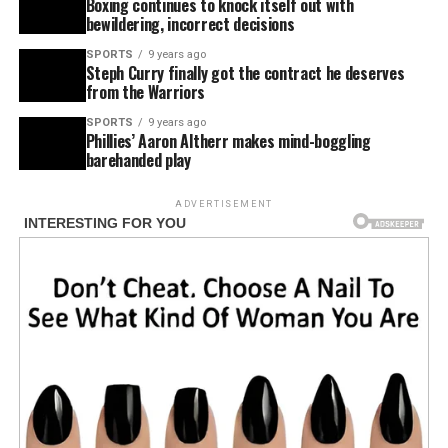
Boxing continues to knock itself out with
bewildering, incorrect decisions
SPORTS
9 years ago
Steph Curry finally got the contract he deserves
from the Warriors
SPORTS
9 years ago
Phillies’ Aaron Altherr makes mind-boggling
barehanded play
ADVERTISEMENT