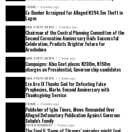
CRIME
4 weeks ago
Ex-Banker Arraigned for Alleged N294.5m Theft in
Lagos
ABIA STATE NEWS
2 weeks ago
Chairman of the Central Planning Committee of the
Second Coronation Anniversary Hails Successful
Celebration, Predicts Brighter Future for
Arochukwu
ABIA STATE NEWS
1 week ago
Campaigns: Abia Govt places N200m, N150m
charges on Presidential, Governorship candidates
ABIA STATE NEWS
1 week ago
Eze Aro IX Thanks God for Defeating False
Prophecies, Marks Second Anniversary with
Thanksgiving Service
CRIME
3 weeks ago
Publisher of Igbo Times, iNews Remanded Over
Alleged Defamatory Publication Against Governor
Soludo’s Family
ENTERTAINMENT
9 years ago
The final 6 ‘Game of Thrones’ episodes might feel