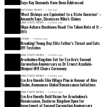
Says Key Demands Have Been Addressed
NATIONAL NEWS
1 day ago
‘Most Bishops are Equivalent to a State Governor’ –
Amaechi Says, Dismisses Wike’s Claims
ABIA STATE NEWS
2 weeks ago
Okpo-Achara Ihechiowa Road: I’ve Taken Note of It –
Otti
CRIME
4 weeks ago
Breaking! Young Boy Slits Father’s Throat and Cuts
Off Testicles
ABIA STATE NEWS
3 weeks ago
Arochukwu Kingdom Set for Eze Aro’s Second
Coronation Anniversary as Dr Ernest Azudialu-
Obiejesi OFR Chairs Ceremony
ABIA STATE NEWS
2 weeks ago
Eze Aro Unveils Film Village Plan in Honour of Alex
Ekubo, Announces Global Renaissance Initiatives
ABIA STATE NEWS
2 weeks ago
Eze Aro Unveils Bold Vision for Arochukwu’s
Renaissance, Declares Kingdom Open for
Investment at Second Coronation Anniversary