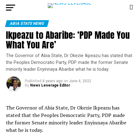
ABIA STATE NEWS
Ikpeazu to Abaribe: ‘PDP Made You
What You Are’
The Governor of Abia State, Dr Okezie Ikpeazu has stated that
the Peoples Democratic Party, PDP made the former Senate
minority leader Enyinnaya Abaribe what he is today.
Published
4 years ago
on
June 4, 2022
By
News Leverage Editor
The Governor of Abia State, Dr Okezie Ikpeazu has
stated that the Peoples Democratic Party, PDP made
the former Senate minority leader Enyinnaya Abaribe
what he is today.