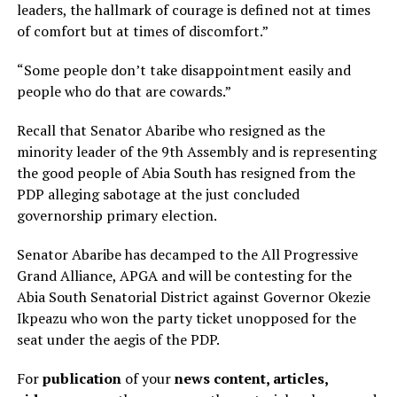
leaders, the hallmark of courage is defined not at times
of comfort but at times of discomfort.”
“Some people don’t take disappointment easily and
people who do that are cowards.”
Recall that Senator Abaribe who resigned as the
minority leader of the 9th Assembly and is representing
the good people of Abia South has resigned from the
PDP alleging sabotage at the just concluded
governorship primary election.
Senator Abaribe has decamped to the All Progressive
Grand Alliance, APGA and will be contesting for the
Abia South Senatorial District against Governor Okezie
Ikpeazu who won the party ticket unopposed for the
seat under the aegis of the PDP.
For
publication
of your
news content, articles,