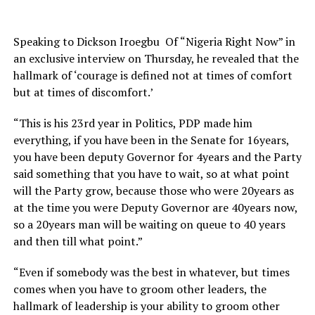
Speaking to Dickson Iroegbu Of “Nigeria Right Now” in
an exclusive interview on Thursday, he revealed that the
hallmark of ‘courage is defined not at times of comfort
but at times of discomfort.’
“This is his 23rd year in Politics, PDP made him
everything, if you have been in the Senate for 16years,
you have been deputy Governor for 4years and the Party
said something that you have to wait, so at what point
will the Party grow, because those who were 20years as
at the time you were Deputy Governor are 40years now,
so a 20years man will be waiting on queue to 40 years
and then till what point.”
“Even if somebody was the best in whatever, but times
comes when you have to groom other leaders, the
hallmark of leadership is your ability to groom other