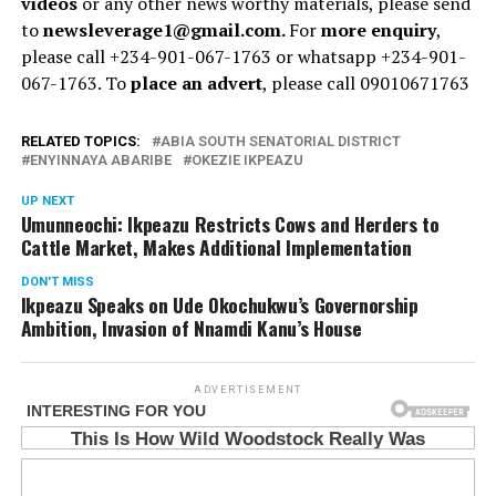
videos
or any other news worthy materials, please send
to
newsleverage1@gmail.com.
For
more enquiry
,
please call +234-901-067-1763 or whatsapp +234-901-
067-1763. To
place an advert
, please call 09010671763
RELATED TOPICS:
ABIA SOUTH SENATORIAL DISTRICT
ENYINNAYA ABARIBE
OKEZIE IKPEAZU
UP NEXT
Umunneochi: Ikpeazu Restricts Cows and Herders to
Cattle Market, Makes Additional Implementation
DON'T MISS
Ikpeazu Speaks on Ude Okochukwu’s Governorship
Ambition, Invasion of Nnamdi Kanu’s House
ADVERTISEMENT