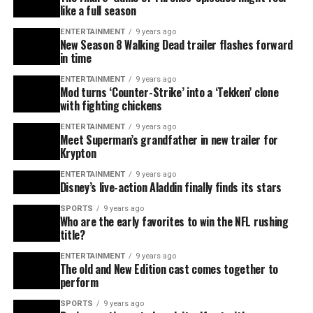
like a full season
ENTERTAINMENT
9 years ago
New Season 8 Walking Dead trailer flashes forward
in time
ENTERTAINMENT
9 years ago
Mod turns ‘Counter-Strike’ into a ‘Tekken’ clone
with fighting chickens
ENTERTAINMENT
9 years ago
Meet Superman’s grandfather in new trailer for
Krypton
ENTERTAINMENT
9 years ago
Disney’s live-action Aladdin finally finds its stars
SPORTS
9 years ago
Who are the early favorites to win the NFL rushing
title?
ENTERTAINMENT
9 years ago
The old and New Edition cast comes together to
perform
SPORTS
9 years ago