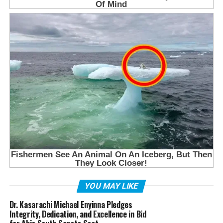
YOU MAY LIKE
Dr. Kasarachi Michael Enyinna Pledges
Integrity, Dedication, and Excellence in Bid