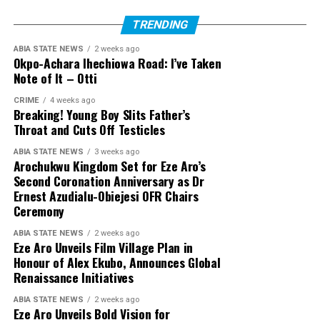
TRENDING
ABIA STATE NEWS
2 weeks ago
Okpo-Achara Ihechiowa Road: I’ve Taken
Note of It – Otti
CRIME
4 weeks ago
Breaking! Young Boy Slits Father’s
Throat and Cuts Off Testicles
ABIA STATE NEWS
3 weeks ago
Arochukwu Kingdom Set for Eze Aro’s
Second Coronation Anniversary as Dr
Ernest Azudialu-Obiejesi OFR Chairs
Ceremony
ABIA STATE NEWS
2 weeks ago
Eze Aro Unveils Film Village Plan in
Honour of Alex Ekubo, Announces Global
Renaissance Initiatives
ABIA STATE NEWS
2 weeks ago
Eze Aro Unveils Bold Vision for