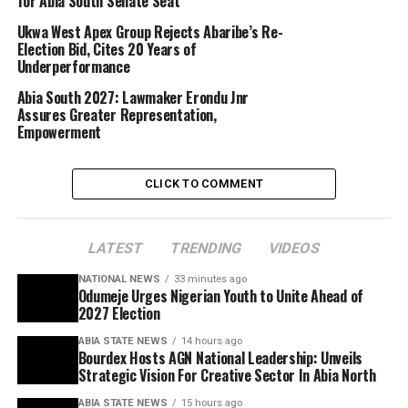
for Abia South Senate Seat
Ukwa West Apex Group Rejects Abaribe’s Re-
Election Bid, Cites 20 Years of
Underperformance
Abia South 2027: Lawmaker Erondu Jnr
Assures Greater Representation,
Empowerment
CLICK TO COMMENT
LATEST
TRENDING
VIDEOS
NATIONAL NEWS
33 minutes ago
Odumeje Urges Nigerian Youth to Unite Ahead of
2027 Election
ABIA STATE NEWS
14 hours ago
Bourdex Hosts AGN National Leadership: Unveils
Strategic Vision For Creative Sector In Abia North
ABIA STATE NEWS
15 hours ago