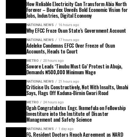
How Reliable Electricity Can Transform Abia North
Forever – Bourdex Unveils Bold Economic Vision for
Jobs, Industries, Digital Economy
NATIONAL NEWS
16 hours ago
Why EFCC Froze Osun State’s Government Account
NATIONAL NEWS
17 hours ago
Adeleke Condemns EFCC Over Freeze of Osun
Accounts, Heads to Court
METRO
20 hours ago
Sowore Leads ‘Tinubu Must Go’ Protest in Abuja,
Demands ₦500,000 Minimum Wage
NATIONAL NEWS
21 hours ago
Criticise Us Constructively, Not With Insults, Umahi
Says, Flags Off Kaduna-Birnin Gwari Road
METRO
24 hours ago
Ogah Congratulates Engr. Ikemefula on Fellowship
Investiture into the Institute of Disaster
Management and Safety Science
NATIONAL NEWS
1 day ago
FG, Resident Doctors Reach Agreement as NARD