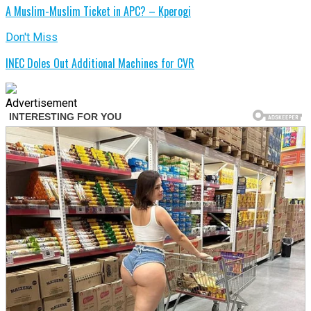
A Muslim-Muslim Ticket in APC? – Kperogi
Don't Miss
INEC Doles Out Additional Machines for CVR
Advertisement