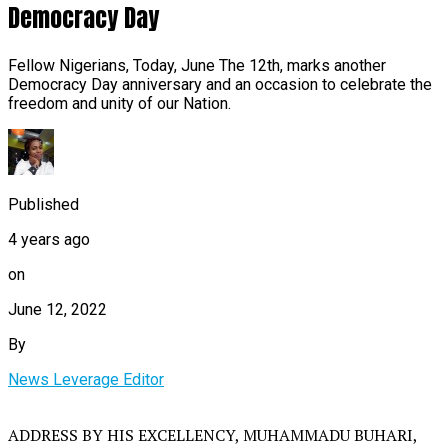
Democracy Day
Fellow Nigerians, Today, June The 12th, marks another
Democracy Day anniversary and an occasion to celebrate the
freedom and unity of our Nation.
Published
4 years ago
on
June 12, 2022
By
News Leverage Editor
ADDRESS BY HIS EXCELLENCY, MUHAMMADU BUHARI,