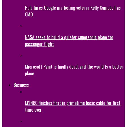
Hulu hires Google marketing veteran Kelly Campbell as
CMO
NASA seeks to build a quieter supersonic plane for
passenger flight
Microsoft Paint is finally dead, and the world Is a better
place
Business
MSNBC finishes first in primetime basic cable for first
time ever