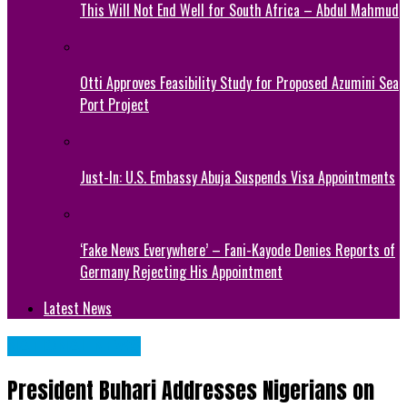
This Will Not End Well for South Africa – Abdul Mahmud
Otti Approves Feasibility Study for Proposed Azumini Sea
Port Project
Just-In: U.S. Embassy Abuja Suspends Visa Appointments
‘Fake News Everywhere’ – Fani-Kayode Denies Reports of
Germany Rejecting His Appointment
Latest News
NATIONAL NEWS
President Buhari Addresses Nigerians on