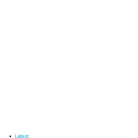
Latest