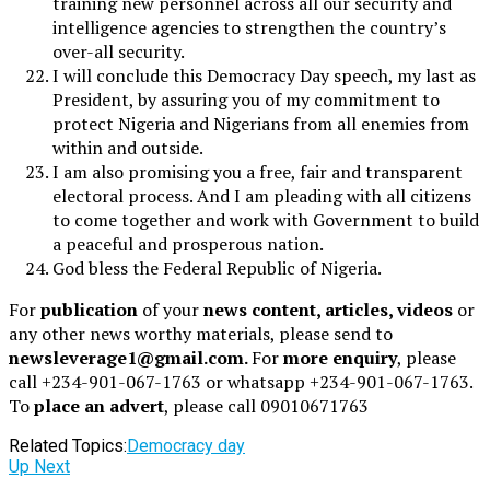
training new personnel across all our security and
intelligence agencies to strengthen the country’s
over-all security.
I will conclude this Democracy Day speech, my last as
President, by assuring you of my commitment to
protect Nigeria and Nigerians from all enemies from
within and outside.
I am also promising you a free, fair and transparent
electoral process. And I am pleading with all citizens
to come together and work with Government to build
a peaceful and prosperous nation.
God bless the Federal Republic of Nigeria.
For
publication
of your
news content, articles, videos
or
any other news worthy materials, please send to
newsleverage1@gmail.com.
For
more enquiry
, please
call +234-901-067-1763 or whatsapp +234-901-067-1763.
To
place an advert
, please call 09010671763
Related Topics:
Democracy day
Up Next