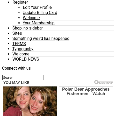
Register
Edit Your Profile
Update Billing Card
Welcome
Your Membership
Shop, no sidebar
Sites
Something weird has happened
TERMS
Typography
Welcome
WORLD NEWS
Connect with us