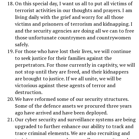
On this special day, I want us all to put all victims of
terrorist activities in our thoughts and prayers. I am
living daily with the grief and worry for all those
victims and prisoners of terrorism and kidnapping. I
and the security agencies are doing all we can to free
those unfortunate countrymen and countrywomen
safely.
For those who have lost their lives, we will continue
to seek justice for their families against the
perpetrators. For those currently in captivity, we will
not stop until they are freed, and their kidnappers
are brought to justice. If we all unite, we will be
victorious against these agents of terror and
destruction.
We have reformed some of our security structures.
Some of the defence assets we procured three years
ago have arrived and have been deployed.
Our cyber security and surveillance systems are being
upgraded to further enhance our ability to track and
trace criminal elements. We are also recruiting and