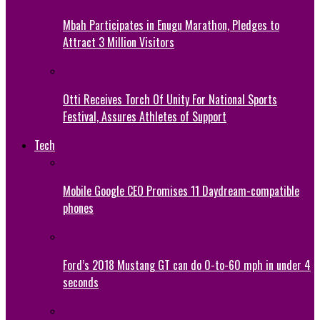
Mbah Participates in Enugu Marathon, Pledges to
Attract 3 Million Visitors
Otti Receives Torch Of Unity For National Sports
Festival, Assures Athletes of Support
Tech
Mobile Google CEO Promises 11 Daydream-compatible
phones
Ford’s 2018 Mustang GT can do 0-to-60 mph in under 4
seconds