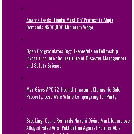
Sowore Leads ‘Tinubu Must Go’ Protest in Abuja,
Demands ₦500,000 Minimum Wage
Ogah Congratulates Engr. Ikemefula on Fellowship
Investiture into the Institute of Disaster Management
and Safety Science
Man Gives APC 72-Hour Ultimatum, Claims He Sold
Property, Lost Wife While Campaigning for Party
Breaking! Court Remands Nnachi Divine Mark Idume over
Alleged False Viral Publication Against Former Abia