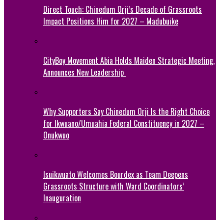
Direct Touch: Chinedum Orji’s Decade of Grassroots
Impact Positions Him for 2027 – Madubuike
CityBoy Movement Abia Holds Maiden Strategic Meeting,
Announces New Leadership
Why Supporters Say Chinedum Orji Is the Right Choice
for Ikwuano/Umuahia Federal Constituency in 2027 –
Onukwuo
Isuikwuato Welcomes Bourdex as Team Deepens
Grassroots Structure with Ward Coordinators’
Inauguration