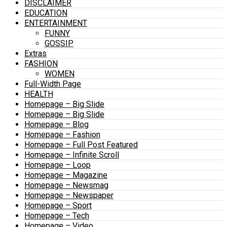
DISCLAIMER
EDUCATION
ENTERTAINMENT
FUNNY
GOSSIP
Extras
FASHION
WOMEN
Full-Width Page
HEALTH
Homepage – Big Slide
Homepage – Big Slide
Homepage – Blog
Homepage – Fashion
Homepage – Full Post Featured
Homepage – Infinite Scroll
Homepage – Loop
Homepage – Magazine
Homepage – Newsmag
Homepage – Newspaper
Homepage – Sport
Homepage – Tech
Homepage – Video