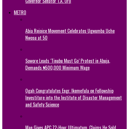
Governor Senator T.A. Orji
METRO
Abia Rejoice Movement Celebrates Ugwumba Uche
Nwosu at 50
Sowore Leads ‘Tinubu Must Go’ Protest in Abuja,
Demands ₦500,000 Minimum Wage
Ogah Congratulates Engr. Ikemefula on Fellowship
Investiture into the Institute of Disaster Management
and Safety Science
Man Gives APC 72-Hour Ultimatum, Claims He Sold