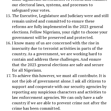
our electoral laws, systems, and processes to
safeguard your votes.
The Executive, Legislature and Judiciary were and still
remain united and committed to ensure these
reforms are fully implemented in the 2023 general
elections. Fellow Nigerians, your right to choose your
government will be preserved and protected.
I know many of us are concerned with the rise in
insecurity due to terrorist activities in parts of the
country. As a government, we are working hard to
contain and address these challenges. And ensure
that the 2023 general elections are safe and secure
for all Nigerians.
To achieve this however, we must all contribute. It is
not the job of government alone. I ask all citizens to
support and cooperate with our security agencies by
reporting any suspicious characters and activities to
law enforcement agencies. We can only have a safe
country if we are able to prevent crime not after the
crime has been committed.