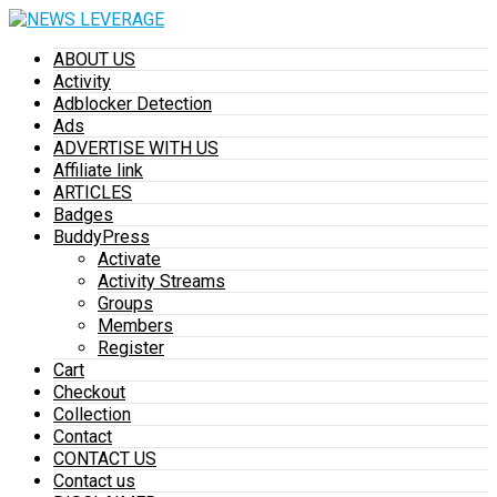
ABOUT US
Activity
Adblocker Detection
Ads
ADVERTISE WITH US
Affiliate link
ARTICLES
Badges
BuddyPress
Activate
Activity Streams
Groups
Members
Register
Cart
Checkout
Collection
Contact
CONTACT US
Contact us