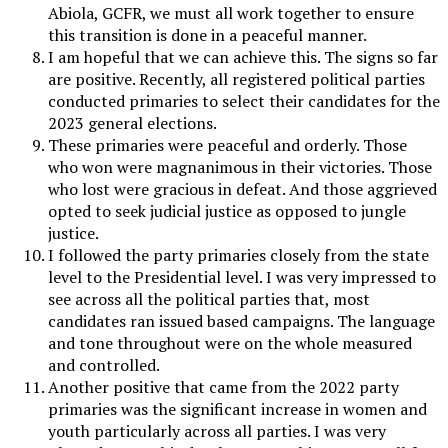
Abiola, GCFR, we must all work together to ensure
this transition is done in a peaceful manner.
I am hopeful that we can achieve this. The signs so far
are positive. Recently, all registered political parties
conducted primaries to select their candidates for the
2023 general elections.
These primaries were peaceful and orderly. Those
who won were magnanimous in their victories. Those
who lost were gracious in defeat. And those aggrieved
opted to seek judicial justice as opposed to jungle
justice.
I followed the party primaries closely from the state
level to the Presidential level. I was very impressed to
see across all the political parties that, most
candidates ran issued based campaigns. The language
and tone throughout were on the whole measured
and controlled.
Another positive that came from the 2022 party
primaries was the significant increase in women and
youth particularly across all parties. I was very