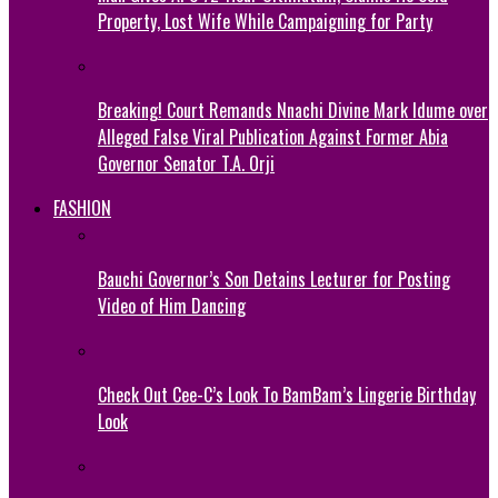
Property, Lost Wife While Campaigning for Party
Breaking! Court Remands Nnachi Divine Mark Idume over
Alleged False Viral Publication Against Former Abia
Governor Senator T.A. Orji
FASHION
Bauchi Governor’s Son Detains Lecturer for Posting
Video of Him Dancing
Check Out Cee-C’s Look To BamBam’s Lingerie Birthday
Look