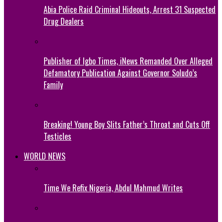
Abia Police Raid Criminal Hideouts, Arrest 31 Suspected
Drug Dealers
Publisher of Igbo Times, iNews Remanded Over Alleged
Defamatory Publication Against Governor Soludo’s
Family
Breaking! Young Boy Slits Father’s Throat and Cuts Off
Testicles
WORLD NEWS
Time We Refix Nigeria, Abdul Mahmud Writes