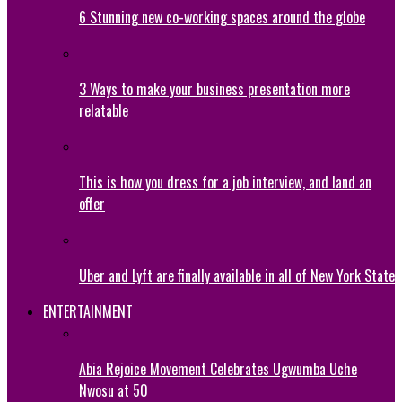
6 Stunning new co-working spaces around the globe
3 Ways to make your business presentation more
relatable
This is how you dress for a job interview, and land an
offer
Uber and Lyft are finally available in all of New York State
ENTERTAINMENT
Abia Rejoice Movement Celebrates Ugwumba Uche
Nwosu at 50