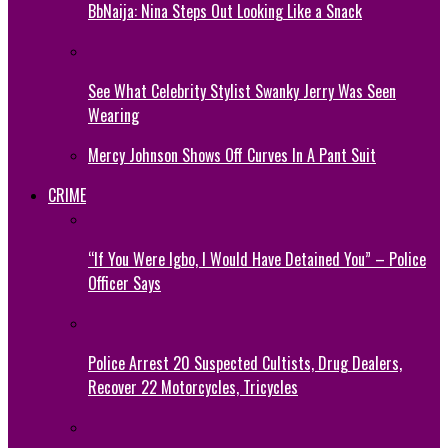
BbNaija: Nina Steps Out Looking Like a Snack
See What Celebrity Stylist Swanky Jerry Was Seen
Wearing
Mercy Johnson Shows Off Curves In A Pant Suit
CRIME
“If You Were Igbo, I Would Have Detained You” – Police
Officer Says
Police Arrest 20 Suspected Cultists, Drug Dealers,
Recover 22 Motorcycles, Tricycles