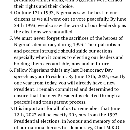
their rights and their choice.
On June 12th 1993, Nigerians saw the best in our
citizens as we all went out to vote peacefully. By June
24th 1993, we also saw the worst of our leadership as
the elections were annulled.
We must never forget the sacrifices of the heroes of
Nigeria’s democracy during 1993. Their patriotism
and peaceful struggle should guide our actions
especially when it comes to electing our leaders and
holding them accountable, now and in future.
Fellow Nigerians this is my last Democracy Day
speech as your President. By June 12th, 2023, exactly
one year from today, you will already have a new
President. I remain committed and determined to
ensure that the new President is elected through a
peaceful and transparent process.
It is important for all of us to remember that June
12th, 2023 will be exactly 30 years from the 1993
Presidential elections. In honour and memory of one
of our national heroes for democracy, Chief M.K.O