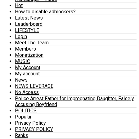
Hot
How to disable adblockers?
Latest News
Leaderboard
LIFESTYLE
Login
Meet The Team
Members
Monetization
MUSIC
My Account
My account
News
NEWS LEVERAGE
No Access
Police Arrest Father for Impregnating Daughter, Falsely
Accusing Boyfriend
POLITICS
Popular
Privacy Policy
PRIVACY POLICY
Ranks