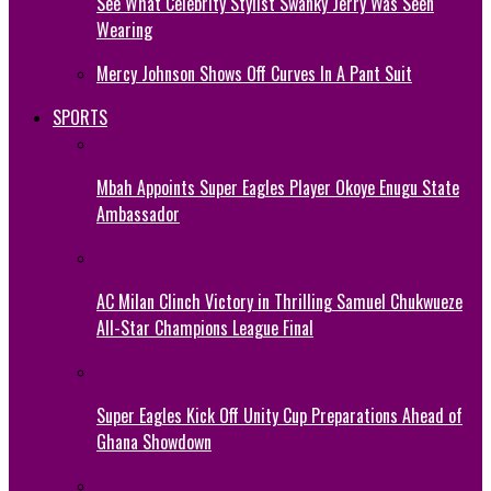
See What Celebrity Stylist Swanky Jerry Was Seen
Wearing
Mercy Johnson Shows Off Curves In A Pant Suit
SPORTS
Mbah Appoints Super Eagles Player Okoye Enugu State
Ambassador
AC Milan Clinch Victory in Thrilling Samuel Chukwueze
All-Star Champions League Final
Super Eagles Kick Off Unity Cup Preparations Ahead of
Ghana Showdown