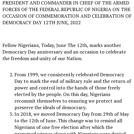
PRESIDENT AND COMMANDER IN CHIEF OF THE ARMED
FORCES OF THE FEDERAL REPUBLIC OF NIGERIA ON THE
OCCASION OF COMMEMORATION AND CELEBRATION OF
DEMOCRACY DAY 12TH JUNE, 2022
Fellow Nigerians, Today, June The 12th, marks another
Democracy Day anniversary and an occasion to celebrate
the freedom and unity of our Nation.
From 1999, we consistently celebrated Democracy
Day to mark the end of military rule and the return of
power and control into the hands of those freely
elected by the people. On this day, Nigerians
recommit themselves to ensuring we protect and
preserve the ideals of democracy.
In 2018, we moved Democracy Day from 29th of May
to the 12th of June. This change was to remind all
Nigerians of one free election after which the
presumed winner along with Nigerians were denied