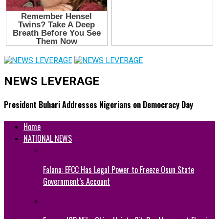
NEWS LEVERAGE
President Buhari Addresses Nigerians on Democracy Day
Home
NATIONAL NEWS
Falana: EFCC Has Legal Power to Freeze Osun State
Government’s Account