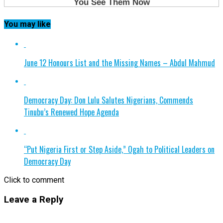
You may like
June 12 Honours List and the Missing Names – Abdul Mahmud
Democracy Day: Don Lulu Salutes Nigerians, Commends
Tinubu’s Renewed Hope Agenda
“Put Nigeria First or Step Aside,” Ogah to Political Leaders on
Democracy Day
Click to comment
Leave a Reply