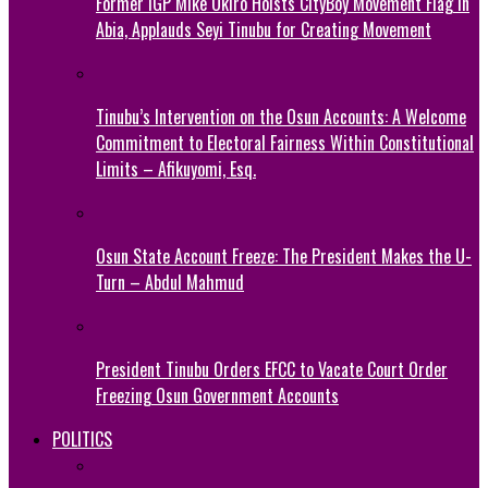
Former IGP Mike Okiro Hoists CityBoy Movement Flag in
Abia, Applauds Seyi Tinubu for Creating Movement
Tinubu’s Intervention on the Osun Accounts: A Welcome
Commitment to Electoral Fairness Within Constitutional
Limits – Afikuyomi, Esq.
Osun State Account Freeze: The President Makes the U-
Turn – Abdul Mahmud
President Tinubu Orders EFCC to Vacate Court Order
Freezing Osun Government Accounts
POLITICS