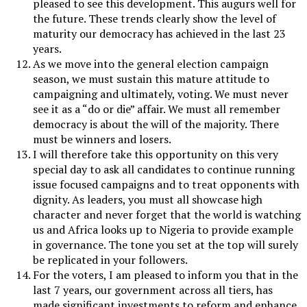
pleased to see this development. This augurs well for
the future. These trends clearly show the level of
maturity our democracy has achieved in the last 23
years.
As we move into the general election campaign
season, we must sustain this mature attitude to
campaigning and ultimately, voting. We must never
see it as a “do or die” affair. We must all remember
democracy is about the will of the majority. There
must be winners and losers.
I will therefore take this opportunity on this very
special day to ask all candidates to continue running
issue focused campaigns and to treat opponents with
dignity. As leaders, you must all showcase high
character and never forget that the world is watching
us and Africa looks up to Nigeria to provide example
in governance. The tone you set at the top will surely
be replicated in your followers.
For the voters, I am pleased to inform you that in the
last 7 years, our government across all tiers, has
made significant investments to reform and enhance