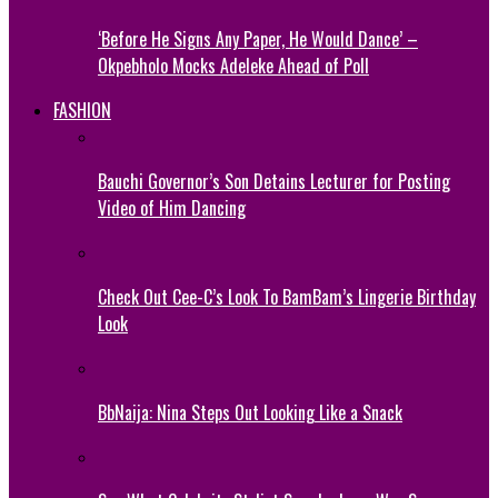
‘Before He Signs Any Paper, He Would Dance’ –
Okpebholo Mocks Adeleke Ahead of Poll
FASHION
Bauchi Governor’s Son Detains Lecturer for Posting
Video of Him Dancing
Check Out Cee-C’s Look To BamBam’s Lingerie Birthday
Look
BbNaija: Nina Steps Out Looking Like a Snack