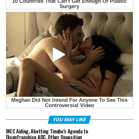
YOU MAY LIKE
INEC Aiding, Abetting Tinubu’s Agenda to
Disenfranchise ADC, Other Opposition