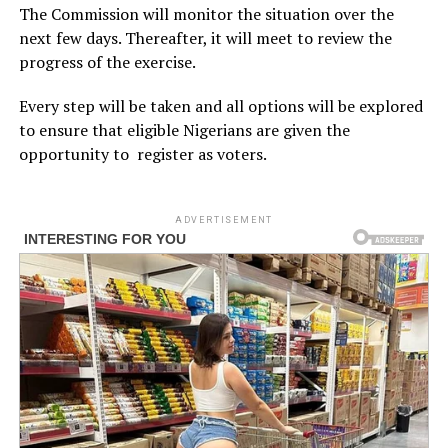
The Commission will monitor the situation over the
next few days. Thereafter, it will meet to review the
progress of the exercise.
Every step will be taken and all options will be explored
to ensure that eligible Nigerians are given the
opportunity to register as voters.
ADVERTISEMENT