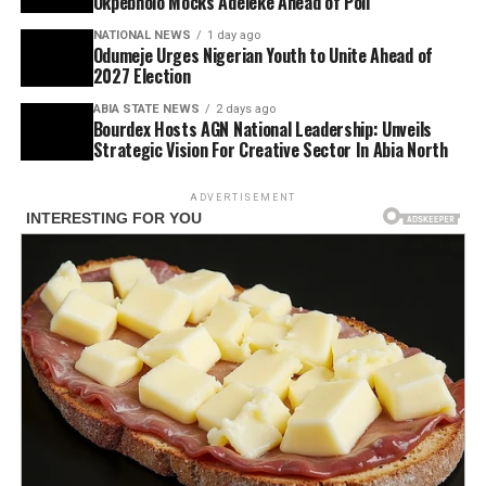
Okpebholo Mocks Adeleke Ahead of Poll
NATIONAL NEWS
1 day ago
Odumeje Urges Nigerian Youth to Unite Ahead of
2027 Election
ABIA STATE NEWS
2 days ago
Bourdex Hosts AGN National Leadership: Unveils
Strategic Vision For Creative Sector In Abia North
ADVERTISEMENT