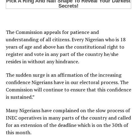
The Commission appeals for patience and
understanding of all citizens. Every Nigerian who is 18
years of age and above has the constitutional right to
register and vote in any part of the country he/she
resides in without any hindrance.
The sudden surge is an affirmation of the increasing
confidence Nigerians have in our electoral process. The
Commission will continue to ensure that this confidence
is sustained.”
Many Nigerians have complained on the slow process of
INEC operatives in many parts of the country and called
for an extension of the deadline which is on the 30th of
this month.