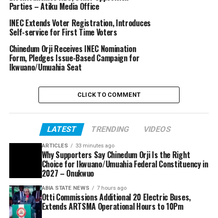
Parties – Atiku Media Office
INEC Extends Voter Registration, Introduces
Self-service for First Time Voters
Chinedum Orji Receives INEC Nomination
Form, Pledges Issue-Based Campaign for
Ikwuano/Umuahia Seat
CLICK TO COMMENT
LATEST
TRENDING
VIDEOS
ARTICLES
33 minutes ago
Why Supporters Say Chinedum Orji Is the Right
Choice for Ikwuano/Umuahia Federal Constituency in
2027 – Onukwuo
ABIA STATE NEWS
7 hours ago
Otti Commissions Additional 20 Electric Buses,
Extends ARTSMA Operational Hours to 10Pm