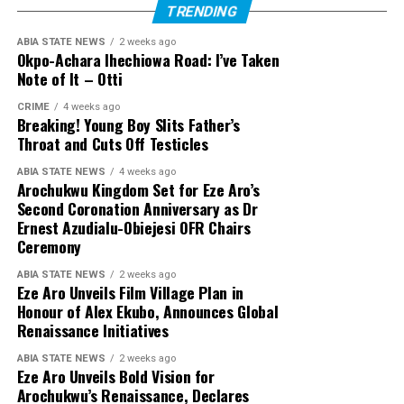
TRENDING
ABIA STATE NEWS
2 weeks ago
Okpo-Achara Ihechiowa Road: I’ve Taken
Note of It – Otti
CRIME
4 weeks ago
Breaking! Young Boy Slits Father’s
Throat and Cuts Off Testicles
ABIA STATE NEWS
4 weeks ago
Arochukwu Kingdom Set for Eze Aro’s
Second Coronation Anniversary as Dr
Ernest Azudialu-Obiejesi OFR Chairs
Ceremony
ABIA STATE NEWS
2 weeks ago
Eze Aro Unveils Film Village Plan in
Honour of Alex Ekubo, Announces Global
Renaissance Initiatives
ABIA STATE NEWS
2 weeks ago
Eze Aro Unveils Bold Vision for
Arochukwu’s Renaissance, Declares