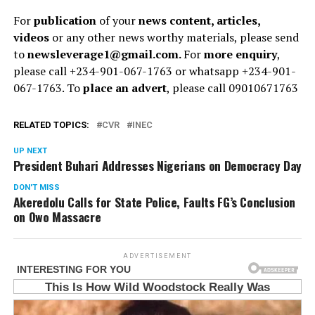
For
publication
of your
news content, articles,
videos
or any other news worthy materials, please send
to
newsleverage1@gmail.com.
For
more enquiry
,
please call +234-901-067-1763 or whatsapp +234-901-
067-1763. To
place an advert
, please call 09010671763
RELATED TOPICS:
CVR
INEC
UP NEXT
President Buhari Addresses Nigerians on Democracy Day
DON'T MISS
Akeredolu Calls for State Police, Faults FG’s Conclusion
on Owo Massacre
ADVERTISEMENT