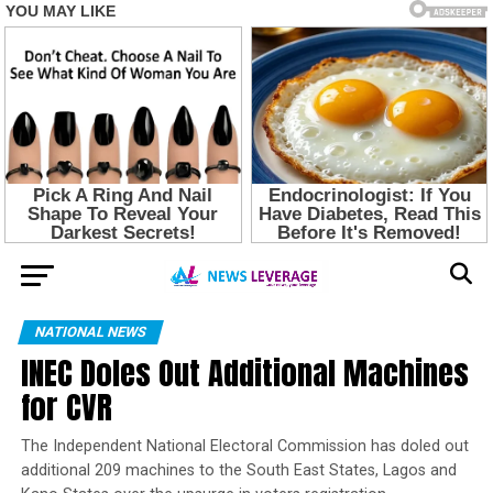
NATIONAL NEWS
INEC Doles Out Additional Machines
for CVR
The Independent National Electoral Commission has doled out
additional 209 machines to the South East States, Lagos and