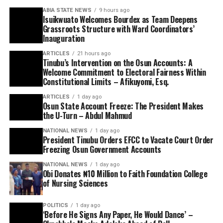
ABIA STATE NEWS
9 hours ago
Isuikwuato Welcomes Bourdex as Team Deepens
Grassroots Structure with Ward Coordinators’
Inauguration
ARTICLES
21 hours ago
Tinubu’s Intervention on the Osun Accounts: A
Welcome Commitment to Electoral Fairness Within
Constitutional Limits – Afikuyomi, Esq.
ARTICLES
1 day ago
Osun State Account Freeze: The President Makes
the U-Turn – Abdul Mahmud
NATIONAL NEWS
1 day ago
President Tinubu Orders EFCC to Vacate Court Order
Freezing Osun Government Accounts
NATIONAL NEWS
1 day ago
Obi Donates ₦10 Million to Faith Foundation College
of Nursing Sciences
POLITICS
1 day ago
‘Before He Signs Any Paper, He Would Dance’ –