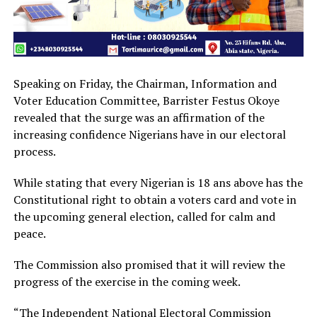
Speaking on Friday, the Chairman, Information and
Voter Education Committee, Barrister Festus Okoye
revealed that the surge was an affirmation of the
increasing confidence Nigerians have in our electoral
process.
While stating that every Nigerian is 18 ans above has the
Constitutional right to obtain a voters card and vote in
the upcoming general election, called for calm and
peace.
The Commission also promised that it will review the
progress of the exercise in the coming week.
“The Independent National Electoral Commission