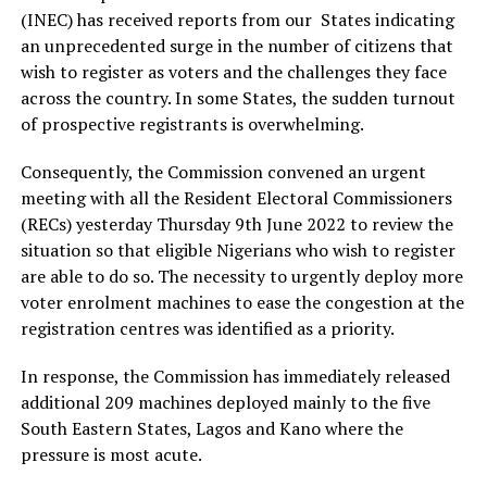
(INEC) has received reports from our States indicating
an unprecedented surge in the number of citizens that
wish to register as voters and the challenges they face
across the country. In some States, the sudden turnout
of prospective registrants is overwhelming.
Consequently, the Commission convened an urgent
meeting with all the Resident Electoral Commissioners
(RECs) yesterday Thursday 9th June 2022 to review the
situation so that eligible Nigerians who wish to register
are able to do so. The necessity to urgently deploy more
voter enrolment machines to ease the congestion at the
registration centres was identified as a priority.
In response, the Commission has immediately released
additional 209 machines deployed mainly to the five
South Eastern States, Lagos and Kano where the
pressure is most acute.