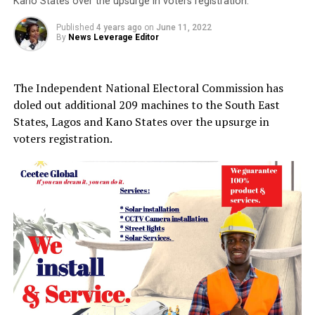
Kano States over the upsurge in voters registration.
Published
4 years ago
on
June 11, 2022
By
News Leverage Editor
The Independent National Electoral Commission has
doled out additional 209 machines to the South East
States, Lagos and Kano States over the upsurge in
voters registration.