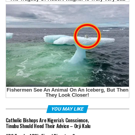
YOU MAY LIKE
Catholic Bishops Are Nigeria’s Conscience,
Tinubu Should Heed Their Advice – Orji Kalu