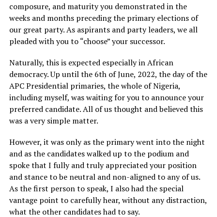
composure, and maturity you demonstrated in the
weeks and months preceding the primary elections of
our great party. As aspirants and party leaders, we all
pleaded with you to “choose” your successor.
Naturally, this is expected especially in African
democracy. Up until the 6th of June, 2022, the day of the
APC Presidential primaries, the whole of Nigeria,
including myself, was waiting for you to announce your
preferred candidate. All of us thought and believed this
was a very simple matter.
However, it was only as the primary went into the night
and as the candidates walked up to the podium and
spoke that I fully and truly appreciated your position
and stance to be neutral and non-aligned to any of us.
As the first person to speak, I also had the special
vantage point to carefully hear, without any distraction,
what the other candidates had to say.