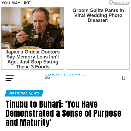
NATIONAL NEWS
Tinubu to Buhari: ‘You Have
Demonstrated a Sense of Purpose
and Maturity’