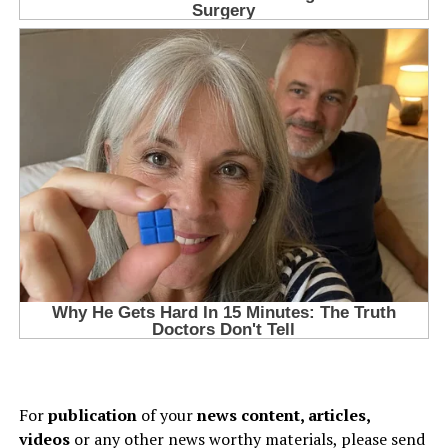
For
publication
of your
news content, articles,
videos
or any other news worthy materials, please send