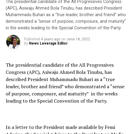
The presidential candidate of the All Progressives Congress
(APC), Asiwaju Ahmed Bola Tinubu, has described President
Muhammadu Buhari as a “true leader, brother and friend” who
demonstrated a “sense of purpose, composure, and maturity”
in the weeks leading to the Special Convention of the Party.
Published
4 years ago
on
June 18, 2022
By
News Leverage Editor
The presidential candidate of the All Progressives
Congress (APC), Asiwaju Ahmed Bola Tinubu, has
described President Muhammadu Buhari as a “true
leader, brother and friend” who demonstrated a “sense
of purpose, composure, and maturity” in the weeks
leading to the Special Convention of the Party.
In a letter to the President made available by Femi