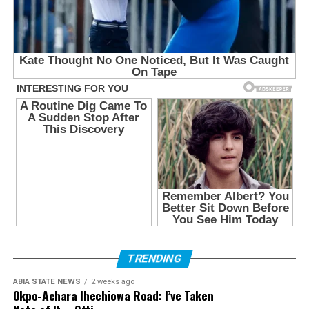
TRENDING
ABIA STATE NEWS
2 weeks ago
Okpo-Achara Ihechiowa Road: I’ve Taken