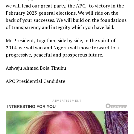
we will lead our great party, the APC, to victory in the
February 2023 general elections. We will ride on the
back of your successes. We will build on the foundations
of transparency and integrity which you have laid.
Mr President, together, side by side, in the spirit of
2014, we will win and Nigeria will move forward to a
progressive, peaceful and prosperous future.
Asiwaju Ahmed Bola Tinubu
APC Presidential Candidate
ADVERTISEMENT