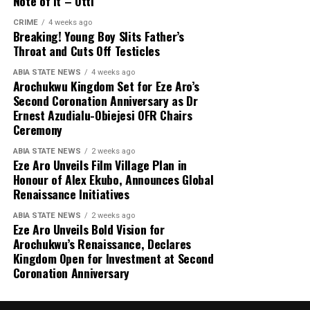
Note of It – Otti
CRIME
4 weeks ago
Breaking! Young Boy Slits Father’s
Throat and Cuts Off Testicles
ABIA STATE NEWS
4 weeks ago
Arochukwu Kingdom Set for Eze Aro’s
Second Coronation Anniversary as Dr
Ernest Azudialu-Obiejesi OFR Chairs
Ceremony
ABIA STATE NEWS
2 weeks ago
Eze Aro Unveils Film Village Plan in
Honour of Alex Ekubo, Announces Global
Renaissance Initiatives
ABIA STATE NEWS
2 weeks ago
Eze Aro Unveils Bold Vision for
Arochukwu’s Renaissance, Declares
Kingdom Open for Investment at Second
Coronation Anniversary