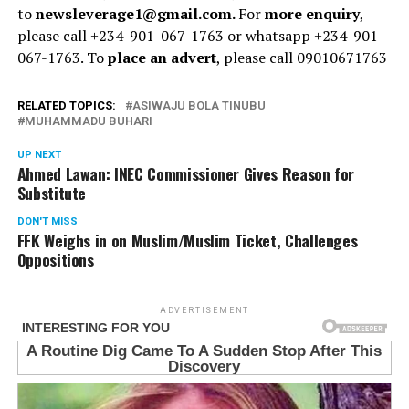
to
newsleverage1@gmail.com.
For
more enquiry
,
please call +234-901-067-1763 or whatsapp +234-901-
067-1763. To
place an advert
, please call 09010671763
RELATED TOPICS:
ASIWAJU BOLA TINUBU
MUHAMMADU BUHARI
UP NEXT
Ahmed Lawan: INEC Commissioner Gives Reason for
Substitute
DON'T MISS
FFK Weighs in on Muslim/Muslim Ticket, Challenges
Oppositions
ADVERTISEMENT