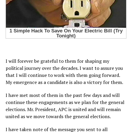
I will forever be grateful to them for shaping my
political journey over the decades. I want to assure you
that I will continue to work with them going forward.
My emergence as a candidate is also a victory for them.
I have met most of them in the past few days and will
continue these engagements as we plan for the general
elections. Mr. President, APC is united and will remain
united as we move towards the general elections.
I have taken note of the message you sent to all