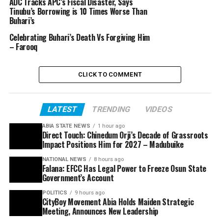
ADC Tracks APC’s Fiscal Disaster, Says
Tinubu’s Borrowing is 10 Times Worse Than
Buhari’s
Celebrating Buhari’s Death Vs Forgiving Him
– Farooq
CLICK TO COMMENT
LATEST
TRENDING
VIDEOS
ABIA STATE NEWS
1 hour ago
Direct Touch: Chinedum Orji’s Decade of Grassroots
Impact Positions Him for 2027 – Madubuike
NATIONAL NEWS
8 hours ago
Falana: EFCC Has Legal Power to Freeze Osun State
Government’s Account
POLITICS
9 hours ago
CityBoy Movement Abia Holds Maiden Strategic
Meeting, Announces New Leadership