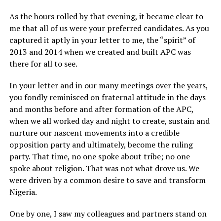
As the hours rolled by that evening, it became clear to
me that all of us were your preferred candidates. As you
captured it aptly in your letter to me, the “spirit” of
2013 and 2014 when we created and built APC was
there for all to see.
In your letter and in our many meetings over the years,
you fondly reminisced on fraternal attitude in the days
and months before and after formation of the APC,
when we all worked day and night to create, sustain and
nurture our nascent movements into a credible
opposition party and ultimately, become the ruling
party. That time, no one spoke about tribe; no one
spoke about religion. That was not what drove us. We
were driven by a common desire to save and transform
Nigeria.
One by one, I saw my colleagues and partners stand on