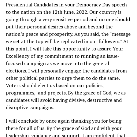
Presidential Candidates in your Democracy Day speech
to the nation on the 12th June, 2022. Our country is
going through a very sensitive period and no one should
put their personal desires above and beyond the
nation’s peace and prosperity. As you said, the “message
we set at the top will be replicated in our followers.” At
this point, I will take this opportunity to assure Your
Excellency of my commitment to running an issue-
focused campaign as we move into the general
elections. I will personally engage the candidates from
other political parties to urge them to do the same.
Voters should elect us based on our policies,
programmes, and projects. By the grace of God, we as
candidates will avoid having divisive, destructive and
disruptive campaigns.
I will conclude by once again thanking you for being
there for all of us. By the grace of God and with your
leadership, guidance and support, I am confident that