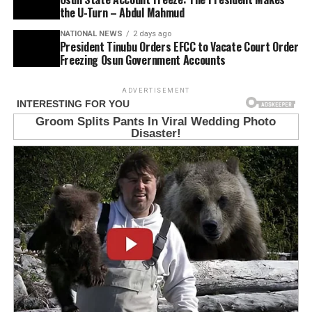
the U-Turn – Abdul Mahmud
NATIONAL NEWS
2 days ago
President Tinubu Orders EFCC to Vacate Court Order
Freezing Osun Government Accounts
ADVERTISEMENT