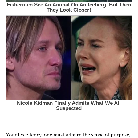
Your Excellency, one must admire the sense of purpose,