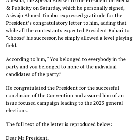
Adesina, the Special Adviser to the President on Media
& Publicity on Saturday, which he personally signed,
Asiwaju Ahmed Tinubu expressed gratitude for the
President’s congratulatory letter to him, adding that
while all the contestants expected President Buhari to
“choose” his successor, he simply allowed a level playing
field.
According to him, “You belonged to everybody in the
party and you belonged to none of the individual
candidates of the party.”
He congratulated the President for the successful
conclusion of the Convention and assured him of an
issue focused campaign leading to the 2023 general
elections.
The full text of the letter is reproduced below:
Dear Mr President,