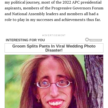
my political journey, most of the 2022 APC presidential
aspirants, members of the Progressive Governors Forum
and National Assembly leaders and members all had a
role to play in my successes and achievements thus far.
ADVERTISEMENT