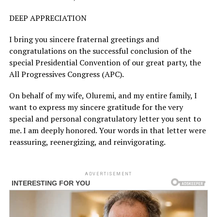
DEEP APPRECIATION
I bring you sincere fraternal greetings and
congratulations on the successful conclusion of the
special Presidential Convention of our great party, the
All Progressives Congress (APC).
On behalf of my wife, Oluremi, and my entire family, I
want to express my sincere gratitude for the very
special and personal congratulatory letter you sent to
me. I am deeply honored. Your words in that letter were
reassuring, reenergizing, and reinvigorating.
ADVERTISEMENT