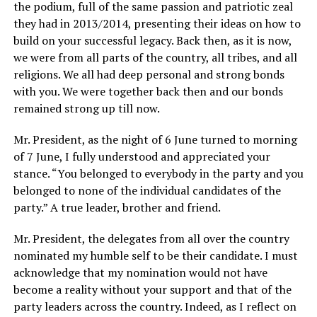
the podium, full of the same passion and patriotic zeal
they had in 2013/2014, presenting their ideas on how to
build on your successful legacy. Back then, as it is now,
we were from all parts of the country, all tribes, and all
religions. We all had deep personal and strong bonds
with you. We were together back then and our bonds
remained strong up till now.
Mr. President, as the night of 6 June turned to morning
of 7 June, I fully understood and appreciated your
stance. “You belonged to everybody in the party and you
belonged to none of the individual candidates of the
party.” A true leader, brother and friend.
Mr. President, the delegates from all over the country
nominated my humble self to be their candidate. I must
acknowledge that my nomination would not have
become a reality without your support and that of the
party leaders across the country. Indeed, as I reflect on