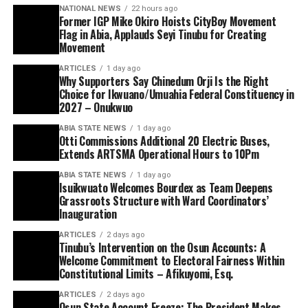
NATIONAL NEWS
22 hours ago
Former IGP Mike Okiro Hoists CityBoy Movement
Flag in Abia, Applauds Seyi Tinubu for Creating
Movement
ARTICLES
1 day ago
Why Supporters Say Chinedum Orji Is the Right
Choice for Ikwuano/Umuahia Federal Constituency in
2027 – Onukwuo
ABIA STATE NEWS
1 day ago
Otti Commissions Additional 20 Electric Buses,
Extends ARTSMA Operational Hours to 10Pm
ABIA STATE NEWS
1 day ago
Isuikwuato Welcomes Bourdex as Team Deepens
Grassroots Structure with Ward Coordinators’
Inauguration
ARTICLES
2 days ago
Tinubu’s Intervention on the Osun Accounts: A
Welcome Commitment to Electoral Fairness Within
Constitutional Limits – Afikuyomi, Esq.
ARTICLES
2 days ago
Osun State Account Freeze: The President Makes