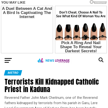
METRO
Terrorists Kill Kidnapped Catholic
Priest in Kaduna
Reverend Father John Mark Cheitnum, one of the Reverend
fathers kidnapped by terrorists from his parish in Garu, Lere