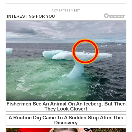
ADVERTISEMENT