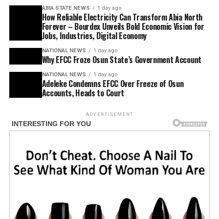
ABIA STATE NEWS
1 day ago
How Reliable Electricity Can Transform Abia North
Forever – Bourdex Unveils Bold Economic Vision for
Jobs, Industries, Digital Economy
NATIONAL NEWS
1 day ago
Why EFCC Froze Osun State’s Government Account
NATIONAL NEWS
1 day ago
Adeleke Condemns EFCC Over Freeze of Osun
Accounts, Heads to Court
ADVERTISEMENT