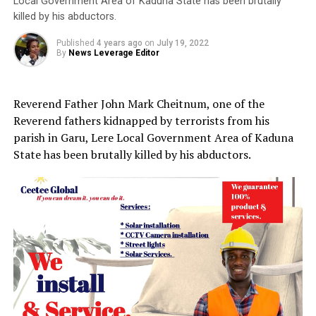
Local Government Area of Kaduna State has been brutally
killed by his abductors.
Published
4 years ago
on
July 19, 2022
By
News Leverage Editor
Reverend Father John Mark Cheitnum, one of the
Reverend fathers kidnapped by terrorists from his
parish in Garu, Lere Local Government Area of Kaduna
State has been brutally killed by his abductors.