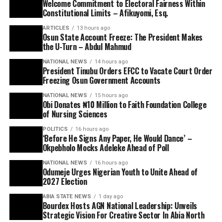
Welcome Commitment to Electoral Fairness Within
Constitutional Limits – Afikuyomi, Esq.
ARTICLES
13 hours ago
Osun State Account Freeze: The President Makes
the U-Turn – Abdul Mahmud
NATIONAL NEWS
14 hours ago
President Tinubu Orders EFCC to Vacate Court Order
Freezing Osun Government Accounts
NATIONAL NEWS
15 hours ago
Obi Donates ₦10 Million to Faith Foundation College
of Nursing Sciences
POLITICS
16 hours ago
‘Before He Signs Any Paper, He Would Dance’ –
Okpebholo Mocks Adeleke Ahead of Poll
NATIONAL NEWS
16 hours ago
Odumeje Urges Nigerian Youth to Unite Ahead of
2027 Election
ABIA STATE NEWS
1 day ago
Bourdex Hosts AGN National Leadership: Unveils
Strategic Vision For Creative Sector In Abia North