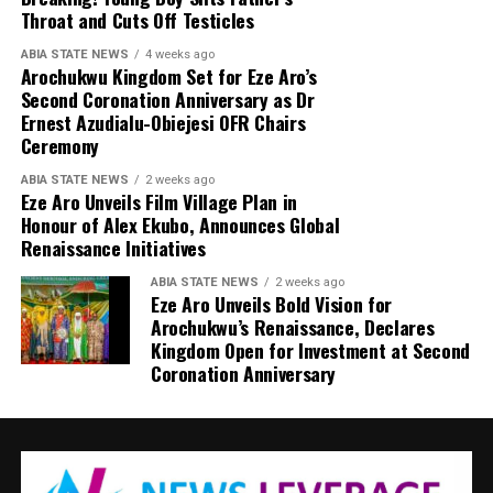
Throat and Cuts Off Testicles
ABIA STATE NEWS
4 weeks ago
Arochukwu Kingdom Set for Eze Aro’s
Second Coronation Anniversary as Dr
Ernest Azudialu-Obiejesi OFR Chairs
Ceremony
ABIA STATE NEWS
2 weeks ago
Eze Aro Unveils Film Village Plan in
Honour of Alex Ekubo, Announces Global
Renaissance Initiatives
ABIA STATE NEWS
2 weeks ago
Eze Aro Unveils Bold Vision for
Arochukwu’s Renaissance, Declares
Kingdom Open for Investment at Second
Coronation Anniversary