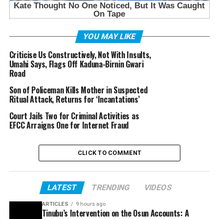
YOU MAY LIKE
Criticise Us Constructively, Not With Insults,
Umahi Says, Flags Off Kaduna-Birnin Gwari
Road
Son of Policeman Kills Mother in Suspected
Ritual Attack, Returns for ‘Incantations’
Court Jails Two for Criminal Activities as
EFCC Arraigns One for Internet Fraud
CLICK TO COMMENT
LATEST
TRENDING
VIDEOS
ARTICLES
9 hours ago
Tinubu’s Intervention on the Osun Accounts: A