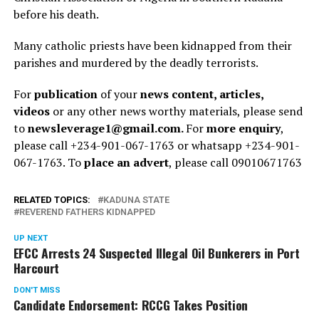
before his death.
Many catholic priests have been kidnapped from their
parishes and murdered by the deadly terrorists.
For
publication
of your
news content, articles,
videos
or any other news worthy materials, please send
to
newsleverage1@gmail.com.
For
more enquiry
,
please call +234-901-067-1763 or whatsapp +234-901-
067-1763. To
place an advert
, please call 09010671763
RELATED TOPICS:
KADUNA STATE
REVEREND FATHERS KIDNAPPED
UP NEXT
EFCC Arrests 24 Suspected Illegal Oil Bunkerers in Port
Harcourt
DON'T MISS
Candidate Endorsement: RCCG Takes Position