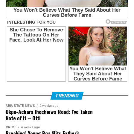
TRENDING
ABIA STATE NEWS
2 weeks ago
Okpo-Achara Ihechiowa Road: I’ve Taken
Note of It – Otti
CRIME
4 weeks ago
Breaking! Young Boy Slits Father’s