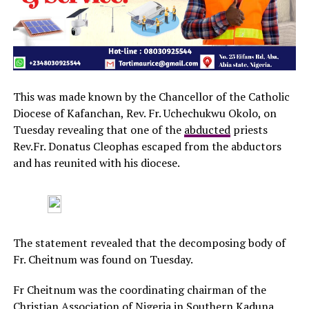
This was made known by the Chancellor of the Catholic
Diocese of Kafanchan, Rev. Fr. Uchechukwu Okolo, on
Tuesday revealing that one of the
abducted
priests
Rev.Fr. Donatus Cleophas escaped from the abductors
and has reunited with his diocese.
The statement revealed that the decomposing body of
Fr. Cheitnum was found on Tuesday.
Fr Cheitnum was the coordinating chairman of the
Christian Association of Nigeria in Southern Kaduna