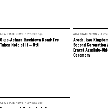
ABIA STATE NEWS
2 weeks ago
ABIA STATE NEWS
4 wee
Okpo-Achara Ihechiowa Road: I’ve
Arochukwu Kingdom 
Taken Note of It – Otti
Second Coronation 
Ernest Azudialu-Obi
Ceremony
ABIA STATE NEWS
2 weeks ago