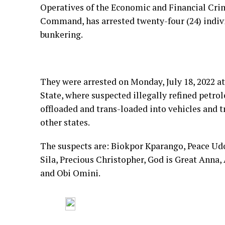
Operatives of the Economic and Financial Cr
Command, has arrested twenty-four (24) indivi
bunkering.
They were arrested on Monday, July 18, 2022 a
State, where suspected illegally refined petrol
offloaded and trans-loaded into vehicles and t
other states.
The suspects are: Biokpor Kparango, Peace Udof
Sila, Precious Christopher, God is Great Anna, 
and Obi Omini.