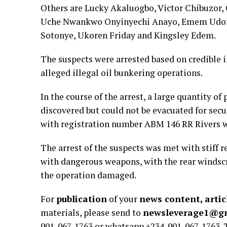
Others are Lucky Akaluogbo, Victor Chibuzor
Uche Nwankwo Onyinyechi Anayo, Emem Udofo
Sotonye, Ukoren Friday and Kingsley Edem.
The suspects were arrested based on credible i
alleged illegal oil bunkering operations.
In the course of the arrest, a large quantity o
discovered but could not be evacuated for sec
with registration number ABM 146 RR Rivers w
The arrest of the suspects was met with stiff r
with dangerous weapons, with the rear windsc
the operation damaged.
For
publication
of your
news content, artic
materials, please send to
newsleverage1@g
901-067-1763 or whatsapp +234-901-067-1763.