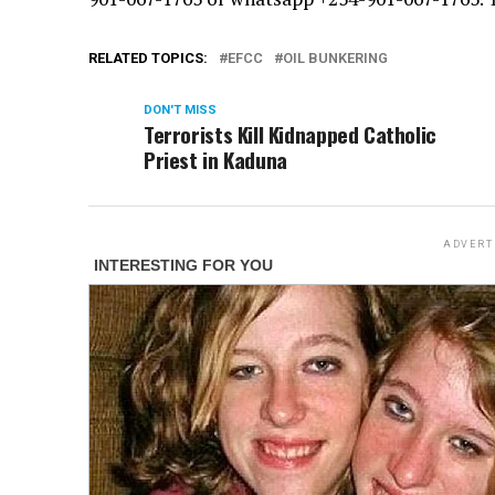
RELATED TOPICS:
EFCC
OIL BUNKERING
DON'T MISS
Terrorists Kill Kidnapped Catholic
Priest in Kaduna
ADVERT