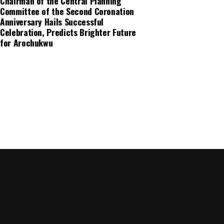
Chairman of the Central Planning
Committee of the Second Coronation
Anniversary Hails Successful
Celebration, Predicts Brighter Future
for Arochukwu