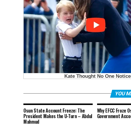
YOU M
Osun State Account Freeze: The
Why EFCC Froze O
President Makes the U-Turn – Abdul
Government Acco
Mahmud