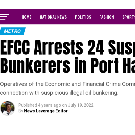
HOME
NATIONAL NEWS
POLITICS
FASHION
SPORT
METRO
EFCC Arrests 24 Susp
Bunkerers in Port H
Operatives of the Economic and Financial Crime Comm
connection with suspicious illegal oil bunkering.
Published
4 years ago
on
July 19, 2022
By
News Leverage Editor