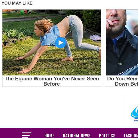
HOME
NATIONAL NEWS
POLITICS
FASHIO