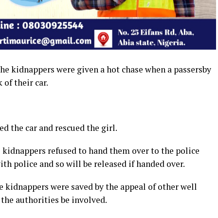
 the kidnappers were given a hot chase when a passersby
 of their car.
d the car and rescued the girl.
kidnappers refused to hand them over to the police
th police and so will be released if handed over.
he kidnappers were saved by the appeal of other well
the authorities be involved.