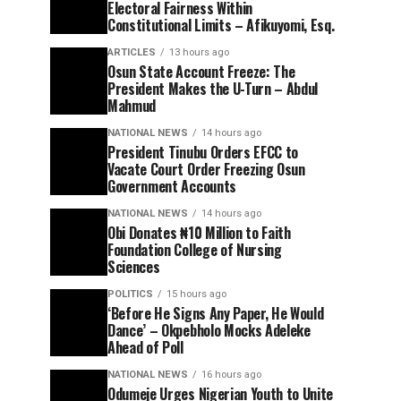
Electoral Fairness Within
Constitutional Limits – Afikuyomi, Esq.
ARTICLES
13 hours ago
Osun State Account Freeze: The
President Makes the U-Turn – Abdul
Mahmud
NATIONAL NEWS
14 hours ago
President Tinubu Orders EFCC to
Vacate Court Order Freezing Osun
Government Accounts
NATIONAL NEWS
14 hours ago
Obi Donates ₦10 Million to Faith
Foundation College of Nursing
Sciences
POLITICS
15 hours ago
‘Before He Signs Any Paper, He Would
Dance’ – Okpebholo Mocks Adeleke
Ahead of Poll
NATIONAL NEWS
16 hours ago
Odumeje Urges Nigerian Youth to Unite