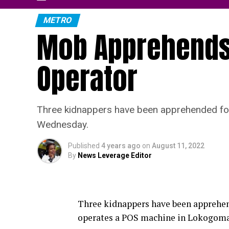
METRO
Mob Apprehends
Operator
Three kidnappers have been apprehended fol
Wednesday.
Published
4 years ago
on
August 11, 2022
By
News Leverage Editor
Three kidnappers have been apprehen
operates a POS machine in Lokogoma