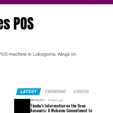
es POS
a POS machine in Lokogoma, Abuja on
LATEST
TRENDING
VIDEOS
ARTICLES
9 hours ago
Tinubu’s Intervention on the Osun
Accounts: A Welcome Commitment to