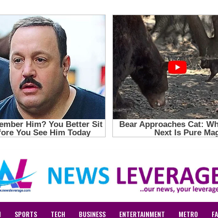
N
SPORTS
TECH
BUSINESS
ENTERTAINMENT
METRO
F