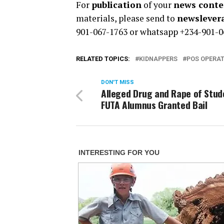
For
publication
of your
news conten
materials, please send to
newsleve
901-067-1763 or whatsapp +234-901-0
RELATED TOPICS:
KIDNAPPERS
POS OPERA
DON'T MISS
Alleged Drug and Rape of Stud
FUTA Alumnus Granted Bail