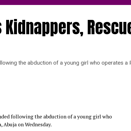
 Kidnappers, Rescu
lowing the abduction of a young girl who operates 
ded following the abduction of a young girl who
, Abuja on Wednesday.