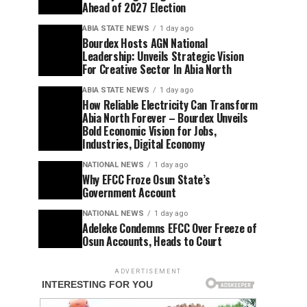
Ahead of 2027 Election
ABIA STATE NEWS
1 day ago
Bourdex Hosts AGN National
Leadership: Unveils Strategic Vision
For Creative Sector In Abia North
ABIA STATE NEWS
1 day ago
How Reliable Electricity Can Transform
Abia North Forever – Bourdex Unveils
Bold Economic Vision for Jobs,
Industries, Digital Economy
NATIONAL NEWS
1 day ago
Why EFCC Froze Osun State’s
Government Account
NATIONAL NEWS
1 day ago
Adeleke Condemns EFCC Over Freeze of
Osun Accounts, Heads to Court
ADVERTISEMENT