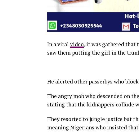
In a viral
video
, it was gathered that
saw them putting the girl in the trunk
He alerted other passerbys who blocke
The angry mob who descended on the 
stating that the kidnappers collude wi
They resorted to jungle justice but t
meaning Nigerians who insisted that 