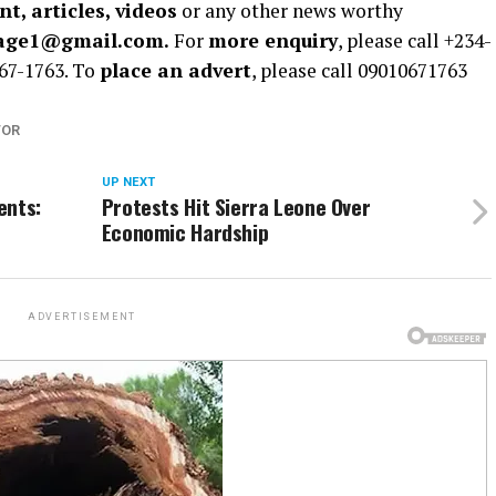
t, articles, videos
or any other news worthy
rage1@gmail.com.
For
more enquiry
, please call +234-
67-1763. To
place an advert
, please call 09010671763
TOR
UP NEXT
ents:
Protests Hit Sierra Leone Over
Economic Hardship
ADVERTISEMENT