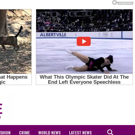
ASHION
CRIME
WORLD NEWS
LATEST NEWS