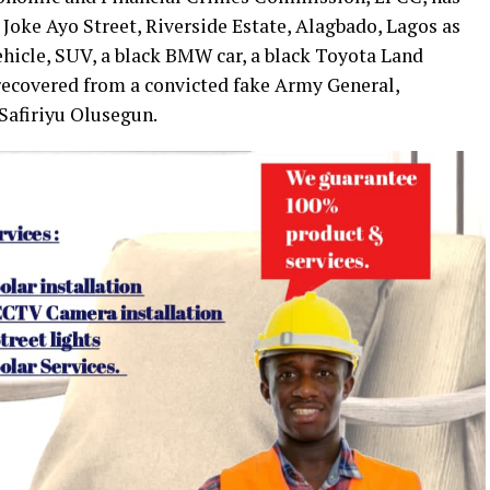
 Joke Ayo Street, Riverside Estate, Alagbado, Lagos as
ehicle, SUV, a black BMW car, a black Toyota Land
 recovered from a convicted fake Army General,
Safiriyu Olusegun.