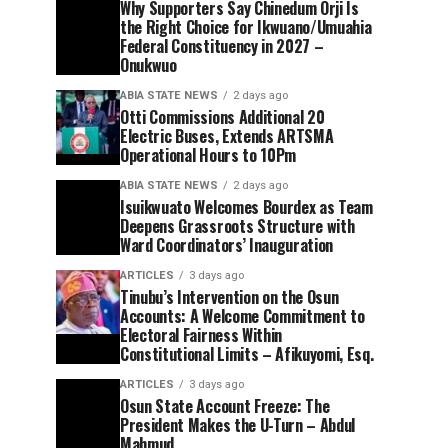
Why Supporters Say Chinedum Orji Is
the Right Choice for Ikwuano/Umuahia
Federal Constituency in 2027 –
Onukwuo
ABIA STATE NEWS
2 days ago
Otti Commissions Additional 20
Electric Buses, Extends ARTSMA
Operational Hours to 10Pm
ABIA STATE NEWS
2 days ago
Isuikwuato Welcomes Bourdex as Team
Deepens Grassroots Structure with
Ward Coordinators’ Inauguration
ARTICLES
3 days ago
Tinubu’s Intervention on the Osun
Accounts: A Welcome Commitment to
Electoral Fairness Within
Constitutional Limits – Afikuyomi, Esq.
ARTICLES
3 days ago
Osun State Account Freeze: The
President Makes the U-Turn – Abdul
Mahmud