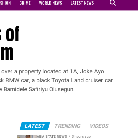
ASHION
CRIME
WORLD NEWS
LATEST NEWS
 of
im
ver a property located at 1A, Joke Ayo
lack BMW car, a black Toyota Land cruiser car
e Bamidele Safiriyu Olusegun.
LATEST
TRENDING
VIDEOS
ABIA STATE NEWS
3 hours ago