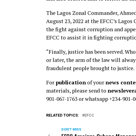
The Lagos Zonal Commander, Ahmed G
August 23, 2022 at the EFCC’s Lagos
the fight against corruption and appe
EFCC to assist it in fighting corrupti
“Finally, justice has been served. Wh
or later, the arm of the law will alwa
fraudulent people brought to justice.
For
publication
of your
news conten
materials, please send to
newsleve
901-067-1763 or whatsapp +234-901-0
RELATED TOPICS:
EFCC
DON'T MISS