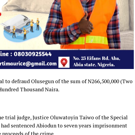
l to defraud Olusegun of the sum of N266,500,000 (Two
 Hundred Thousand Naira.
he trial judge, Justice Oluwatoyin Taiwo of the Special
os, had sentenced Abiodun to seven years imprisonment
e proceeds of the crime.