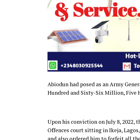
Abiodun had posed as an Army Genera
Hundred and Sixty-Six Million, Five
Upon his conviction on July 8, 2022, t
Offences court sitting in Ikeja, Lag
and also ordered him to forfeit all th