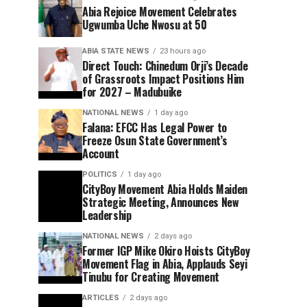
Abia Rejoice Movement Celebrates
Ugwumba Uche Nwosu at 50
ABIA STATE NEWS
23 hours ago
Direct Touch: Chinedum Orji’s Decade
of Grassroots Impact Positions Him
for 2027 – Madubuike
NATIONAL NEWS
1 day ago
Falana: EFCC Has Legal Power to
Freeze Osun State Government’s
Account
POLITICS
1 day ago
CityBoy Movement Abia Holds Maiden
Strategic Meeting, Announces New
Leadership
NATIONAL NEWS
2 days ago
Former IGP Mike Okiro Hoists CityBoy
Movement Flag in Abia, Applauds Seyi
Tinubu for Creating Movement
ARTICLES
2 days ago