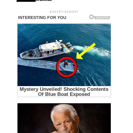
ADVERTISEMENT