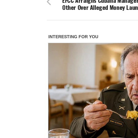
EFCC Arraigns Cubana Manager
Other Over Alleged Money Lau