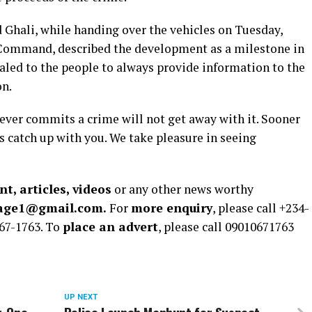
hali, while handing over the vehicles on Tuesday,
 Command, described the development as a milestone in
aled to the people to always provide information to the
on.
oever commits a crime will not get away with it. Sooner
ys catch up with you. We take pleasure in seeing
t, articles, videos
or any other news worthy
rage1@gmail.com.
For
more enquiry
, please call +234-
67-1763. To
place an advert
, please call 09010671763
UP NEXT