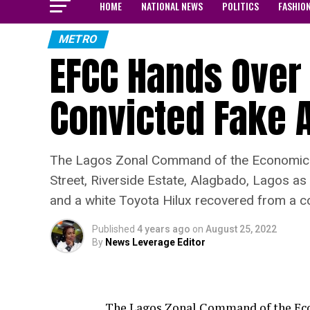
HOME
NATIONAL NEWS
POLITICS
FASHIO
METRO
EFCC Hands Over 
Convicted Fake A
The Lagos Zonal Command of the Economic a
Street, Riverside Estate, Alagbado, Lagos as 
and a white Toyota Hilux recovered from a c
Published
4 years ago
on
August 25, 2022
By
News Leverage Editor
The Lagos Zonal Command of the Ec