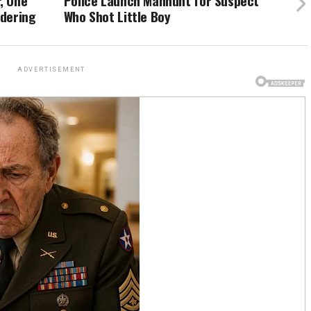
, One
Police Launch Manhunt for Suspect
ndering
Who Shot Little Boy
ADVERTISEMENT