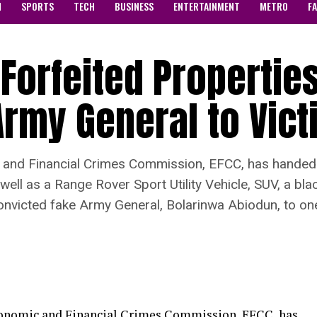
N
SPORTS
TECH
BUSINESS
ENTERTAINMENT
METRO
F
Forfeited Properties
rmy General to Vict
nd Financial Crimes Commission, EFCC, has handed o
well as a Range Rover Sport Utility Vehicle, SUV, a b
onvicted fake Army General, Bolarinwa Abiodun, to on
onomic and Financial Crimes Commission, EFCC, has