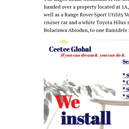
handed over a property located at 1A,
well as a Range Rover Sport Utility V
cruiser car and a white Toyota Hilux
Bolarinwa Abiodun, to one Bamidele 