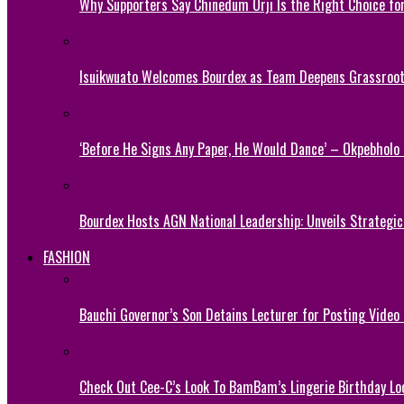
Why Supporters Say Chinedum Orji Is the Right Choice f
Isuikwuato Welcomes Bourdex as Team Deepens Grassroots
‘Before He Signs Any Paper, He Would Dance’ – Okpebholo
Bourdex Hosts AGN National Leadership: Unveils Strategic 
FASHION
Bauchi Governor’s Son Detains Lecturer for Posting Video
Check Out Cee-C’s Look To BamBam’s Lingerie Birthday Lo