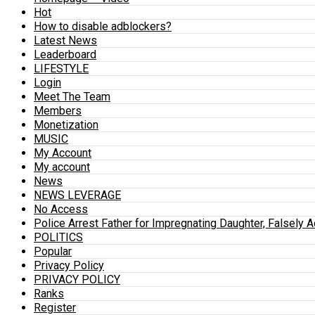
Hot
How to disable adblockers?
Latest News
Leaderboard
LIFESTYLE
Login
Meet The Team
Members
Monetization
MUSIC
My Account
My account
News
NEWS LEVERAGE
No Access
Police Arrest Father for Impregnating Daughter, Falsely 
POLITICS
Popular
Privacy Policy
PRIVACY POLICY
Ranks
Register