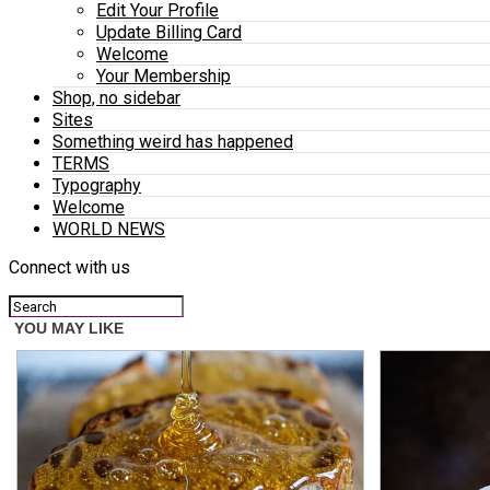
Edit Your Profile
Update Billing Card
Welcome
Your Membership
Shop, no sidebar
Sites
Something weird has happened
TERMS
Typography
Welcome
WORLD NEWS
Connect with us