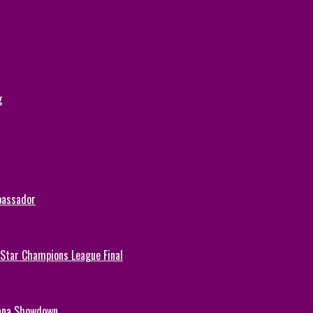
g
bassador
-Star Champions League Final
hana Showdown