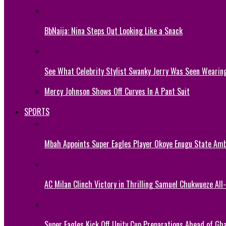
BbNaija: Nina Steps Out Looking Like a Snack
See What Celebrity Stylist Swanky Jerry Was Seen Wearin
Mercy Johnson Shows Off Curves In A Pant Suit
SPORTS
Mbah Appoints Super Eagles Player Okoye Enugu State Am
AC Milan Clinch Victory in Thrilling Samuel Chukwueze All
Super Eagles Kick Off Unity Cup Preparations Ahead of G