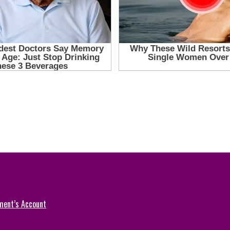
ment’s Account