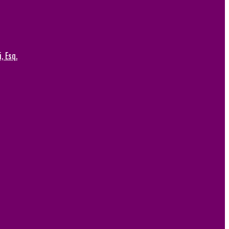
, Esq.