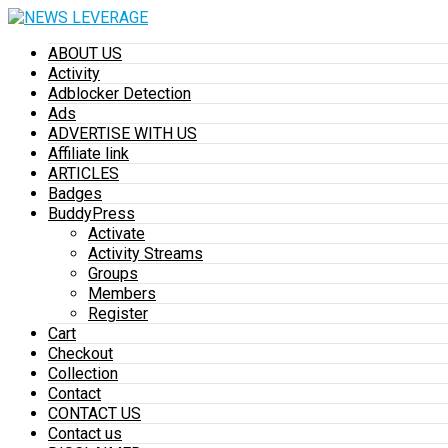
ABOUT US
Activity
Adblocker Detection
Ads
ADVERTISE WITH US
Affiliate link
ARTICLES
Badges
BuddyPress
Activate
Activity Streams
Groups
Members
Register
Cart
Checkout
Collection
Contact
CONTACT US
Contact us