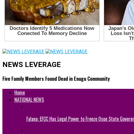
NEWS LEVERAGE
Five Family Members Found Dead in Enugu Community
Home
NATIONAL NEWS
Falana: EFCC Has Legal Power to Freeze Osun State Govern