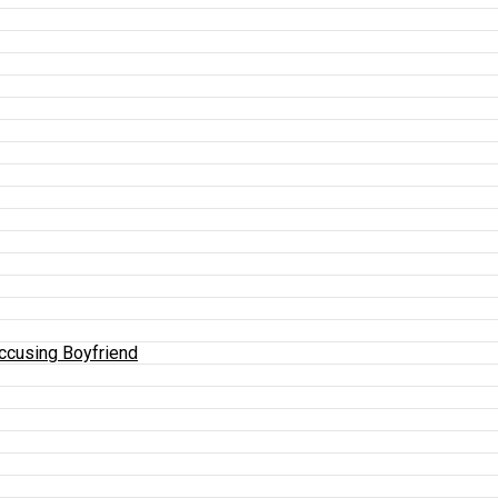
Accusing Boyfriend