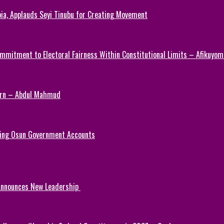
ia, Applauds Seyi Tinubu for Creating Movement
mmitment to Electoral Fairness Within Constitutional Limits – Afikuyomi
Turn – Abdul Mahmud
ezing Osun Government Accounts
 Announces New Leadership