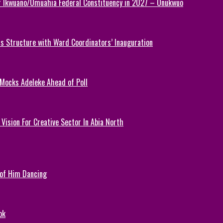
or Ikwuano/Umuahia Federal Constituency in 2027 – Onukwuo
 Structure with Ward Coordinators’ Inauguration
 Mocks Adeleke Ahead of Poll
Vision For Creative Sector In Abia North
 of Him Dancing
ok