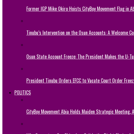
Former IGP Mike Okiro Hoists CityBoy Movement Flag in Ab
Tinubu’s Intervention on the Osun Accounts: A Welcome Co
Osun State Account Freeze: The President Makes the U-
President Tinubu Orders EFCC to Vacate Court Order Fre
POLITICS
CityBoy Movement Abia Holds Maiden Strategic Meeting,