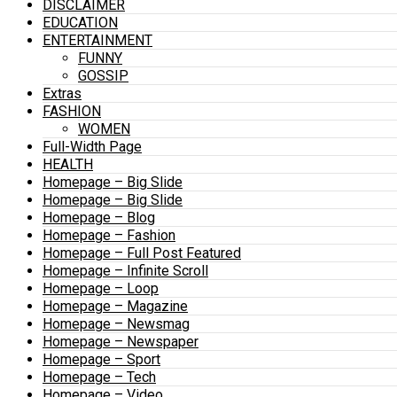
DISCLAIMER
EDUCATION
ENTERTAINMENT
FUNNY
GOSSIP
Extras
FASHION
WOMEN
Full-Width Page
HEALTH
Homepage – Big Slide
Homepage – Big Slide
Homepage – Blog
Homepage – Fashion
Homepage – Full Post Featured
Homepage – Infinite Scroll
Homepage – Loop
Homepage – Magazine
Homepage – Newsmag
Homepage – Newspaper
Homepage – Sport
Homepage – Tech
Homepage – Video