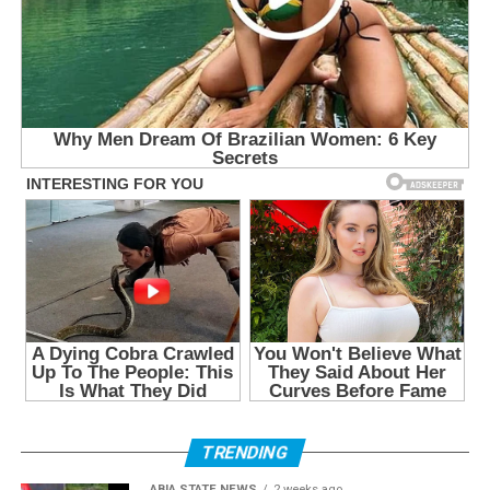
TRENDING
ABIA STATE NEWS
2 weeks ago