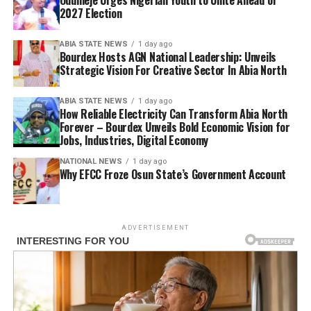
2027 Election
ABIA STATE NEWS
1 day ago
Bourdex Hosts AGN National Leadership: Unveils
Strategic Vision For Creative Sector In Abia North
ABIA STATE NEWS
1 day ago
How Reliable Electricity Can Transform Abia North
Forever – Bourdex Unveils Bold Economic Vision for
Jobs, Industries, Digital Economy
NATIONAL NEWS
1 day ago
Why EFCC Froze Osun State’s Government Account
ADVERTISEMENT