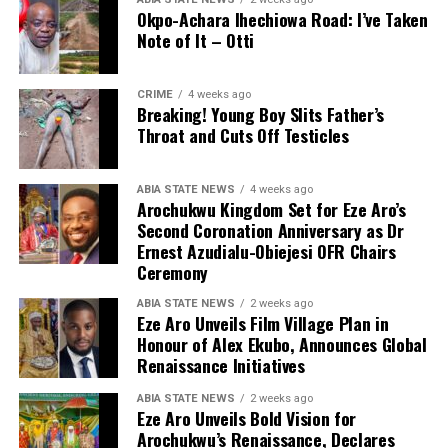
Okpo-Achara Ihechiowa Road: I’ve Taken
Note of It – Otti
CRIME
4 weeks ago
Breaking! Young Boy Slits Father’s
Throat and Cuts Off Testicles
ABIA STATE NEWS
4 weeks ago
Arochukwu Kingdom Set for Eze Aro’s
Second Coronation Anniversary as Dr
Ernest Azudialu-Obiejesi OFR Chairs
Ceremony
ABIA STATE NEWS
2 weeks ago
Eze Aro Unveils Film Village Plan in
Honour of Alex Ekubo, Announces Global
Renaissance Initiatives
ABIA STATE NEWS
2 weeks ago
Eze Aro Unveils Bold Vision for
Arochukwu’s Renaissance, Declares