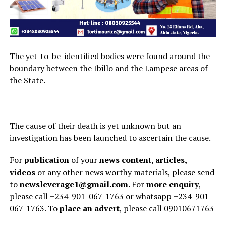
The yet-to-be-identified bodies were found around the
boundary between the Ibillo and the Lampese areas of
the State.
The cause of their death is yet unknown but an
investigation has been launched to ascertain the cause.
For
publication
of your
news content, articles,
videos
or any other news worthy materials, please send
to
newsleverage1@gmail.com.
For
more enquiry
,
please call +234-901-067-1763 or whatsapp +234-901-
067-1763. To
place an advert
, please call 09010671763