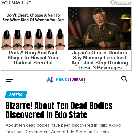
METRO
Bizarre! About Ten Dead Bodies
Discovered in Edo State
About ten dead bodies have been discovered in Ibillo Akoko
Edo Local Government Area of Edo State on Tuesday