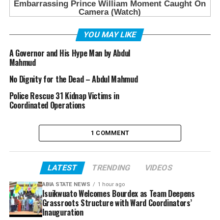
YOU MAY LIKE
A Governor and His Hype Man by Abdul
Mahmud
No Dignity for the Dead – Abdul Mahmud
Police Rescue 31 Kidnap Victims in
Coordinated Operations
1 COMMENT
LATEST
TRENDING
VIDEOS
ABIA STATE NEWS
1 hour ago
Isuikwuato Welcomes Bourdex as Team Deepens
Grassroots Structure with Ward Coordinators’
Inauguration