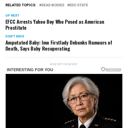
RELATED TOPICS:
DEAD BODIES
EDO STATE
UP NEXT
EFCC Arrests Yahoo Boy Who Posed as American
Prostitute
DON'T MISS
Amputated Baby: Imo Firstlady Debunks Rumours of
Death, Says Baby Recuperating
ADVERTISEMENT