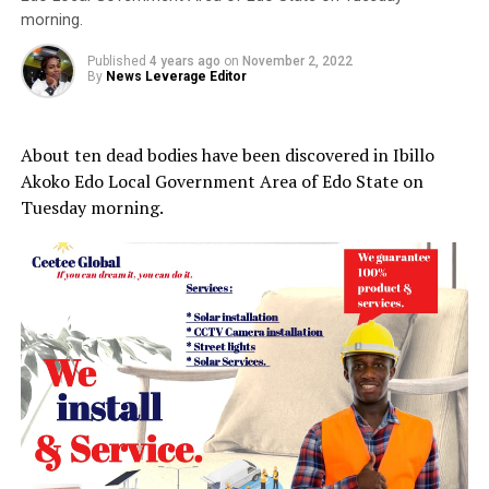
morning.
Published
4 years ago
on
November 2, 2022
By
News Leverage Editor
About ten dead bodies have been discovered in Ibillo
Akoko Edo Local Government Area of Edo State on
Tuesday morning.