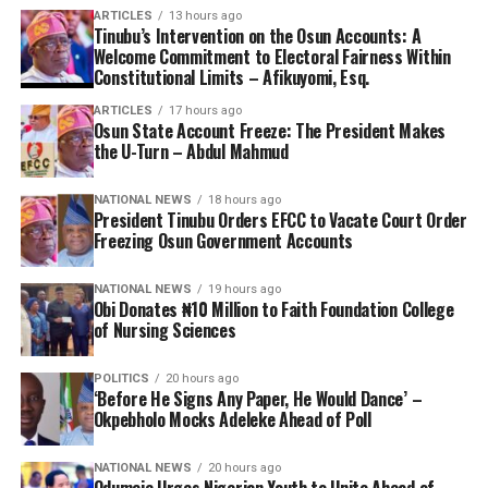
ARTICLES
13 hours ago
Tinubu’s Intervention on the Osun Accounts: A
Welcome Commitment to Electoral Fairness Within
Constitutional Limits – Afikuyomi, Esq.
ARTICLES
17 hours ago
Osun State Account Freeze: The President Makes
the U-Turn – Abdul Mahmud
NATIONAL NEWS
18 hours ago
President Tinubu Orders EFCC to Vacate Court Order
Freezing Osun Government Accounts
NATIONAL NEWS
19 hours ago
Obi Donates ₦10 Million to Faith Foundation College
of Nursing Sciences
POLITICS
20 hours ago
‘Before He Signs Any Paper, He Would Dance’ –
Okpebholo Mocks Adeleke Ahead of Poll
NATIONAL NEWS
20 hours ago
Odumeje Urges Nigerian Youth to Unite Ahead of