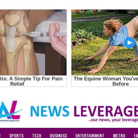
N
SPORTS
TECH
BUSINESS
ENTERTAINMENT
METRO
F