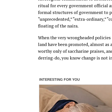
ritual for every government official 
formal structures of government to p
“unprecedented,” “extra-ordinary,” “c
floating of the naira.
When the very wrongheaded policies t
land have been promoted, almost as an 
worthy only of saccharine praises, a
derring-do, you know change is not in