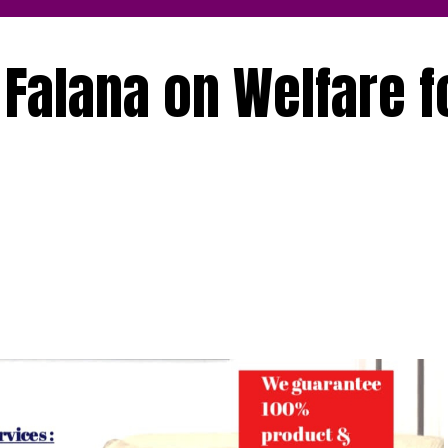
 Falana on Welfare f