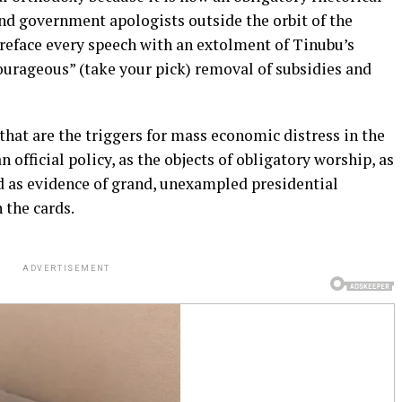
and government apologists outside the orbit of the
reface every speech with an extolment of Tinubu’s
ourageous” (take your pick) removal of subsidies and
hat are the triggers for mass economic distress in the
official policy, as the objects of obligatory worship, as
nd as evidence of grand, unexampled presidential
 the cards.
ADVERTISEMENT