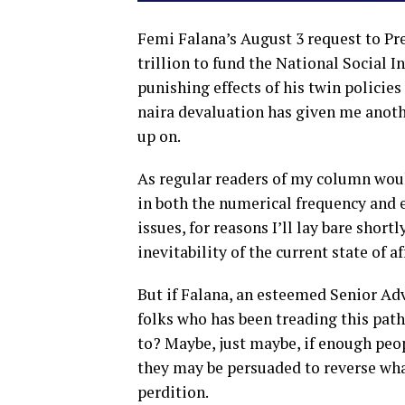
Femi Falana’s August 3 request to Pr
trillion to fund the National Socia
punishing effects of his twin policies
naira devaluation has given me anothe
up on.
As regular readers of my column woul
in both the numerical frequency and
issues, for reasons I’ll lay bare shortl
inevitability of the current state of af
But if Falana, an esteemed Senior Ad
folks who has been treading this path
to? Maybe, just maybe, if enough peop
they may be persuaded to reverse wha
perdition.