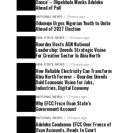
Dance’ – Okpebholo Mocks Adeleke
Ahead of Poll
NATIONAL NEWS
2 hours ago
Odumeje Urges Nigerian Youth to Unite
Ahead of 2027 Election
ABIA STATE NEWS
16 hours ago
Bourdex Hosts AGN National
Leadership: Unveils Strategic Vision
For Creative Sector In Abia North
ABIA STATE NEWS
17 hours ago
How Reliable Electricity Can Transform
Abia North Forever – Bourdex Unveils
Bold Economic Vision for Jobs,
Industries, Digital Economy
NATIONAL NEWS
17 hours ago
Why EFCC Froze Osun State’s
Government Account
NATIONAL NEWS
19 hours ago
Adeleke Condemns EFCC Over Freeze of
Osun Accounts, Heads to Court