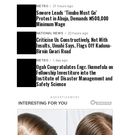
METRO
21 hours ago
Sowore Leads ‘Tinubu Must Go’
Protest in Abuja, Demands ₦500,000
Minimum Wage
NATIONAL NEWS
22 hours ago
Criticise Us Constructively, Not With
Insults, Umahi Says, Flags Off Kaduna-
Birnin Gwari Road
METRO
1 day ago
Ogah Congratulates Engr. Ikemefula on
Fellowship Investiture into the
Institute of Disaster Management and
Safety Science
ADVERTISEMENT