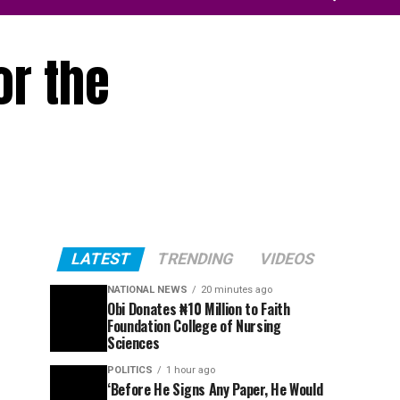
or the
LATEST
TRENDING
VIDEOS
NATIONAL NEWS
20 minutes ago
Obi Donates ₦10 Million to Faith
Foundation College of Nursing
Sciences
POLITICS
1 hour ago
‘Before He Signs Any Paper, He Would