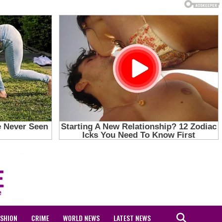
ASHION
CRIME
WORLD NEWS
LATEST NEWS