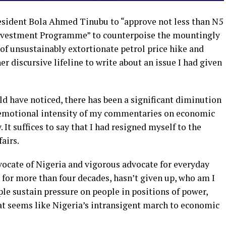
esident Bola Ahmed Tinubu to “approve not less than N5
l Investment Programme” to counterpoise the mountingly
 of unsustainably extortionate petrol price hike and
r discursive lifeline to write about an issue I had given
d have noticed, there has been a significant diminution
 emotional intensity of my commentaries on economic
y. It suffices to say that I had resigned myself to the
fairs.
vocate of Nigeria and vigorous advocate for everyday
 for more than four decades, hasn’t given up, who am I
le sustain pressure on people in positions of power,
t seems like Nigeria’s intransigent march to economic