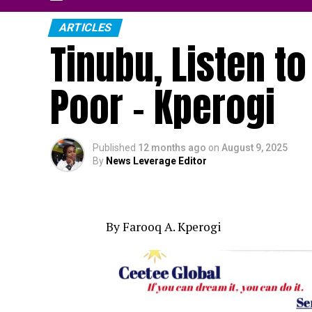
ARTICLES
Tinubu, Listen to
Poor – Kperogi
Published
12 months ago
on
August 9, 2025
By
News Leverage Editor
By Farooq A. Kperogi