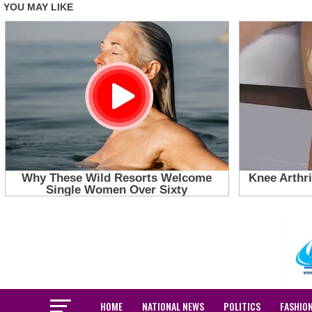
HOME
NATIONAL NEWS
POLITICS
FASHIO