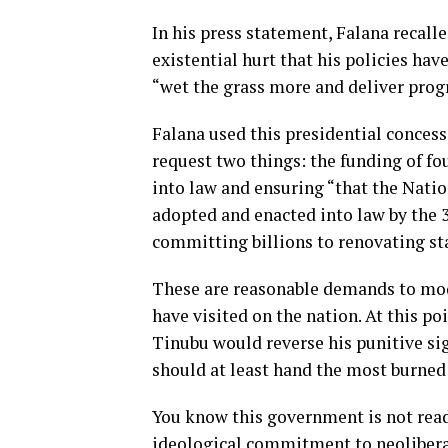
In his press statement, Falana recal
existential hurt that his policies ha
“wet the grass more and deliver prog
Falana used this presidential concess
request two things: the funding of f
into law and ensuring “that the Nat
adopted and enacted into law by the 
committing billions to renovating st
These are reasonable demands to mod
have visited on the nation. At this poi
Tinubu would reverse his punitive sign
should at least hand the most burned
You know this government is not ready
ideological commitment to neoliberal