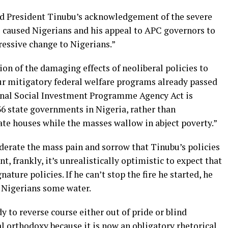
led President Tinubu’s acknowledgement of the severe
ve caused Nigerians and his appeal to APC governors to
ressive change to Nigerians.”
ion of the damaging effects of neoliberal policies to
our mitigatory federal welfare programs already passed
ional Social Investment Programme Agency Act is
36 state governments in Nigeria, rather than
ate houses while the masses wallow in abject poverty.”
erate the mass pain and sorrow that Tinubu’s policies
nt, frankly, it’s unrealistically optimistic to expect that
ature policies. If he can’t stop the fire he started, he
 Nigerians some water.
 to reverse course either out of pride or blind
 orthodoxy because it is now an obligatory rhetorical