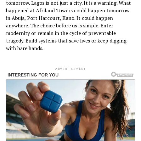
tomorrow. Lagos is not just a city. It is a warning. What
happened at Afriland Towers could happen tomorrow
in Abuja, Port Harcourt, Kano. It could happen
anywhere. The choice before us is simple. Enter
modernity or remain in the cycle of preventable
tragedy. Build systems that save lives or keep digging
with bare hands.
ADVERTISEMENT