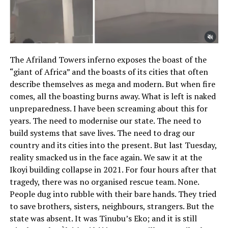
The Afriland Towers inferno exposes the boast of the
“giant of Africa” and the boasts of its cities that often
describe themselves as mega and modern. But when fire
comes, all the boasting burns away. What is left is naked
unpreparedness. I have been screaming about this for
years. The need to modernise our state. The need to
build systems that save lives. The need to drag our
country and its cities into the present. But last Tuesday,
reality smacked us in the face again. We saw it at the
Ikoyi building collapse in 2021. For four hours after that
tragedy, there was no organised rescue team. None.
People dug into rubble with their bare hands. They tried
to save brothers, sisters, neighbours, strangers. But the
state was absent. It was Tinubu’s Eko; and it is still