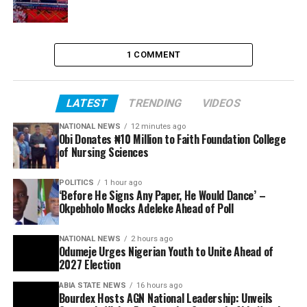
1 COMMENT
LATEST
TRENDING
VIDEOS
NATIONAL NEWS
12 minutes ago
Obi Donates ₦10 Million to Faith Foundation College
of Nursing Sciences
POLITICS
1 hour ago
‘Before He Signs Any Paper, He Would Dance’ –
Okpebholo Mocks Adeleke Ahead of Poll
NATIONAL NEWS
2 hours ago
Odumeje Urges Nigerian Youth to Unite Ahead of
2027 Election
ABIA STATE NEWS
16 hours ago
Bourdex Hosts AGN National Leadership: Unveils