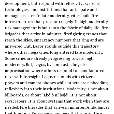
development, but respond with reflexivity: systems,
technologies, and institutions that anticipate and
manage disaster. In late modernity, cities build fire
infrastructures that prevent tragedy. In high modernity,
risk management is built into the fabric of daily life: fire
brigades that arrive in minutes, firefighting cranes that
reach the skies, emergency numbers that ring and are
answered. But, Lagos stands outside this trajectory
where other mega cities long entered late modernity.
Some cities are already progressing toward high
modernity. But, Lagos, by contrast, clings to
improvisation where others respond to manufactured
risks with foresight. Lagos responds with citizens’
prayers and camera phones while others are embedding
reflexivity into their institutions. Modernity is not about
billboards, or about “Èkó ò ní bàjé”. It is not about
skyscrapers. It is about systems that work when they are
needed. Fire brigades that arrive in minutes. Ambulances
that function. Emergency numbers that ring and are