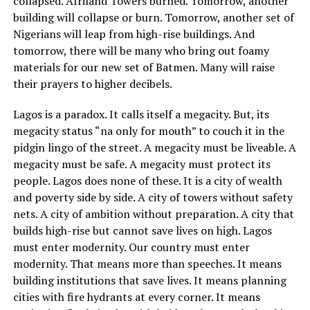
collapsed. Afriland Towers burned. Tomorrow, another
building will collapse or burn. Tomorrow, another set of
Nigerians will leap from high-rise buildings. And
tomorrow, there will be many who bring out foamy
materials for our new set of Batmen. Many will raise
their prayers to higher decibels.
Lagos is a paradox. It calls itself a megacity. But, its
megacity status “na only for mouth” to couch it in the
pidgin lingo of the street. A megacity must be liveable. A
megacity must be safe. A megacity must protect its
people. Lagos does none of these. It is a city of wealth
and poverty side by side. A city of towers without safety
nets. A city of ambition without preparation. A city that
builds high-rise but cannot save lives on high. Lagos
must enter modernity. Our country must enter
modernity. That means more than speeches. It means
building institutions that save lives. It means planning
cities with fire hydrants at every corner. It means