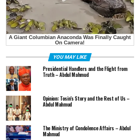
YOU MAY LIKE
Presidential Handlers and the Flight from
Truth – Abdul Mahmud
Opinion: Tosin’s Story and the Rest of Us –
Abdul Mahmud
The Ministry of Condolence Affairs – Abdul
Mahmud