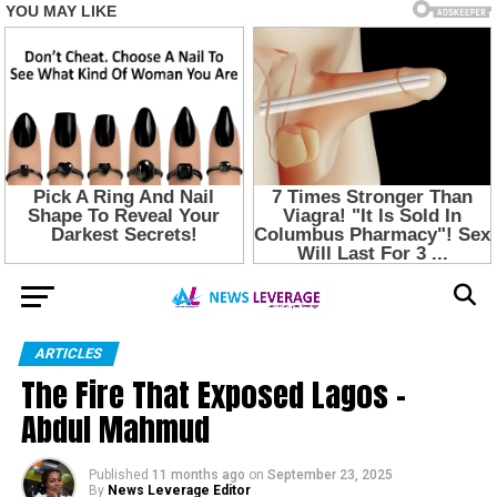
ARTICLES
The Fire That Exposed Lagos –
Abdul Mahmud
Published
11 months ago
on
September 23, 2025
By
News Leverage Editor