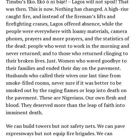
Tinubu’s Eko. Èkó ò ní bàjé! – Lagos will not spoil! That
was then. This is now. Nothing has changed. A high-rise
caught fire, and instead of the fireman’s lifts and
firefighting cranes, Lagos offered absence, while the
people were everywhere with loamy materials, camera
phones, prayers and more prayers, and the statistics of
the dead: people who went to work in the morning and
never returned; and to those who returned clinging to
their broken lives. Just. Women who waved goodbye to
their families and ended their day on the pavement.
Husbands who called their wives one last time from
smoke-filled rooms, never sure if it was better to be
smoked out by the raging flames or leap into death on
the pavement. These are Nigerians. Our own flesh and
blood. They deserved more than the leap of faith into
imminent death.
We can build towers but not safety nets. We can pave
expressways but not equip fire brigades. We can