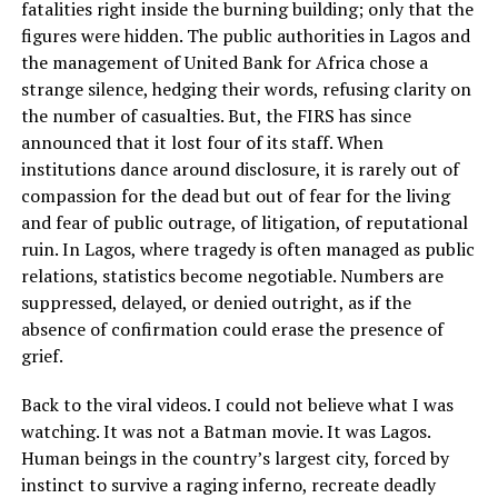
fatalities right inside the burning building; only that the
figures were hidden. The public authorities in Lagos and
the management of United Bank for Africa chose a
strange silence, hedging their words, refusing clarity on
the number of casualties. But, the FIRS has since
announced that it lost four of its staff. When
institutions dance around disclosure, it is rarely out of
compassion for the dead but out of fear for the living
and fear of public outrage, of litigation, of reputational
ruin. In Lagos, where tragedy is often managed as public
relations, statistics become negotiable. Numbers are
suppressed, delayed, or denied outright, as if the
absence of confirmation could erase the presence of
grief.
Back to the viral videos. I could not believe what I was
watching. It was not a Batman movie. It was Lagos.
Human beings in the country’s largest city, forced by
instinct to survive a raging inferno, recreate deadly