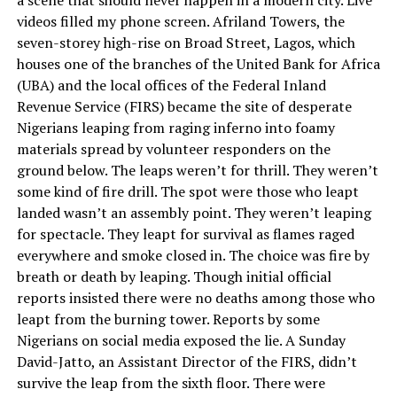
videos filled my phone screen. Afriland Towers, the
seven-storey high-rise on Broad Street, Lagos, which
houses one of the branches of the United Bank for Africa
(UBA) and the local offices of the Federal Inland
Revenue Service (FIRS) became the site of desperate
Nigerians leaping from raging inferno into foamy
materials spread by volunteer responders on the
ground below. The leaps weren’t for thrill. They weren’t
some kind of fire drill. The spot were those who leapt
landed wasn’t an assembly point. They weren’t leaping
for spectacle. They leapt for survival as flames raged
everywhere and smoke closed in. The choice was fire by
breath or death by leaping. Though initial official
reports insisted there were no deaths among those who
leapt from the burning tower. Reports by some
Nigerians on social media exposed the lie. A Sunday
David-Jatto, an Assistant Director of the FIRS, didn’t
survive the leap from the sixth floor. There were