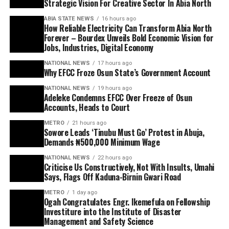
Strategic Vision For Creative Sector In Abia North
ABIA STATE NEWS
16 hours ago
How Reliable Electricity Can Transform Abia North
Forever – Bourdex Unveils Bold Economic Vision for
Jobs, Industries, Digital Economy
NATIONAL NEWS
17 hours ago
Why EFCC Froze Osun State’s Government Account
NATIONAL NEWS
19 hours ago
Adeleke Condemns EFCC Over Freeze of Osun
Accounts, Heads to Court
METRO
21 hours ago
Sowore Leads ‘Tinubu Must Go’ Protest in Abuja,
Demands ₦500,000 Minimum Wage
NATIONAL NEWS
22 hours ago
Criticise Us Constructively, Not With Insults, Umahi
Says, Flags Off Kaduna-Birnin Gwari Road
METRO
1 day ago
Ogah Congratulates Engr. Ikemefula on Fellowship
Investiture into the Institute of Disaster
Management and Safety Science