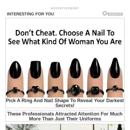
ADVERTISEMENT