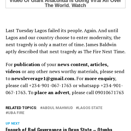
Last Tuesday Lagos failed its people. Again. And until
Lagos and our country choose to enter modernity, the
next tragedy is only a matter of time. James Baldwin
aptly described that next tragedy as The Fire Next Time.
For
publication
of your
news content, articles,
videos
or any other news worthy materials, please send
to
newsleverage1@gmail.com.
For
more enquiry
,
please call +234-901-067-1763 or whatsapp +234-901-
067-1763. To
place an advert
, please call 09010671763
RELATED TOPICS:
ABDUL MAHMUD
LAGOS STATE
UBA FIRE
UP NEXT
Enough of Bad Governance in Ogun State – Otunba