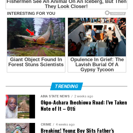
TRENDING
ABIA STATE NEWS
2 weeks ago
Okpo-Achara Ihechiowa Road: I’ve Taken
Note of It – Otti
CRIME
4 weeks ago
Breaking! Young Boy Slits Father’s