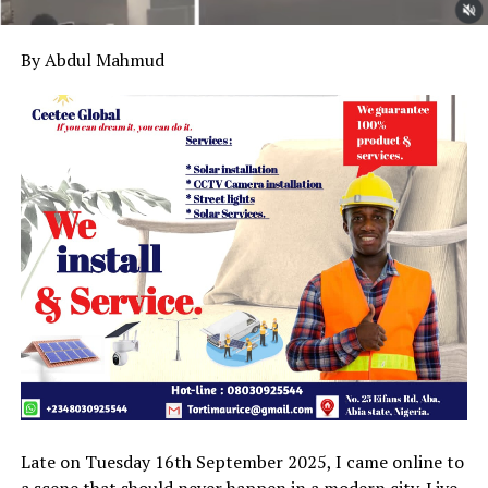
By Abdul Mahmud
Late on Tuesday 16th September 2025, I came online to
a scene that should never happen in a modern city. Live