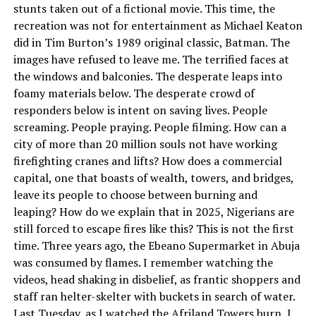
stunts taken out of a fictional movie. This time, the
recreation was not for entertainment as Michael Keaton
did in Tim Burton’s 1989 original classic, Batman. The
images have refused to leave me. The terrified faces at
the windows and balconies. The desperate leaps into
foamy materials below. The desperate crowd of
responders below is intent on saving lives. People
screaming. People praying. People filming. How can a
city of more than 20 million souls not have working
firefighting cranes and lifts? How does a commercial
capital, one that boasts of wealth, towers, and bridges,
leave its people to choose between burning and
leaping? How do we explain that in 2025, Nigerians are
still forced to escape fires like this? This is not the first
time. Three years ago, the Ebeano Supermarket in Abuja
was consumed by flames. I remember watching the
videos, head shaking in disbelief, as frantic shoppers and
staff ran helter-skelter with buckets in search of water.
Last Tuesday, as I watched the Afriland Towers burn, I