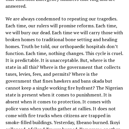
answered.
We are always condemned to repeating our tragedies.
Each time, our rulers will promise reforms. Each time,
we will bury our dead. Each time we will carry those with
broken homes to traditional bone setting and healing
homes. Truth be told, our orthopaedic hospitals don’t
function. Each time, nothing changes. This cycle is cruel.
It is predictable. It is unacceptable. But, where is the
state in all this? Where is the government that collects
taxes, levies, fees, and permits? Where is the
government that fines hawkers and bans okada but
cannot keep a single working fire hydrant? The Nigerian
state is present when it comes to punishment. It is
absent when it comes to protection. It comes with
police vans when youths gather at rallies. It does not
come with fire trucks when citizens are trapped in
smoke-filled buildings. Yesterday, Ebeano burned. Ikoyi