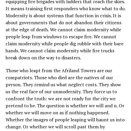
equipping fire brigades with ladders that reach the skies.
It means training first responders who know what to do.
Modernity is about systems that function in crisis. It is
about governments that do not abandon their citizens
at the edge of death. We cannot claim modernity while
people leap from windows to escape fire. We cannot
claim modernity while people dig rubble with their bare
hands. We cannot claim modernity while fire trucks
break down on the way to disasters.
Those who leapt from the Afriland Towers are our
compatriots. Those who died are the natives of our
person. They remind us what neglect costs. They show
us the real face of our unmodernity. They force us to
confront the truth: we are not ready for the city we
pretend to be. The question is whether we will and n. Or
whether we will move on as if nothing happened.
Whether the images of people leaping will haunt us into
change. Or whether we will scroll past them by