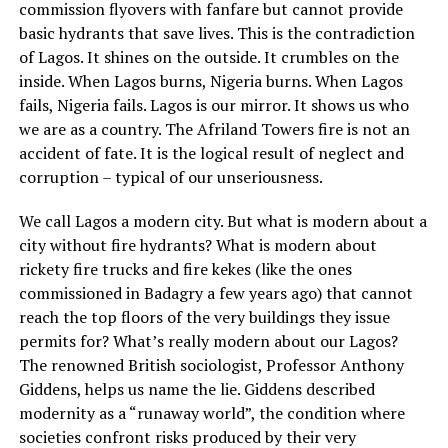
commission flyovers with fanfare but cannot provide
basic hydrants that save lives. This is the contradiction
of Lagos. It shines on the outside. It crumbles on the
inside. When Lagos burns, Nigeria burns. When Lagos
fails, Nigeria fails. Lagos is our mirror. It shows us who
we are as a country. The Afriland Towers fire is not an
accident of fate. It is the logical result of neglect and
corruption – typical of our unseriousness.
We call Lagos a modern city. But what is modern about a
city without fire hydrants? What is modern about
rickety fire trucks and fire kekes (like the ones
commissioned in Badagry a few years ago) that cannot
reach the top floors of the very buildings they issue
permits for? What’s really modern about our Lagos?
The renowned British sociologist, Professor Anthony
Giddens, helps us name the lie. Giddens described
modernity as a “runaway world”, the condition where
societies confront risks produced by their very