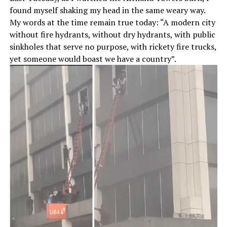
found myself shaking my head in the same weary way.
My words at the time remain true today: “A modern city
without fire hydrants, without dry hydrants, with public
sinkholes that serve no purpose, with rickety fire trucks,
yet someone would boast we have a country”.