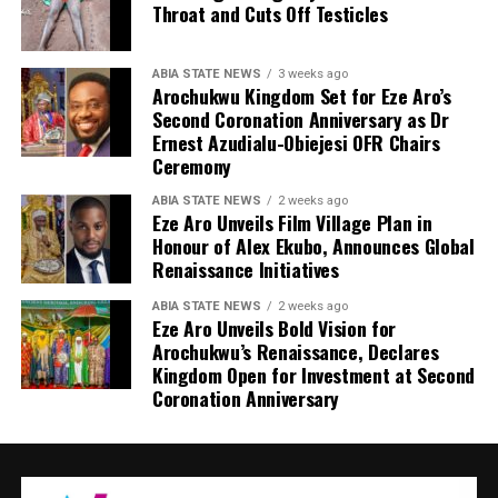
Throat and Cuts Off Testicles
ABIA STATE NEWS
3 weeks ago
Arochukwu Kingdom Set for Eze Aro’s
Second Coronation Anniversary as Dr
Ernest Azudialu-Obiejesi OFR Chairs
Ceremony
ABIA STATE NEWS
2 weeks ago
Eze Aro Unveils Film Village Plan in
Honour of Alex Ekubo, Announces Global
Renaissance Initiatives
ABIA STATE NEWS
2 weeks ago
Eze Aro Unveils Bold Vision for
Arochukwu’s Renaissance, Declares
Kingdom Open for Investment at Second
Coronation Anniversary