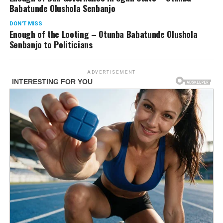
Babatunde Olushola Senbanjo
DON'T MISS
Enough of the Looting – Otunba Babatunde Olushola
Senbanjo to Politicians
ADVERTISEMENT