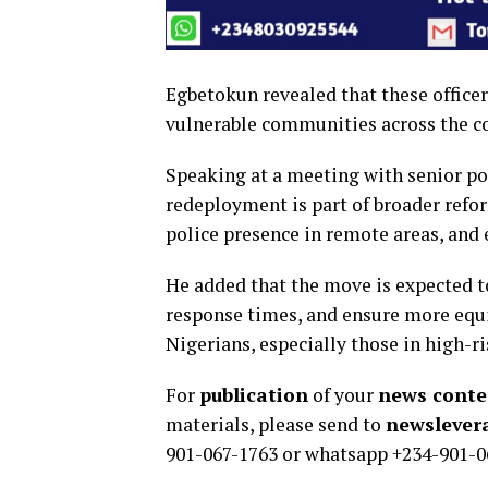
Egbetokun revealed that these office
vulnerable communities across the cou
Speaking at a meeting with senior po
redeployment is part of broader refo
police presence in remote areas, an
He added that the move is expected 
response times, and ensure more equi
Nigerians, especially those in high-
For
publication
of your
news conten
materials, please send to
newsleve
901-067-1763 or whatsapp +234-901-0