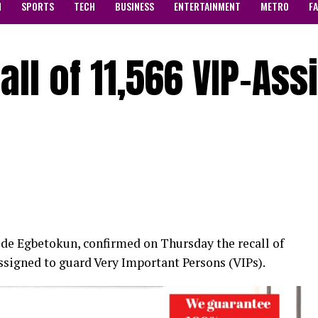
N
SPORTS
TECH
BUSINESS
ENTERTAINMENT
METRO
F
all of 11,566 VIP-As
ode Egbetokun, confirmed on Thursday the recall of
ssigned to guard Very Important Persons (VIPs).