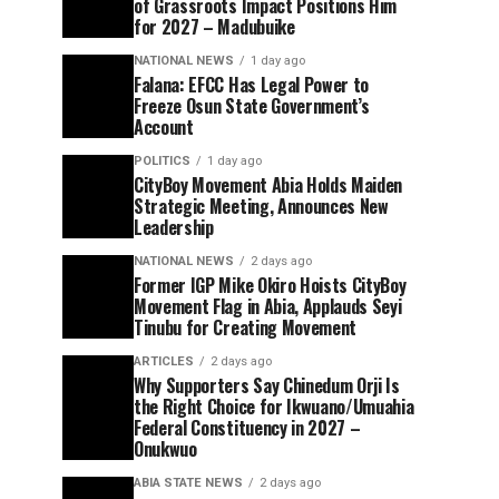
of Grassroots Impact Positions Him
for 2027 – Madubuike
NATIONAL NEWS
1 day ago
Falana: EFCC Has Legal Power to
Freeze Osun State Government’s
Account
POLITICS
1 day ago
CityBoy Movement Abia Holds Maiden
Strategic Meeting, Announces New
Leadership
NATIONAL NEWS
2 days ago
Former IGP Mike Okiro Hoists CityBoy
Movement Flag in Abia, Applauds Seyi
Tinubu for Creating Movement
ARTICLES
2 days ago
Why Supporters Say Chinedum Orji Is
the Right Choice for Ikwuano/Umuahia
Federal Constituency in 2027 –
Onukwuo
ABIA STATE NEWS
2 days ago