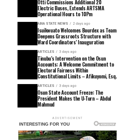
Otti Commissions Additional 20
Electric Buses, Extends ARTSMA
Operational Hours to 10Pm
ABIA STATE NEWS
2 days ago
Isuikwuato Welcomes Bourdex as Team
Deepens Grassroots Structure with
Ward Coordinators’ Inauguration
ARTICLES
3 days ago
Tinubu’s Intervention on the Osun
Accounts: A Welcome Commitment to
Electoral Fairness Within
Constitutional Limits – Afikuyomi, Esq.
ARTICLES
3 days ago
Osun State Account Freeze: The
President Makes the U-Turn – Abdul
Mahmud
ADVERTISEMENT