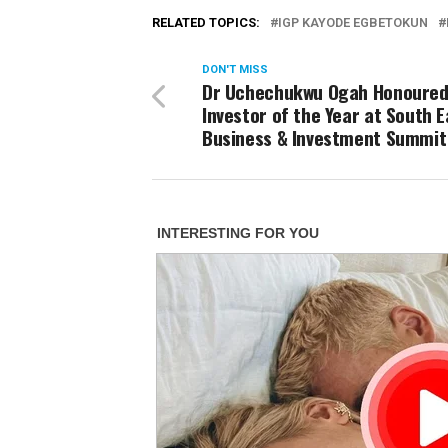
RELATED TOPICS:
IGP KAYODE EGBETOKUN
DON'T MISS
Dr Uchechukwu Ogah Honoured
Investor of the Year at South E
Business & Investment Summit