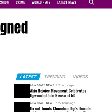
ASHION
CRIME
WORLD NEWS
LATEST NEWS
signed
LATEST
TRENDING
VIDEOS
ABIA STATE NEWS
2 hours ago
Abia Rejoice Movement Celebrates
Ugwumba Uche Nwosu at 50
ABIA STATE NEWS
22 hours ago
Direct Touch: Chinedum Orji’s Decade