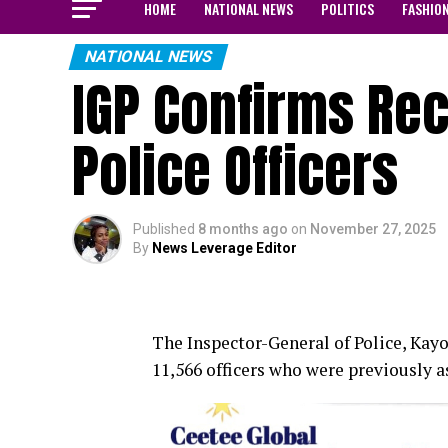
HOME
NATIONAL NEWS
POLITICS
FASHIO
NATIONAL NEWS
IGP Confirms Rec
Police Officers
Published
8 months ago
on
November 27, 2025
By
News Leverage Editor
The Inspector-General of Police, Kay
11,566 officers who were previously a