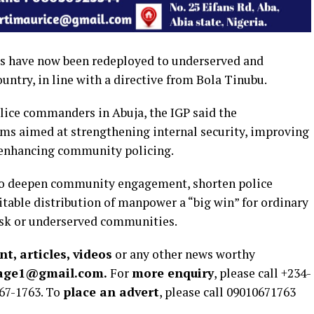
rs have now been redeployed to underserved and
ntry, in line with a directive from Bola Tinubu.
lice commanders in Abuja, the IGP said the
rms aimed at strengthening internal security, improving
d enhancing community policing.
to deepen community engagement, shorten police
table distribution of manpower a “big win” for ordinary
risk or underserved communities.
t, articles, videos
or any other news worthy
rage1@gmail.com.
For
more enquiry
, please call +234-
67-1763. To
place an advert
, please call 09010671763