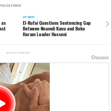
POLICE FORCE
UP NEXT
 as
El-Rufai Questions Sentencing Gap
ast
Between Nnamdi Kanu and Boko
Haram Leader Husseni
ADVERTISEMENT