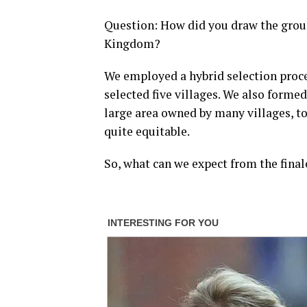
Question: How did you draw the group
Kingdom?
We employed a hybrid selection proc
selected five villages. We also formed
large area owned by many villages, to
quite equitable.
So, what can we expect from the fina