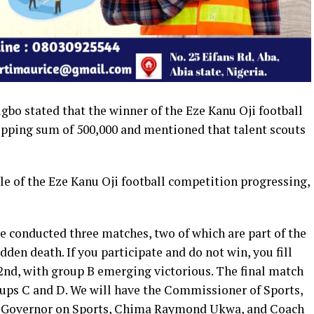
igbo stated that the winner of the Eze Kanu Oji football
pping sum of 500,000 and mentioned that talent scouts
ale of the Eze Kanu Oji football competition progressing,
 conducted three matches, two of which are part of the
dden death. If you participate and do not win, you fill
22nd, with group B emerging victorious. The final match
oups C and D. We will have the Commissioner of Sports,
he Governor on Sports, Chima Raymond Ukwa, and Coach