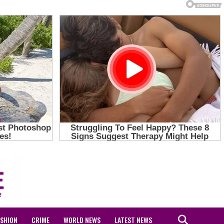
ASHION
CRIME
WORLD NEWS
LATEST NEWS