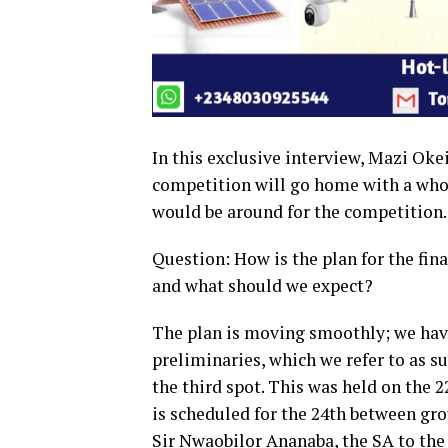
In this exclusive interview, Mazi Oke
competition will go home with a who
would be around for the competition.
Question: How is the plan for the fin
and what should we expect?
The plan is moving smoothly; we have
preliminaries, which we refer to as su
the third spot. This was held on the 
is scheduled for the 24th between gr
Sir Nwaobilor Ananaba, the SA to t