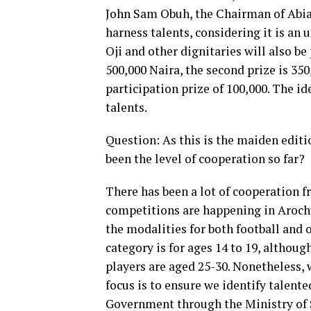
John Sam Obuh, the Chairman of Abia 
harness talents, considering it is an
Oji and other dignitaries will also be p
500,000 Naira, the second prize is 350
participation prize of 100,000. The i
talents.
Question: As this is the maiden editi
been the level of cooperation so far?
There has been a lot of cooperation f
competitions are happening in Aroch
the modalities for both football and 
category is for ages 14 to 19, althou
players are aged 25-30. Nonetheless, 
focus is to ensure we identify talent
Government through the Ministry of S