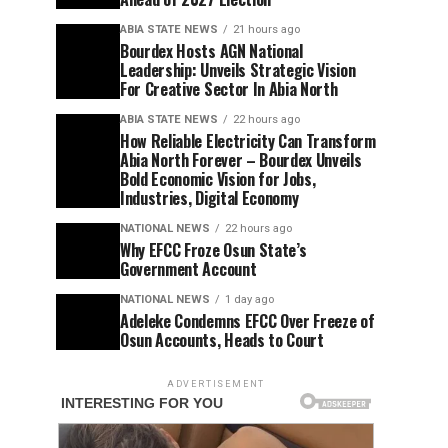
ABIA STATE NEWS
21 hours ago
Bourdex Hosts AGN National
Leadership: Unveils Strategic Vision
For Creative Sector In Abia North
ABIA STATE NEWS
22 hours ago
How Reliable Electricity Can Transform
Abia North Forever – Bourdex Unveils
Bold Economic Vision for Jobs,
Industries, Digital Economy
NATIONAL NEWS
22 hours ago
Why EFCC Froze Osun State’s
Government Account
NATIONAL NEWS
1 day ago
Adeleke Condemns EFCC Over Freeze of
Osun Accounts, Heads to Court
ADVERTISEMENT