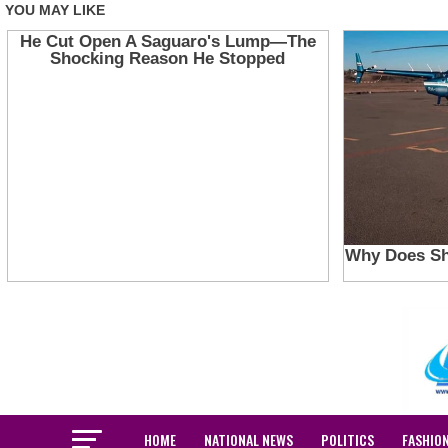
HOME
NATIONAL NEWS
POLITICS
FASHIO