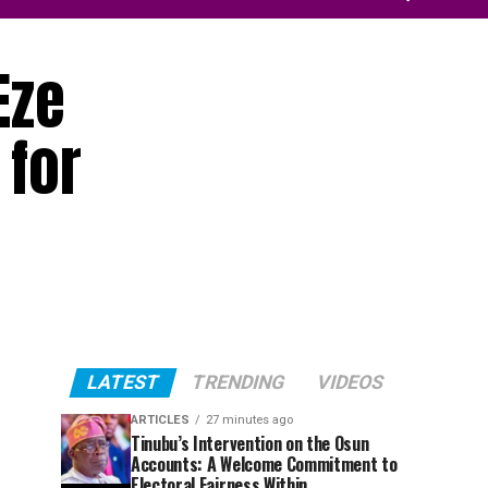
Eze
 for
LATEST
TRENDING
VIDEOS
ARTICLES
27 minutes ago
Tinubu’s Intervention on the Osun
Accounts: A Welcome Commitment to
Electoral Fairness Within