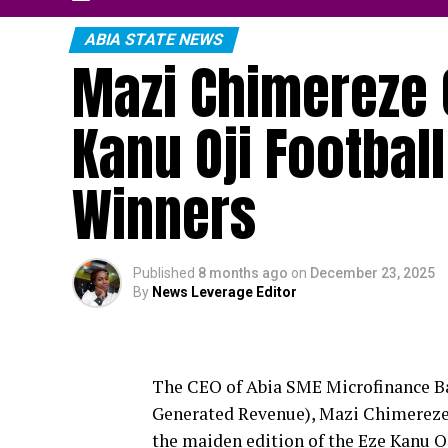
ABIA STATE NEWS
Mazi Chimereze 
Kanu Oji Football
Winners
Published
8 months ago
on
December 23, 2025
By
News Leverage Editor
The CEO of Abia SME Microfinance Ba
Generated Revenue), Mazi Chimereze O
the maiden edition of the Eze Kanu O