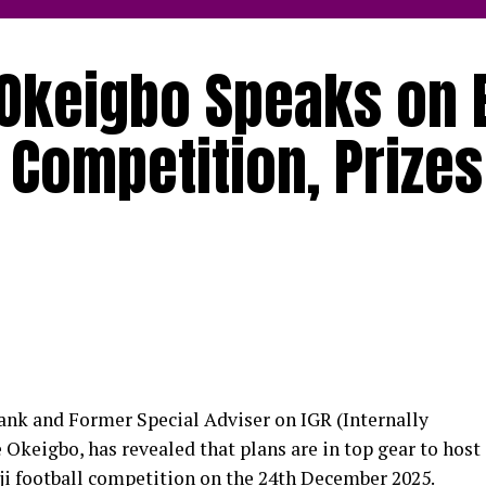
Okeigbo Speaks on 
 Competition, Prizes
nk and Former Special Adviser on IGR (Internally
keigbo, has revealed that plans are in top gear to host
ji football competition on the 24th December 2025.