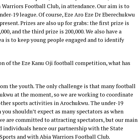
Warriors Football Club, in attendance. Our aim is to
 under-19 league. Of course, Eze Aro Eze Dr Eberechukwu
resent. Prizes are also up for grabs: the first prize is
,000, and the third prize is 200,000. We also have a
dea is to keep young people engaged and to identify
on of the Eze Kanu Oji football competition, what has
rom the youth. The only challenge is that many football
ukwu at the moment, so we are working to coordinate
other sports activities in Arochukwu. The under-19
gh you shouldn’t expect as many spectators as when
we are committed to attracting spectators, but our main
ed individuals hence our partnership with the State
ports and with Abia Warriors Football Club.