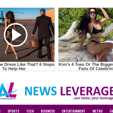
N
SPORTS
TECH
BUSINESS
ENTERTAINMENT
METRO
F