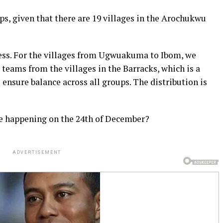
s, given that there are 19 villages in the Arochukwu
ess. For the villages from Ugwuakuma to Ibom, we
 teams from the villages in the Barracks, which is a
 ensure balance across all groups. The distribution is
le happening on the 24th of December?
ADVERTISEMENT