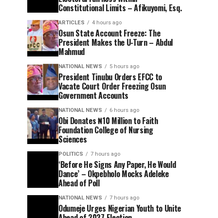
Constitutional Limits – Afikuyomi, Esq.
ARTICLES
4 hours ago
Osun State Account Freeze: The
President Makes the U-Turn – Abdul
Mahmud
NATIONAL NEWS
5 hours ago
President Tinubu Orders EFCC to
Vacate Court Order Freezing Osun
Government Accounts
NATIONAL NEWS
6 hours ago
Obi Donates ₦10 Million to Faith
Foundation College of Nursing
Sciences
POLITICS
7 hours ago
‘Before He Signs Any Paper, He Would
Dance’ – Okpebholo Mocks Adeleke
Ahead of Poll
NATIONAL NEWS
7 hours ago
Odumeje Urges Nigerian Youth to Unite
Ahead of 2027 Election