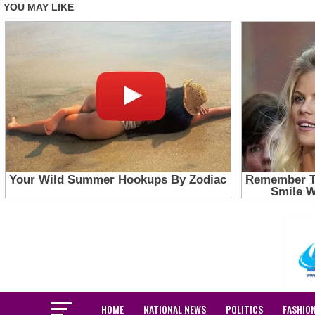
HOME
NATIONAL NEWS
POLITICS
FASHIO