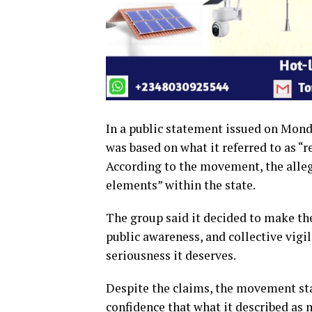
In a public statement issued on Monda
was based on what it referred to as “r
According to the movement, the allege
elements” within the state.
The group said it decided to make the
public awareness, and collective vigi
seriousness it deserves.
Despite the claims, the movement sta
confidence that what it described as m