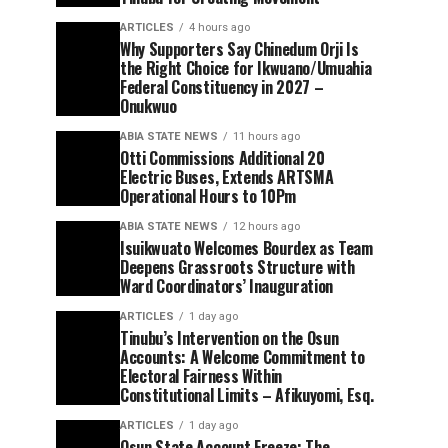
ARTICLES
4 hours ago
Why Supporters Say Chinedum Orji Is
the Right Choice for Ikwuano/Umuahia
Federal Constituency in 2027 –
Onukwuo
ABIA STATE NEWS
11 hours ago
Otti Commissions Additional 20
Electric Buses, Extends ARTSMA
Operational Hours to 10Pm
ABIA STATE NEWS
12 hours ago
Isuikwuato Welcomes Bourdex as Team
Deepens Grassroots Structure with
Ward Coordinators’ Inauguration
ARTICLES
1 day ago
Tinubu’s Intervention on the Osun
Accounts: A Welcome Commitment to
Electoral Fairness Within
Constitutional Limits – Afikuyomi, Esq.
ARTICLES
1 day ago
Osun State Account Freeze: The