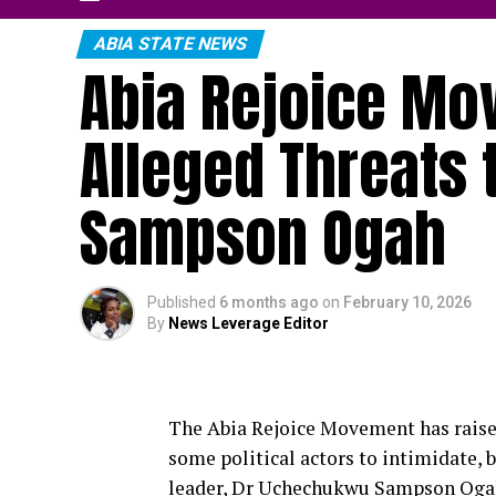
ABIA STATE NEWS
Abia Rejoice Mo
Alleged Threats
Sampson Ogah
Published
6 months ago
on
February 10, 2026
By
News Leverage Editor
The Abia Rejoice Movement has raised
some political actors to intimidate, b
leader, Dr Uchechukwu Sampson Ogah, 