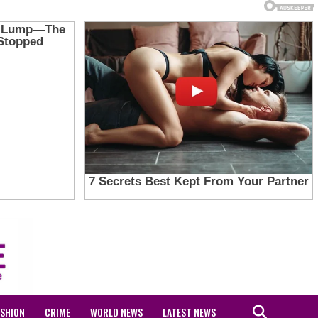
ASHION
CRIME
WORLD NEWS
LATEST NEWS