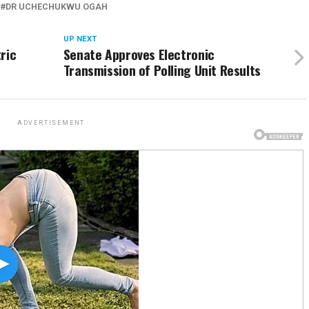
DR UCHECHUKWU OGAH
UP NEXT
ric
Senate Approves Electronic
Transmission of Polling Unit Results
ADVERTISEMENT