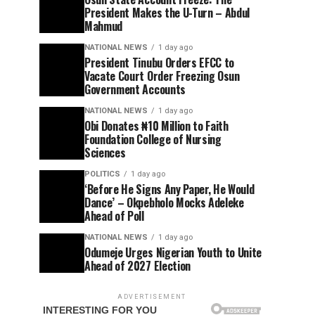
President Makes the U-Turn – Abdul
Mahmud
NATIONAL NEWS
1 day ago
President Tinubu Orders EFCC to
Vacate Court Order Freezing Osun
Government Accounts
NATIONAL NEWS
1 day ago
Obi Donates ₦10 Million to Faith
Foundation College of Nursing
Sciences
POLITICS
1 day ago
‘Before He Signs Any Paper, He Would
Dance’ – Okpebholo Mocks Adeleke
Ahead of Poll
NATIONAL NEWS
1 day ago
Odumeje Urges Nigerian Youth to Unite
Ahead of 2027 Election
ADVERTISEMENT