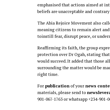
emphasised that actions aimed at inti
beliefs are unacceptable and contrary
The Abia Rejoice Movement also called
meaning citizens to remain alert and
toinstill fear, disrupt peace, or unde
Reaffirming its faith, the group expre
protection over Dr Ogah, stating that 
would succeed. It added that those al
surrounding the matter would be made
right time.
For
publication
of your
news conten
materials, please send to
newsleve
901-067-1763 or whatsapp +234-901-0