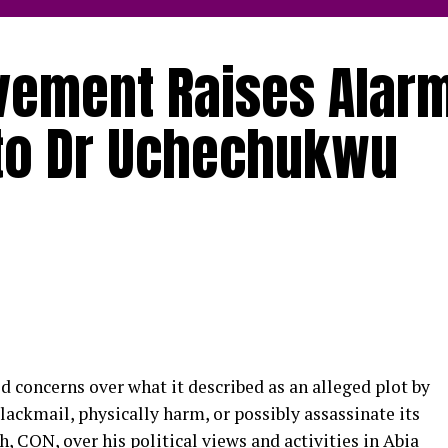
vement Raises Alar
 to Dr Uchechukwu
 concerns over what it described as an alleged plot by
lackmail, physically harm, or possibly assassinate its
CON, over his political views and activities in Abia