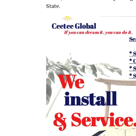
State.