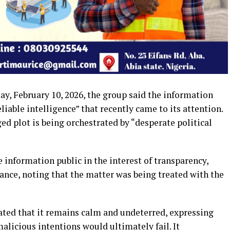
y, February 10, 2026, the group said the information
eliable intelligence” that recently came to its attention.
d plot is being orchestrated by “desperate political
 information public in the interest of transparency,
lance, noting that the matter was being treated with the
ted that it remains calm and undeterred, expressing
alicious intentions would ultimately fail. It