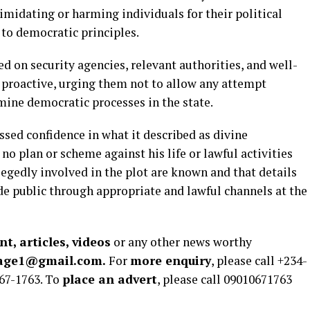
midating or harming individuals for their political
 to democratic principles.
 on security agencies, relevant authorities, and well-
 proactive, urging them not to allow any attempt
rmine democratic processes in the state.
ssed confidence in what it described as divine
no plan or scheme against his life or lawful activities
legedly involved in the plot are known and that details
 public through appropriate and lawful channels at the
t, articles, videos
or any other news worthy
rage1@gmail.com.
For
more enquiry
, please call +234-
67-1763. To
place an advert
, please call 09010671763