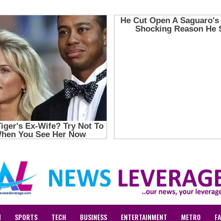
N
SPORTS
TECH
BUSINESS
ENTERTAINMENT
METRO
F