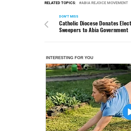
RELATED TOPICS:
ABIA REJOICE MOVEMENT
DON'T MISS
Catholic Diocese Donates Elect
Sweepers to Abia Government