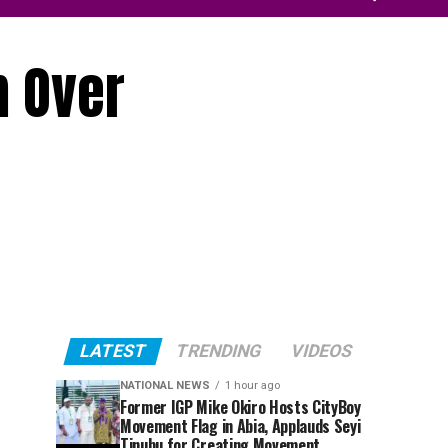
m Over
LATEST
TRENDING
VIDEOS
NATIONAL NEWS
1 hour ago
Former IGP Mike Okiro Hosts CityBoy
Movement Flag in Abia, Applauds Seyi
Tinubu for Creating Movement