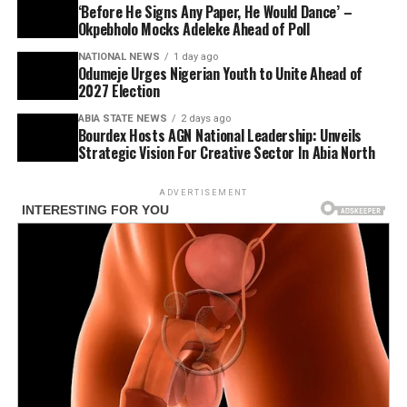
‘Before He Signs Any Paper, He Would Dance’ –
Okpebholo Mocks Adeleke Ahead of Poll
NATIONAL NEWS
1 day ago
Odumeje Urges Nigerian Youth to Unite Ahead of
2027 Election
ABIA STATE NEWS
2 days ago
Bourdex Hosts AGN National Leadership: Unveils
Strategic Vision For Creative Sector In Abia North
ADVERTISEMENT