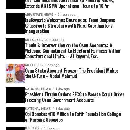
Otti Commissions Additional 20 Electric Buses,
Extends ARTSMA Operational Hours to 10Pm
ABIA STATE NEWS
9 hours ago
Isuikwuato Welcomes Bourdex as Team Deepens
Grassroots Structure with Ward Coordinators’
Inauguration
ARTICLES
21 hours ago
Tinubu’s Intervention on the Osun Accounts: A
Welcome Commitment to Electoral Fairness Within
Constitutional Limits – Afikuyomi, Esq.
ARTICLES
1 day ago
Osun State Account Freeze: The President Makes
the U-Turn – Abdul Mahmud
NATIONAL NEWS
1 day ago
President Tinubu Orders EFCC to Vacate Court Order
Freezing Osun Government Accounts
NATIONAL NEWS
1 day ago
Obi Donates ₦10 Million to Faith Foundation College
of Nursing Sciences
POLITICS
1 day ago