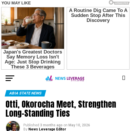
ABIA STATE NEWS
Otti, Okorocha Meet, Strengthen
Long-Standing Ties
Published
3 months ago
on
May 10, 2026
By
News Leverage Editor