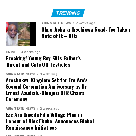
TRENDING
ABIA STATE NEWS
2 weeks ago
Okpo-Achara Ihechiowa Road: I’ve Taken
Note of It – Otti
CRIME
4 weeks ago
Breaking! Young Boy Slits Father’s
Throat and Cuts Off Testicles
ABIA STATE NEWS
4 weeks ago
Arochukwu Kingdom Set for Eze Aro’s
Second Coronation Anniversary as Dr
Ernest Azudialu-Obiejesi OFR Chairs
Ceremony
ABIA STATE NEWS
2 weeks ago
Eze Aro Unveils Film Village Plan in
Honour of Alex Ekubo, Announces Global
Renaissance Initiatives