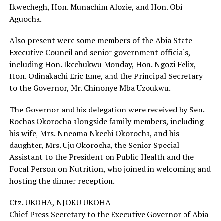
Ikwechegh, Hon. Munachim Alozie, and Hon. Obi
Aguocha.
Also present were some members of the Abia State
Executive Council and senior government officials,
including Hon. Ikechukwu Monday, Hon. Ngozi Felix,
Hon. Odinakachi Eric Eme, and the Principal Secretary
to the Governor, Mr. Chinonye Mba Uzoukwu.
The Governor and his delegation were received by Sen.
Rochas Okorocha alongside family members, including
his wife, Mrs. Nneoma Nkechi Okorocha, and his
daughter, Mrs. Uju Okorocha, the Senior Special
Assistant to the President on Public Health and the
Focal Person on Nutrition, who joined in welcoming and
hosting the dinner reception.
Ctz. UKOHA, NJOKU UKOHA
Chief Press Secretary to the Executive Governor of Abia