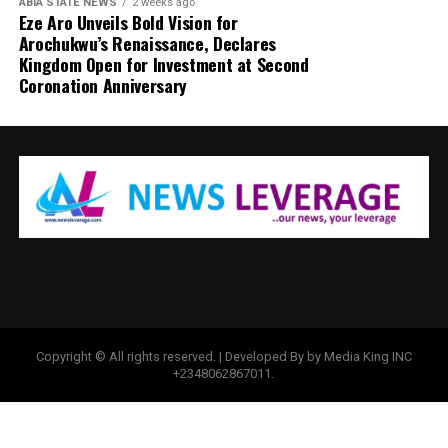
ABIA STATE NEWS
2 weeks ago
Eze Aro Unveils Bold Vision for
Arochukwu’s Renaissance, Declares
Kingdom Open for Investment at Second
Coronation Anniversary
Copyright © All rights reserved. | Developed By by Media King INC
+2348062867011.