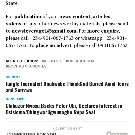
State.
For
publication
of your
news content, articles,
videos
or any other news worthy materials, please send
to
newsleverage1@gmail.com.
For
more enquiry
,
please call +234-901-067-1763 or whatsapp +234-901-
067-1763. To
place an advert
, please call 09010671763
RELATED TOPICS:
ALEX OTTI
OBI AGUOCHA
ROCHAS OKOROCHA
UP NEXT
Jungle Journalist Onukwube ThankGod Buried Amid Tears
and Sorrows
DON'T MISS
Chibuzor Nwosu Backs Peter Obi, Declares Interest in
Osisioma/Obingwa/Ugwunagbo Reps Seat
ADVERTISEMENT