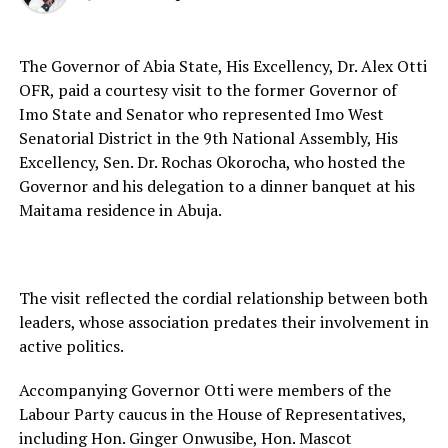
The Governor of Abia State, His Excellency, Dr. Alex Otti
OFR, paid a courtesy visit to the former Governor of
Imo State and Senator who represented Imo West
Senatorial District in the 9th National Assembly, His
Excellency, Sen. Dr. Rochas Okorocha, who hosted the
Governor and his delegation to a dinner banquet at his
Maitama residence in Abuja.
The visit reflected the cordial relationship between both
leaders, whose association predates their involvement in
active politics.
Accompanying Governor Otti were members of the
Labour Party caucus in the House of Representatives,
including Hon. Ginger Onwusibe, Hon. Mascot