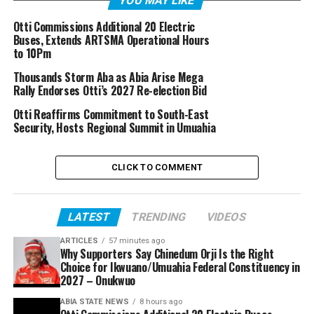
YOU MAY LIKE
Otti Commissions Additional 20 Electric
Buses, Extends ARTSMA Operational Hours
to 10Pm
Thousands Storm Aba as Abia Arise Mega
Rally Endorses Otti’s 2027 Re-election Bid
Otti Reaffirms Commitment to South-East
Security, Hosts Regional Summit in Umuahia
CLICK TO COMMENT
LATEST
TRENDING
VIDEOS
ARTICLES
57 minutes ago
Why Supporters Say Chinedum Orji Is the Right
Choice for Ikwuano/Umuahia Federal Constituency in
2027 – Onukwuo
ABIA STATE NEWS
8 hours ago