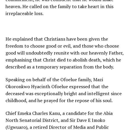
heaven. He called on the family to take heart in this
irreplaceable loss.
He explained that Christians have been given the
freedom to choose good or evil, and those who choose
good will undoubtedly reunite with our heavenly Father,
emphasising that Christ died to abolish death, which he
described as a temporary separation from the body.
Speaking on behalf of the Ofoelue family, Mazi
Okoronkwo Hyacinth Ofoelue expressed that the
deceased was exceptionally bright and intelligent since
childhood, and he prayed for the repose of his soul.
Chief Emeka Charles Kanu, a candidate for the Abia
North Senatorial District, and Sir Dave E Imoko
(Ugwuaro), a retired Director of Media and Public