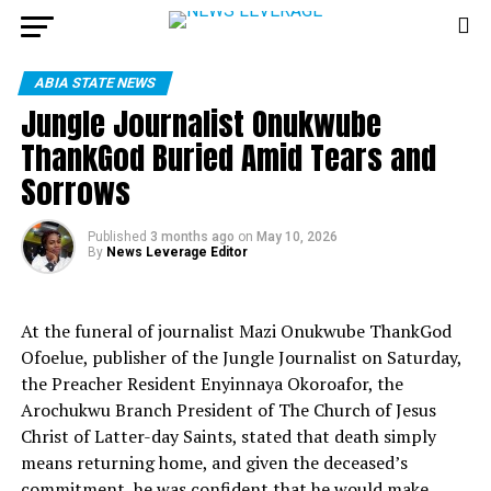
ABIA STATE NEWS
Jungle Journalist Onukwube
ThankGod Buried Amid Tears and
Sorrows
Published
3 months ago
on
May 10, 2026
By
News Leverage Editor
At the funeral of journalist Mazi Onukwube ThankGod
Ofoelue, publisher of the Jungle Journalist on Saturday,
the Preacher Resident Enyinnaya Okoroafor, the
Arochukwu Branch President of The Church of Jesus
Christ of Latter-day Saints, stated that death simply
means returning home, and given the deceased’s
commitment, he was confident that he would make