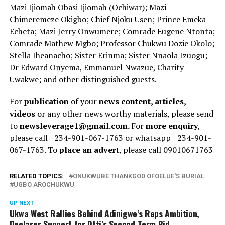
Mazi Ijiomah Obasi Ijiomah (Ochiwar); Mazi
Chimeremeze Okigbo; Chief Njoku Usen; Prince Emeka
Echeta; Mazi Jerry Onwumere; Comrade Eugene Ntonta;
Comrade Mathew Mgbo; Professor Chukwu Dozie Okolo;
Stella Iheanacho; Sister Erinma; Sister Nnaola Izuogu;
Dr Edward Onyema, Emmanuel Nwazue, Charity
Uwakwe; and other distinguished guests.
For
publication
of your
news content, articles,
videos
or any other news worthy materials, please send
to
newsleverage1@gmail.com.
For
more enquiry
,
please call +234-901-067-1763 or whatsapp +234-901-
067-1763. To
place an advert
, please call 09010671763
RELATED TOPICS:
ONUKWUBE THANKGOD OFOELUE'S BURIAL
UGBO AROCHUKWU
UP NEXT
Ukwa West Rallies Behind Adinigwe’s Reps Ambition,
Declares Support for Otti’s Second-Term Bid