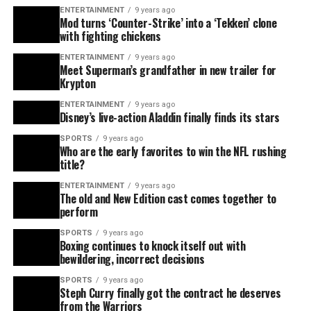
ENTERTAINMENT
9 years ago
Mod turns ‘Counter-Strike’ into a ‘Tekken’ clone
with fighting chickens
ENTERTAINMENT
9 years ago
Meet Superman’s grandfather in new trailer for
Krypton
ENTERTAINMENT
9 years ago
Disney’s live-action Aladdin finally finds its stars
SPORTS
9 years ago
Who are the early favorites to win the NFL rushing
title?
ENTERTAINMENT
9 years ago
The old and New Edition cast comes together to
perform
SPORTS
9 years ago
Boxing continues to knock itself out with
bewildering, incorrect decisions
SPORTS
9 years ago
Steph Curry finally got the contract he deserves
from the Warriors