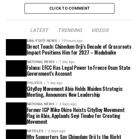
CLICK TO COMMENT
LATEST
TRENDING
VIDEOS
ABIA STATE NEWS
19 hours ago
Direct Touch: Chinedum Orji’s Decade of Grassroots
Impact Positions Him for 2027 – Madubuike
NATIONAL NEWS
1 day ago
Falana: EFCC Has Legal Power to Freeze Osun State
Government’s Account
POLITICS
1 day ago
CityBoy Movement Abia Holds Maiden Strategic
Meeting, Announces New Leadership
NATIONAL NEWS
2 days ago
Former IGP Mike Okiro Hoists CityBoy Movement
Flag in Abia, Applauds Seyi Tinubu for Creating
Movement
ARTICLES
2 days ago
Why Supporters Say Chinedum Orji Is the Right