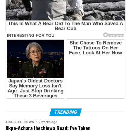
TRENDING
ABIA STATE NEWS
2 weeks ago
Okpo-Achara Ihechiowa Road: I’ve Taken