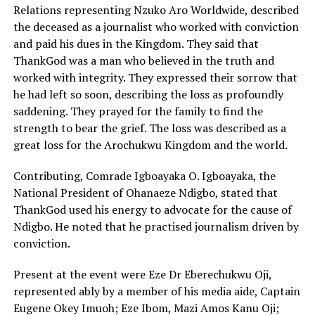
Relations representing Nzuko Aro Worldwide, described
the deceased as a journalist who worked with conviction
and paid his dues in the Kingdom. They said that
ThankGod was a man who believed in the truth and
worked with integrity. They expressed their sorrow that
he had left so soon, describing the loss as profoundly
saddening. They prayed for the family to find the
strength to bear the grief. The loss was described as a
great loss for the Arochukwu Kingdom and the world.
Contributing, Comrade Igboayaka O. Igboayaka, the
National President of Ohanaeze Ndigbo, stated that
ThankGod used his energy to advocate for the cause of
Ndigbo. He noted that he practised journalism driven by
conviction.
Present at the event were Eze Dr Eberechukwu Oji,
represented ably by a member of his media aide, Captain
Eugene Okey Imuoh; Eze Ibom, Mazi Amos Kanu Oji;