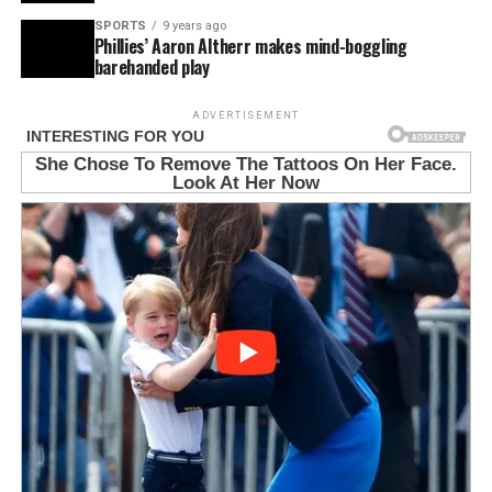
SPORTS
9 years ago
Phillies’ Aaron Altherr makes mind-boggling
barehanded play
ADVERTISEMENT