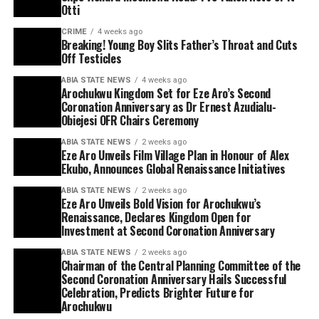
Otti
CRIME
4 weeks ago
Breaking! Young Boy Slits Father’s Throat and Cuts
Off Testicles
ABIA STATE NEWS
4 weeks ago
Arochukwu Kingdom Set for Eze Aro’s Second
Coronation Anniversary as Dr Ernest Azudialu-
Obiejesi OFR Chairs Ceremony
ABIA STATE NEWS
2 weeks ago
Eze Aro Unveils Film Village Plan in Honour of Alex
Ekubo, Announces Global Renaissance Initiatives
ABIA STATE NEWS
2 weeks ago
Eze Aro Unveils Bold Vision for Arochukwu’s
Renaissance, Declares Kingdom Open for
Investment at Second Coronation Anniversary
ABIA STATE NEWS
2 weeks ago
Chairman of the Central Planning Committee of the
Second Coronation Anniversary Hails Successful
Celebration, Predicts Brighter Future for
Arochukwu