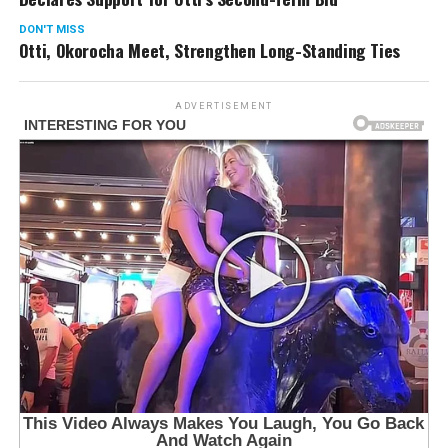
DON'T MISS
Otti, Okorocha Meet, Strengthen Long-Standing Ties
ADVERTISEMENT