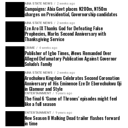
ABIA STATE NEWS
2 weeks ago
Campaigns: Abia Govt places N200m, N150m
charges on Presidential, Governorship candidates
ABIA STATE NEWS
2 weeks ago
Eze Aro IX Thanks God for Defeating False
Prophecies, Marks Second Anniversary with
Thanksgiving Service
CRIME
4 weeks ago
Publisher of Igbo Times, iNews Remanded Over
Alleged Defamatory Publication Against Governor
Soludo’s Family
ABIA STATE NEWS
2 weeks ago
Arochukwu Kingdom Celebrates Second Coronation
Anniversary of His Eminence Eze Dr Eberechukwu Oji
in Glamour and Style
ENTERTAINMENT
9 years ago
The final 6 ‘Game of Thrones’ episodes might feel
like a full season
ENTERTAINMENT
9 years ago
New Season 8 Walking Dead trailer flashes forward
in time