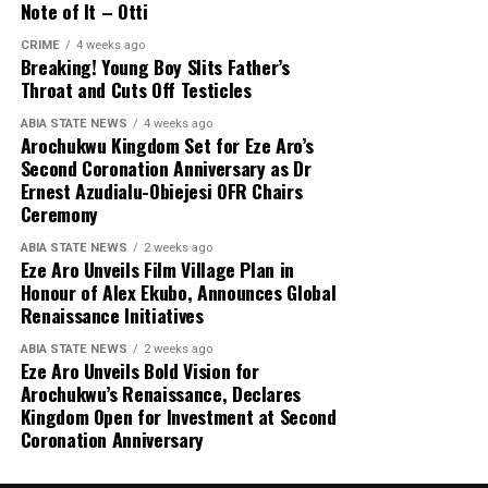
Note of It – Otti
CRIME
4 weeks ago
Breaking! Young Boy Slits Father’s
Throat and Cuts Off Testicles
ABIA STATE NEWS
4 weeks ago
Arochukwu Kingdom Set for Eze Aro’s
Second Coronation Anniversary as Dr
Ernest Azudialu-Obiejesi OFR Chairs
Ceremony
ABIA STATE NEWS
2 weeks ago
Eze Aro Unveils Film Village Plan in
Honour of Alex Ekubo, Announces Global
Renaissance Initiatives
ABIA STATE NEWS
2 weeks ago
Eze Aro Unveils Bold Vision for
Arochukwu’s Renaissance, Declares
Kingdom Open for Investment at Second
Coronation Anniversary