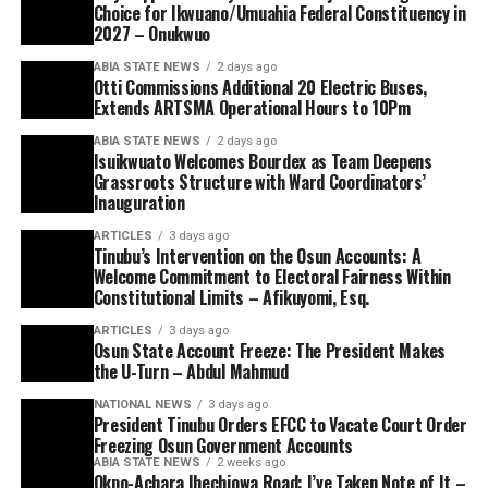
Choice for Ikwuano/Umuahia Federal Constituency in
2027 – Onukwuo
ABIA STATE NEWS
2 days ago
Otti Commissions Additional 20 Electric Buses,
Extends ARTSMA Operational Hours to 10Pm
ABIA STATE NEWS
2 days ago
Isuikwuato Welcomes Bourdex as Team Deepens
Grassroots Structure with Ward Coordinators’
Inauguration
ARTICLES
3 days ago
Tinubu’s Intervention on the Osun Accounts: A
Welcome Commitment to Electoral Fairness Within
Constitutional Limits – Afikuyomi, Esq.
ARTICLES
3 days ago
Osun State Account Freeze: The President Makes
the U-Turn – Abdul Mahmud
NATIONAL NEWS
3 days ago
President Tinubu Orders EFCC to Vacate Court Order
Freezing Osun Government Accounts
ABIA STATE NEWS
2 weeks ago
Okpo-Achara Ihechiowa Road: I’ve Taken Note of It –