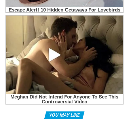
YOU MAY LIKE