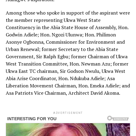
Among those who spoke in support of the aspirant were
the member representing Ukwa West State
Constituency in the Abia State House of Assembly, Hon.
Godwin Adiele; Hon. Ngozi Ulunwa; Hon. Philimon
Asonye Ogbonna, Commissioner for Environment and
Urban Renewal; former Secretary to the Abia State
Government, Sir Ralph Egbu; former Chairman of Ukwa
West Transition Committee, Hon. Newman Azu; former
Ukwa East TC chairman, Sir Godson Nwulu, Ukwa West
Abia Arise Coordinator, Hon. Ndukuba Adiele; Asa
Liberation Movement Chairman, Hon. Emeka Adiele; and
Asa Patriots Vice Chairman, Architect David Akoma.
ADVERTISEMENT