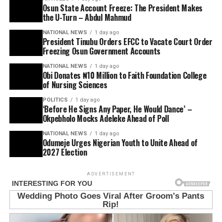
Osun State Account Freeze: The President Makes
the U-Turn – Abdul Mahmud
NATIONAL NEWS
1 day ago
President Tinubu Orders EFCC to Vacate Court Order
Freezing Osun Government Accounts
NATIONAL NEWS
1 day ago
Obi Donates ₦10 Million to Faith Foundation College
of Nursing Sciences
POLITICS
1 day ago
‘Before He Signs Any Paper, He Would Dance’ –
Okpebholo Mocks Adeleke Ahead of Poll
NATIONAL NEWS
1 day ago
Odumeje Urges Nigerian Youth to Unite Ahead of
2027 Election
ADVERTISEMENT