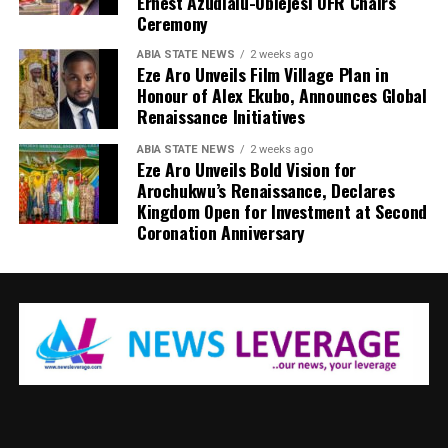
Ernest Azudialu-Obiejesi OFR Chairs
Ceremony
ABIA STATE NEWS
2 weeks ago
Eze Aro Unveils Film Village Plan in
Honour of Alex Ekubo, Announces Global
Renaissance Initiatives
ABIA STATE NEWS
2 weeks ago
Eze Aro Unveils Bold Vision for
Arochukwu’s Renaissance, Declares
Kingdom Open for Investment at Second
Coronation Anniversary