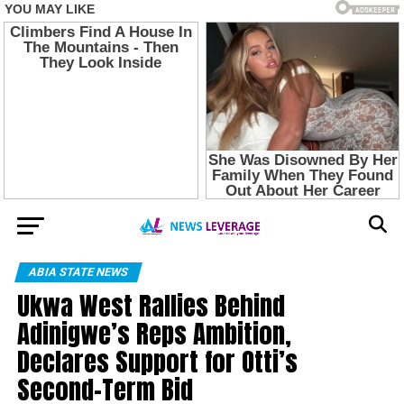
ABIA STATE NEWS
Ukwa West Rallies Behind
Adinigwe’s Reps Ambition,
Declares Support for Otti’s
Second-Term Bid