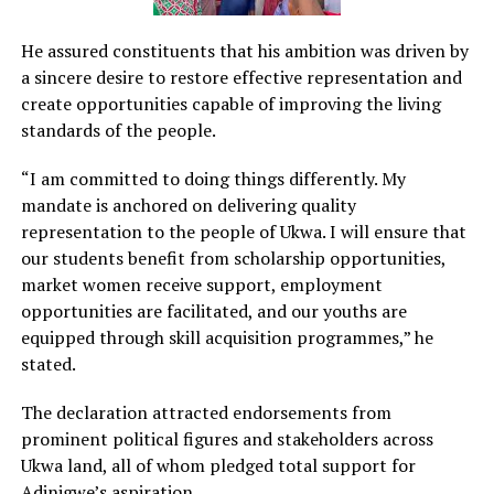
He assured constituents that his ambition was driven by
a sincere desire to restore effective representation and
create opportunities capable of improving the living
standards of the people.
“I am committed to doing things differently. My
mandate is anchored on delivering quality
representation to the people of Ukwa. I will ensure that
our students benefit from scholarship opportunities,
market women receive support, employment
opportunities are facilitated, and our youths are
equipped through skill acquisition programmes,” he
stated.
The declaration attracted endorsements from
prominent political figures and stakeholders across
Ukwa land, all of whom pledged total support for
Adinigwe’s aspiration.