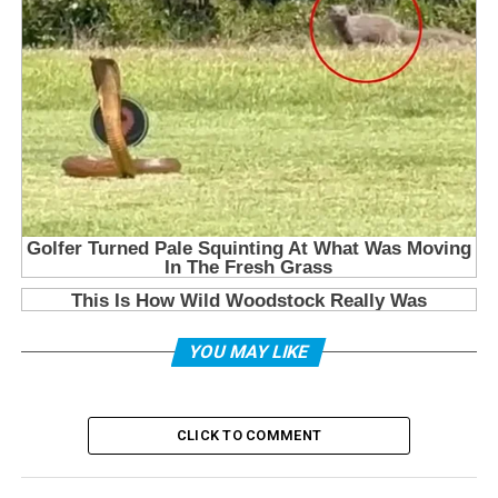
YOU MAY LIKE
CLICK TO COMMENT