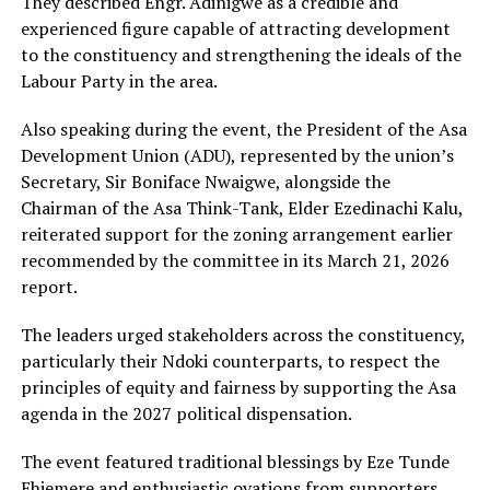
They described Engr. Adinigwe as a credible and
experienced figure capable of attracting development
to the constituency and strengthening the ideals of the
Labour Party in the area.
Also speaking during the event, the President of the Asa
Development Union (ADU), represented by the union’s
Secretary, Sir Boniface Nwaigwe, alongside the
Chairman of the Asa Think-Tank, Elder Ezedinachi Kalu,
reiterated support for the zoning arrangement earlier
recommended by the committee in its March 21, 2026
report.
The leaders urged stakeholders across the constituency,
particularly their Ndoki counterparts, to respect the
principles of equity and fairness by supporting the Asa
agenda in the 2027 political dispensation.
The event featured traditional blessings by Eze Tunde
Ehiemere and enthusiastic ovations from supporters