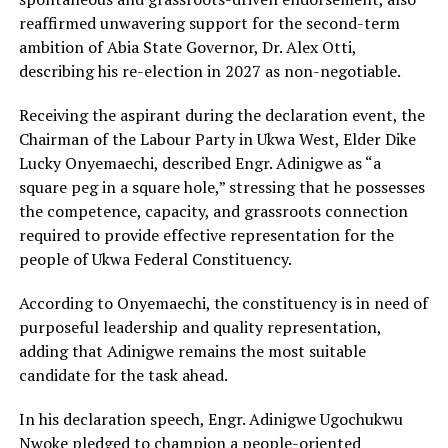
reaffirmed unwavering support for the second-term
ambition of Abia State Governor, Dr. Alex Otti,
describing his re-election in 2027 as non-negotiable.
Receiving the aspirant during the declaration event, the
Chairman of the Labour Party in Ukwa West, Elder Dike
Lucky Onyemaechi, described Engr. Adinigwe as “a
square peg in a square hole,” stressing that he possesses
the competence, capacity, and grassroots connection
required to provide effective representation for the
people of Ukwa Federal Constituency.
According to Onyemaechi, the constituency is in need of
purposeful leadership and quality representation,
adding that Adinigwe remains the most suitable
candidate for the task ahead.
In his declaration speech, Engr. Adinigwe Ugochukwu
Nwoke pledged to champion a people-oriented