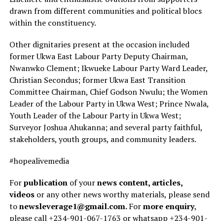
drawn from different communities and political blocs
within the constituency.
Other dignitaries present at the occasion included
former Ukwa East Labour Party Deputy Chairman,
Nwanwko Clement; Ikwueke Labour Party Ward Leader,
Christian Secondus; former Ukwa East Transition
Committee Chairman, Chief Godson Nwulu; the Women
Leader of the Labour Party in Ukwa West; Prince Nwala,
Youth Leader of the Labour Party in Ukwa West;
Surveyor Joshua Ahukanna; and several party faithful,
stakeholders, youth groups, and community leaders.
#hopealivemedia
For
publication
of your
news content, articles,
videos
or any other news worthy materials, please send
to
newsleverage1@gmail.com.
For
more enquiry
,
please call +234-901-067-1763 or whatsapp +234-901-