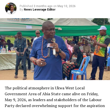
Published
3 months ago
on
May 10, 2026
By
News Leverage Editor
The political atmosphere in Ukwa West Local
Government Area of Abia State came alive on Friday,
May 9, 2026, as leaders and stakeholders of the Labour
Party declared overwhelming support for the aspiration