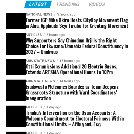
LATEST
TRENDING
VIDEOS
NATIONAL NEWS
3 hours ago
Former IGP Mike Okiro Hosts CityBoy Movement Flag
in Abia, Applauds Seyi Tinubu for Creating Movement
ARTICLES
6 hours ago
Why Supporters Say Chinedum Orji Is the Right
Choice for Ikwuano/Umuahia Federal Constituency in
2027 – Onukwuo
ABIA STATE NEWS
13 hours ago
Otti Commissions Additional 20 Electric Buses,
Extends ARTSMA Operational Hours to 10Pm
ABIA STATE NEWS
14 hours ago
Isuikwuato Welcomes Bourdex as Team Deepens
Grassroots Structure with Ward Coordinators’
Inauguration
ARTICLES
1 day ago
Tinubu’s Intervention on the Osun Accounts: A
Welcome Commitment to Electoral Fairness Within
Constitutional Limits – Afikuyomi, Esq.
ARTICLES
1 day ago