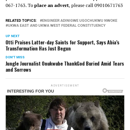
067-1763. To
place an advert
, please call 09010671763
RELATED TOPICS:
ENGINEER ADINIGWE UGOCHUKWU NWOKE
UKWA EAST AND UKWA WEST FEDERAL CONSTITUENCY
UP NEXT
Otti Praises Latter-day Saints for Support, Says Abia’s
Transformation Has Just Begun
DON'T MISS
Jungle Journalist Onukwube ThankGod Buried Amid Tears
and Sorrows
ADVERTISEMENT