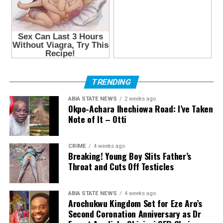
TRENDING
ABIA STATE NEWS
2 weeks ago
Okpo-Achara Ihechiowa Road: I’ve Taken
Note of It – Otti
CRIME
4 weeks ago
Breaking! Young Boy Slits Father’s
Throat and Cuts Off Testicles
ABIA STATE NEWS
4 weeks ago
Arochukwu Kingdom Set for Eze Aro’s
Second Coronation Anniversary as Dr