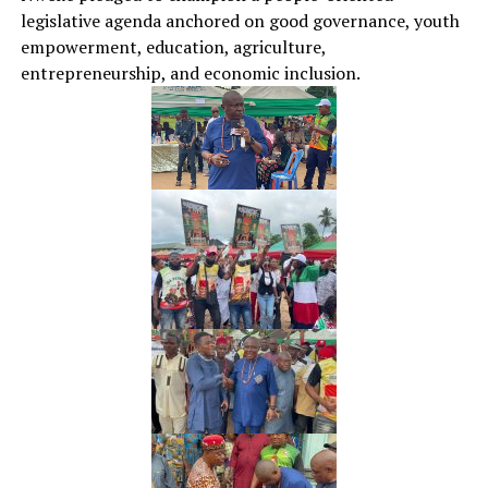
legislative agenda anchored on good governance, youth
empowerment, education, agriculture,
entrepreneurship, and economic inclusion.