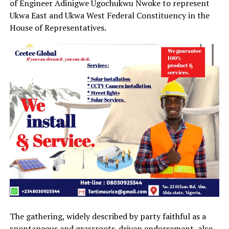
of Engineer Adinigwe Ugochukwu Nwoke to represent
Ukwa East and Ukwa West Federal Constituency in the
House of Representatives.
The gathering, widely described by party faithful as a
spontaneous and grassroots-driven endorsement, also