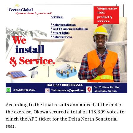
According to the final results announced at the end of
the exercise, Okowa secured a total of 113,309 votes to
clinch the APC ticket for the Delta North Senatorial
seat.