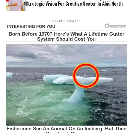
Strategic Vision For Creative Sector In Abia North
ADVERTISEMENT