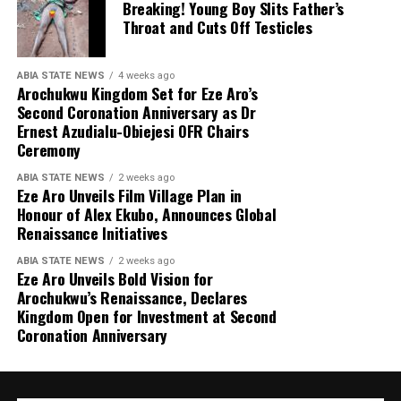
Breaking! Young Boy Slits Father’s
Throat and Cuts Off Testicles
ABIA STATE NEWS
4 weeks ago
Arochukwu Kingdom Set for Eze Aro’s
Second Coronation Anniversary as Dr
Ernest Azudialu-Obiejesi OFR Chairs
Ceremony
ABIA STATE NEWS
2 weeks ago
Eze Aro Unveils Film Village Plan in
Honour of Alex Ekubo, Announces Global
Renaissance Initiatives
ABIA STATE NEWS
2 weeks ago
Eze Aro Unveils Bold Vision for
Arochukwu’s Renaissance, Declares
Kingdom Open for Investment at Second
Coronation Anniversary