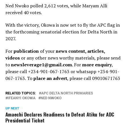
Ned Nwoko polled 2,612 votes, while Maryam Alli
received 40 votes.
With the victory, Okowa is now set to fly the APC flag in
the forthcoming senatorial election for Delta North in
2027.
For
publication
of your
news content, articles,
videos
or any other news worthy materials, please send
to
newsleverage1@gmail.com.
For
more enquiry
,
please call +234-901-067-1763 or whatsapp +234-901-
067-1763. To
place an advert
, please call 09010671763
RELATED TOPICS:
APC DELTA NORTH PRIMARIES
IFEANYI OKOWA
NED NWOKO
UP NEXT
Amaechi Declares Readiness to Defeat Atiku for ADC
Presidential Ticket