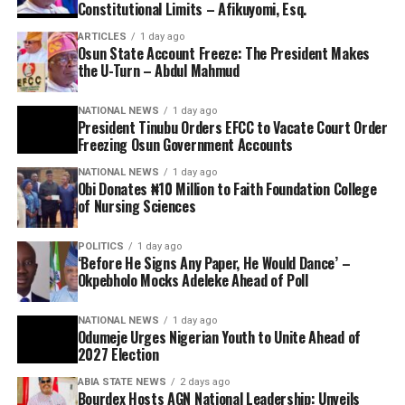
Constitutional Limits – Afikuyomi, Esq.
ARTICLES
1 day ago
Osun State Account Freeze: The President Makes
the U-Turn – Abdul Mahmud
NATIONAL NEWS
1 day ago
President Tinubu Orders EFCC to Vacate Court Order
Freezing Osun Government Accounts
NATIONAL NEWS
1 day ago
Obi Donates ₦10 Million to Faith Foundation College
of Nursing Sciences
POLITICS
1 day ago
‘Before He Signs Any Paper, He Would Dance’ –
Okpebholo Mocks Adeleke Ahead of Poll
NATIONAL NEWS
1 day ago
Odumeje Urges Nigerian Youth to Unite Ahead of
2027 Election
ABIA STATE NEWS
2 days ago
Bourdex Hosts AGN National Leadership: Unveils