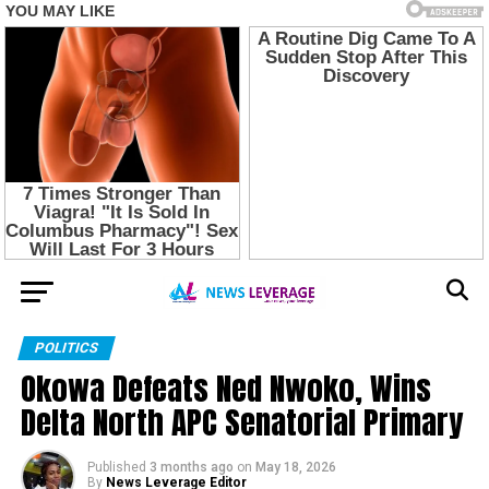
POLITICS
Okowa Defeats Ned Nwoko, Wins
Delta North APC Senatorial Primary
Published
3 months ago
on
May 18, 2026
By
News Leverage Editor