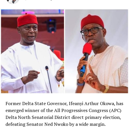
Former Delta State Governor, Ifeanyi Arthur Okowa, has
emerged winner of the All Progressives Congress (APC)
Delta North Senatorial District direct primary election,
defeating Senator Ned Nwoko by a wide margin.