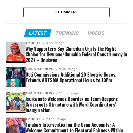
1 COMMENT
LATEST
TRENDING
VIDEOS
ARTICLES
3 hours ago
Why Supporters Say Chinedum Orji Is the Right
Choice for Ikwuano/Umuahia Federal Constituency in
2027 – Onukwuo
ABIA STATE NEWS
9 hours ago
Otti Commissions Additional 20 Electric Buses,
Extends ARTSMA Operational Hours to 10Pm
ABIA STATE NEWS
11 hours ago
Isuikwuato Welcomes Bourdex as Team Deepens
Grassroots Structure with Ward Coordinators’
Inauguration
ARTICLES
23 hours ago
Tinubu’s Intervention on the Osun Accounts: A
Welcome Commitment to Electoral Fairness Within