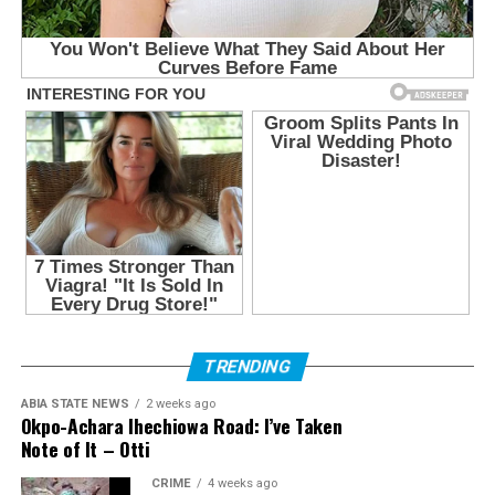
TRENDING
ABIA STATE NEWS
2 weeks ago
Okpo-Achara Ihechiowa Road: I’ve Taken
Note of It – Otti
CRIME
4 weeks ago