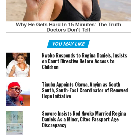
YOU MAY LIKE
Nwoko Responds to Regina Daniels, Insists
on Court Directive Before Access to
Children
Tinubu Appoints Okowa, Anyim as South-
South, South-East Coordinator of Renewed
Hope Initiative
Sowore Insists Ned Nwoko Married Regina
Daniels As a Minor, Cites Passport Age
Discrepancy