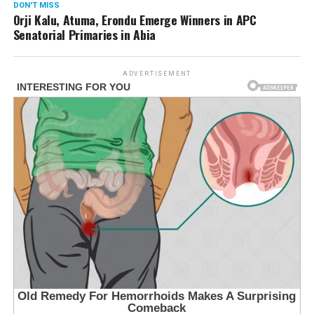
DON'T MISS
Orji Kalu, Atuma, Erondu Emerge Winners in APC
Senatorial Primaries in Abia
ADVERTISEMENT