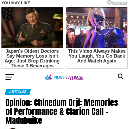
ARTICLES
Opinion: Chinedum Orji: Memories
of Performance & Clarion Call –
Madubuike