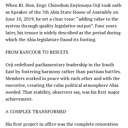
When Rt. Hon. Engr. Chinedum Enyinnaya Orji took oath
as Speaker of the 7th Abia State House of Assembly on
June 10, 2019, he set a clear tone: “adding value to the
system through quality legislative output”. Four years
later, his tenure is widely described as the period during
which the Abia legislature found its footing.
FROM RANCOUR TO RESULTS
Orji redefined parliamentary leadership in the South
East by fostering harmony rather than partisan battles.
Members worked in peace with each other and with the
executive, creating the calm political atmosphere Abia
needed. That stability, observers say, was his first major
achievement.
A COMPLEX TRANSFORMED
His first project in office was the complete renovation