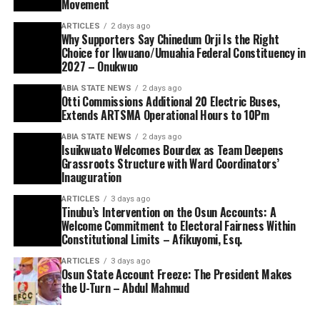
Movement
ARTICLES
2 days ago
Why Supporters Say Chinedum Orji Is the Right
Choice for Ikwuano/Umuahia Federal Constituency in
2027 – Onukwuo
ABIA STATE NEWS
2 days ago
Otti Commissions Additional 20 Electric Buses,
Extends ARTSMA Operational Hours to 10Pm
ABIA STATE NEWS
2 days ago
Isuikwuato Welcomes Bourdex as Team Deepens
Grassroots Structure with Ward Coordinators’
Inauguration
ARTICLES
3 days ago
Tinubu’s Intervention on the Osun Accounts: A
Welcome Commitment to Electoral Fairness Within
Constitutional Limits – Afikuyomi, Esq.
ARTICLES
3 days ago
Osun State Account Freeze: The President Makes
the U-Turn – Abdul Mahmud