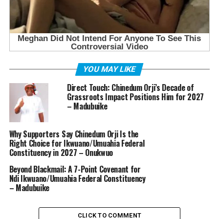
YOU MAY LIKE
Direct Touch: Chinedum Orji’s Decade of
Grassroots Impact Positions Him for 2027
– Madubuike
Why Supporters Say Chinedum Orji Is the
Right Choice for Ikwuano/Umuahia Federal
Constituency in 2027 – Onukwuo
Beyond Blackmail: A 7-Point Covenant for
Ndi Ikwuano/Umuahia Federal Constituency
– Madubuike
CLICK TO COMMENT