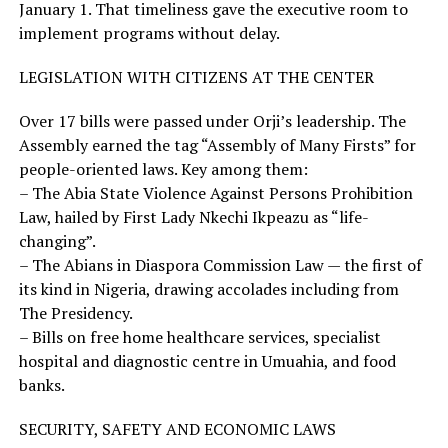
January 1. That timeliness gave the executive room to
implement programs without delay.
LEGISLATION WITH CITIZENS AT THE CENTER
Over 17 bills were passed under Orji’s leadership. The
Assembly earned the tag “Assembly of Many Firsts” for
people-oriented laws. Key among them:
– The Abia State Violence Against Persons Prohibition
Law, hailed by First Lady Nkechi Ikpeazu as “life-
changing”.
– The Abians in Diaspora Commission Law — the first of
its kind in Nigeria, drawing accolades including from
The Presidency.
– Bills on free home healthcare services, specialist
hospital and diagnostic centre in Umuahia, and food
banks.
SECURITY, SAFETY AND ECONOMIC LAWS