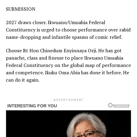
SUBMISSION
2027 draws closer. Ikwuano/Umuahia Federal
Constituency is urged to choose performance over rabid
name-dropping and infantile spasms of comic relief.
Choose Rt Hon Chinedum Enyinnaya Orji. He has got
panache, class and finesse to place Ikwuano Umuahia
Federal Constituency on the global map of performance
and competence. Ikuku Oma Abia has done it before. He
can do it again.
ADVERTISEMENT