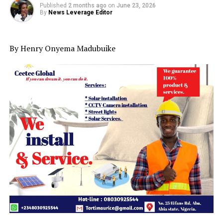
Published
2 months ago
on
June 23, 2026
By
News Leverage Editor
By Henry Onyema Madubuike