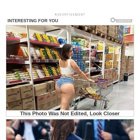
ADVERTISEMENT