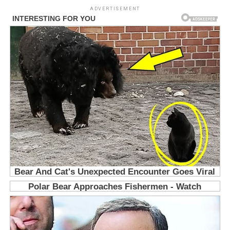
ADVERTISEMENT