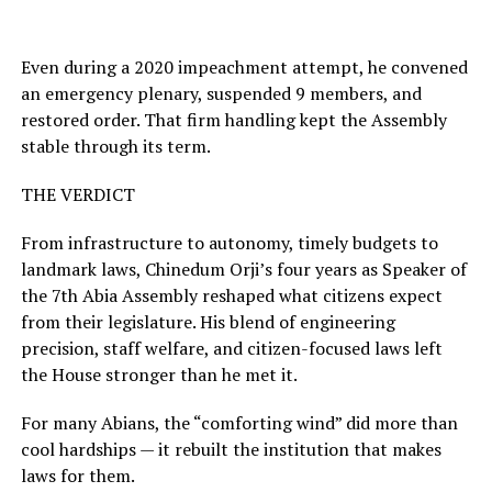
Even during a 2020 impeachment attempt, he convened
an emergency plenary, suspended 9 members, and
restored order. That firm handling kept the Assembly
stable through its term.
THE VERDICT
From infrastructure to autonomy, timely budgets to
landmark laws, Chinedum Orji’s four years as Speaker of
the 7th Abia Assembly reshaped what citizens expect
from their legislature. His blend of engineering
precision, staff welfare, and citizen-focused laws left
the House stronger than he met it.
For many Abians, the “comforting wind” did more than
cool hardships — it rebuilt the institution that makes
laws for them.