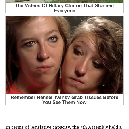
In terms of legislative capacity, the 7th Assembly held a