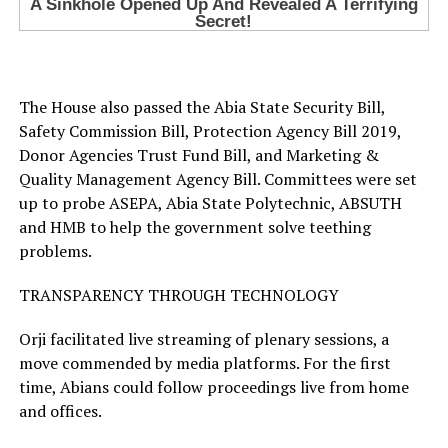
The House also passed the Abia State Security Bill,
Safety Commission Bill, Protection Agency Bill 2019,
Donor Agencies Trust Fund Bill, and Marketing &
Quality Management Agency Bill. Committees were set
up to probe ASEPA, Abia State Polytechnic, ABSUTH
and HMB to help the government solve teething
problems.
TRANSPARENCY THROUGH TECHNOLOGY
Orji facilitated live streaming of plenary sessions, a
move commended by media platforms. For the first
time, Abians could follow proceedings live from home
and offices.