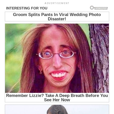
ADVERTISEMENT