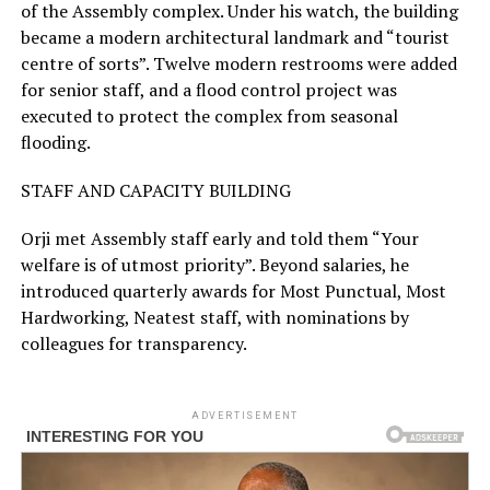
of the Assembly complex. Under his watch, the building
became a modern architectural landmark and “tourist
centre of sorts”. Twelve modern restrooms were added
for senior staff, and a flood control project was
executed to protect the complex from seasonal
flooding.
STAFF AND CAPACITY BUILDING
Orji met Assembly staff early and told them “Your
welfare is of utmost priority”. Beyond salaries, he
introduced quarterly awards for Most Punctual, Most
Hardworking, Neatest staff, with nominations by
colleagues for transparency.
ADVERTISEMENT