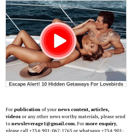
For
publication
of your
news content, articles,
videos
or any other news worthy materials, please send
to
newsleverage1@gmail.com.
For
more enquiry
,
please call +234-901-067-1763 or whatsapp +234-901-