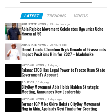
LATEST
TRENDING
VIDEOS
ABIA STATE NEWS
23 minutes ago
Abia Rejoice Movement Celebrates Ugwumba Uche
Nwosu at 50
ABIA STATE NEWS
20 hours ago
Direct Touch: Chinedum Orji’s Decade of Grassroots
Impact Positions Him for 2027 – Madubuike
NATIONAL NEWS
1 day ago
Falana: EFCC Has Legal Power to Freeze Osun State
Government’s Account
POLITICS
1 day ago
CityBoy Movement Abia Holds Maiden Strategic
Meeting, Announces New Leadership
NATIONAL NEWS
2 days ago
Former IGP Mike Okiro Hoists CityBoy Movement
Flag in Abia, Applauds Seyi Tinubu for Creating