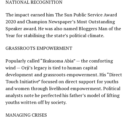
NATIONAL RECOGNITION
The impact earned him The Sun Public Service Award
2020 and Champion Newspaper’s Most Outstanding
Speaker award. He was also named Bloggers Man of the
Year for stabilising the state’s political climate.
GRASSROOTS EMPOWERMENT
Popularly called “Ikukuoma Abia” — the comforting
wind — Orji’s legacy is tied to human capital
development and grassroots empowerment. His “Direct
Touch Initiative” focused on direct support for youths
and women through livelihood empowerment. Political
analysts note he perfected his father’s model of lifting
youths written off by society.
MANAGING CRISES