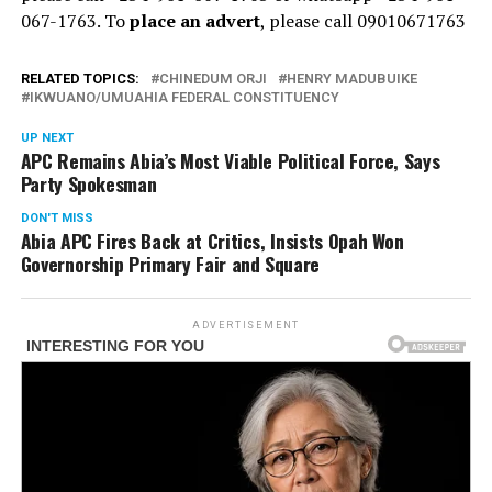
067-1763. To
place an advert
, please call 09010671763
RELATED TOPICS:
CHINEDUM ORJI
HENRY MADUBUIKE
IKWUANO/UMUAHIA FEDERAL CONSTITUENCY
UP NEXT
APC Remains Abia’s Most Viable Political Force, Says
Party Spokesman
DON'T MISS
Abia APC Fires Back at Critics, Insists Opah Won
Governorship Primary Fair and Square
ADVERTISEMENT