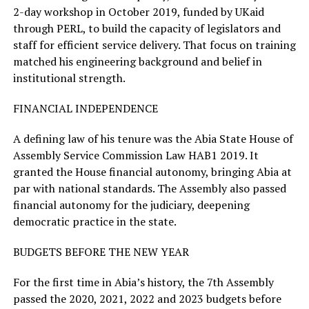
2-day workshop in October 2019, funded by UKaid
through PERL, to build the capacity of legislators and
staff for efficient service delivery. That focus on training
matched his engineering background and belief in
institutional strength.
FINANCIAL INDEPENDENCE
A defining law of his tenure was the Abia State House of
Assembly Service Commission Law HAB1 2019. It
granted the House financial autonomy, bringing Abia at
par with national standards. The Assembly also passed
financial autonomy for the judiciary, deepening
democratic practice in the state.
BUDGETS BEFORE THE NEW YEAR
For the first time in Abia’s history, the 7th Assembly
passed the 2020, 2021, 2022 and 2023 budgets before