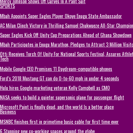
Mercy Johnson Shows Off Curves In A Pant Suit
SPORTS
Mbah Appoints Super Eagles Player Okoye Enugu State Ambassador
AC Milan Clinch Victory in Thrilling Samuel Chukwueze All-Star Champion
Super Eagles Kick Off Unity Cup Preparations Ahead of Ghana Showdown
Mbah Participates in Enugu Marathon, Pledges to Attract 3 Million Visit
Otti Receives Torch Of Unity For National Sports Festival, Assures Athle
Tech
Mobile Google CEO Promises 11 Daydream-compatible phones
Ford’s 2018 Mustang GT can do 0-to-60 mph in under 4 seconds
Hulu hires Google marketing veteran Kelly Campbell as CMO
NASA seeks to build a quieter supersonic plane for passenger flight
Microsoft Paint is finally dead, and the world Is a better place
Business
MSNBC finishes first in primetime basic cable for first time ever
6 Stunning new co-working spaces around the globe