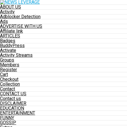
ABOUT US
Activity
Adblocker Detection
Ads
ADVERTISE WITH US
Affiliate link
ARTICLES
Badges
BuddyPress
Activate
Activity Streams
Groups
Members
Register
Cart
Checkout
Collection
Contact
CONTACT US
Contact us
DISCLAIMER
EDUCATION
ENTERTAINMENT
FUNNY
GOSSIP