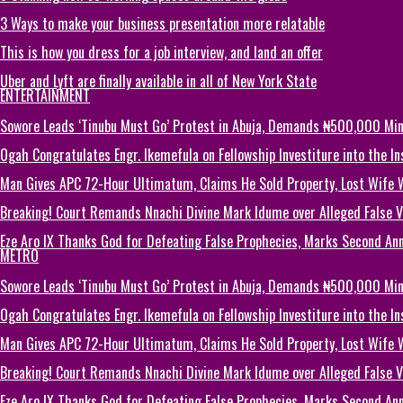
3 Ways to make your business presentation more relatable
This is how you dress for a job interview, and land an offer
Uber and Lyft are finally available in all of New York State
ENTERTAINMENT
Sowore Leads ‘Tinubu Must Go’ Protest in Abuja, Demands ₦500,000 M
Ogah Congratulates Engr. Ikemefula on Fellowship Investiture into the 
Man Gives APC 72-Hour Ultimatum, Claims He Sold Property, Lost Wife 
Breaking! Court Remands Nnachi Divine Mark Idume over Alleged False Vi
Eze Aro IX Thanks God for Defeating False Prophecies, Marks Second Ann
METRO
Sowore Leads ‘Tinubu Must Go’ Protest in Abuja, Demands ₦500,000 M
Ogah Congratulates Engr. Ikemefula on Fellowship Investiture into the 
Man Gives APC 72-Hour Ultimatum, Claims He Sold Property, Lost Wife 
Breaking! Court Remands Nnachi Divine Mark Idume over Alleged False Vi
Eze Aro IX Thanks God for Defeating False Prophecies, Marks Second Ann