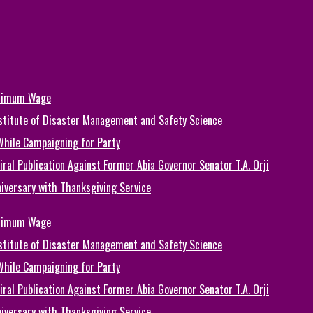
inimum Wage
Institute of Disaster Management and Safety Science
While Campaigning for Party
ral Publication Against Former Abia Governor Senator T.A. Orji
iversary with Thanksgiving Service
inimum Wage
Institute of Disaster Management and Safety Science
While Campaigning for Party
ral Publication Against Former Abia Governor Senator T.A. Orji
iversary with Thanksgiving Service