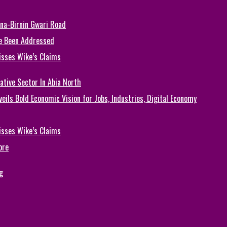
una-Birnin Gwari Road
e Been Addressed
isses Wike’s Claims
ative Sector In Abia North
eils Bold Economic Vision for Jobs, Industries, Digital Economy
isses Wike’s Claims
ore
g