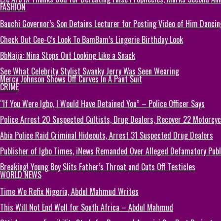
FASHION
Bauchi Governor’s Son Detains Lecturer for Posting Video of Him Dancin
Check Out Cee-C’s Look To BamBam’s Lingerie Birthday Look
BbNaija: Nina Steps Out Looking Like a Snack
See What Celebrity Stylist Swanky Jerry Was Seen Wearing
Mercy Johnson Shows Off Curves In A Pant Suit
CRIME
“If You Were Igbo, I Would Have Detained You” – Police Officer Says
Police Arrest 20 Suspected Cultists, Drug Dealers, Recover 22 Motorcycl
Abia Police Raid Criminal Hideouts, Arrest 31 Suspected Drug Dealers
Publisher of Igbo Times, iNews Remanded Over Alleged Defamatory Publi
Breaking! Young Boy Slits Father’s Throat and Cuts Off Testicles
WORLD NEWS
Time We Refix Nigeria, Abdul Mahmud Writes
This Will Not End Well for South Africa – Abdul Mahmud