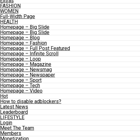
Extras
FASHION
WOMEN
Full-Width Page
HEALTH
Homepage – Big Slide
Homepage – Big Slide
Homepage – Blog
Homepage – Fashion
Homepage – Full Post Featured
Homepage – Infinite Scroll
Homepage – Loop
Homepage – Magazine
Homepage – Newsmag
Homepage – Newspaper
Homepage – Sport
Homepage – Tech
Homepage – Video
Hot
How to disable adblockers?
Latest News
Leaderboard
LIFESTYLE
Login
Meet The Team
Members
Monetization