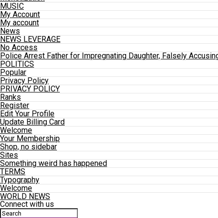
MUSIC
My Account
My account
News
NEWS LEVERAGE
No Access
Police Arrest Father for Impregnating Daughter, Falsely Accusin
POLITICS
Popular
Privacy Policy
PRIVACY POLICY
Ranks
Register
Edit Your Profile
Update Billing Card
Welcome
Your Membership
Shop, no sidebar
Sites
Something weird has happened
TERMS
Typography
Welcome
WORLD NEWS
Connect with us