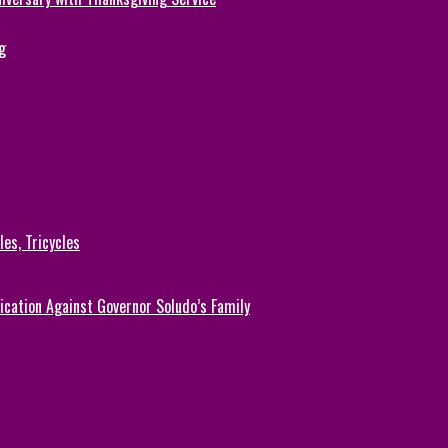
g
es, Tricycles
cation Against Governor Soludo’s Family