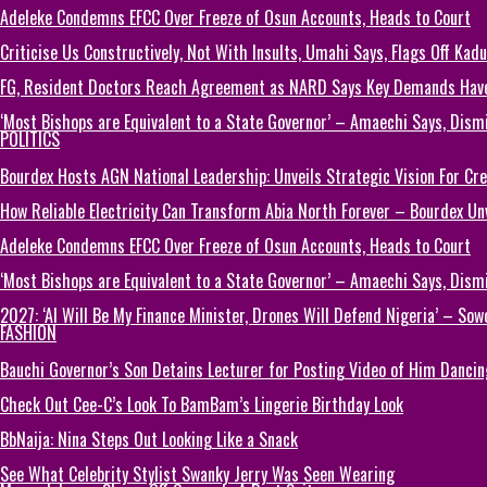
Adeleke Condemns EFCC Over Freeze of Osun Accounts, Heads to Court
Criticise Us Constructively, Not With Insults, Umahi Says, Flags Off Kad
FG, Resident Doctors Reach Agreement as NARD Says Key Demands Hav
‘Most Bishops are Equivalent to a State Governor’ – Amaechi Says, Dism
POLITICS
Bourdex Hosts AGN National Leadership: Unveils Strategic Vision For Cre
How Reliable Electricity Can Transform Abia North Forever – Bourdex Unv
Adeleke Condemns EFCC Over Freeze of Osun Accounts, Heads to Court
‘Most Bishops are Equivalent to a State Governor’ – Amaechi Says, Dism
2027: ‘AI Will Be My Finance Minister, Drones Will Defend Nigeria’ – Sow
FASHION
Bauchi Governor’s Son Detains Lecturer for Posting Video of Him Dancin
Check Out Cee-C’s Look To BamBam’s Lingerie Birthday Look
BbNaija: Nina Steps Out Looking Like a Snack
See What Celebrity Stylist Swanky Jerry Was Seen Wearing