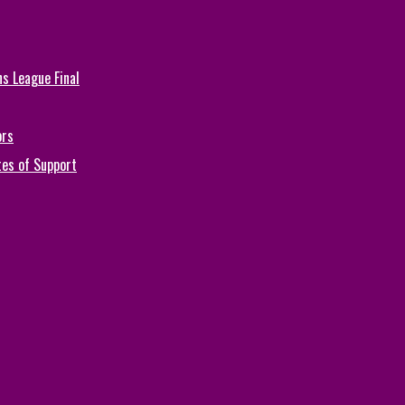
s League Final
ors
tes of Support