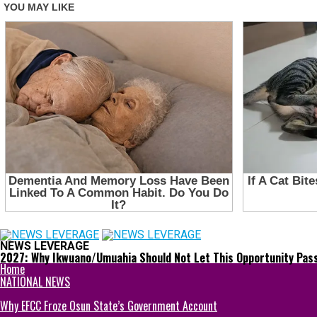
NEWS LEVERAGE
2027: Why Ikwuano/Umuahia Should Not Let This Opportunity Pas
Home
NATIONAL NEWS
Why EFCC Froze Osun State’s Government Account