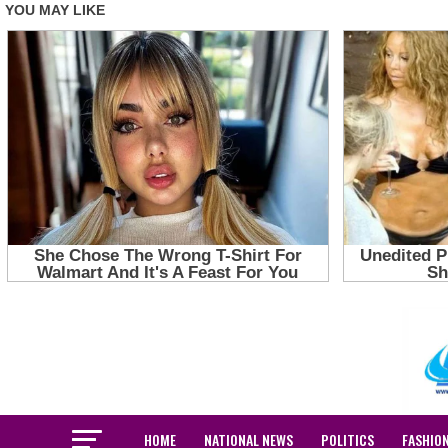
HOME
NATIONAL NEWS
POLITICS
FASHIO