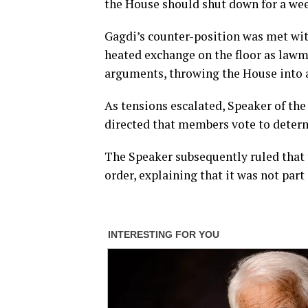
the House should shut down for a week
Gagdi’s counter-position was met wit
heated exchange on the floor as law
arguments, throwing the House into 
As tensions escalated, Speaker of the
directed that members vote to determ
The Speaker subsequently ruled that 
order, explaining that it was not par