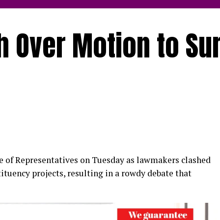
h Over Motion to S
u
se of Representatives on Tuesday as lawmakers clashed
ituency projects, resulting in a rowdy debate that