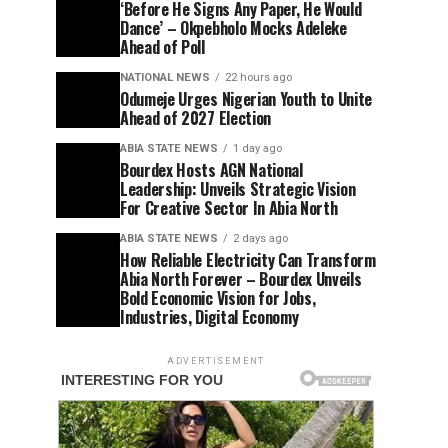
‘Before He Signs Any Paper, He Would
Dance’ – Okpebholo Mocks Adeleke
Ahead of Poll
NATIONAL NEWS
22 hours ago
Odumeje Urges Nigerian Youth to Unite
Ahead of 2027 Election
ABIA STATE NEWS
1 day ago
Bourdex Hosts AGN National
Leadership: Unveils Strategic Vision
For Creative Sector In Abia North
ABIA STATE NEWS
2 days ago
How Reliable Electricity Can Transform
Abia North Forever – Bourdex Unveils
Bold Economic Vision for Jobs,
Industries, Digital Economy
ADVERTISEMENT