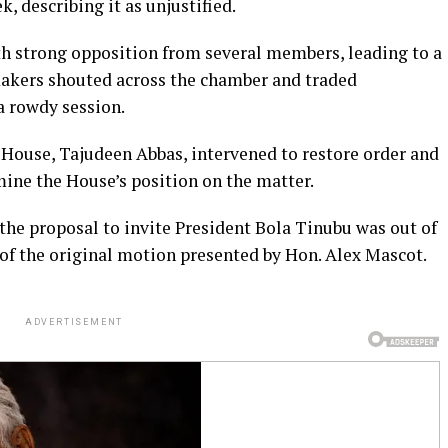
, describing it as unjustified.
h strong opposition from several members, leading to a
makers shouted across the chamber and traded
a rowdy session.
 House, Tajudeen Abbas, intervened to restore order and
ine the House’s position on the matter.
the proposal to invite President Bola Tinubu was out of
t of the original motion presented by Hon. Alex Mascot.
ADVERTISEMENT