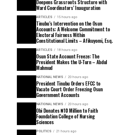
Deepens Grassroots Structure with
Ward Coordinators’ Inauguration
ARTICLES
15 hours ago
Tinubu’s Intervention on the Osun
Accounts: A Welcome Commitment to
Electoral Fairness Within
Constitutional Limits – Afikuyomi, Esq.
ARTICLES
18 hours ago
Osun State Account Freeze: The
President Makes the U-Turn – Abdul
Mahmud
NATIONAL NEWS
20 hours ago
President Tinubu Orders EFCC to
Vacate Court Order Freezing Osun
Government Accounts
NATIONAL NEWS
20 hours ago
Obi Donates ₦10 Million to Faith
Foundation College of Nursing
Sciences
POLITICS
21 hours ago