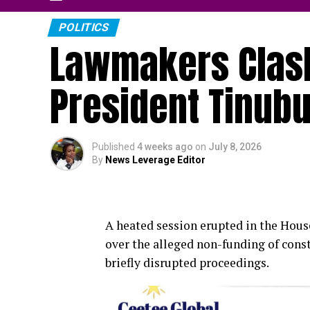
POLITICS
Lawmakers Clas
President Tinub
Published
4 weeks ago
on
July 8, 2026
By
News Leverage Editor
A heated session erupted in the Hou
over the alleged non-funding of const
briefly disrupted proceedings.