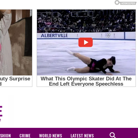
ASHION
CRIME
WORLD NEWS
LATEST NEWS