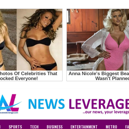
N
SPORTS
TECH
BUSINESS
ENTERTAINMENT
METRO
F