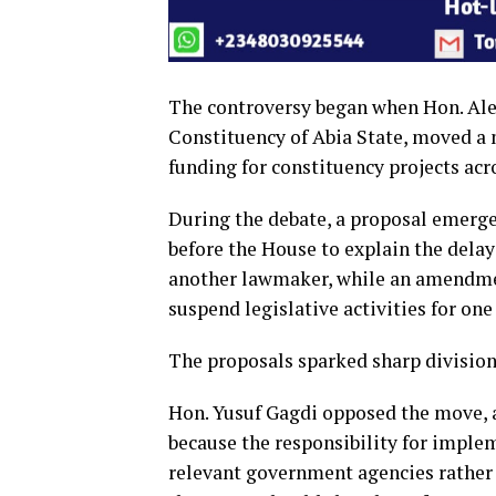
The controversy began when Hon. Ale
Constituency of Abia State, moved a 
funding for constituency projects acr
During the debate, a proposal emerg
before the House to explain the delay
another lawmaker, while an amendme
suspend legislative activities for one
The proposals sparked sharp divisi
Hon. Yusuf Gagdi opposed the move,
because the responsibility for imple
relevant government agencies rather t