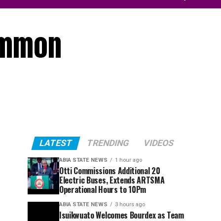
ummon
LATEST
TRENDING
VIDEOS
ABIA STATE NEWS
1 hour ago
Otti Commissions Additional 20
Electric Buses, Extends ARTSMA
Operational Hours to 10Pm
ABIA STATE NEWS
3 hours ago
Isuikwuato Welcomes Bourdex as Team