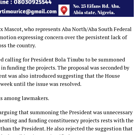
x Mascot, who represents Aba North/Aba South Federal
motion expressing concern over the persistent lack of
oss the country.
ed calling for President Bola Tinubu to be summoned
 in funding the projects. The proposal was seconded by
nt was also introduced suggesting that the House
 week until the issue was resolved.
ons among lawmakers.
 arguing that summoning the President was unnecessary
menting and funding constituency projects rests with the
han the President. He also rejected the suggestion that