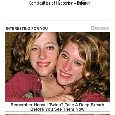
Complexities of Hypocrisy – Balogun