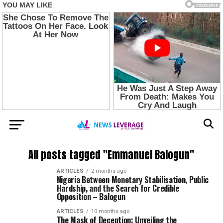
All posts tagged "Emmanuel Balogun"
ARTICLES
2 months ago
Nigeria Between Monetary Stabilisation, Public
Hardship, and the Search for Credible
Opposition – Balogun
ARTICLES
10 months ago
The Mask of Deception: Unveiling the