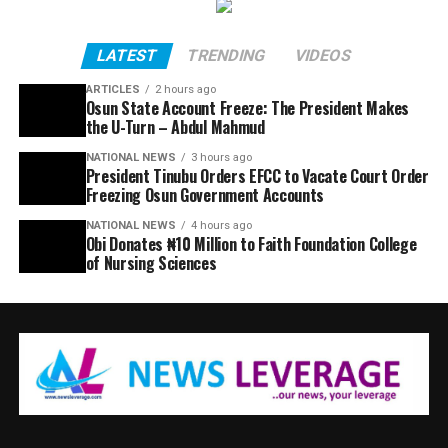
LATEST
TRENDING
VIDEOS
ARTICLES
2 hours ago
Osun State Account Freeze: The President Makes
the U-Turn – Abdul Mahmud
NATIONAL NEWS
3 hours ago
President Tinubu Orders EFCC to Vacate Court Order
Freezing Osun Government Accounts
NATIONAL NEWS
4 hours ago
Obi Donates ₦10 Million to Faith Foundation College
of Nursing Sciences