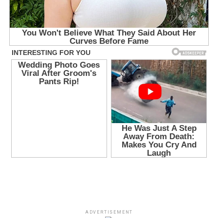
ADVERTISEMENT