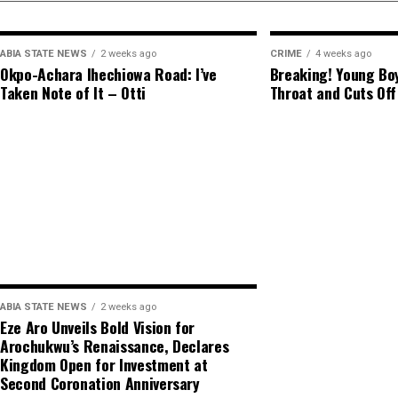
ABIA STATE NEWS
2 weeks ago
CRIME
4 weeks ago
Okpo-Achara Ihechiowa Road: I’ve
Breaking! Young Boy
Taken Note of It – Otti
Throat and Cuts Off
ABIA STATE NEWS
2 weeks ago
Eze Aro Unveils Bold Vision for
Arochukwu’s Renaissance, Declares
Kingdom Open for Investment at
Second Coronation Anniversary