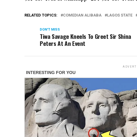
RELATED TOPICS:
COMEDIAN ALIBABA
LAGOS STATE
DON'T MISS
Tiwa Savage Kneels To Greet Sir Shina
Peters At An Event
ADVERT