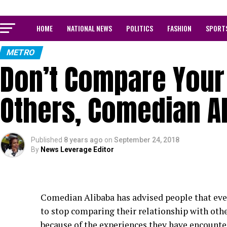
HOME
NATIONAL NEWS
POLITICS
FASHION
SPORT
METRO
Don’t Compare Your 
Others, Comedian A
Published
8 years ago
on
September 24, 2018
By
News Leverage Editor
Comedian Alibaba has advised people that ever
to stop comparing their relationship with oth
because of the experiences they have encounter