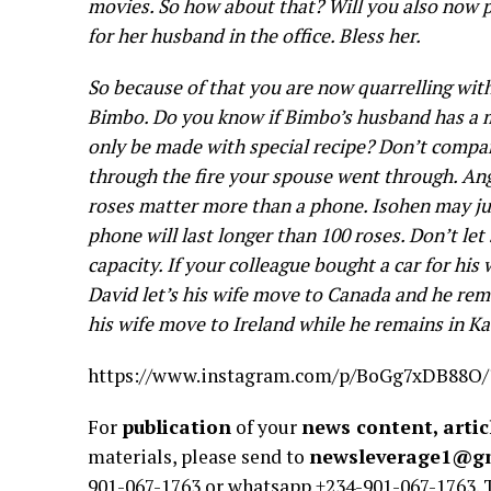
movies. So how about that? Will you also now 
for her husband in the office. Bless her.
So because of that you are now quarrelling with
Bimbo. Do you know if Bimbo’s husband has a m
only be made with special recipe? Don’t compa
through the fire your spouse went through. An
roses matter more than a phone. Isohen may ju
phone will last longer than 100 roses. Don’t l
capacity. If your colleague bought a car for his 
David let’s his wife move to Canada and he rem
his wife move to Ireland while he remains in K
https://www.instagram.com/p/BoGg7xDB88O/?
For
publication
of your
news content, artic
materials, please send to
newsleverage1@g
901-067-1763 or whatsapp +234-901-067-1763.