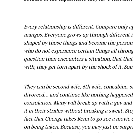
Every relationship is different. Compare only a
mangos. Everyone grows up through different in
shaped by those things and become the person
who do not experience certain things all throu
question then encounters a situation, that th
with, they get torn apart by the shock of it. 
They can be second wife, 6th wife, concubine, si
divorced… and continue like nothing happened
consolation. Many will break up with a guy and
it in their strides without breaking a sweat. S
fact that Gbenga takes Kemi to go see a movie 
on being taken. Because, you may just be surpr