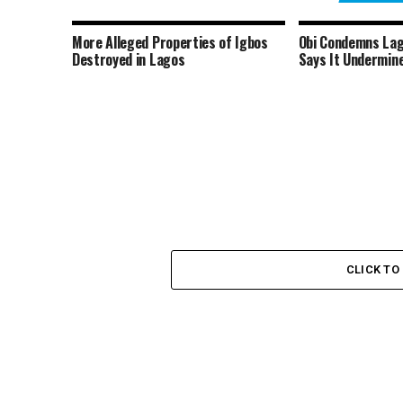
More Alleged Properties of Igbos
Obi Condemns Lag
Destroyed in Lagos
Says It Undermine
CLICK T