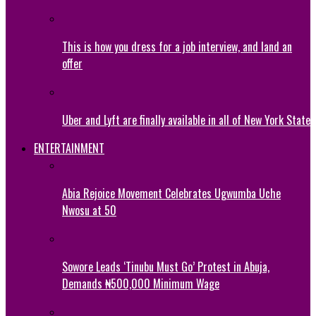
This is how you dress for a job interview, and land an
offer
Uber and Lyft are finally available in all of New York State
ENTERTAINMENT
Abia Rejoice Movement Celebrates Ugwumba Uche
Nwosu at 50
Sowore Leads ‘Tinubu Must Go’ Protest in Abuja,
Demands ₦500,000 Minimum Wage