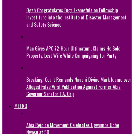
Ogah Congratulates Engr. Ikemefula on Fellowship
Investiture into the Institute of Disaster Management
and Safety Science
Man Gives APC 72-Hour Ultimatum, Claims He Sold
Property, Lost Wife While Campaigning for Party
Breaking! Court Remands Nnachi Divine Mark Idume over
Alleged False Viral Publication Against Former Abia
Governor Senator T.A. Orji
METRO
Abia Rejoice Movement Celebrates Ugwumba Uche
Nwosu at 50