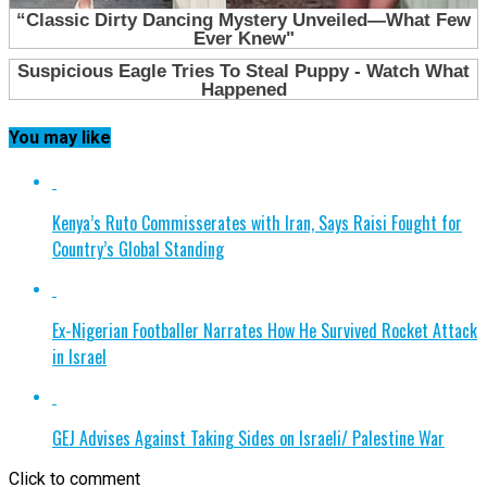
You may like
Kenya’s Ruto Commisserates with Iran, Says Raisi Fought for
Country’s Global Standing
Ex-Nigerian Footballer Narrates How He Survived Rocket Attack
in Israel
GEJ Advises Against Taking Sides on Israeli/ Palestine War
Click to comment