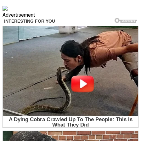
Advertisement