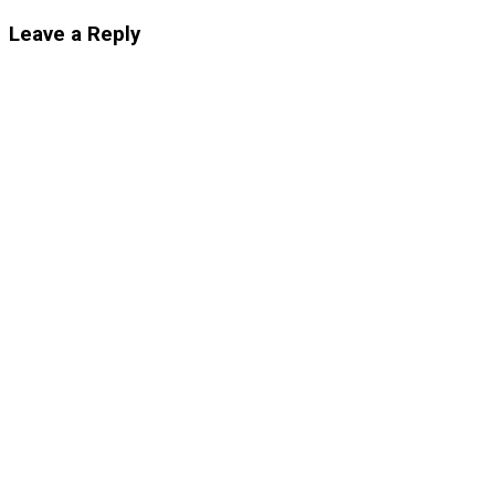
Leave a Reply