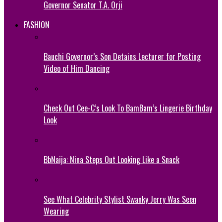
Governor Senator T.A. Orji
FASHION
Bauchi Governor’s Son Detains Lecturer for Posting
Video of Him Dancing
Check Out Cee-C’s Look To BamBam’s Lingerie Birthday
Look
BbNaija: Nina Steps Out Looking Like a Snack
See What Celebrity Stylist Swanky Jerry Was Seen
Wearing