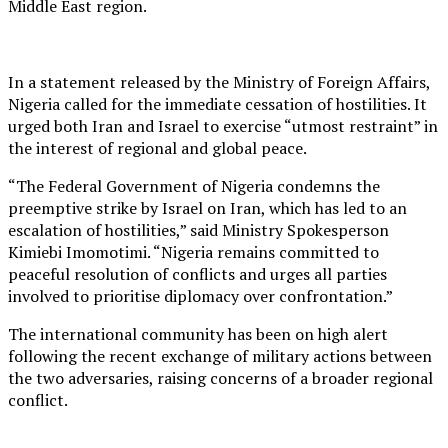
Middle East region.
In a statement released by the Ministry of Foreign Affairs,
Nigeria called for the immediate cessation of hostilities. It
urged both Iran and Israel to exercise “utmost restraint” in
the interest of regional and global peace.
“The Federal Government of Nigeria condemns the
preemptive strike by Israel on Iran, which has led to an
escalation of hostilities,” said Ministry Spokesperson
Kimiebi Imomotimi. “Nigeria remains committed to
peaceful resolution of conflicts and urges all parties
involved to prioritise diplomacy over confrontation.”
The international community has been on high alert
following the recent exchange of military actions between
the two adversaries, raising concerns of a broader regional
conflict.