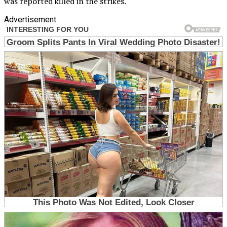
was reported killed in the strikes.
Advertisement