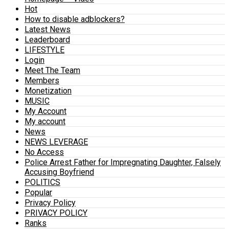
Hot
How to disable adblockers?
Latest News
Leaderboard
LIFESTYLE
Login
Meet The Team
Members
Monetization
MUSIC
My Account
My account
News
NEWS LEVERAGE
No Access
Police Arrest Father for Impregnating Daughter, Falsely
Accusing Boyfriend
POLITICS
Popular
Privacy Policy
PRIVACY POLICY
Ranks