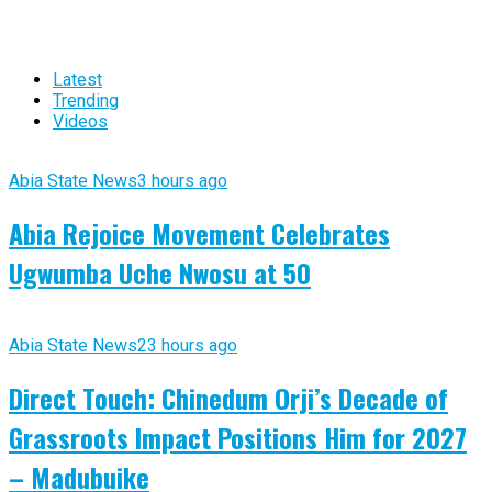
Latest
Trending
Videos
Abia State News
3 hours ago
Abia Rejoice Movement Celebrates
Ugwumba Uche Nwosu at 50
Abia State News
23 hours ago
Direct Touch: Chinedum Orji’s Decade of
Grassroots Impact Positions Him for 2027
– Madubuike