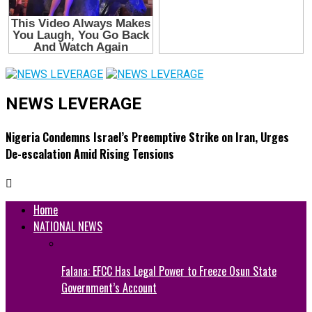
NEWS LEVERAGE
Nigeria Condemns Israel’s Preemptive Strike on Iran, Urges
De-escalation Amid Rising Tensions
Home
NATIONAL NEWS
Falana: EFCC Has Legal Power to Freeze Osun State
Government’s Account