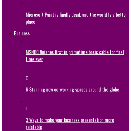
Microsoft Paint is finally dead, and the world Is a better
place
Business
MSNBC finishes first in primetime basic cable for first
time ever
6 Stunning new co-working spaces around the globe
3 Ways to make your business presentation more
relatable