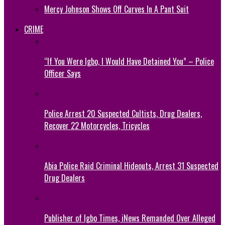
Mercy Johnson Shows Off Curves In A Pant Suit
CRIME
“If You Were Igbo, I Would Have Detained You” – Police
Officer Says
Police Arrest 20 Suspected Cultists, Drug Dealers,
Recover 22 Motorcycles, Tricycles
Abia Police Raid Criminal Hideouts, Arrest 31 Suspected
Drug Dealers
Publisher of Igbo Times, iNews Remanded Over Alleged