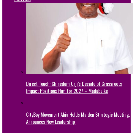
Direct Touch: Chinedum Orji’s Decade of Grassroots
Impact Positions Him for 2027 – Madubuike
CityBoy Movement Abia Holds Maiden Strategic Meeting,
Announces New Leadership