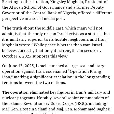
Reacting to the situation, Kingsley Moghalu, President of
the African School of Governance and a former Deputy
Governor of the Central Bank of Nigeria, offered a different
perspective in a social media post.
“The truth about the Middle East, which many will not
admit, is that the only reason Israel exists as a state is that
it is militarily superior to its hostile neighbours and Iran,”
Moghalu wrote. “While peace is better than war, Israel
believes correctly that only its strength can secure it.
October 7, 2023 supports this view.”
On June 13, 2025, Israel launched a large-scale military
operation against Iran, codenamed “Operation Rising
Lion,” marking a significant escalation in the longstanding
tensions between the two nations.
The operation eliminated key figures in Iran’s military and
nuclear programs. Notably, several senior commanders of
the Islamic Revolutionary Guard Corps (IRGC), including
Maj. Gen. Hossein Salami and Maj. Gen. Mohammad Bagheri