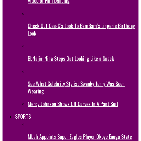
Video of Him Dancing
Check Out Cee-C’s Look To BamBam’s Lingerie Birthday
Look
BbNaija: Nina Steps Out Looking Like a Snack
See What Celebrity Stylist Swanky Jerry Was Seen
Wearing
Mercy Johnson Shows Off Curves In A Pant Suit
SPORTS
Mbah Appoints Super Eagles Player Okoye Enugu State