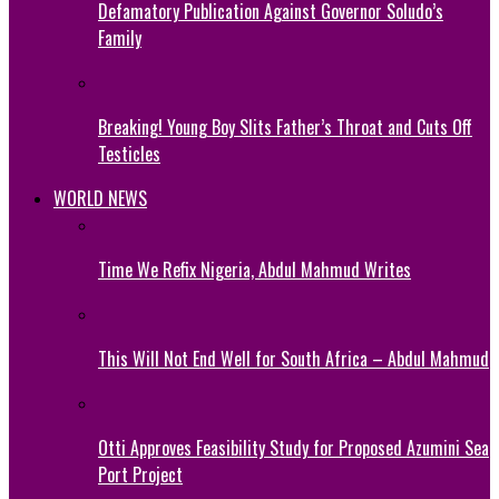
Defamatory Publication Against Governor Soludo’s
Family
Breaking! Young Boy Slits Father’s Throat and Cuts Off
Testicles
WORLD NEWS
Time We Refix Nigeria, Abdul Mahmud Writes
This Will Not End Well for South Africa – Abdul Mahmud
Otti Approves Feasibility Study for Proposed Azumini Sea
Port Project