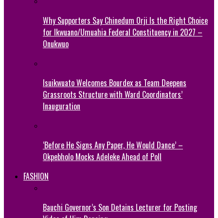
Why Supporters Say Chinedum Orji Is the Right Choice
for Ikwuano/Umuahia Federal Constituency in 2027 –
Onukwuo
Isuikwuato Welcomes Bourdex as Team Deepens
Grassroots Structure with Ward Coordinators’
Inauguration
‘Before He Signs Any Paper, He Would Dance’ –
Okpebholo Mocks Adeleke Ahead of Poll
FASHION
Bauchi Governor’s Son Detains Lecturer for Posting