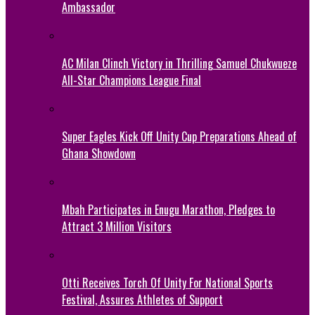
Ambassador
AC Milan Clinch Victory in Thrilling Samuel Chukwueze
All-Star Champions League Final
Super Eagles Kick Off Unity Cup Preparations Ahead of
Ghana Showdown
Mbah Participates in Enugu Marathon, Pledges to
Attract 3 Million Visitors
Otti Receives Torch Of Unity For National Sports
Festival, Assures Athletes of Support