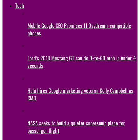
Tech
Mobile Google CEO Promises 11 Daydream-compatible
phones
Ford’s 2018 Mustang GT can do 0-to-60 mph in under 4
seconds
Hulu hires Google marketing veteran Kelly Campbell as
CMO
NASA seeks to build a quieter supersonic plane for
passenger flight