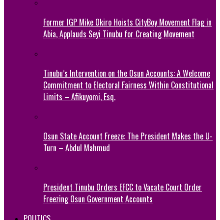
Former IGP Mike Okiro Hoists CityBoy Movement Flag in
Abia, Applauds Seyi Tinubu for Creating Movement
Tinubu’s Intervention on the Osun Accounts: A Welcome
Commitment to Electoral Fairness Within Constitutional
Limits – Afikuyomi, Esq.
Osun State Account Freeze: The President Makes the U-
Turn – Abdul Mahmud
President Tinubu Orders EFCC to Vacate Court Order
Freezing Osun Government Accounts
POLITICS