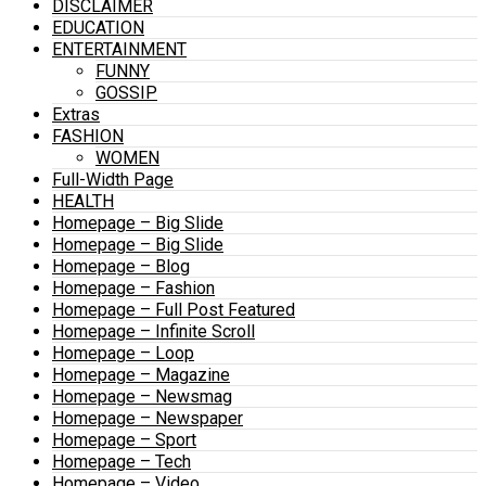
DISCLAIMER
EDUCATION
ENTERTAINMENT
FUNNY
GOSSIP
Extras
FASHION
WOMEN
Full-Width Page
HEALTH
Homepage – Big Slide
Homepage – Big Slide
Homepage – Blog
Homepage – Fashion
Homepage – Full Post Featured
Homepage – Infinite Scroll
Homepage – Loop
Homepage – Magazine
Homepage – Newsmag
Homepage – Newspaper
Homepage – Sport
Homepage – Tech
Homepage – Video