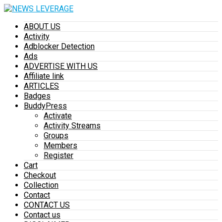
ABOUT US
Activity
Adblocker Detection
Ads
ADVERTISE WITH US
Affiliate link
ARTICLES
Badges
BuddyPress
Activate
Activity Streams
Groups
Members
Register
Cart
Checkout
Collection
Contact
CONTACT US
Contact us