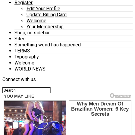
Register
Edit Your Profile
Update Billing Card
Welcome
Your Membership
Shop, no sidebar
Sites
Something weird has happened
TERMS
Typography
Welcome
WORLD NEWS
Connect with us