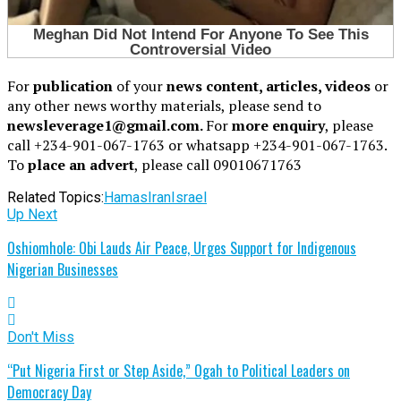
For
publication
of your
news content, articles, videos
or
any other news worthy materials, please send to
newsleverage1@gmail.com.
For
more enquiry
, please
call +234-901-067-1763 or whatsapp +234-901-067-1763.
To
place an advert
, please call 09010671763
Related Topics:
Hamas
Iran
Israel
Up Next
Oshiomhole: Obi Lauds Air Peace, Urges Support for Indigenous
Nigerian Businesses
Don't Miss
“Put Nigeria First or Step Aside,” Ogah to Political Leaders on
Democracy Day