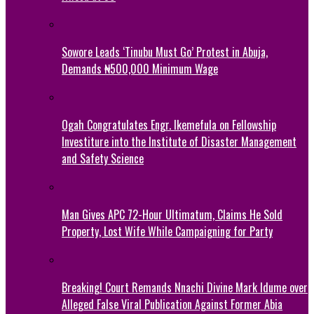
Sowore Leads ‘Tinubu Must Go’ Protest in Abuja,
Demands ₦500,000 Minimum Wage
Ogah Congratulates Engr. Ikemefula on Fellowship
Investiture into the Institute of Disaster Management
and Safety Science
Man Gives APC 72-Hour Ultimatum, Claims He Sold
Property, Lost Wife While Campaigning for Party
Breaking! Court Remands Nnachi Divine Mark Idume over
Alleged False Viral Publication Against Former Abia