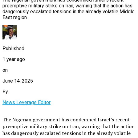
preemptive military strike on Iran, warning that the action has
dangerously escalated tensions in the already volatile Middle
East region.
Published
1 year ago
on
June 14, 2025
By
News Leverage Editor
The Nigerian government has condemned Israel’s recent
preemptive military strike on Iran, warning that the action
has dangerously escalated tensions in the already volatile