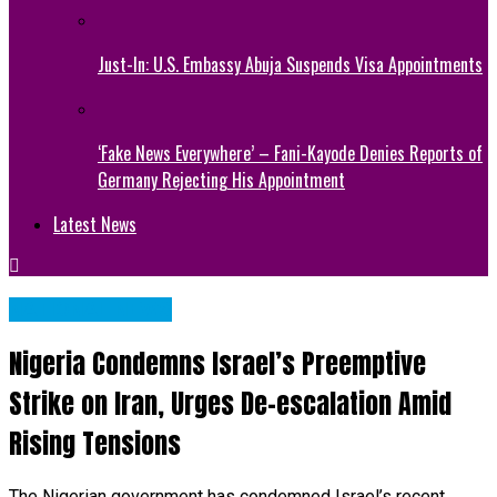
Just-In: U.S. Embassy Abuja Suspends Visa Appointments
‘Fake News Everywhere’ – Fani-Kayode Denies Reports of
Germany Rejecting His Appointment
Latest News
NATIONAL NEWS
Nigeria Condemns Israel’s Preemptive
Strike on Iran, Urges De-escalation Amid
Rising Tensions
The Nigerian government has condemned Israel’s recent