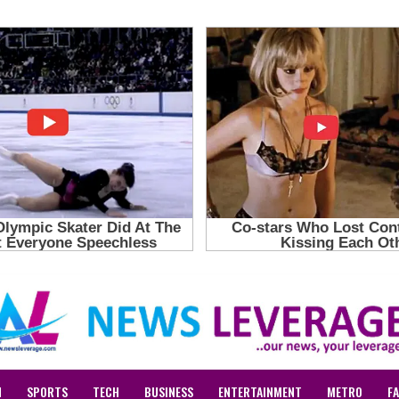
N
SPORTS
TECH
BUSINESS
ENTERTAINMENT
METRO
F