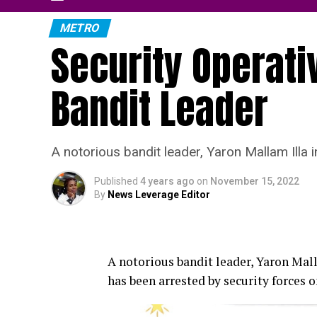
METRO
Security Operati
Bandit Leader
A notorious bandit leader, Yaron Mallam Illa
Published
4 years ago
on
November 15, 2022
By
News Leverage Editor
A notorious bandit leader, Yaron Mal
has been arrested by security forces 