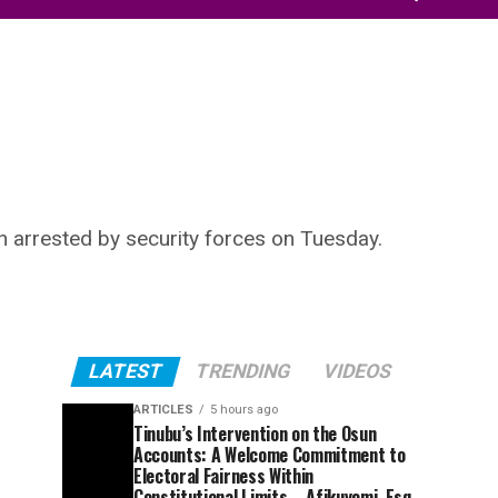
n arrested by security forces on Tuesday.
LATEST
TRENDING
VIDEOS
ARTICLES
5 hours ago
Tinubu’s Intervention on the Osun
Accounts: A Welcome Commitment to
Electoral Fairness Within
Constitutional Limits – Afikuyomi, Esq.