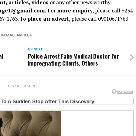
t, articles, videos
or any other news worthy
rage1@gmail.com.
For
more enquiry
, please call +234-
67-1763. To
place an advert
, please call 09010671763
ON MALLAM ILLA
UP NEXT
al
Police Arrest Fake Medical Doctor for
Impregnating Clients, Others
ADVERTISEMENT