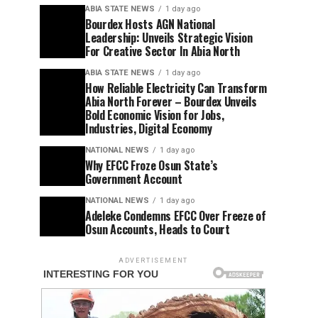
ABIA STATE NEWS
1 day ago
Bourdex Hosts AGN National
Leadership: Unveils Strategic Vision
For Creative Sector In Abia North
ABIA STATE NEWS
1 day ago
How Reliable Electricity Can Transform
Abia North Forever – Bourdex Unveils
Bold Economic Vision for Jobs,
Industries, Digital Economy
NATIONAL NEWS
1 day ago
Why EFCC Froze Osun State’s
Government Account
NATIONAL NEWS
1 day ago
Adeleke Condemns EFCC Over Freeze of
Osun Accounts, Heads to Court
ADVERTISEMENT