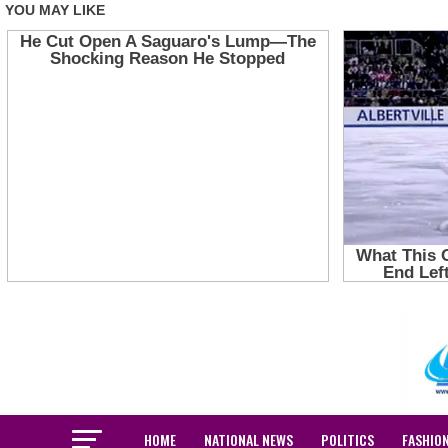
HOME
NATIONAL NEWS
POLITICS
FASHIO