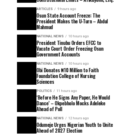
ARTICLES
9 hours ago
Osun State Account Freeze: The
President Makes the U-Turn – Abdul
Mahmud
NATIONAL NEWS
10 hours ago
President Tinubu Orders EFCC to
Vacate Court Order Freezing Osun
Government Accounts
NATIONAL NEWS
10 hours ago
Obi Donates ₦10 Million to Faith
Foundation College of Nursing
Sciences
POLITICS
11 hours ago
‘Before He Signs Any Paper, He Would
Dance’ – Okpebholo Mocks Adeleke
Ahead of Poll
NATIONAL NEWS
12 hours ago
Odumeje Urges Nigerian Youth to Unite
Ahead of 2027 Election