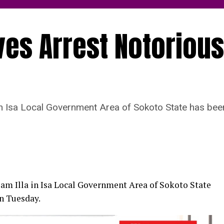
ves Arrest Notorious
 in Isa Local Government Area of Sokoto State has bee
lam Illa in Isa Local Government Area of Sokoto State
on Tuesday.