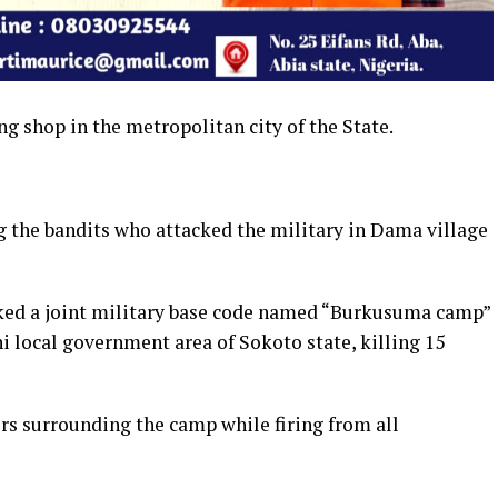
ng shop in the metropolitan city of the State.
 the bandits who attacked the military in Dama village
cked a joint military base code named “Burkusuma camp”
i local government area of Sokoto state, killing 15
s surrounding the camp while firing from all