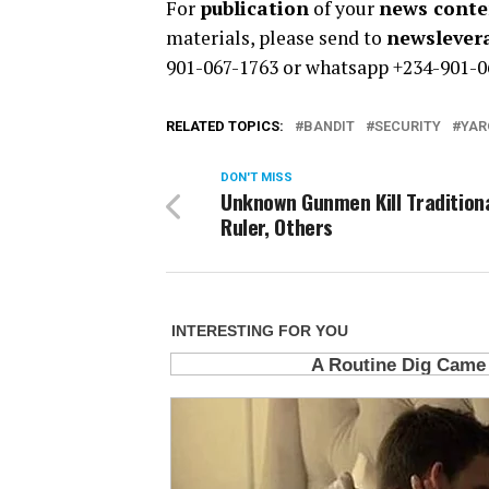
For
publication
of your
news conten
materials, please send to
newsleve
901-067-1763 or whatsapp +234-901-0
RELATED TOPICS:
BANDIT
SECURITY
YAR
DON'T MISS
Unknown Gunmen Kill Tradition
Ruler, Others