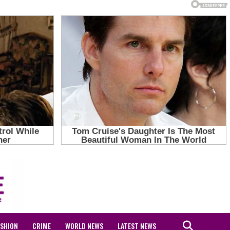
ASHION
CRIME
WORLD NEWS
LATEST NEWS