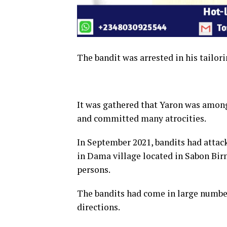
The bandit was arrested in his tailori
It was gathered that Yaron was among
and committed many atrocities.
In September 2021, bandits had atta
in Dama village located in Sabon Birn
persons.
The bandits had come in large number
directions.