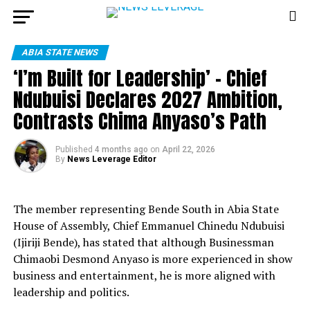
ABIA STATE NEWS
‘I’m Built for Leadership’ – Chief
Ndubuisi Declares 2027 Ambition,
Contrasts Chima Anyaso’s Path
Published
4 months ago
on
April 22, 2026
By
News Leverage Editor
The member representing Bende South in Abia State
House of Assembly, Chief Emmanuel Chinedu Ndubuisi
(Ijiriji Bende), has stated that although Businessman
Chimaobi Desmond Anyaso is more experienced in show
business and entertainment, he is more aligned with
leadership and politics.