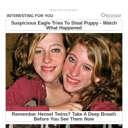
ADVERTISEMENT