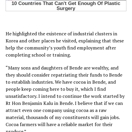
He highlighted the existence of industrial clusters in
Korea and other places he visited, explaining that these
help the community’s youth find employment after
completing school or training.
“Many sons and daughters of Bende are wealthy, and
they should consider repatriating their funds to Bende
to establish industries. We have cocoa in Bende, and
people keep coming here to buy it, which I find
unsatisfactory. I intend to continue the work started by
Rt Hon Benjamin Kalu in Bende. I believe that if we can
attract even one company using cocoa as a raw
material, thousands of my constituents will gain jobs.
Cocoa farmers will have a reliable market for their
produce.”