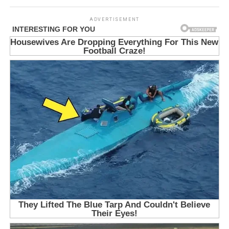
ADVERTISEMENT