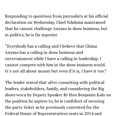
Responding to questions from journalists at his official
declaration on Wednesday, Chief Ndubuisi maintained
that he cannot challenge Anyaso in show business, but
in politics, he is far superior.
“Everybody has a calling and I believe that Chima
Anyaso has a calling in show business and
entertainment while I have a calling in leadership. I
cannot compete with him in the show business world.
It’s not all about money but even if it is, I have it too.”
The leader stated that after consulting with political
leaders, stakeholders, family, and considering the Big
shoes worn by Deputy Speaker Rt Hon Benjamin Kalu on
the position he aspires to, he is confident of securing
the party ticket as he previously contested for the
Federal House of Representatives seats in 2014 and