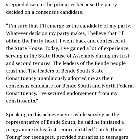
stepped down in the primaries because the party
decided on a consensus candidate.
“I’m sure that I’ll emerge as the candidate of my party.
Whatever decision my party makes, I believe that I’ll
obtain the Party ticket. I went back and contested at
the State House. Today, I’ve gained a lot of experience
serving in the State House of Assembly during my first
and second tenures. The leaders of the Bende people
trust me. The leaders of Bende South State
Constituency unanimously adopted me as their
consensus candidate for Bende South and North Federal
Constituency. I’ve secured endorsement from my
constituents.”
Speaking on his achievements while serving as the
representative of Bende South, he said he initiated a
programme in his first tenure entitled ‘Catch Them
Young’ for teenagers, provided bursaries to teenagers