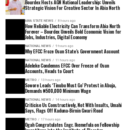
Bourdex Hosts AGN National Leadership: Unveils
Strategic Vision For Creative Sector In Abia North
ABIA STATE NEWS
8 hours ago
How Reliable Electricity Can Transform Abia North
Forever – Bourdex Unveils Bold Economic Vision for
Jobs, Industries, Digital Economy
NATIONAL NEWS
9 hours ago
Why EFCC Froze Osun State’s Government Account
NATIONAL NEWS
11 hours ago
Adeleke Condemns EFCC Over Freeze of Osun
Accounts, Heads to Court
METRO
13 hours ago
Sowore Leads ‘Tinubu Must Go’ Protest in Abuja,
Demands ₦500,000 Minimum Wage
NATIONAL NEWS
14 hours ago
Criticise Us Constructively, Not With Insults, Umahi
Says, Flags Off Kaduna-Birnin Gwari Road
METRO
17 hours ago
Ogah Congratulates Engr. Ikemefula on Fellowship