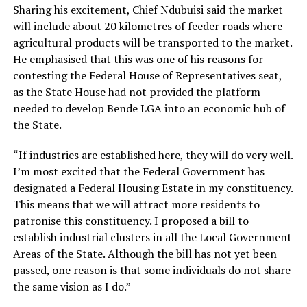
Sharing his excitement, Chief Ndubuisi said the market
will include about 20 kilometres of feeder roads where
agricultural products will be transported to the market.
He emphasised that this was one of his reasons for
contesting the Federal House of Representatives seat,
as the State House had not provided the platform
needed to develop Bende LGA into an economic hub of
the State.
“If industries are established here, they will do very well.
I’m most excited that the Federal Government has
designated a Federal Housing Estate in my constituency.
This means that we will attract more residents to
patronise this constituency. I proposed a bill to
establish industrial clusters in all the Local Government
Areas of the State. Although the bill has not yet been
passed, one reason is that some individuals do not share
the same vision as I do.”