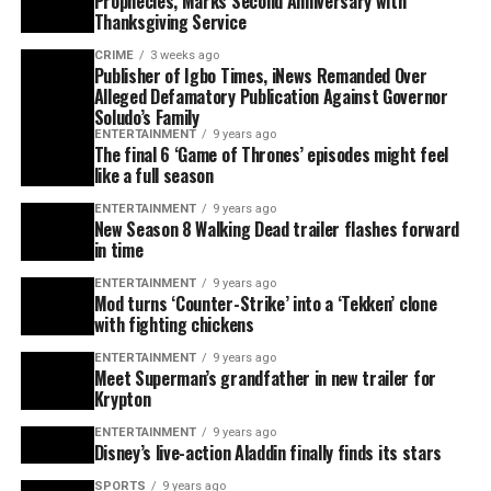
Prophecies, Marks Second Anniversary with
Thanksgiving Service
CRIME
3 weeks ago
Publisher of Igbo Times, iNews Remanded Over
Alleged Defamatory Publication Against Governor
Soludo’s Family
ENTERTAINMENT
9 years ago
The final 6 ‘Game of Thrones’ episodes might feel
like a full season
ENTERTAINMENT
9 years ago
New Season 8 Walking Dead trailer flashes forward
in time
ENTERTAINMENT
9 years ago
Mod turns ‘Counter-Strike’ into a ‘Tekken’ clone
with fighting chickens
ENTERTAINMENT
9 years ago
Meet Superman’s grandfather in new trailer for
Krypton
ENTERTAINMENT
9 years ago
Disney’s live-action Aladdin finally finds its stars
SPORTS
9 years ago