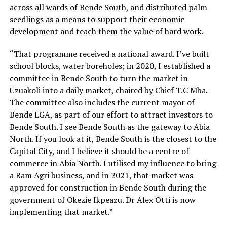
across all wards of Bende South, and distributed palm
seedlings as a means to support their economic
development and teach them the value of hard work.
“That programme received a national award. I’ve built
school blocks, water boreholes; in 2020, I established a
committee in Bende South to turn the market in
Uzuakoli into a daily market, chaired by Chief T.C Mba.
The committee also includes the current mayor of
Bende LGA, as part of our effort to attract investors to
Bende South. I see Bende South as the gateway to Abia
North. If you look at it, Bende South is the closest to the
Capital City, and I believe it should be a centre of
commerce in Abia North. I utilised my influence to bring
a Ram Agri business, and in 2021, that market was
approved for construction in Bende South during the
government of Okezie Ikpeazu. Dr Alex Otti is now
implementing that market.”