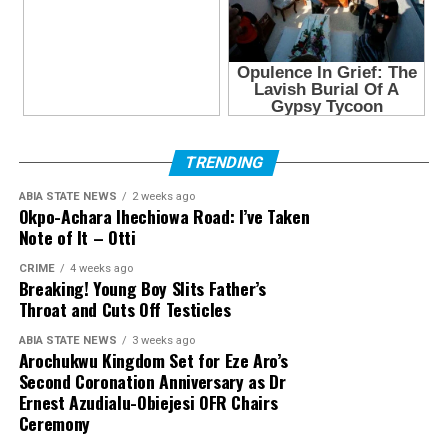
TRENDING
ABIA STATE NEWS
2 weeks ago
Okpo-Achara Ihechiowa Road: I’ve Taken
Note of It – Otti
CRIME
4 weeks ago
Breaking! Young Boy Slits Father’s
Throat and Cuts Off Testicles
ABIA STATE NEWS
3 weeks ago
Arochukwu Kingdom Set for Eze Aro’s
Second Coronation Anniversary as Dr
Ernest Azudialu-Obiejesi OFR Chairs
Ceremony