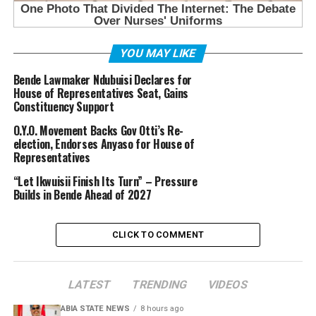
YOU MAY LIKE
Bende Lawmaker Ndubuisi Declares for
House of Representatives Seat, Gains
Constituency Support
O.Y.O. Movement Backs Gov Otti’s Re-
election, Endorses Anyaso for House of
Representatives
“Let Ikwuisii Finish Its Turn” – Pressure
Builds in Bende Ahead of 2027
CLICK TO COMMENT
LATEST
TRENDING
VIDEOS
ABIA STATE NEWS
8 hours ago