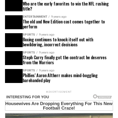
Who are the early favorites to win the NFL rushing
title?
ENTERTAINMENT
9 years ago
The old and New Edition cast comes together to
perform
SPORTS
9 years ago
Boxing continues to knock itself out with
bewildering, incorrect decisions
SPORTS
9 years ago
Steph Curry finally got the contract he deserves
from the Warriors
SPORTS
9 years ago
Phillies’ Aaron Altherr makes mind-boggling
barehanded play
ADVERTISEMENT