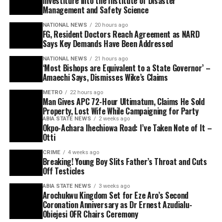
Investiture into the Institute of Disaster
Management and Safety Science
NATIONAL NEWS
20 hours ago
FG, Resident Doctors Reach Agreement as NARD
Says Key Demands Have Been Addressed
NATIONAL NEWS
21 hours ago
‘Most Bishops are Equivalent to a State Governor’ –
Amaechi Says, Dismisses Wike’s Claims
METRO
22 hours ago
Man Gives APC 72-Hour Ultimatum, Claims He Sold
Property, Lost Wife While Campaigning for Party
ABIA STATE NEWS
2 weeks ago
Okpo-Achara Ihechiowa Road: I’ve Taken Note of It –
Otti
CRIME
4 weeks ago
Breaking! Young Boy Slits Father’s Throat and Cuts
Off Testicles
ABIA STATE NEWS
3 weeks ago
Arochukwu Kingdom Set for Eze Aro’s Second
Coronation Anniversary as Dr Ernest Azudialu-
Obiejesi OFR Chairs Ceremony