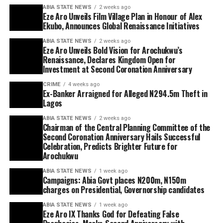
ABIA STATE NEWS
2 weeks ago
Eze Aro Unveils Film Village Plan in Honour of Alex
Ekubo, Announces Global Renaissance Initiatives
ABIA STATE NEWS
2 weeks ago
Eze Aro Unveils Bold Vision for Arochukwu’s
Renaissance, Declares Kingdom Open for
Investment at Second Coronation Anniversary
CRIME
4 weeks ago
Ex-Banker Arraigned for Alleged N294.5m Theft in
Lagos
ABIA STATE NEWS
2 weeks ago
Chairman of the Central Planning Committee of the
Second Coronation Anniversary Hails Successful
Celebration, Predicts Brighter Future for
Arochukwu
ABIA STATE NEWS
1 week ago
Campaigns: Abia Govt places N200m, N150m
charges on Presidential, Governorship candidates
ABIA STATE NEWS
1 week ago
Eze Aro IX Thanks God for Defeating False