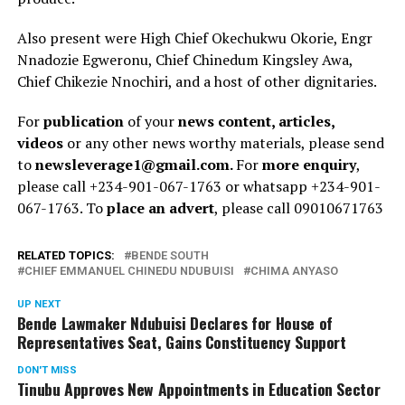
Also present were High Chief Okechukwu Okorie, Engr
Nnadozie Egweronu, Chief Chinedum Kingsley Awa,
Chief Chikezie Nnochiri, and a host of other dignitaries.
For
publication
of your
news content, articles,
videos
or any other news worthy materials, please send
to
newsleverage1@gmail.com.
For
more enquiry
,
please call +234-901-067-1763 or whatsapp +234-901-
067-1763. To
place an advert
, please call 09010671763
RELATED TOPICS:
BENDE SOUTH
CHIEF EMMANUEL CHINEDU NDUBUISI
CHIMA ANYASO
UP NEXT
Bende Lawmaker Ndubuisi Declares for House of
Representatives Seat, Gains Constituency Support
DON'T MISS
Tinubu Approves New Appointments in Education Sector