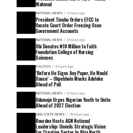
Mahmud
NATIONAL NEWS
2 hours ago
President Tinubu Orders EFCC to
Vacate Court Order Freezing Osun
Government Accounts
NATIONAL NEWS
3 hours ago
Obi Donates ₦10 Million to Faith
Foundation College of Nursing
Sciences
POLITICS
4 hours ago
‘Before He Signs Any Paper, He Would
Dance’ – Okpebholo Mocks Adeleke
Ahead of Poll
NATIONAL NEWS
4 hours ago
Odumeje Urges Nigerian Youth to Unite
Ahead of 2027 Election
ABIA STATE NEWS
18 hours ago
Bourdex Hosts AGN National
Leadership: Unveils Strategic Vision
For Creative Sector In Abia North