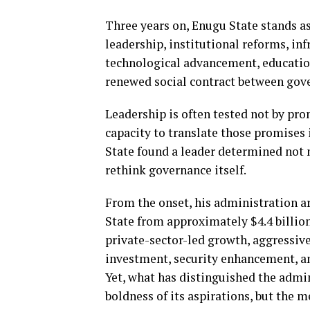
Three years on, Enugu State stands as
leadership, institutional reforms, in
technological advancement, education
renewed social contract between gov
Leadership is often tested not by pr
capacity to translate those promises
State found a leader determined not
rethink governance itself.
From the onset, his administration a
State from approximately $4.4 billio
private-sector-led growth, aggressiv
investment, security enhancement, and
Yet, what has distinguished the admin
boldness of its aspirations, but the 