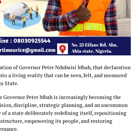
ration of Governor Peter Ndubuisi Mbah, that declaration
to a living reality that can be seen, felt, and measured
u State.
er Governor Peter Mbah is increasingly becoming the
ision, discipline, strategic planning, and an uncommon
 of a state deliberately redefining itself, repositioning
rastructure, empowering its people, and restoring
ernance.