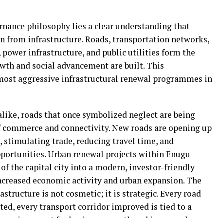
rnance philosophy lies a clear understanding that
n from infrastructure. Roads, transportation networks,
power infrastructure, and public utilities form the
th and social advancement are built. This
 most aggressive infrastructural renewal programmes in
like, roads that once symbolized neglect are being
of commerce and connectivity. New roads are opening up
stimulating trade, reducing travel time, and
portunities. Urban renewal projects within Enugu
of the capital city into a modern, investor-friendly
ncreased economic activity and urban expansion. The
tructure is not cosmetic; it is strategic. Every road
ted, every transport corridor improved is tied to a