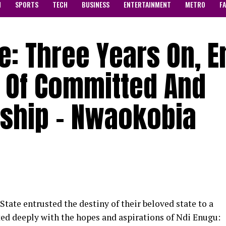
N
SPORTS
TECH
BUSINESS
ENTERTAINMENT
METRO
F
e: Three Years On, 
y Of Committed And
rship – Nwaokobia
State entrusted the destiny of their beloved state to a
 deeply with the hopes and aspirations of Ndi Enugu: