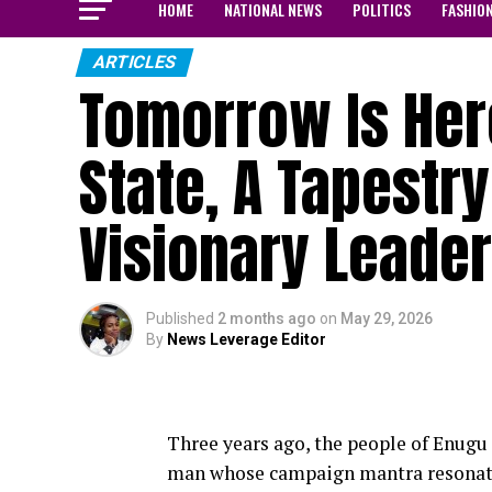
HOME
NATIONAL NEWS
POLITICS
FASHIO
ARTICLES
Tomorrow Is Her
State, A Tapestr
Visionary Leade
Published
2 months ago
on
May 29, 2026
By
News Leverage Editor
Three years ago, the people of Enugu 
man whose campaign mantra resonated