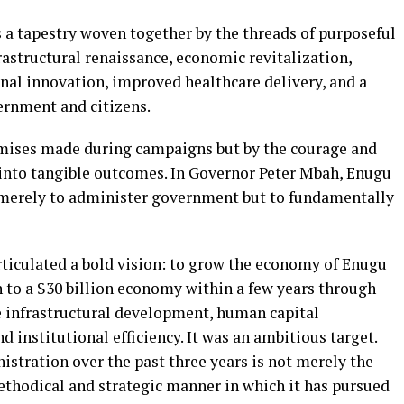
 a tapestry woven together by the threads of purposeful
frastructural renaissance, economic revitalization,
al innovation, improved healthcare delivery, and a
ernment and citizens.
omises made during campaigns but by the courage and
 into tangible outcomes. In Governor Peter Mbah, Enugu
 merely to administer government but to fundamentally
rticulated a bold vision: to grow the economy of Enugu
n to a $30 billion economy within a few years through
e infrastructural development, human capital
 institutional efficiency. It was an ambitious target.
istration over the past three years is not merely the
methodical and strategic manner in which it has pursued