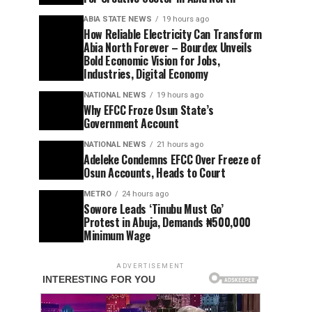
ABIA STATE NEWS
19 hours ago
How Reliable Electricity Can Transform
Abia North Forever – Bourdex Unveils
Bold Economic Vision for Jobs,
Industries, Digital Economy
NATIONAL NEWS
19 hours ago
Why EFCC Froze Osun State’s
Government Account
NATIONAL NEWS
21 hours ago
Adeleke Condemns EFCC Over Freeze of
Osun Accounts, Heads to Court
METRO
24 hours ago
Sowore Leads ‘Tinubu Must Go’
Protest in Abuja, Demands ₦500,000
Minimum Wage
ADVERTISEMENT