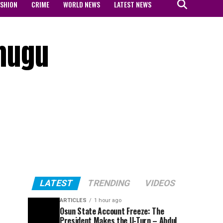
ASHION
CRIME
WORLD NEWS
LATEST NEWS
Enugu
LATEST
TRENDING
VIDEOS
ARTICLES
1 hour ago
Osun State Account Freeze: The
President Makes the U-Turn – Abdul