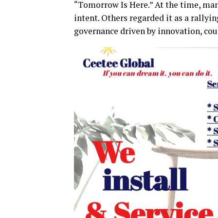
“Tomorrow Is Here.” At the time, man
intent. Others regarded it as a rallyi
governance driven by innovation, co