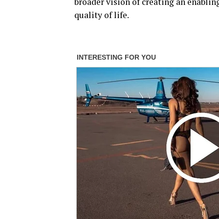
broader vision of creating an enabli
quality of life.