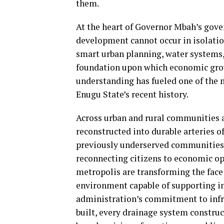
them.
At the heart of Governor Mbah’s gove
development cannot occur in isolatio
smart urban planning, water systems, 
foundation upon which economic grow
understanding has fueled one of the
Enugu State’s recent history.
Across urban and rural communities a
reconstructed into durable arteries 
previously underserved communities, 
reconnecting citizens to economic op
metropolis are transforming the face 
environment capable of supporting i
administration’s commitment to infras
built, every drainage system construc