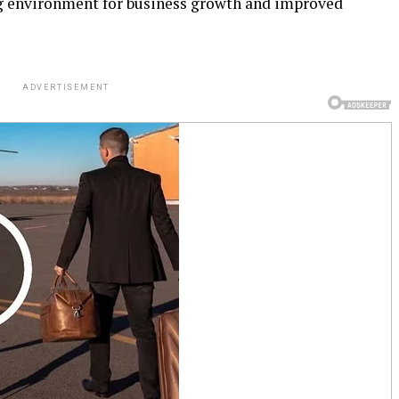
ng environment for business growth and improved
ADVERTISEMENT