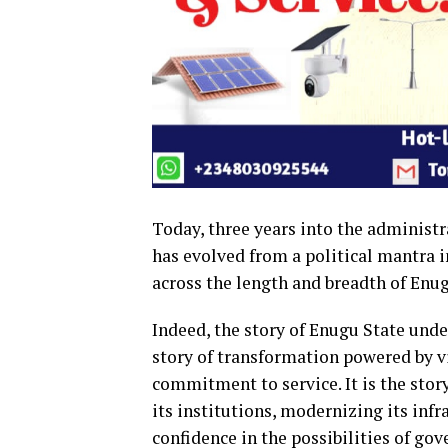
Today, three years into the administ
has evolved from a political mantra in
across the length and breadth of Enug
Indeed, the story of Enugu State und
story of transformation powered by v
commitment to service. It is the story
its institutions, modernizing its inf
confidence in the possibilities of gov