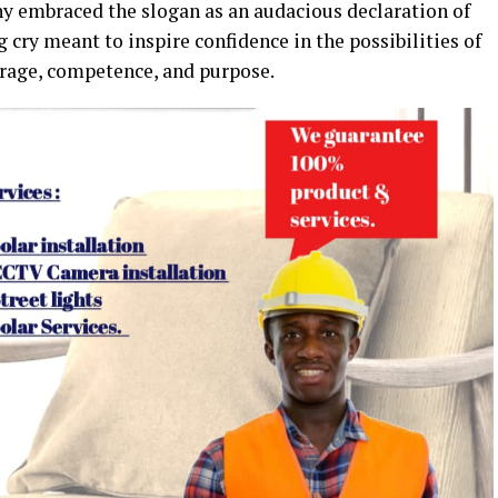
y embraced the slogan as an audacious declaration of
ng cry meant to inspire confidence in the possibilities of
urage, competence, and purpose.