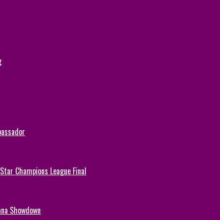
g
bassador
-Star Champions League Final
hana Showdown