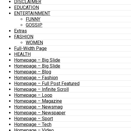
DISCLAIMER
EDUCATION
ENTERTAINMENT
FUNNY
GOSSIP
Extras
FASHION
WOMEN
Full-Width Page
HEALTH
Homepage – Big Slide
Homepage – Big Slide
Homepage – Blog
Homepage – Fashion
Homepage – Full Post Featured
Homepage – Infinite Scroll
Homepage – Loop
Homepage – Magazine
Homepage – Newsmag
Homepage – Newspaper
Homepage – Sport
Homepage – Tech
Homepage – Video