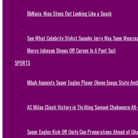
BbNaija: Nina Steps Out Looking Like a Snack
See What Celebrity Stylist Swanky Jerry Was Seen Wearin
Mercy Johnson Shows Off Curves In A Pant Suit
SPORTS
Mbah Appoints Super Eagles Player Okoye Enugu State Am
AC Milan Clinch Victory in Thrilling Samuel Chukwueze All
Super Eagles Kick Off Unity Cup Preparations Ahead of G