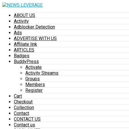
ABOUT US
Activity
Adblocker Detection
Ads
ADVERTISE WITH US
Affiliate link
ARTICLES
Badges
BuddyPress
Activate
Activity Streams
Groups
Members
Register
Cart
Checkout
Collection
Contact
CONTACT US
Contact us