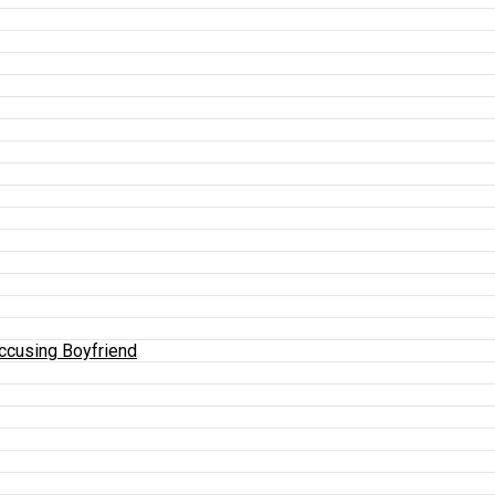
Accusing Boyfriend