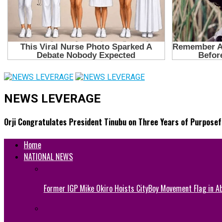
NEWS LEVERAGE
Orji Congratulates President Tinubu on Three Years of Purposef
Home
NATIONAL NEWS
Former IGP Mike Okiro Hoists CityBoy Movement Flag in Ab