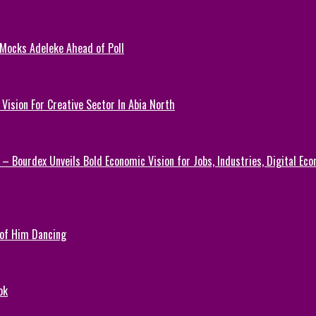
 Mocks Adeleke Ahead of Poll
Vision For Creative Sector In Abia North
 – Bourdex Unveils Bold Economic Vision for Jobs, Industries, Digital Ec
 of Him Dancing
ok