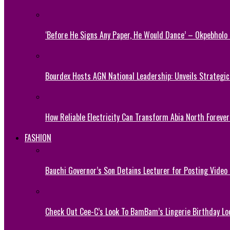
‘Before He Signs Any Paper, He Would Dance’ – Okpebholo
Bourdex Hosts AGN National Leadership: Unveils Strategic 
How Reliable Electricity Can Transform Abia North Forever
FASHION
Bauchi Governor’s Son Detains Lecturer for Posting Video
Check Out Cee-C’s Look To BamBam’s Lingerie Birthday Lo