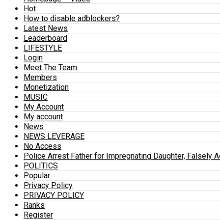
Hot
How to disable adblockers?
Latest News
Leaderboard
LIFESTYLE
Login
Meet The Team
Members
Monetization
MUSIC
My Account
My account
News
NEWS LEVERAGE
No Access
Police Arrest Father for Impregnating Daughter, Falsely 
POLITICS
Popular
Privacy Policy
PRIVACY POLICY
Ranks
Register