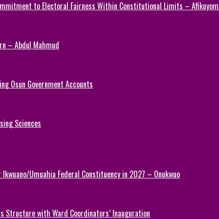
mmitment to Electoral Fairness Within Constitutional Limits – Afikuyomi
Turn – Abdul Mahmud
ezing Osun Government Accounts
rsing Sciences
or Ikwuano/Umuahia Federal Constituency in 2027 – Onukwuo
 Structure with Ward Coordinators’ Inauguration