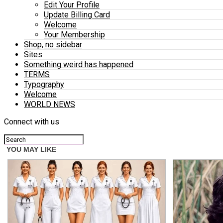
Edit Your Profile
Update Billing Card
Welcome
Your Membership
Shop, no sidebar
Sites
Something weird has happened
TERMS
Typography
Welcome
WORLD NEWS
Connect with us