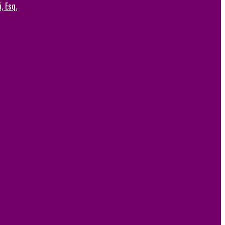
, Esq.