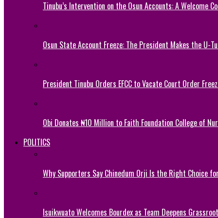
Tinubu’s Intervention on the Osun Accounts: A Welcome Co
Osun State Account Freeze: The President Makes the U-
President Tinubu Orders EFCC to Vacate Court Order Fre
Obi Donates ₦10 Million to Faith Foundation College of Nu
POLITICS
Why Supporters Say Chinedum Orji Is the Right Choice f
Isuikwuato Welcomes Bourdex as Team Deepens Grassroots