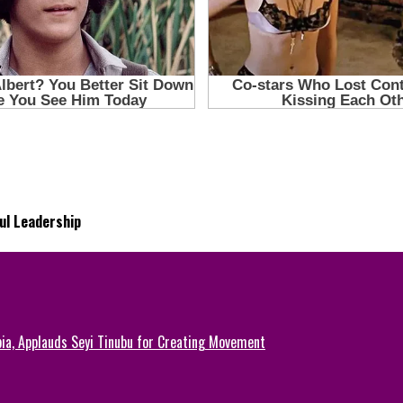
ul Leadership
ia, Applauds Seyi Tinubu for Creating Movement