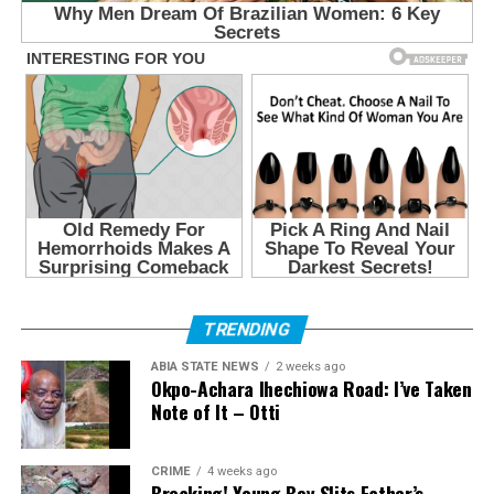
TRENDING
ABIA STATE NEWS
2 weeks ago
Okpo-Achara Ihechiowa Road: I’ve Taken
Note of It – Otti
CRIME
4 weeks ago
Breaking! Young Boy Slits Father’s