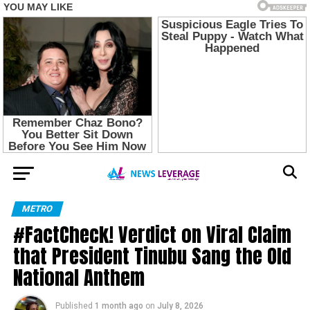
METRO
#FactCheck! Verdict on Viral Claim
that President Tinubu Sang the Old
National Anthem
Published
1 month ago
on
July 8, 2026