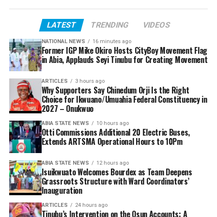
LATEST
TRENDING
VIDEOS
NATIONAL NEWS
16 minutes ago
Former IGP Mike Okiro Hosts CityBoy Movement Flag
in Abia, Applauds Seyi Tinubu for Creating Movement
ARTICLES
3 hours ago
Why Supporters Say Chinedum Orji Is the Right
Choice for Ikwuano/Umuahia Federal Constituency in
2027 – Onukwuo
ABIA STATE NEWS
10 hours ago
Otti Commissions Additional 20 Electric Buses,
Extends ARTSMA Operational Hours to 10Pm
ABIA STATE NEWS
12 hours ago
Isuikwuato Welcomes Bourdex as Team Deepens
Grassroots Structure with Ward Coordinators’
Inauguration
ARTICLES
24 hours ago
Tinubu’s Intervention on the Osun Accounts: A