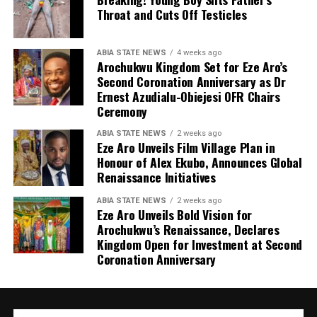
Throat and Cuts Off Testicles
ABIA STATE NEWS
4 weeks ago
Arochukwu Kingdom Set for Eze Aro’s
Second Coronation Anniversary as Dr
Ernest Azudialu-Obiejesi OFR Chairs
Ceremony
ABIA STATE NEWS
2 weeks ago
Eze Aro Unveils Film Village Plan in
Honour of Alex Ekubo, Announces Global
Renaissance Initiatives
ABIA STATE NEWS
2 weeks ago
Eze Aro Unveils Bold Vision for
Arochukwu’s Renaissance, Declares
Kingdom Open for Investment at Second
Coronation Anniversary