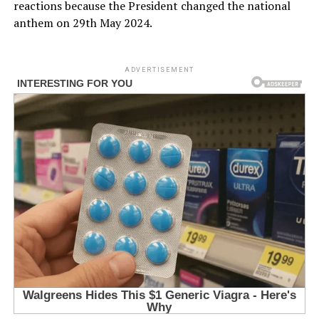
reactions because the President changed the national
anthem on 29th May 2024.
ADVERTISEMENT