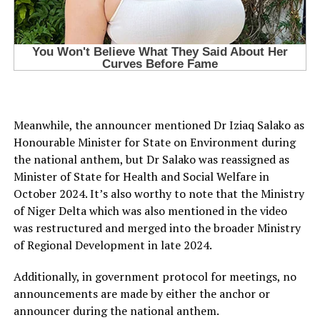
Meanwhile, the announcer mentioned Dr Iziaq Salako as
Honourable Minister for State on Environment during
the national anthem, but Dr Salako was reassigned as
Minister of State for Health and Social Welfare in
October 2024. It’s also worthy to note that the Ministry
of Niger Delta which was also mentioned in the video
was restructured and merged into the broader Ministry
of Regional Development in late 2024.
Additionally, in government protocol for meetings, no
announcements are made by either the anchor or
announcer during the national anthem.