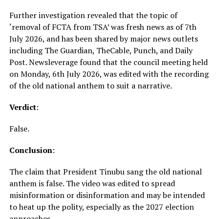
Further investigation revealed that the topic of
‘removal of FCTA from TSA’ was fresh news as of 7th
July 2026, and has been shared by major news outlets
including The Guardian, TheCable, Punch, and Daily
Post. Newsleverage found that the council meeting held
on Monday, 6th July 2026, was edited with the recording
of the old national anthem to suit a narrative.
Verdict
:
False.
Conclusion
:
The claim that President Tinubu sang the old national
anthem is false. The video was edited to spread
misinformation or disinformation and may be intended
to heat up the polity, especially as the 2027 election
approaches.