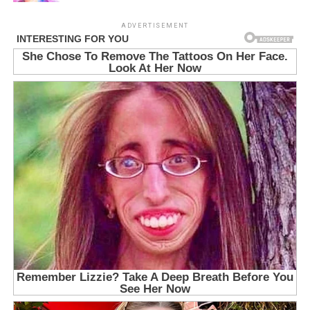
ADVERTISEMENT