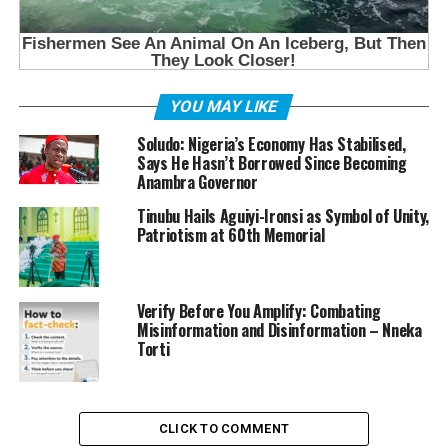
YOU MAY LIKE
Soludo: Nigeria’s Economy Has Stabilised,
Says He Hasn’t Borrowed Since Becoming
Anambra Governor
Tinubu Hails Aguiyi-Ironsi as Symbol of Unity,
Patriotism at 60th Memorial
Verify Before You Amplify: Combating
Misinformation and Disinformation – Nneka
Torti
CLICK TO COMMENT