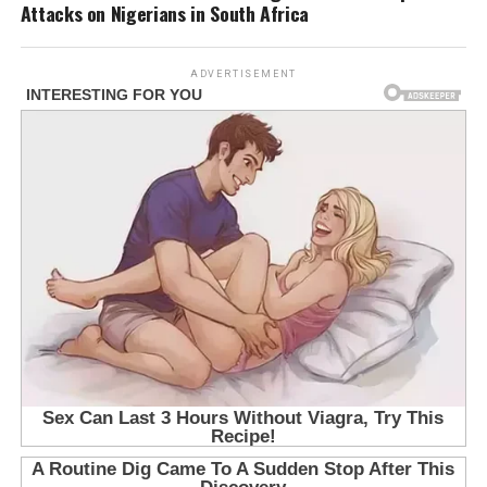
Attacks on Nigerians in South Africa
ADVERTISEMENT