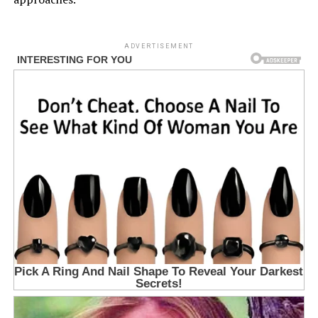
ADVERTISEMENT