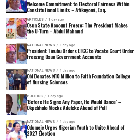
Welcome Commitment to Electoral Fairness Within
Constitutional Limits – Afikuyomi, Esq.
ARTICLES
1 day ago
Osun State Account Freeze: The President Makes
the U-Turn – Abdul Mahmud
NATIONAL NEWS
1 day ago
President Tinubu Orders EFCC to Vacate Court Order
Freezing Osun Government Accounts
NATIONAL NEWS
1 day ago
Obi Donates ₦10 Million to Faith Foundation College
of Nursing Sciences
POLITICS
1 day ago
‘Before He Signs Any Paper, He Would Dance’ –
Okpebholo Mocks Adeleke Ahead of Poll
NATIONAL NEWS
1 day ago
Odumeje Urges Nigerian Youth to Unite Ahead of
2027 Election