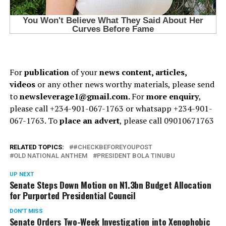
For
publication
of your
news content, articles,
videos
or any other news worthy materials, please send
to
newsleverage1@gmail.com.
For
more enquiry
,
please call +234-901-067-1763 or whatsapp +234-901-
067-1763. To
place an advert
, please call 09010671763
RELATED TOPICS:
#CHECKBEFOREYOUPOST
OLD NATIONAL ANTHEM
PRESIDENT BOLA TINUBU
UP NEXT
Senate Steps Down Motion on N1.3bn Budget Allocation
for Purported Presidential Council
DON'T MISS
Senate Orders Two-Week Investigation into Xenophobic