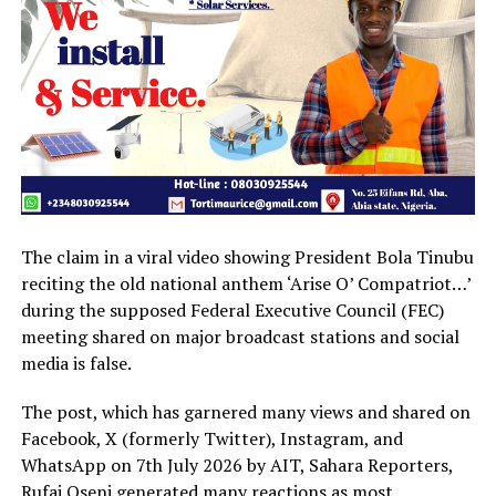
The claim in a viral video showing President Bola Tinubu
reciting the old national anthem ‘Arise O’ Compatriot…’
during the supposed Federal Executive Council (FEC)
meeting shared on major broadcast stations and social
media is false.
The post, which has garnered many views and shared on
Facebook, X (formerly Twitter), Instagram, and
WhatsApp on 7th July 2026 by AIT, Sahara Reporters,
Rufai Oseni generated many reactions as most