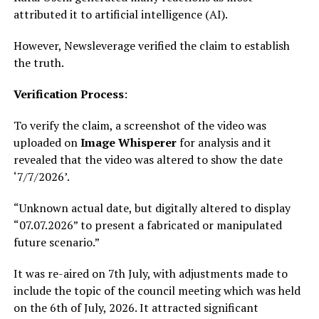
attributed it to artificial intelligence (AI).
However, Newsleverage verified the claim to establish
the truth.
Verification Process
:
To verify the claim, a screenshot of the video was
uploaded on
Image Whisperer
for analysis and it
revealed that the video was altered to show the date
‘7/7/2026’.
“Unknown actual date, but digitally altered to display
“07.07.2026” to present a fabricated or manipulated
future scenario.”
It was re-aired on 7th July, with adjustments made to
include the topic of the council meeting which was held
on the 6th of July, 2026. It attracted significant