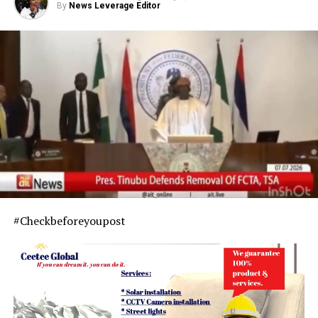
By
News Leverage Editor
#Checkbeforeyoupost