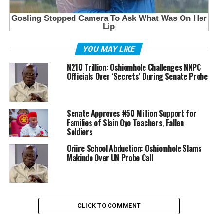
YOU MAY LIKE
N210 Trillion: Oshiomhole Challenges NNPC
Officials Over ‘Secrets’ During Senate Probe
Senate Approves ₦50 Million Support for
Families of Slain Oyo Teachers, Fallen
Soldiers
Oriire School Abduction: Oshiomhole Slams
Makinde Over UN Probe Call
CLICK TO COMMENT