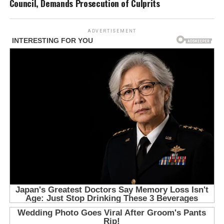
Council, Demands Prosecution of Culprits
ADVERTISEMENT