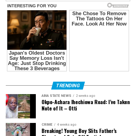
TRENDING
ABIA STATE NEWS
2 weeks ago
Okpo-Achara Ihechiowa Road: I’ve Taken
Note of It – Otti
CRIME
4 weeks ago
Breaking! Young Boy Slits Father’s