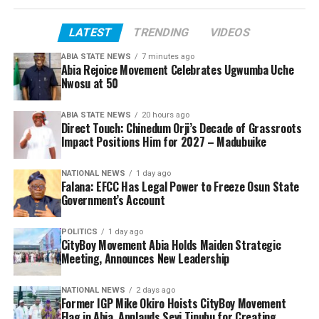
LATEST
TRENDING
VIDEOS
ABIA STATE NEWS
7 minutes ago
Abia Rejoice Movement Celebrates Ugwumba Uche
Nwosu at 50
ABIA STATE NEWS
20 hours ago
Direct Touch: Chinedum Orji’s Decade of Grassroots
Impact Positions Him for 2027 – Madubuike
NATIONAL NEWS
1 day ago
Falana: EFCC Has Legal Power to Freeze Osun State
Government’s Account
POLITICS
1 day ago
CityBoy Movement Abia Holds Maiden Strategic
Meeting, Announces New Leadership
NATIONAL NEWS
2 days ago
Former IGP Mike Okiro Hoists CityBoy Movement
Flag in Abia, Applauds Seyi Tinubu for Creating