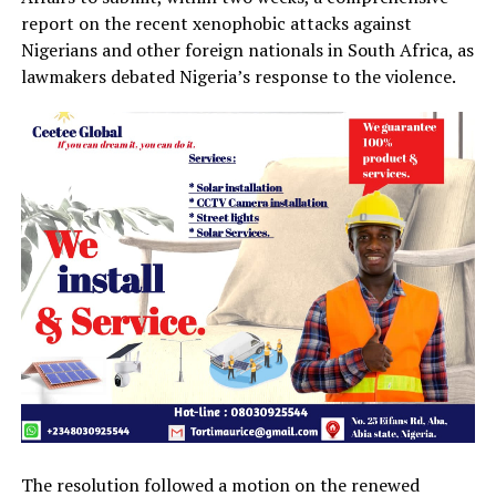
report on the recent xenophobic attacks against
Nigerians and other foreign nationals in South Africa, as
lawmakers debated Nigeria’s response to the violence.
The resolution followed a motion on the renewed