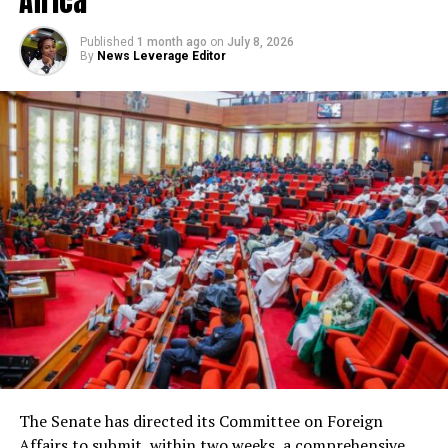
Africa
Published
1 month ago
on
July 8, 2026
By
News Leverage Editor
The Senate has directed its Committee on Foreign
Affairs to submit, within two weeks, a comprehensive