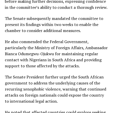
before making further decisions, expressing confidence
in the committee’s ability to conduct a thorough review.
The Senate subsequently mandated the committee to
present its findings within two weeks to enable the
chamber to consider additional measures.
He also commended the Federal Government,
particularly the Ministry of Foreign Affairs, Ambassador
Bianca Odumegwu-Ojukwu for maintaining regular
contact with Nigerians in South Africa and providing
support to those affected by the attacks.
The Senate President further urged the South African
government to address the underlying causes of the
recurring xenophobic violence, warning that continued
attacks on foreign nationals could expose the country
to international legal action.
He noted that affected countries could explore seeking