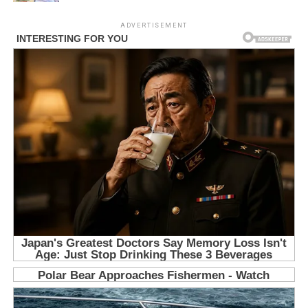
ADVERTISEMENT