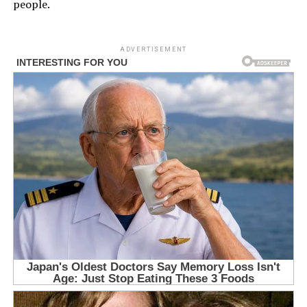
people.
ADVERTISEMENT