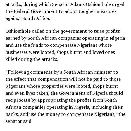
attacks, during which Senator Adams Oshiomhole urged
the Federal Government to adopt tougher measures
against South Africa.
Oshiomhole called on the government to seize profits
earned by South African companies operating in Nigeria
and use the funds to compensate Nigerians whose
businesses were looted, shops burnt and loved ones
killed during the attacks.
“Following comments by a South African minister to
the effect that compensation will not be paid to those
Nigerians whose properties were looted, shops burnt
and even lives taken, the Government of Nigeria should
reciprocate by appropriating the profits from South
African companies operating in Nigeria, including their
banks, and use the money to compensate Nigerians,” the
senator said.