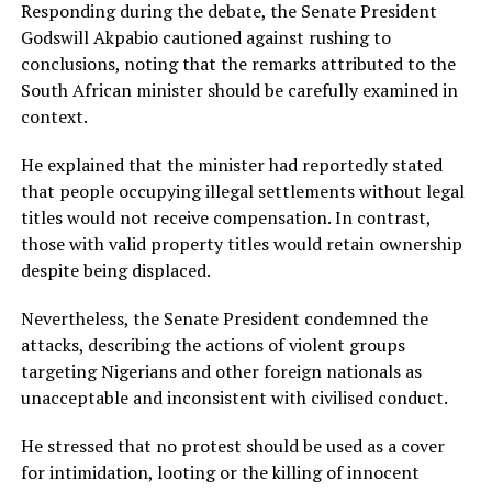
Responding during the debate, the Senate President
Godswill Akpabio cautioned against rushing to
conclusions, noting that the remarks attributed to the
South African minister should be carefully examined in
context.
He explained that the minister had reportedly stated
that people occupying illegal settlements without legal
titles would not receive compensation. In contrast,
those with valid property titles would retain ownership
despite being displaced.
Nevertheless, the Senate President condemned the
attacks, describing the actions of violent groups
targeting Nigerians and other foreign nationals as
unacceptable and inconsistent with civilised conduct.
He stressed that no protest should be used as a cover
for intimidation, looting or the killing of innocent