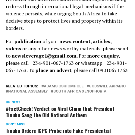
redress through international legal mechanisms if the
violence persists, while urging South Africa to take
decisive steps to protect lives and property within its
borders.
For
publication
of your
news content, articles,
videos
or any other news worthy materials, please send
to
newsleverage1@gmail.com.
For
more enquiry
,
please call +234-901-067-1763 or whatsapp +234-901-
067-1763. To
place an advert
, please call 09010671763
RELATED TOPICS:
ADAMS OSHIOMHOLE
GODSWILL AKPABIO
NATIONAL ASSEMBLY
SOUTH AFRICA XENOPHOBIA
UP NEXT
#FactCheck! Verdict on Viral Claim that President
Tinubu Sang the Old National Anthem
DON'T MISS
Tinubu Orders ICPC Probe into Fake Presidential