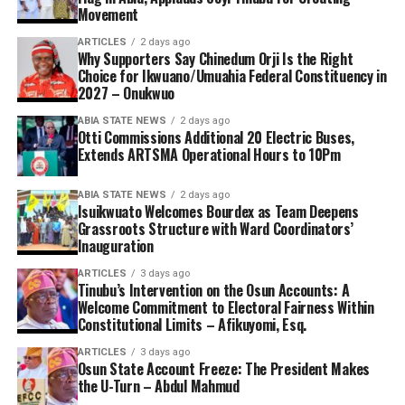
Movement
ARTICLES
2 days ago
Why Supporters Say Chinedum Orji Is the Right
Choice for Ikwuano/Umuahia Federal Constituency in
2027 – Onukwuo
ABIA STATE NEWS
2 days ago
Otti Commissions Additional 20 Electric Buses,
Extends ARTSMA Operational Hours to 10Pm
ABIA STATE NEWS
2 days ago
Isuikwuato Welcomes Bourdex as Team Deepens
Grassroots Structure with Ward Coordinators’
Inauguration
ARTICLES
3 days ago
Tinubu’s Intervention on the Osun Accounts: A
Welcome Commitment to Electoral Fairness Within
Constitutional Limits – Afikuyomi, Esq.
ARTICLES
3 days ago
Osun State Account Freeze: The President Makes
the U-Turn – Abdul Mahmud