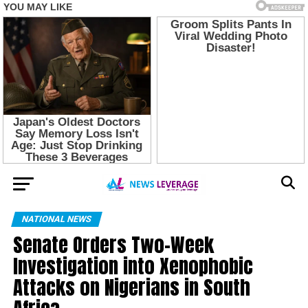
NATIONAL NEWS
Senate Orders Two-Week
Investigation into Xenophobic
Attacks on Nigerians in South