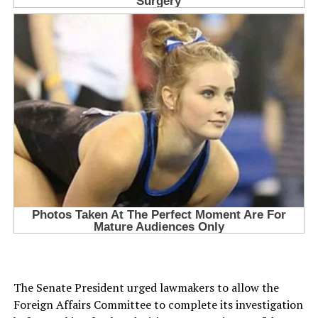
The Senate President urged lawmakers to allow the
Foreign Affairs Committee to complete its investigation