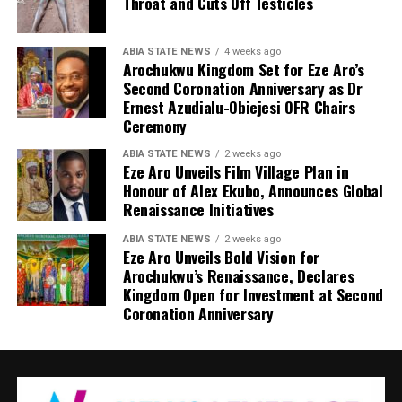
Throat and Cuts Off Testicles
ABIA STATE NEWS
4 weeks ago
Arochukwu Kingdom Set for Eze Aro’s
Second Coronation Anniversary as Dr
Ernest Azudialu-Obiejesi OFR Chairs
Ceremony
ABIA STATE NEWS
2 weeks ago
Eze Aro Unveils Film Village Plan in
Honour of Alex Ekubo, Announces Global
Renaissance Initiatives
ABIA STATE NEWS
2 weeks ago
Eze Aro Unveils Bold Vision for
Arochukwu’s Renaissance, Declares
Kingdom Open for Investment at Second
Coronation Anniversary