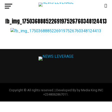
fb_img_17503688852269197526760348124413
Copyright © All rights reserved. | Developed By by Media King INC
+2348062867011.