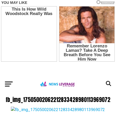
fb_img_17505002062212833428980113969072