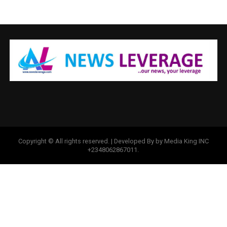
Copyright © All rights reserved. | Developed By by Media King INC
+2348062867011.