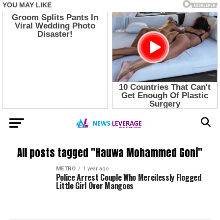
All posts tagged "Hauwa Mohammed Goni"
METRO
1 year ago
Police Arrest Couple Who Mercilessly Flogged
Little Girl Over Mangoes