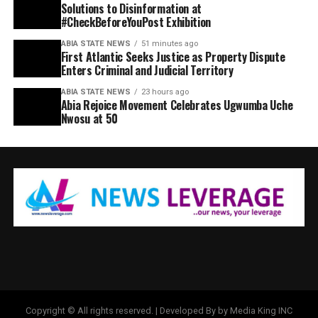
Solutions to Disinformation at
#CheckBeforeYouPost Exhibition
ABIA STATE NEWS
51 minutes ago
First Atlantic Seeks Justice as Property Dispute
Enters Criminal and Judicial Territory
ABIA STATE NEWS
23 hours ago
Abia Rejoice Movement Celebrates Ugwumba Uche
Nwosu at 50
Copyright © All rights reserved. | Developed By by Media King INC