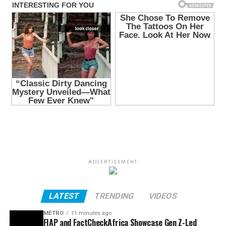
ADVERTISEMENT
LATEST
TRENDING
VIDEOS
METRO
11 minutes ago
FIAP and FactCheckAfrica Showcase Gen Z-Led