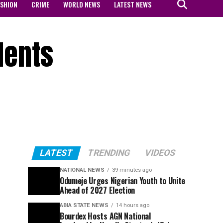
ASHION
CRIME
WORLD NEWS
LATEST NEWS
dents
LATEST
TRENDING
VIDEOS
NATIONAL NEWS
39 minutes ago
Odumeje Urges Nigerian Youth to Unite
Ahead of 2027 Election
ABIA STATE NEWS
14 hours ago
Bourdex Hosts AGN National