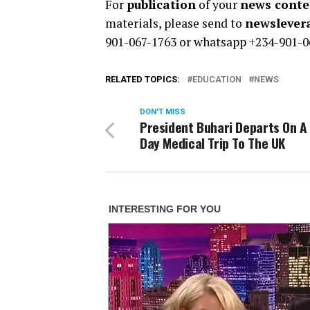
For
publication
of your
news conten
materials, please send to
newsleve
901-067-1763 or whatsapp +234-901-0
RELATED TOPICS:
EDUCATION
NEWS
DON'T MISS
President Buhari Departs On A
Day Medical Trip To The UK