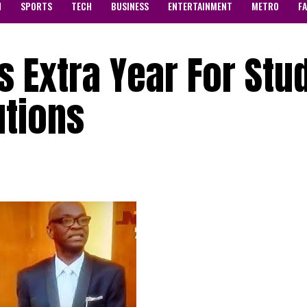
N
SPORTS
TECH
BUSINESS
ENTERTAINMENT
METRO
F
s Extra Year For Stu
utions