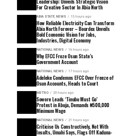
Leadership: Unveils Strategic Vision
For Creative Sector In Abia North
ABIA STATE NEWS
15 hours ago
How Reliable Electricity Can Transform
Abia North Forever – Bourdex Unveils
Bold Economic Vision for Jobs,
Industries, Digital Economy
NATIONAL NEWS
16 hours ago
Why EFCC Froze Osun State’s
Government Account
NATIONAL NEWS
17 hours ago
Adeleke Condemns EFCC Over Freeze of
Osun Accounts, Heads to Court
METRO
20 hours ago
Sowore Leads ‘Tinubu Must Go’
Protest in Abuja, Demands ₦500,000
Minimum Wage
NATIONAL NEWS
21 hours ago
Criticise Us Constructively, Not With
Insults, Umahi Says, Flags Off Kaduna-