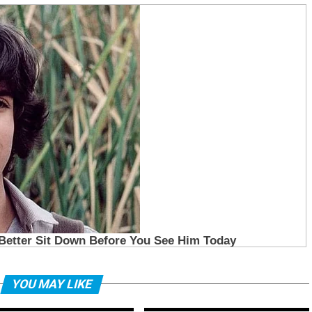
YOU MAY LIKE