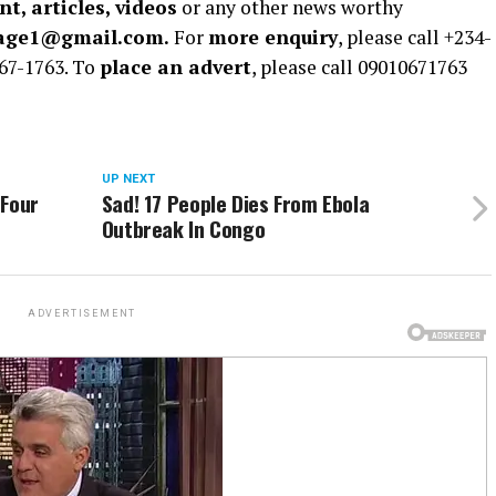
t, articles, videos
or any other news worthy
rage1@gmail.com.
For
more enquiry
, please call +234-
67-1763. To
place an advert
, please call 09010671763
UP NEXT
 Four
Sad! 17 People Dies From Ebola
Outbreak In Congo
ADVERTISEMENT