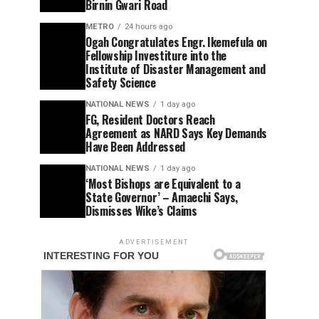
Birnin Gwari Road
METRO
24 hours ago
Ogah Congratulates Engr. Ikemefula on
Fellowship Investiture into the
Institute of Disaster Management and
Safety Science
NATIONAL NEWS
1 day ago
FG, Resident Doctors Reach
Agreement as NARD Says Key Demands
Have Been Addressed
NATIONAL NEWS
1 day ago
‘Most Bishops are Equivalent to a
State Governor’ – Amaechi Says,
Dismisses Wike’s Claims
ADVERTISEMENT