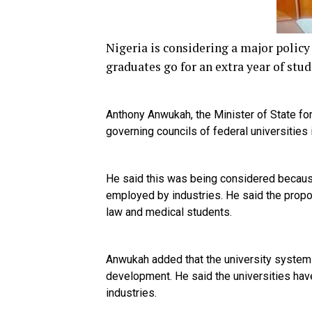
Nigeria is considering a major policy
graduates go for an extra year of stud
Anthony Anwukah, the Minister of State for
governing councils of federal universities 
He said this was being considered becaus
employed by industries. He said the propos
law and medical students.
Anwukah added that the university system h
development. He said the universities hav
industries.