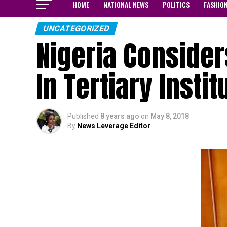
HOME
NATIONAL NEWS
POLITICS
FASHIO
UNCATEGORIZED
Nigeria Consider
In Tertiary Instit
Published
8 years ago
on
May 8, 2018
By
News Leverage Editor