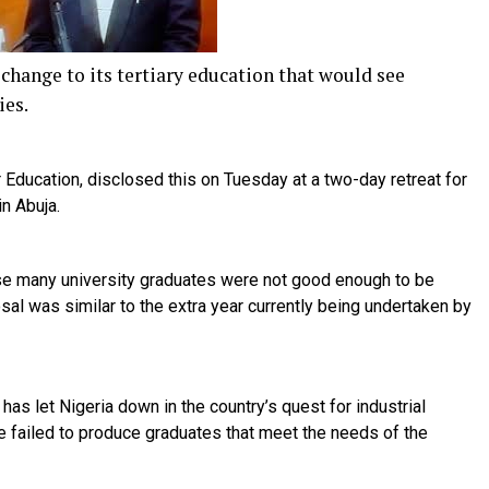
 change to its tertiary education that would see
ies.
 Education, disclosed this on Tuesday at a two-day retreat for
in Abuja.
e many university graduates were not good enough to be
al was similar to the extra year currently being undertaken by
as let Nigeria down in the country’s quest for industrial
e failed to produce graduates that meet the needs of the