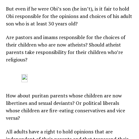
But even if he were Obi’s son (he isn’t), is it fair to hold
Obi responsible for the opinions and choices of his adult
son who is at least 30 years old?
Are pastors and imams responsible for the choices of
their children who are now atheists? Should atheist
parents take responsibility for their children who’re
religious?
How about puritan parents whose children are now
libertines and sexual deviants? Or political liberals
whose children are fire-eating conservatives and vice
versa?
All adults have a right to hold opinions that are