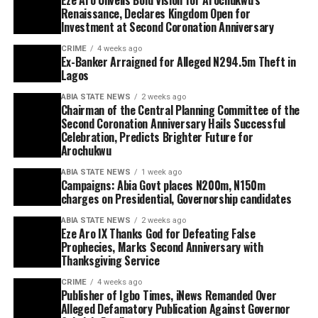
Renaissance, Declares Kingdom Open for
Investment at Second Coronation Anniversary
CRIME
4 weeks ago
Ex-Banker Arraigned for Alleged N294.5m Theft in
Lagos
ABIA STATE NEWS
2 weeks ago
Chairman of the Central Planning Committee of the
Second Coronation Anniversary Hails Successful
Celebration, Predicts Brighter Future for
Arochukwu
ABIA STATE NEWS
1 week ago
Campaigns: Abia Govt places N200m, N150m
charges on Presidential, Governorship candidates
ABIA STATE NEWS
2 weeks ago
Eze Aro IX Thanks God for Defeating False
Prophecies, Marks Second Anniversary with
Thanksgiving Service
CRIME
4 weeks ago
Publisher of Igbo Times, iNews Remanded Over
Alleged Defamatory Publication Against Governor