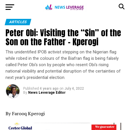
ARTICLES
Peter Obi: Visiting the “Sin” of the
Son on the Father – Kperogi
This unidentified IPOB activist stepping on the Nigerian flag
while robed in the colours of the Biafran flag is being falsely
called Peter Obi’s son by people who resent Obi’s rising
national visibility and potential disruption of the certainties of
next year’s presidential election.
Published
4 years ago
on
July 4, 2022
By
News Leverage Editor
By Farooq Kperogi