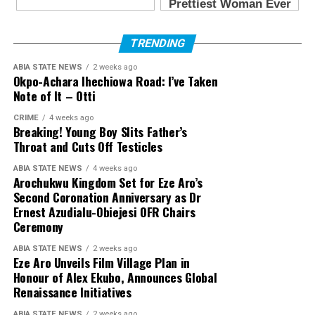
TRENDING
ABIA STATE NEWS
2 weeks ago
Okpo-Achara Ihechiowa Road: I’ve Taken
Note of It – Otti
CRIME
4 weeks ago
Breaking! Young Boy Slits Father’s
Throat and Cuts Off Testicles
ABIA STATE NEWS
4 weeks ago
Arochukwu Kingdom Set for Eze Aro’s
Second Coronation Anniversary as Dr
Ernest Azudialu-Obiejesi OFR Chairs
Ceremony
ABIA STATE NEWS
2 weeks ago
Eze Aro Unveils Film Village Plan in
Honour of Alex Ekubo, Announces Global
Renaissance Initiatives
ABIA STATE NEWS
2 weeks ago