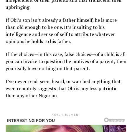
independent of their parents and that transcend their
upbringing.
If Obi’s son isn’t already a father himself, he is more
than old enough to be one. It’s insulting to his
intelligence and sense of self to attribute whatever
opinions he holds to his father.
If the choices—in this case, false choices—of a child is all
you can invoke to question the motives of a parent, then
you really have nothing on that parent.
I’ve never read, seen, heard, or watched anything that
even remotely suggests that Obi is any less patriotic
than any other Nigerian.
ADVERTISEMENT