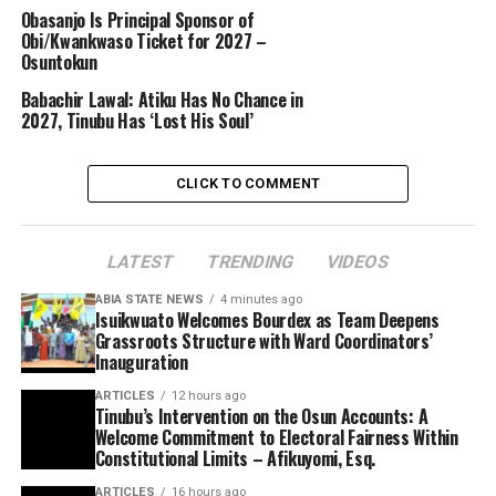
Obasanjo Is Principal Sponsor of
Obi/Kwankwaso Ticket for 2027 –
Osuntokun
Babachir Lawal: Atiku Has No Chance in
2027, Tinubu Has ‘Lost His Soul’
CLICK TO COMMENT
LATEST
TRENDING
VIDEOS
ABIA STATE NEWS
4 minutes ago
Isuikwuato Welcomes Bourdex as Team Deepens
Grassroots Structure with Ward Coordinators’
Inauguration
ARTICLES
12 hours ago
Tinubu’s Intervention on the Osun Accounts: A
Welcome Commitment to Electoral Fairness Within
Constitutional Limits – Afikuyomi, Esq.
ARTICLES
16 hours ago