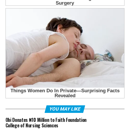
YOU MAY LIKE
Obi Donates ₦10 Million to Faith Foundation
College of Nursing Sciences