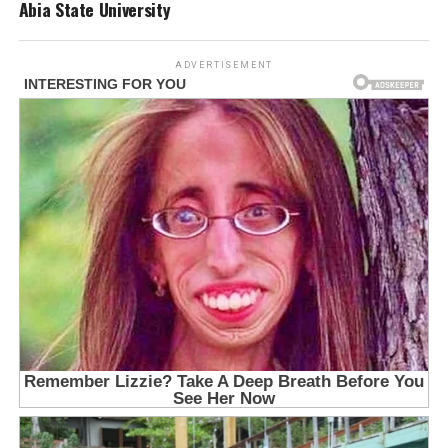
Abia State University
ADVERTISEMENT