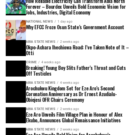
How Reliable Electricity Can Transform Abia North
Forever – Bourdex Unveils Bold Economic Vision for
Jobs, Industries, Digital Economy
NATIONAL NEWS
1 day ago
Why EFCC Froze Osun State’s Government Account
ABIA STATE NEWS
2 weeks ago
Okpo-Achara Ihechiowa Road: I’ve Taken Note of It –
Otti
CRIME
4 weeks ago
Breaking! Young Boy Slits Father’s Throat and Cuts
Off Testicles
ABIA STATE NEWS
4 weeks ago
Arochukwu Kingdom Set for Eze Aro’s Second
Coronation Anniversary as Dr Ernest Azudialu-
Obiejesi OFR Chairs Ceremony
ABIA STATE NEWS
2 weeks ago
Eze Aro Unveils Film Village Plan in Honour of Alex
Ekubo, Announces Global Renaissance Initiatives
ABIA STATE NEWS
2 weeks ago
Eze Aro Unveils Bold Vision for Arochukwu’s