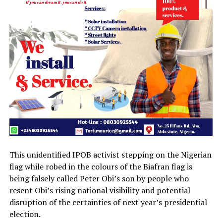
This unidentified IPOB activist stepping on the Nigerian
flag while robed in the colours of the Biafran flag is
being falsely called Peter Obi’s son by people who
resent Obi’s rising national visibility and potential
disruption of the certainties of next year’s presidential
election.