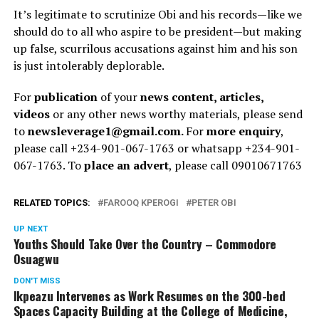
It’s legitimate to scrutinize Obi and his records—like we
should do to all who aspire to be president—but making
up false, scurrilous accusations against him and his son
is just intolerably deplorable.
For
publication
of your
news content, articles,
videos
or any other news worthy materials, please send
to
newsleverage1@gmail.com.
For
more enquiry
,
please call +234-901-067-1763 or whatsapp +234-901-
067-1763. To
place an advert
, please call 09010671763
RELATED TOPICS:
FAROOQ KPEROGI
PETER OBI
UP NEXT
Youths Should Take Over the Country – Commodore
Osuagwu
DON'T MISS
Ikpeazu Intervenes as Work Resumes on the 300-bed
Spaces Capacity Building at the College of Medicine,