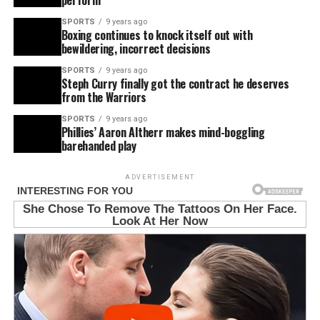
SPORTS
9 years ago
Boxing continues to knock itself out with
bewildering, incorrect decisions
SPORTS
9 years ago
Steph Curry finally got the contract he deserves
from the Warriors
SPORTS
9 years ago
Phillies’ Aaron Altherr makes mind-boggling
barehanded play
ADVERTISEMENT