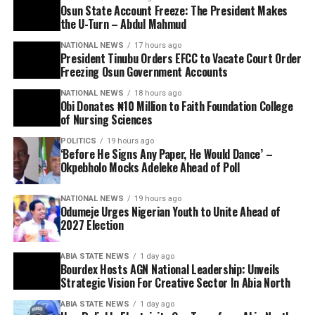
Osun State Account Freeze: The President Makes
the U-Turn – Abdul Mahmud
NATIONAL NEWS
17 hours ago
President Tinubu Orders EFCC to Vacate Court Order
Freezing Osun Government Accounts
NATIONAL NEWS
18 hours ago
Obi Donates ₦10 Million to Faith Foundation College
of Nursing Sciences
POLITICS
19 hours ago
‘Before He Signs Any Paper, He Would Dance’ –
Okpebholo Mocks Adeleke Ahead of Poll
NATIONAL NEWS
19 hours ago
Odumeje Urges Nigerian Youth to Unite Ahead of
2027 Election
ABIA STATE NEWS
1 day ago
Bourdex Hosts AGN National Leadership: Unveils
Strategic Vision For Creative Sector In Abia North
ABIA STATE NEWS
1 day ago