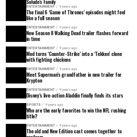
Soludo’s Family
ENTERTAINMENT
9 years ago
The final 6 ‘Game of Thrones’ episodes might feel
like a full season
ENTERTAINMENT
9 years ago
New Season 8 Walking Dead trailer flashes forward
in time
ENTERTAINMENT
9 years ago
Mod turns ‘Counter-Strike’ into a ‘Tekken’ clone
with fighting chickens
ENTERTAINMENT
9 years ago
Meet Superman’s grandfather in new trailer for
Krypton
ENTERTAINMENT
9 years ago
Disney’s live-action Aladdin finally finds its stars
SPORTS
9 years ago
Who are the early favorites to win the NFL rushing
title?
ENTERTAINMENT
9 years ago
The old and New Edition cast comes together to
perform