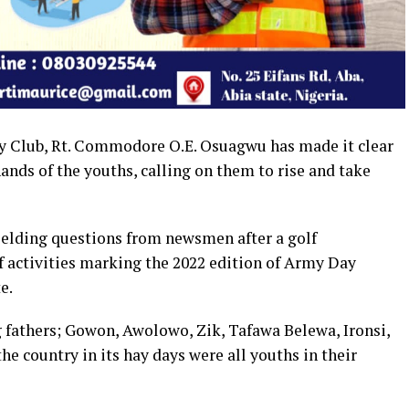
ry Club, Rt. Commodore O.E. Osuagwu has made it clear
 hands of the youths, calling on them to rise and take
ielding questions from newsmen after a golf
of activities marking the 2022 edition of Army Day
e.
g fathers; Gowon, Awolowo, Zik, Tafawa Belewa, Ironsi,
e country in its hay days were all youths in their