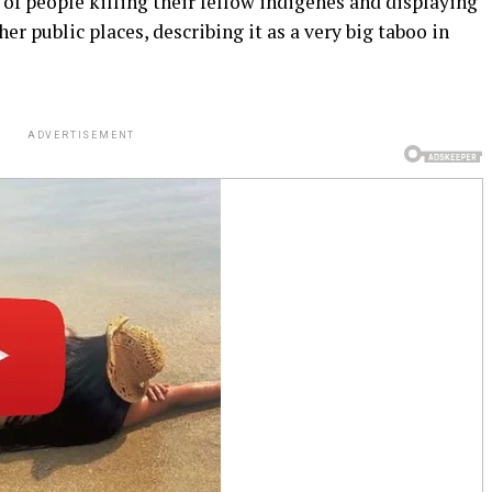
f people killing their fellow indigenes and displaying
r public places, describing it as a very big taboo in
ADVERTISEMENT