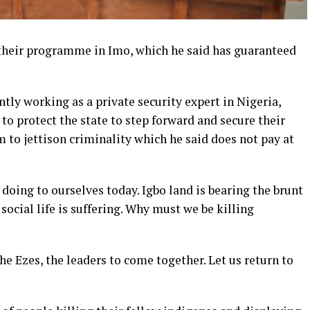
 their programme in Imo, which he said has guaranteed
ly working as a private security expert in Nigeria,
to protect the state to step forward and secure their
 to jettison criminality which he said does not pay at
 doing to ourselves today. Igbo land is bearing the brunt
social life is suffering. Why must we be killing
he Ezes, the leaders to come together. Let us return to