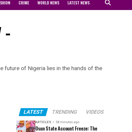
ASHION
CRIME
WORLD NEWS
LATEST NEWS
 –
future of Nigeria lies in the hands of the
LATEST
TRENDING
VIDEOS
ARTICLES
58 minutes ago
Osun State Account Freeze: The