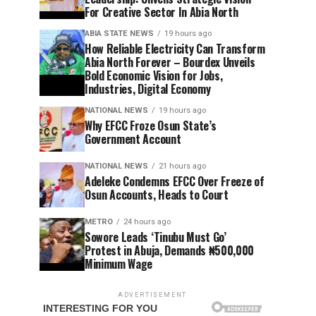
For Creative Sector In Abia North
ABIA STATE NEWS
19 hours ago
How Reliable Electricity Can Transform
Abia North Forever – Bourdex Unveils
Bold Economic Vision for Jobs,
Industries, Digital Economy
NATIONAL NEWS
19 hours ago
Why EFCC Froze Osun State’s
Government Account
NATIONAL NEWS
21 hours ago
Adeleke Condemns EFCC Over Freeze of
Osun Accounts, Heads to Court
METRO
24 hours ago
Sowore Leads ‘Tinubu Must Go’
Protest in Abuja, Demands ₦500,000
Minimum Wage
ADVERTISEMENT