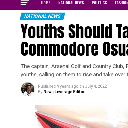
HOME
NATIONAL NEWS
POLITICS
FASHIO
NATIONAL NEWS
Youths Should Ta
Commodore Osu
The captain, Arsenal Golf and Country Club, 
youths, calling on them to rise and take over t
Published
4 years ago
on
July 4, 2022
By
News Leverage Editor