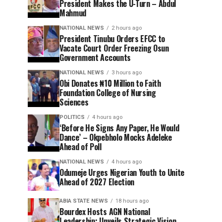
President Makes the U-Turn – Abdul
Mahmud
NATIONAL NEWS
2 hours ago
President Tinubu Orders EFCC to
Vacate Court Order Freezing Osun
Government Accounts
NATIONAL NEWS
3 hours ago
Obi Donates ₦10 Million to Faith
Foundation College of Nursing
Sciences
POLITICS
4 hours ago
‘Before He Signs Any Paper, He Would
Dance’ – Okpebholo Mocks Adeleke
Ahead of Poll
NATIONAL NEWS
4 hours ago
Odumeje Urges Nigerian Youth to Unite
Ahead of 2027 Election
ABIA STATE NEWS
18 hours ago
Bourdex Hosts AGN National
Leadership: Unveils Strategic Vision