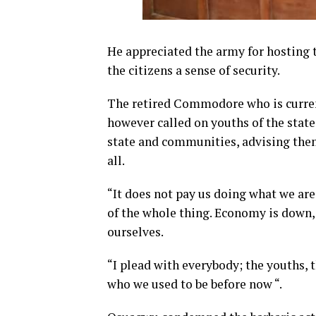
He appreciated the army for hosting
the citizens a sense of security.
The retired Commodore who is current
however called on youths of the state 
state and communities, advising them
all.
“It does not pay us doing what we are
of the whole thing. Economy is down, 
ourselves.
“I plead with everybody; the youths, t
who we used to be before now “.