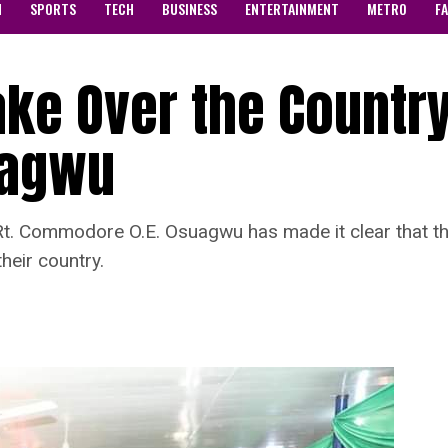
N
SPORTS
TECH
BUSINESS
ENTERTAINMENT
METRO
F
ke Over the Country
agwu
Rt. Commodore O.E. Osuagwu has made it clear that the 
heir country.