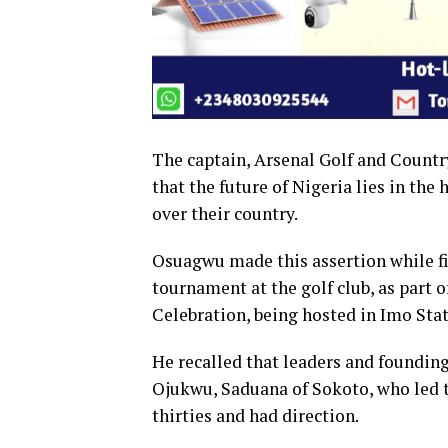
The captain, Arsenal Golf and Count
that the future of Nigeria lies in the
over their country.
Osuagwu made this assertion while f
tournament at the golf club, as part 
Celebration, being hosted in Imo Stat
He recalled that leaders and foundin
Ojukwu, Saduana of Sokoto, who led th
thirties and had direction.