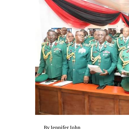
By Jennifer John