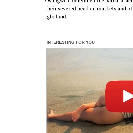
Osuagwu condemned the barbaric act o
their severed head on markets and othe
Igboland.