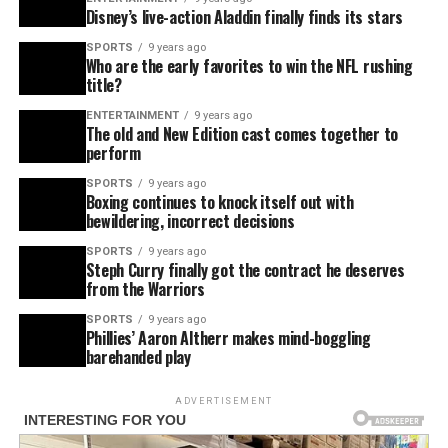
Disney’s live-action Aladdin finally finds its stars
SPORTS
9 years ago
Who are the early favorites to win the NFL rushing
title?
ENTERTAINMENT
9 years ago
The old and New Edition cast comes together to
perform
SPORTS
9 years ago
Boxing continues to knock itself out with
bewildering, incorrect decisions
SPORTS
9 years ago
Steph Curry finally got the contract he deserves
from the Warriors
SPORTS
9 years ago
Phillies’ Aaron Altherr makes mind-boggling
barehanded play
ADVERTISEMENT