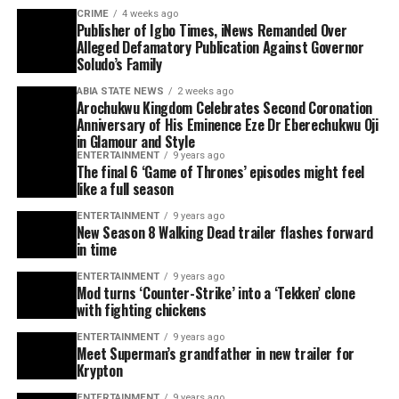
CRIME
4 weeks ago
Publisher of Igbo Times, iNews Remanded Over
Alleged Defamatory Publication Against Governor
Soludo’s Family
ABIA STATE NEWS
2 weeks ago
Arochukwu Kingdom Celebrates Second Coronation
Anniversary of His Eminence Eze Dr Eberechukwu Oji
in Glamour and Style
ENTERTAINMENT
9 years ago
The final 6 ‘Game of Thrones’ episodes might feel
like a full season
ENTERTAINMENT
9 years ago
New Season 8 Walking Dead trailer flashes forward
in time
ENTERTAINMENT
9 years ago
Mod turns ‘Counter-Strike’ into a ‘Tekken’ clone
with fighting chickens
ENTERTAINMENT
9 years ago
Meet Superman’s grandfather in new trailer for
Krypton
ENTERTAINMENT
9 years ago