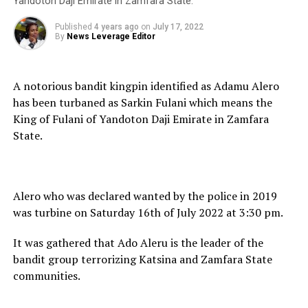
Yandoton Daji Emirate in Zamfara State.
Published
4 years ago
on
July 17, 2022
By
News Leverage Editor
A notorious bandit kingpin identified as Adamu Alero
has been turbaned as Sarkin Fulani which means the
King of Fulani of Yandoton Daji Emirate in Zamfara
State.
Alero who was declared wanted by the police in 2019
was turbine on Saturday 16th of July 2022 at 3:30 pm.
It was gathered that Ado Aleru is the leader of the
bandit group terrorizing Katsina and Zamfara State
communities.