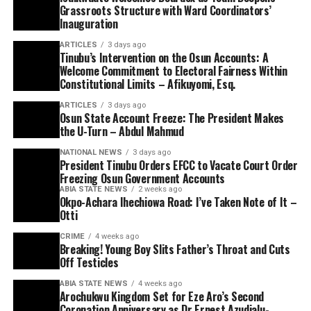
Grassroots Structure with Ward Coordinators’
Inauguration
ARTICLES
3 days ago
Tinubu’s Intervention on the Osun Accounts: A
Welcome Commitment to Electoral Fairness Within
Constitutional Limits – Afikuyomi, Esq.
ARTICLES
3 days ago
Osun State Account Freeze: The President Makes
the U-Turn – Abdul Mahmud
NATIONAL NEWS
3 days ago
President Tinubu Orders EFCC to Vacate Court Order
Freezing Osun Government Accounts
ABIA STATE NEWS
2 weeks ago
Okpo-Achara Ihechiowa Road: I’ve Taken Note of It –
Otti
CRIME
4 weeks ago
Breaking! Young Boy Slits Father’s Throat and Cuts
Off Testicles
ABIA STATE NEWS
4 weeks ago
Arochukwu Kingdom Set for Eze Aro’s Second
Coronation Anniversary as Dr Ernest Azudialu-