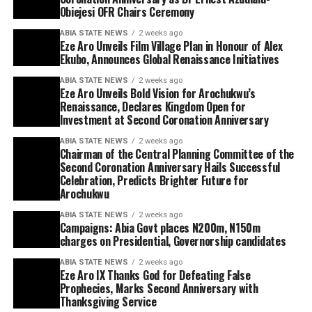
Obiejesi OFR Chairs Ceremony
ABIA STATE NEWS
2 weeks ago
Eze Aro Unveils Film Village Plan in Honour of Alex
Ekubo, Announces Global Renaissance Initiatives
ABIA STATE NEWS
2 weeks ago
Eze Aro Unveils Bold Vision for Arochukwu’s
Renaissance, Declares Kingdom Open for
Investment at Second Coronation Anniversary
ABIA STATE NEWS
2 weeks ago
Chairman of the Central Planning Committee of the
Second Coronation Anniversary Hails Successful
Celebration, Predicts Brighter Future for
Arochukwu
ABIA STATE NEWS
2 weeks ago
Campaigns: Abia Govt places N200m, N150m
charges on Presidential, Governorship candidates
ABIA STATE NEWS
2 weeks ago
Eze Aro IX Thanks God for Defeating False
Prophecies, Marks Second Anniversary with
Thanksgiving Service