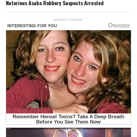
Notorious Asaba Robbery Suspects Arrested
ADVERTISEMENT