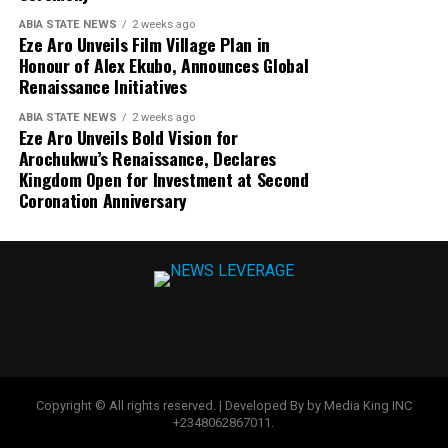
ABIA STATE NEWS
2 weeks ago
Eze Aro Unveils Film Village Plan in
Honour of Alex Ekubo, Announces Global
Renaissance Initiatives
ABIA STATE NEWS
2 weeks ago
Eze Aro Unveils Bold Vision for
Arochukwu’s Renaissance, Declares
Kingdom Open for Investment at Second
Coronation Anniversary
Copyright © All rights reserved. | Developed By by Media King INC
+2348062867011.