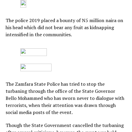
The police 2019 placed a bounty of N5 million naira on
his head which did not bear any fruit as kidnapping
intensified in the communities.
The Zamfara State Police has tried to stop the
turbaning through the office of the State Governor
Bello Mohammed who has sworn never to dialogue with
terrorists, when their attention was drawn through
social media posts of the event.
Though the State Government cancelled the turbaning