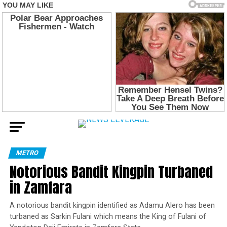
METRO
Notorious Bandit Kingpin Turbaned
in Zamfara
A notorious bandit kingpin identified as Adamu Alero has been
turbaned as Sarkin Fulani which means the King of Fulani of