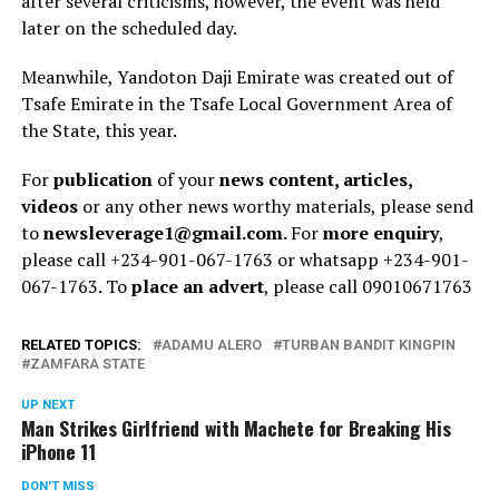
after several criticisms, however, the event was held
later on the scheduled day.
Meanwhile, Yandoton Daji Emirate was created out of
Tsafe Emirate in the Tsafe Local Government Area of
the State, this year.
For
publication
of your
news content, articles,
videos
or any other news worthy materials, please send
to
newsleverage1@gmail.com.
For
more enquiry
,
please call +234-901-067-1763 or whatsapp +234-901-
067-1763. To
place an advert
, please call 09010671763
RELATED TOPICS:
ADAMU ALERO
TURBAN BANDIT KINGPIN
ZAMFARA STATE
UP NEXT
Man Strikes Girlfriend with Machete for Breaking His
iPhone 11
DON'T MISS