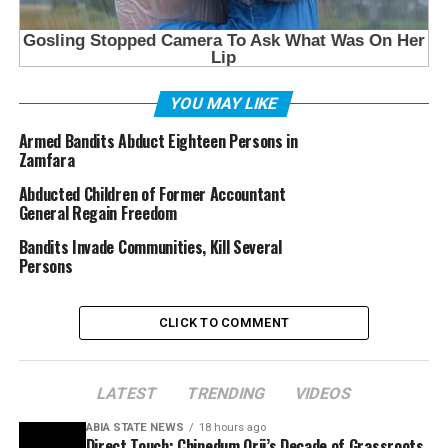
YOU MAY LIKE
Armed Bandits Abduct Eighteen Persons in
Zamfara
Abducted Children of Former Accountant
General Regain Freedom
Bandits Invade Communities, Kill Several
Persons
CLICK TO COMMENT
LATEST
TRENDING
VIDEOS
ABIA STATE NEWS
18 hours ago
Direct Touch: Chinedum Orji’s Decade of Grassroots