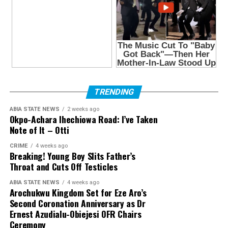
TRENDING
ABIA STATE NEWS
2 weeks ago
Okpo-Achara Ihechiowa Road: I’ve Taken
Note of It – Otti
CRIME
4 weeks ago
Breaking! Young Boy Slits Father’s
Throat and Cuts Off Testicles
ABIA STATE NEWS
4 weeks ago
Arochukwu Kingdom Set for Eze Aro’s
Second Coronation Anniversary as Dr
Ernest Azudialu-Obiejesi OFR Chairs
Ceremony