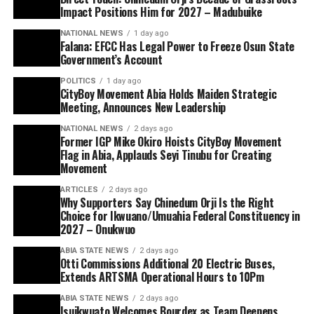
Impact Positions Him for 2027 – Madubuike
NATIONAL NEWS
1 day ago
Falana: EFCC Has Legal Power to Freeze Osun State
Government’s Account
POLITICS
1 day ago
CityBoy Movement Abia Holds Maiden Strategic
Meeting, Announces New Leadership
NATIONAL NEWS
2 days ago
Former IGP Mike Okiro Hoists CityBoy Movement
Flag in Abia, Applauds Seyi Tinubu for Creating
Movement
ARTICLES
2 days ago
Why Supporters Say Chinedum Orji Is the Right
Choice for Ikwuano/Umuahia Federal Constituency in
2027 – Onukwuo
ABIA STATE NEWS
2 days ago
Otti Commissions Additional 20 Electric Buses,
Extends ARTSMA Operational Hours to 10Pm
ABIA STATE NEWS
2 days ago
Isuikwuato Welcomes Bourdex as Team Deepens