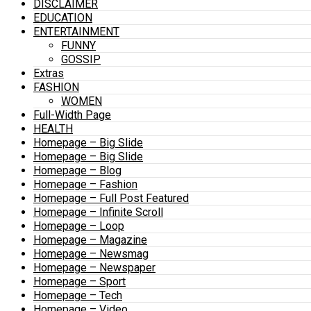
DISCLAIMER
EDUCATION
ENTERTAINMENT
FUNNY
GOSSIP
Extras
FASHION
WOMEN
Full-Width Page
HEALTH
Homepage – Big Slide
Homepage – Big Slide
Homepage – Blog
Homepage – Fashion
Homepage – Full Post Featured
Homepage – Infinite Scroll
Homepage – Loop
Homepage – Magazine
Homepage – Newsmag
Homepage – Newspaper
Homepage – Sport
Homepage – Tech
Homepage – Video