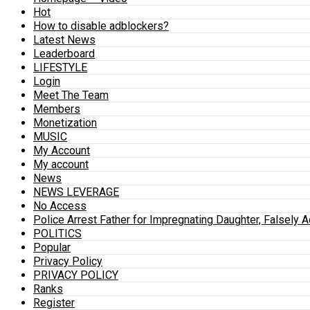
Hot
How to disable adblockers?
Latest News
Leaderboard
LIFESTYLE
Login
Meet The Team
Members
Monetization
MUSIC
My Account
My account
News
NEWS LEVERAGE
No Access
Police Arrest Father for Impregnating Daughter, Falsely 
POLITICS
Popular
Privacy Policy
PRIVACY POLICY
Ranks
Register