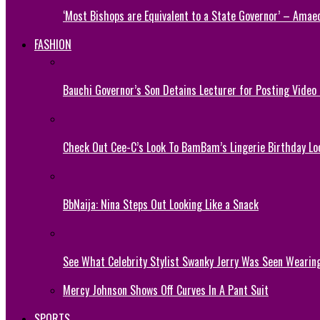
‘Most Bishops are Equivalent to a State Governor’ – Amae
FASHION
Bauchi Governor’s Son Detains Lecturer for Posting Video
Check Out Cee-C’s Look To BamBam’s Lingerie Birthday Lo
BbNaija: Nina Steps Out Looking Like a Snack
See What Celebrity Stylist Swanky Jerry Was Seen Wearin
Mercy Johnson Shows Off Curves In A Pant Suit
SPORTS