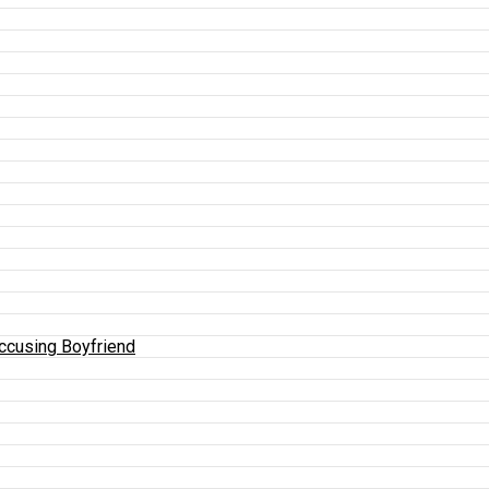
Accusing Boyfriend