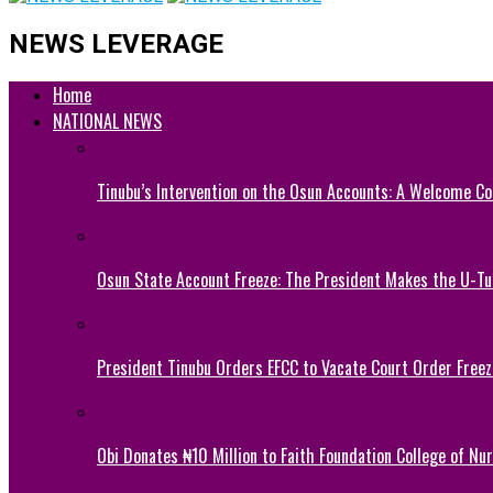
NEWS LEVERAGE
Home
NATIONAL NEWS
Tinubu’s Intervention on the Osun Accounts: A Welcome Co
Osun State Account Freeze: The President Makes the U-
President Tinubu Orders EFCC to Vacate Court Order Fre
Obi Donates ₦10 Million to Faith Foundation College of Nu