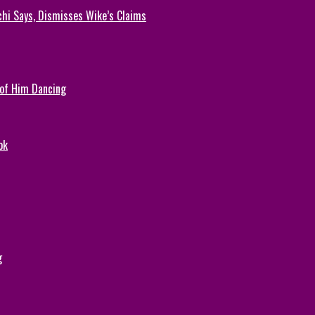
chi Says, Dismisses Wike’s Claims
 of Him Dancing
ok
g