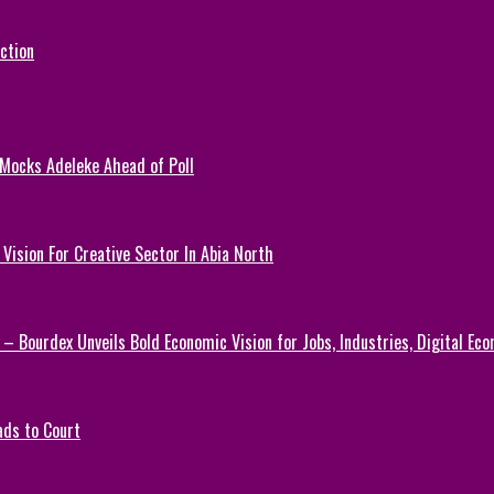
ction
 Mocks Adeleke Ahead of Poll
Vision For Creative Sector In Abia North
 – Bourdex Unveils Bold Economic Vision for Jobs, Industries, Digital Ec
ads to Court