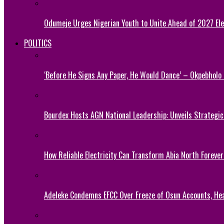
Odumeje Urges Nigerian Youth to Unite Ahead of 2027 Ele
POLITICS
‘Before He Signs Any Paper, He Would Dance’ – Okpebholo
Bourdex Hosts AGN National Leadership: Unveils Strategic 
How Reliable Electricity Can Transform Abia North Forever
Adeleke Condemns EFCC Over Freeze of Osun Accounts, He