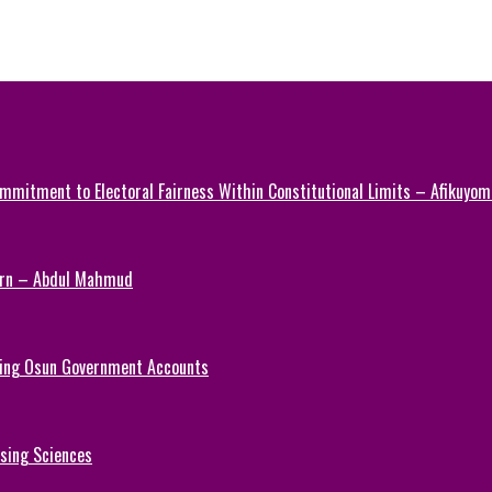
mmitment to Electoral Fairness Within Constitutional Limits – Afikuyomi
Turn – Abdul Mahmud
ezing Osun Government Accounts
rsing Sciences