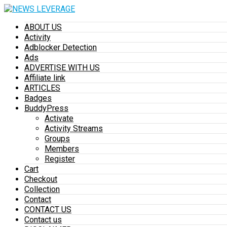
ABOUT US
Activity
Adblocker Detection
Ads
ADVERTISE WITH US
Affiliate link
ARTICLES
Badges
BuddyPress
Activate
Activity Streams
Groups
Members
Register
Cart
Checkout
Collection
Contact
CONTACT US
Contact us