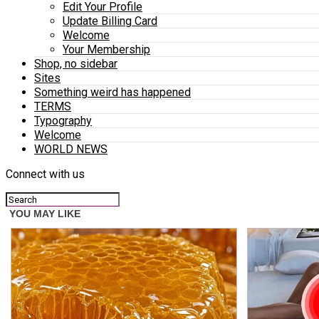
Edit Your Profile
Update Billing Card
Welcome
Your Membership
Shop, no sidebar
Sites
Something weird has happened
TERMS
Typography
Welcome
WORLD NEWS
Connect with us