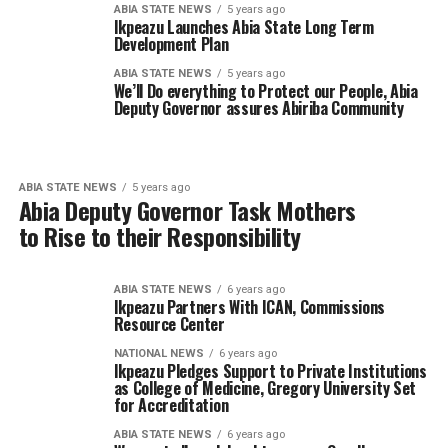
ABIA STATE NEWS
5 years ago
Ikpeazu Launches Abia State Long Term
Development Plan
ABIA STATE NEWS
5 years ago
We’ll Do everything to Protect our People, Abia
Deputy Governor assures Abiriba Community
ABIA STATE NEWS
5 years ago
Abia Deputy Governor Task Mothers
to Rise to their Responsibility
ABIA STATE NEWS
6 years ago
Ikpeazu Partners With ICAN, Commissions
Resource Center
NATIONAL NEWS
6 years ago
Ikpeazu Pledges Support to Private Institutions
as College of Medicine, Gregory University Set
for Accreditation
ABIA STATE NEWS
6 years ago