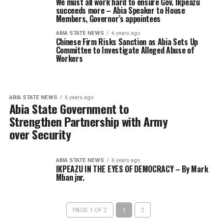
We must all work hard to ensure Gov. Ikpeazu
succeeds more – Abia Speaker to House
Members, Governor’s appointees
ABIA STATE NEWS
6 years ago
Chinese Firm Risks Sanction as Abia Sets Up
Committee to Investigate Alleged Abuse of
Workers
ABIA STATE NEWS
6 years ago
Abia State Government to
Strengthen Partnership with Army
over Security
ABIA STATE NEWS
6 years ago
IKPEAZU IN THE EYES OF DEMOCRACY – By Mark
Mban jnr.
PAGE 1 OF 2
1
2