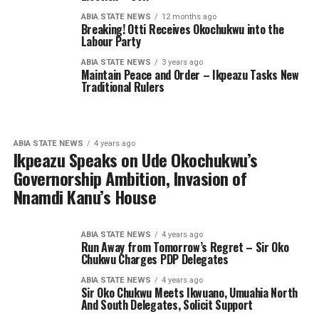
ABIA STATE NEWS
12 months ago
Breaking! Otti Receives Okochukwu into the
Labour Party
ABIA STATE NEWS
3 years ago
Maintain Peace and Order – Ikpeazu Tasks New
Traditional Rulers
ABIA STATE NEWS
4 years ago
Ikpeazu Speaks on Ude Okochukwu’s
Governorship Ambition, Invasion of
Nnamdi Kanu’s House
ABIA STATE NEWS
4 years ago
Run Away from Tomorrow’s Regret – Sir Oko
Chukwu Charges PDP Delegates
ABIA STATE NEWS
4 years ago
Sir Oko Chukwu Meets Ikwuano, Umuahia North
And South Delegates, Solicit Support