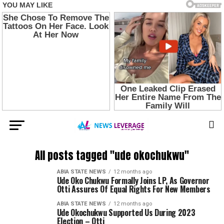
All posts tagged "ude okochukwu"
ABIA STATE NEWS
12 months ago
Ude Oko Chukwu Formally Joins LP, As Governor
Otti Assures Of Equal Rights For New Members
ABIA STATE NEWS
12 months ago
Ude Okochukwu Supported Us During 2023
Election – Otti