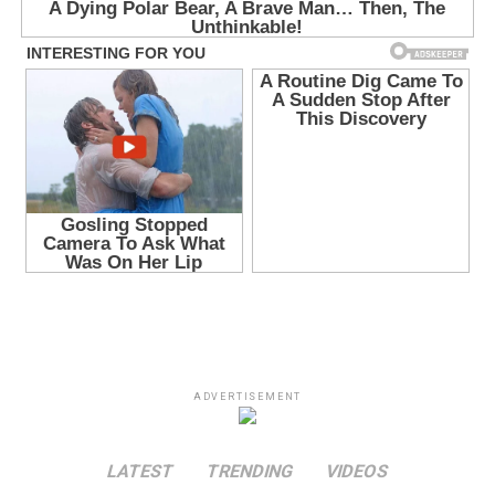
ADVERTISEMENT
LATEST
TRENDING
VIDEOS