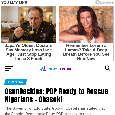
POLITICS
OsunDecides: PDP Ready to Rescue
Nigerians – Obaseki
The Governor of Edo State, Godwin Obaseki has stated that
the Peoples Democratic Party, PDP, is ready to rescue