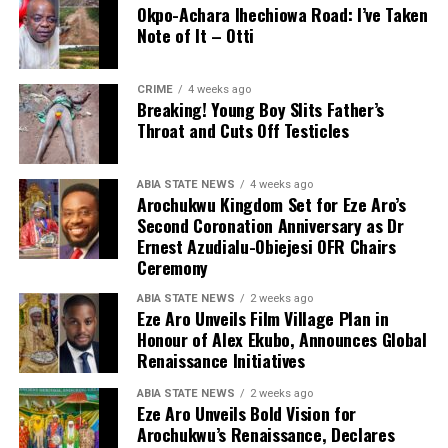
Okpo-Achara Ihechiowa Road: I’ve Taken
Note of It – Otti
CRIME
4 weeks ago
Breaking! Young Boy Slits Father’s
Throat and Cuts Off Testicles
ABIA STATE NEWS
4 weeks ago
Arochukwu Kingdom Set for Eze Aro’s
Second Coronation Anniversary as Dr
Ernest Azudialu-Obiejesi OFR Chairs
Ceremony
ABIA STATE NEWS
2 weeks ago
Eze Aro Unveils Film Village Plan in
Honour of Alex Ekubo, Announces Global
Renaissance Initiatives
ABIA STATE NEWS
2 weeks ago
Eze Aro Unveils Bold Vision for
Arochukwu’s Renaissance, Declares