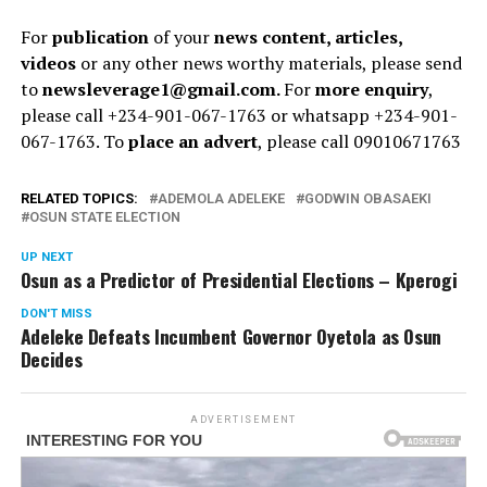
For
publication
of your
news content, articles,
videos
or any other news worthy materials, please send
to
newsleverage1@gmail.com.
For
more enquiry
,
please call +234-901-067-1763 or whatsapp +234-901-
067-1763. To
place an advert
, please call 09010671763
RELATED TOPICS:
ADEMOLA ADELEKE
GODWIN OBASAEKI
OSUN STATE ELECTION
UP NEXT
Osun as a Predictor of Presidential Elections – Kperogi
DON'T MISS
Adeleke Defeats Incumbent Governor Oyetola as Osun
Decides
ADVERTISEMENT