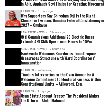
in Abia, Applauds Seyi Tinubu for Creating Movement
ARTICLES
3 hours ago
Why Supporters Say Chinedum Orji Is the Right
Choice for Ikwuano/Umuahia Federal Constituency in
2027 – Onukwuo
ABIA STATE NEWS
10 hours ago
Otti Commissions Additional 20 Electric Buses,
Extends ARTSMA Operational Hours to 10Pm
ABIA STATE NEWS
12 hours ago
Isuikwuato Welcomes Bourdex as Team Deepens
Grassroots Structure with Ward Coordinators’
Inauguration
ARTICLES
24 hours ago
Tinubu’s Intervention on the Osun Accounts: A
Welcome Commitment to Electoral Fairness Within
Constitutional Limits – Afikuyomi, Esq.
ARTICLES
1 day ago
Osun State Account Freeze: The President Makes
the U-Turn – Abdul Mahmud