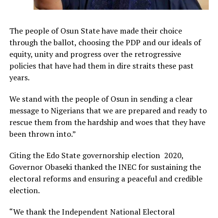
The people of Osun State have made their choice
through the ballot, choosing the PDP and our ideals of
equity, unity and progress over the retrogressive
policies that have had them in dire straits these past
years.
We stand with the people of Osun in sending a clear
message to Nigerians that we are prepared and ready to
rescue them from the hardship and woes that they have
been thrown into.”
Citing the Edo State governorship election 2020,
Governor Obaseki thanked the INEC for sustaining the
electoral reforms and ensuring a peaceful and credible
election.
“We thank the Independent National Electoral