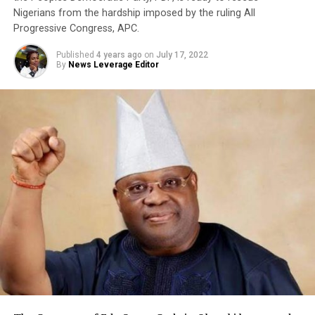
Nigerians from the hardship imposed by the ruling All
Progressive Congress, APC.
Published
4 years ago
on
July 17, 2022
By
News Leverage Editor