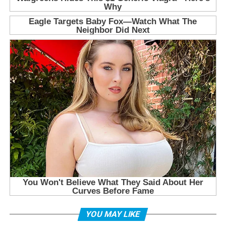
YOU MAY LIKE