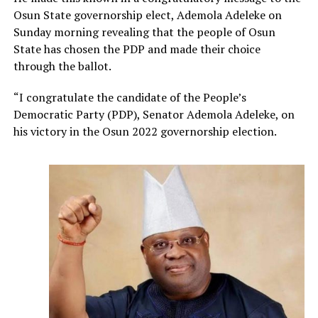
Osun State governorship elect, Ademola Adeleke on
Sunday morning revealing that the people of Osun
State has chosen the PDP and made their choice
through the ballot.
“I congratulate the candidate of the People’s
Democratic Party (PDP), Senator Ademola Adeleke, on
his victory in the Osun 2022 governorship election.