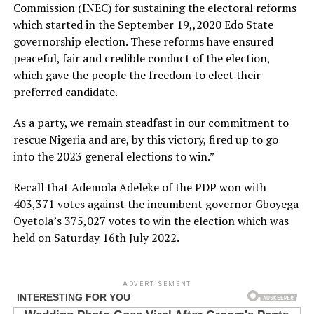
Commission (INEC) for sustaining the electoral reforms
which started in the September 19,,2020 Edo State
governorship election. These reforms have ensured
peaceful, fair and credible conduct of the election,
which gave the people the freedom to elect their
preferred candidate.
As a party, we remain steadfast in our commitment to
rescue Nigeria and are, by this victory, fired up to go
into the 2023 general elections to win.”
Recall that Ademola Adeleke of the PDP won with
403,371 votes against the incumbent governor Gboyega
Oyetola’s 375,027 votes to win the election which was
held on Saturday 16th July 2022.
ADVERTISEMENT