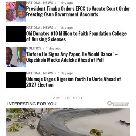
NATIONAL NEWS
1 day ago
President Tinubu Orders EFCC to Vacate Court Order
Freezing Osun Government Accounts
NATIONAL NEWS
1 day ago
Obi Donates ₦10 Million to Faith Foundation College
of Nursing Sciences
POLITICS
1 day ago
‘Before He Signs Any Paper, He Would Dance’ –
Okpebholo Mocks Adeleke Ahead of Poll
NATIONAL NEWS
1 day ago
Odumeje Urges Nigerian Youth to Unite Ahead of
2027 Election
ADVERTISEMENT