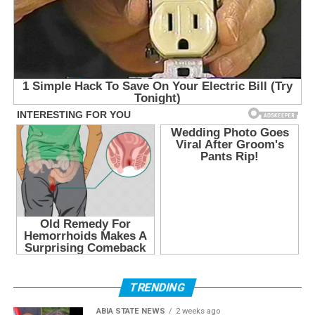
TRENDING
ABIA STATE NEWS
2 weeks ago