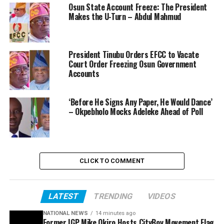
Osun State Account Freeze: The President
Makes the U-Turn – Abdul Mahmud
President Tinubu Orders EFCC to Vacate
Court Order Freezing Osun Government
Accounts
‘Before He Signs Any Paper, He Would Dance’
– Okpebholo Mocks Adeleke Ahead of Poll
CLICK TO COMMENT
LATEST
TRENDING
VIDEOS
NATIONAL NEWS
14 minutes ago
Former IGP Mike Okiro Hosts CityBoy Movement Flag