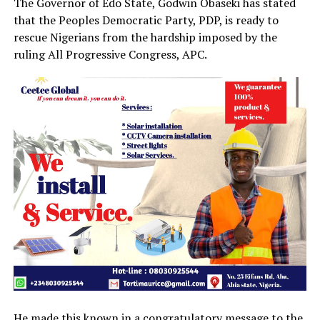
The Governor of Edo State, Godwin Obaseki has stated
that the Peoples Democratic Party, PDP, is ready to
rescue Nigerians from the hardship imposed by the
ruling All Progressive Congress, APC.
He made this known in a congratulatory message to the