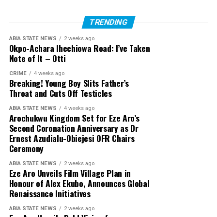
TRENDING
ABIA STATE NEWS
2 weeks ago
Okpo-Achara Ihechiowa Road: I’ve Taken
Note of It – Otti
CRIME
4 weeks ago
Breaking! Young Boy Slits Father’s
Throat and Cuts Off Testicles
ABIA STATE NEWS
4 weeks ago
Arochukwu Kingdom Set for Eze Aro’s
Second Coronation Anniversary as Dr
Ernest Azudialu-Obiejesi OFR Chairs
Ceremony
ABIA STATE NEWS
2 weeks ago
Eze Aro Unveils Film Village Plan in
Honour of Alex Ekubo, Announces Global
Renaissance Initiatives
ABIA STATE NEWS
2 weeks ago