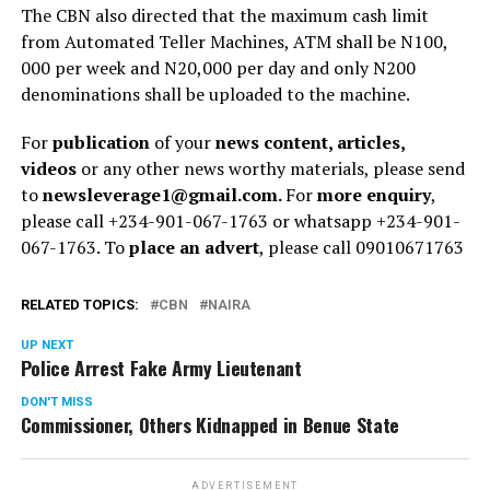
The CBN also directed that the maximum cash limit
from Automated Teller Machines, ATM shall be N100,
000 per week and N20,000 per day and only N200
denominations shall be uploaded to the machine.
For
publication
of your
news content, articles,
videos
or any other news worthy materials, please send
to
newsleverage1@gmail.com.
For
more enquiry
,
please call +234-901-067-1763 or whatsapp +234-901-
067-1763. To
place an advert
, please call 09010671763
RELATED TOPICS:
CBN
NAIRA
UP NEXT
Police Arrest Fake Army Lieutenant
DON'T MISS
Commissioner, Others Kidnapped in Benue State
ADVERTISEMENT