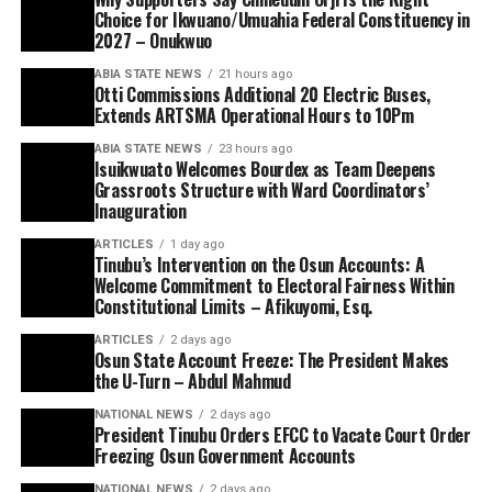
Choice for Ikwuano/Umuahia Federal Constituency in
2027 – Onukwuo
ABIA STATE NEWS
21 hours ago
Otti Commissions Additional 20 Electric Buses,
Extends ARTSMA Operational Hours to 10Pm
ABIA STATE NEWS
23 hours ago
Isuikwuato Welcomes Bourdex as Team Deepens
Grassroots Structure with Ward Coordinators’
Inauguration
ARTICLES
1 day ago
Tinubu’s Intervention on the Osun Accounts: A
Welcome Commitment to Electoral Fairness Within
Constitutional Limits – Afikuyomi, Esq.
ARTICLES
2 days ago
Osun State Account Freeze: The President Makes
the U-Turn – Abdul Mahmud
NATIONAL NEWS
2 days ago
President Tinubu Orders EFCC to Vacate Court Order
Freezing Osun Government Accounts
NATIONAL NEWS
2 days ago