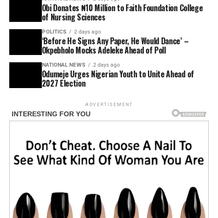
Obi Donates ₦10 Million to Faith Foundation College
of Nursing Sciences
POLITICS
2 days ago
‘Before He Signs Any Paper, He Would Dance’ –
Okpebholo Mocks Adeleke Ahead of Poll
NATIONAL NEWS
2 days ago
Odumeje Urges Nigerian Youth to Unite Ahead of
2027 Election
ADVERTISEMENT