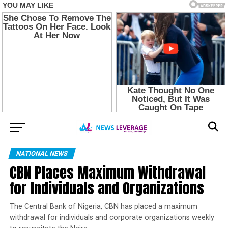
NATIONAL NEWS
CBN Places Maximum Withdrawal
for Individuals and Organizations
The Central Bank of Nigeria, CBN has placed a maximum
withdrawal for individuals and corporate organizations weekly