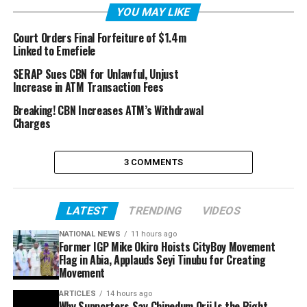
YOU MAY LIKE
Court Orders Final Forfeiture of $1.4m
Linked to Emefiele
SERAP Sues CBN for Unlawful, Unjust
Increase in ATM Transaction Fees
Breaking! CBN Increases ATM’s Withdrawal
Charges
3 COMMENTS
LATEST
TRENDING
VIDEOS
NATIONAL NEWS
11 hours ago
Former IGP Mike Okiro Hoists CityBoy Movement
Flag in Abia, Applauds Seyi Tinubu for Creating
Movement
ARTICLES
14 hours ago
Why Supporters Say Chinedum Orji Is the Right