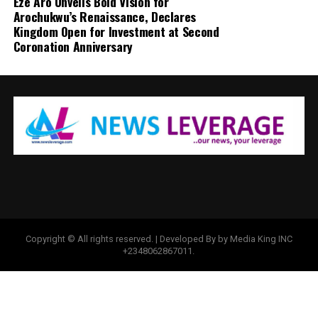
Eze Aro Unveils Bold Vision for
Arochukwu’s Renaissance, Declares
Kingdom Open for Investment at Second
Coronation Anniversary
Copyright © All rights reserved. | Developed By by Media King INC
+2348062867011.