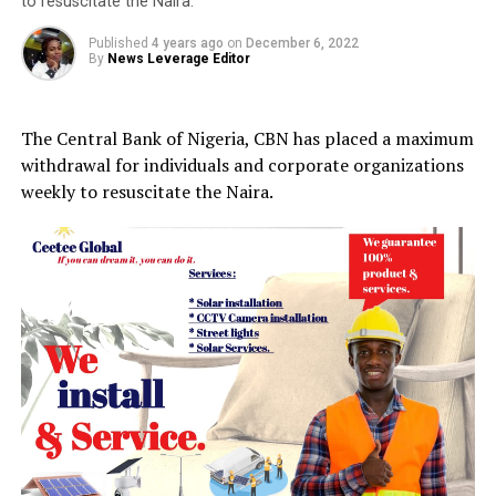
to resuscitate the Naira.
Published
4 years ago
on
December 6, 2022
By
News Leverage Editor
The Central Bank of Nigeria, CBN has placed a maximum
withdrawal for individuals and corporate organizations
weekly to resuscitate the Naira.