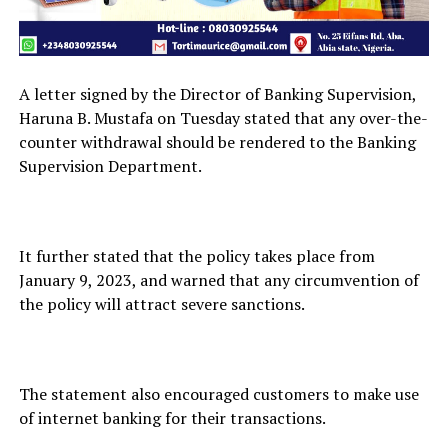
A letter signed by the Director of Banking Supervision,
Haruna B. Mustafa on Tuesday stated that any over-the-
counter withdrawal should be rendered to the Banking
Supervision Department.
It further stated that the policy takes place from
January 9, 2023, and warned that any circumvention of
the policy will attract severe sanctions.
The statement also encouraged customers to make use
of internet banking for their transactions.