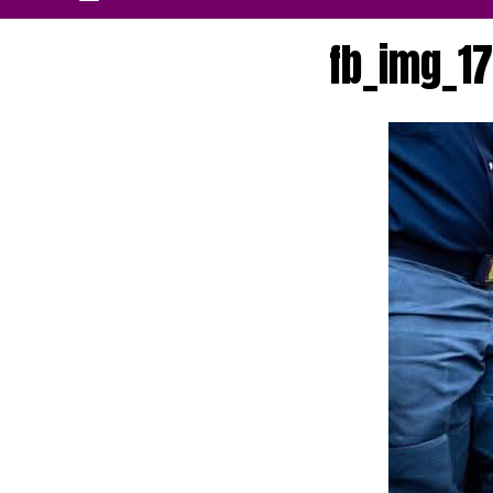
fb_img_