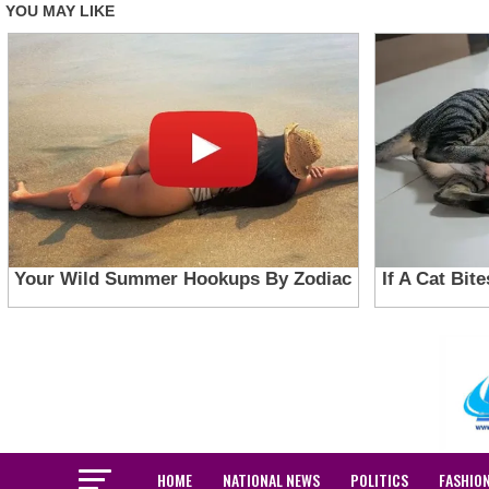
HOME
NATIONAL NEWS
POLITICS
FASHIO