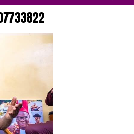
07733822