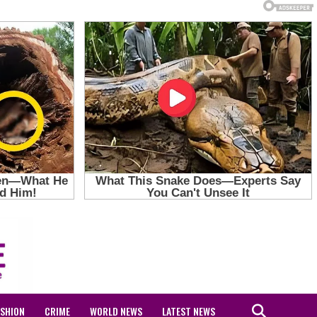
ASHION
CRIME
WORLD NEWS
LATEST NEWS