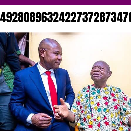
174928089632422737287347