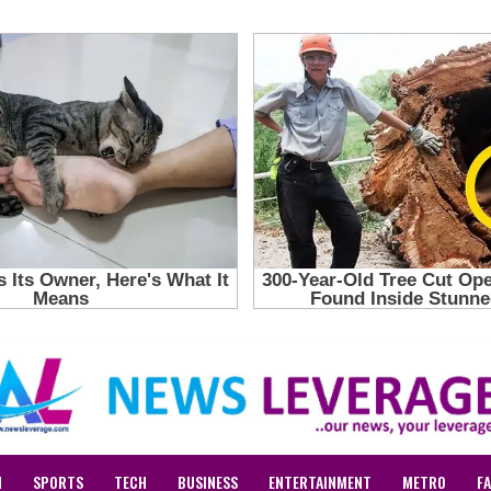
N
SPORTS
TECH
BUSINESS
ENTERTAINMENT
METRO
F