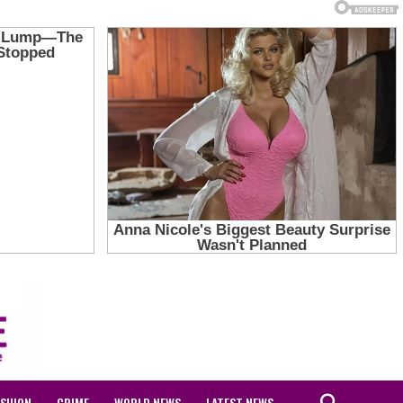
ASHION
CRIME
WORLD NEWS
LATEST NEWS