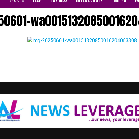
50601-wa001513208500162