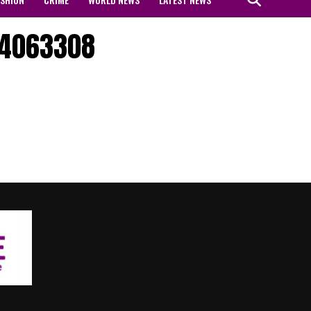
04063308