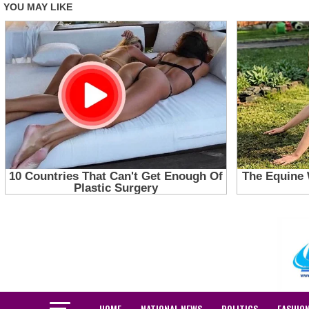
HOME
NATIONAL NEWS
POLITICS
FASHIO