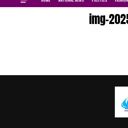
img-202