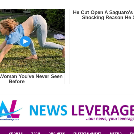
N
SPORTS
TECH
BUSINESS
ENTERTAINMENT
METRO
F