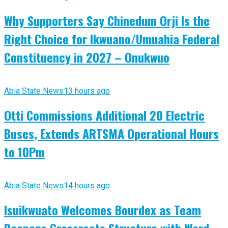
Why Supporters Say Chinedum Orji Is the
Right Choice for Ikwuano/Umuahia Federal
Constituency in 2027 – Onukwuo
Abia State News
13 hours ago
Otti Commissions Additional 20 Electric
Buses, Extends ARTSMA Operational Hours
to 10Pm
Abia State News
14 hours ago
Isuikwuato Welcomes Bourdex as Team
Deepens Grassroots Structure with Ward