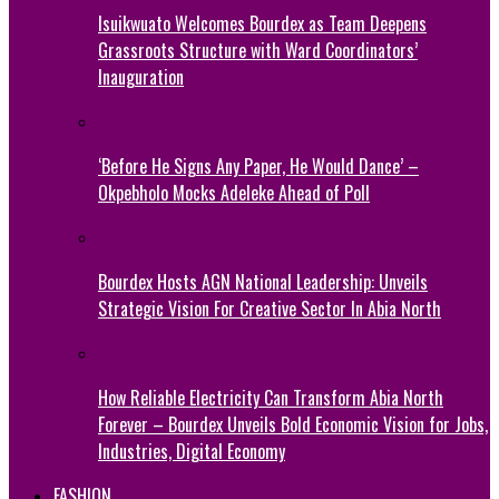
Isuikwuato Welcomes Bourdex as Team Deepens
Grassroots Structure with Ward Coordinators’
Inauguration
‘Before He Signs Any Paper, He Would Dance’ –
Okpebholo Mocks Adeleke Ahead of Poll
Bourdex Hosts AGN National Leadership: Unveils
Strategic Vision For Creative Sector In Abia North
How Reliable Electricity Can Transform Abia North
Forever – Bourdex Unveils Bold Economic Vision for Jobs,
Industries, Digital Economy
FASHION