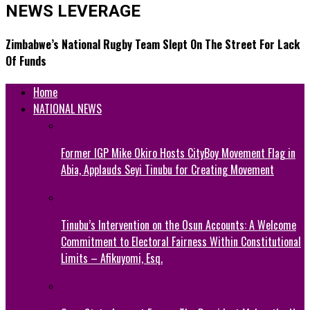
NEWS LEVERAGE
Zimbabwe’s National Rugby Team Slept On The Street For Lack
Of Funds
Home
NATIONAL NEWS
Former IGP Mike Okiro Hosts CityBoy Movement Flag in
Abia, Applauds Seyi Tinubu for Creating Movement
Tinubu’s Intervention on the Osun Accounts: A Welcome
Commitment to Electoral Fairness Within Constitutional
Limits – Afikuyomi, Esq.