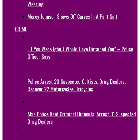
Wearing
Mercy Johnson Shows Off Curves In A Pant Suit
CRIME
“If You Were Igbo, I Would Have Detained You” – Police
Officer Says
Police Arrest 20 Suspected Cultists, Drug Dealers,
Recover 22 Motorcycles, Tricycles
Abia Police Raid Criminal Hideouts, Arrest 31 Suspected
Drug Dealers