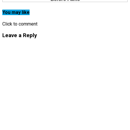
You may like
Click to comment
Leave a Reply