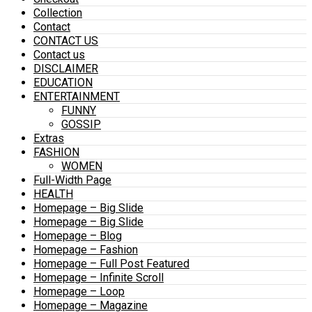
Collection
Contact
CONTACT US
Contact us
DISCLAIMER
EDUCATION
ENTERTAINMENT
FUNNY
GOSSIP
Extras
FASHION
WOMEN
Full-Width Page
HEALTH
Homepage – Big Slide
Homepage – Big Slide
Homepage – Blog
Homepage – Fashion
Homepage – Full Post Featured
Homepage – Infinite Scroll
Homepage – Loop
Homepage – Magazine