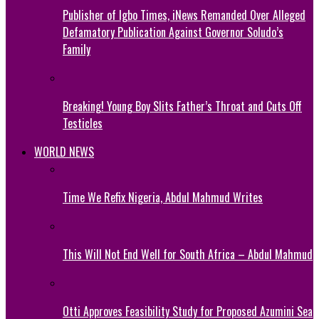
Publisher of Igbo Times, iNews Remanded Over Alleged
Defamatory Publication Against Governor Soludo’s
Family
Breaking! Young Boy Slits Father’s Throat and Cuts Off
Testicles
WORLD NEWS
Time We Refix Nigeria, Abdul Mahmud Writes
This Will Not End Well for South Africa – Abdul Mahmud
Otti Approves Feasibility Study for Proposed Azumini Sea