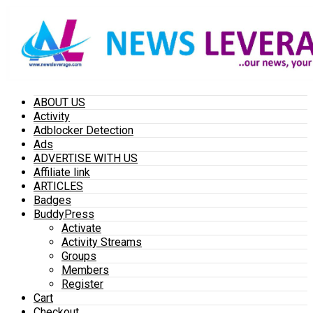
ABOUT US
Activity
Adblocker Detection
Ads
ADVERTISE WITH US
Affiliate link
ARTICLES
Badges
BuddyPress
Activate
Activity Streams
Groups
Members
Register
Cart
Checkout