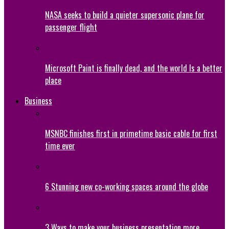
NASA seeks to build a quieter supersonic plane for
passenger flight
Microsoft Paint is finally dead, and the world Is a better
place
Business
MSNBC finishes first in primetime basic cable for first
time ever
6 Stunning new co-working spaces around the globe
3 Ways to make your business presentation more