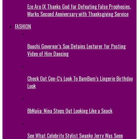
Eze Aro IX Thanks God for Defeating False Prophecies,
Marks Second Anniversary with Thanksgiving Service
FASHION
Bauchi Governor’s Son Detains Lecturer for Posting
Video of Him Dancing
Check Out Cee-C’s Look To BamBam’s Lingerie Birthday
Look
BbNaija: Nina Steps Out Looking Like a Snack
See What Celebrity Stylist Swanky Jerry Was Seen