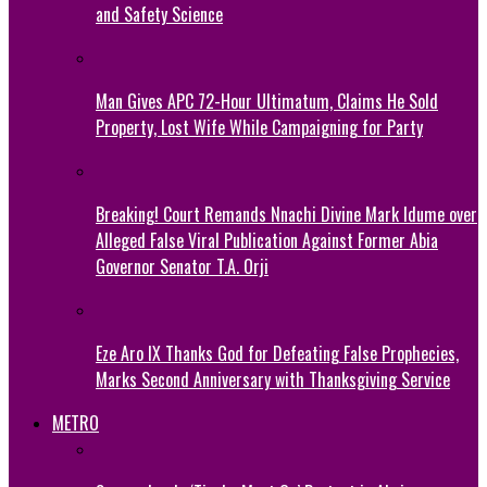
and Safety Science
Man Gives APC 72-Hour Ultimatum, Claims He Sold
Property, Lost Wife While Campaigning for Party
Breaking! Court Remands Nnachi Divine Mark Idume over
Alleged False Viral Publication Against Former Abia
Governor Senator T.A. Orji
Eze Aro IX Thanks God for Defeating False Prophecies,
Marks Second Anniversary with Thanksgiving Service
METRO