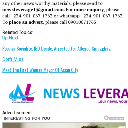
any other news worthy materials, please send to
newsleverage1@gmail.com.
For
more enquiry
, please
call +234-901-067-1763 or whatsapp +234-901-067-1763.
To
place an advert
, please call 09010671763
Related Topics:
Up Next
Popular Socialite, IBD Dende, Arrested For Alleged Smuggling
Don't Miss
Meet The First Woman Mayor Of Asian City
Advertisement