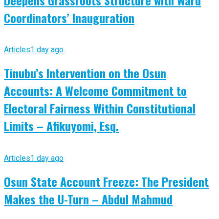
Coordinators’ Inauguration
Articles
1 day ago
Tinubu’s Intervention on the Osun
Accounts: A Welcome Commitment to
Electoral Fairness Within Constitutional
Limits – Afikuyomi, Esq.
Articles
1 day ago
Osun State Account Freeze: The President
Makes the U-Turn – Abdul Mahmud