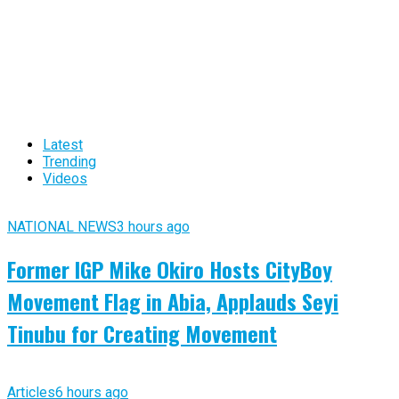
Latest
Trending
Videos
NATIONAL NEWS
3 hours ago
Former IGP Mike Okiro Hosts CityBoy
Movement Flag in Abia, Applauds Seyi
Tinubu for Creating Movement
Articles
6 hours ago