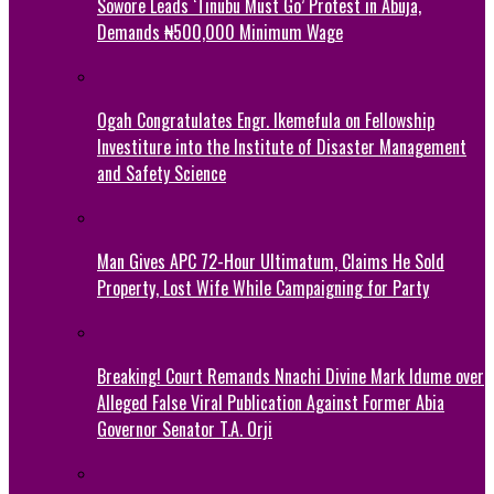
Sowore Leads ‘Tinubu Must Go’ Protest in Abuja,
Demands ₦500,000 Minimum Wage
Ogah Congratulates Engr. Ikemefula on Fellowship
Investiture into the Institute of Disaster Management
and Safety Science
Man Gives APC 72-Hour Ultimatum, Claims He Sold
Property, Lost Wife While Campaigning for Party
Breaking! Court Remands Nnachi Divine Mark Idume over
Alleged False Viral Publication Against Former Abia
Governor Senator T.A. Orji