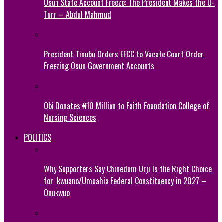
Osun State Account Freeze: The President Makes the U-
Turn – Abdul Mahmud
President Tinubu Orders EFCC to Vacate Court Order
Freezing Osun Government Accounts
Obi Donates ₦10 Million to Faith Foundation College of
Nursing Sciences
POLITICS
Why Supporters Say Chinedum Orji Is the Right Choice
for Ikwuano/Umuahia Federal Constituency in 2027 –
Onukwuo