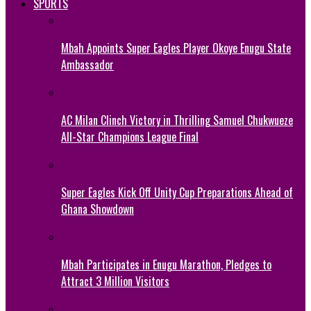
SPORTS
Mbah Appoints Super Eagles Player Okoye Enugu State
Ambassador
AC Milan Clinch Victory in Thrilling Samuel Chukwueze
All-Star Champions League Final
Super Eagles Kick Off Unity Cup Preparations Ahead of
Ghana Showdown
Mbah Participates in Enugu Marathon, Pledges to
Attract 3 Million Visitors