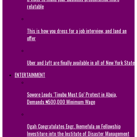
relatable
This is how you dress for a job interview, and land an
offer
Uber and Lyft are finally available in all of New York State
ENTERTAINMENT
Sowore Leads ‘Tinubu Must Go’ Protest in Abuja,
Demands ₦500,000 Minimum Wage
Ogah Congratulates Engr. Ikemefula on Fellowship
Investiture into the Institute of Disaster Management