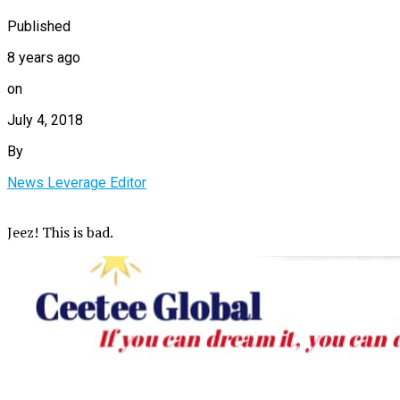
Published
8 years ago
on
July 4, 2018
By
News Leverage Editor
Jeez! This is bad.