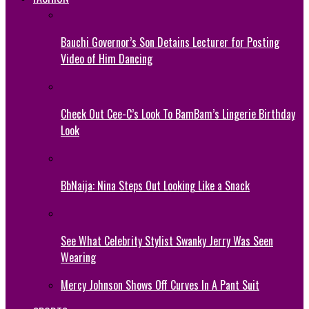
Bauchi Governor’s Son Detains Lecturer for Posting
Video of Him Dancing
Check Out Cee-C’s Look To BamBam’s Lingerie Birthday
Look
BbNaija: Nina Steps Out Looking Like a Snack
See What Celebrity Stylist Swanky Jerry Was Seen
Wearing
Mercy Johnson Shows Off Curves In A Pant Suit