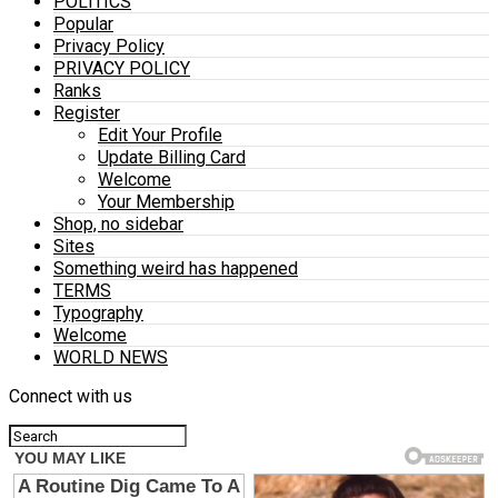
POLITICS
Popular
Privacy Policy
PRIVACY POLICY
Ranks
Register
Edit Your Profile
Update Billing Card
Welcome
Your Membership
Shop, no sidebar
Sites
Something weird has happened
TERMS
Typography
Welcome
WORLD NEWS
Connect with us