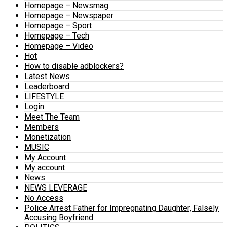
Homepage – Newsmag
Homepage – Newspaper
Homepage – Sport
Homepage – Tech
Homepage – Video
Hot
How to disable adblockers?
Latest News
Leaderboard
LIFESTYLE
Login
Meet The Team
Members
Monetization
MUSIC
My Account
My account
News
NEWS LEVERAGE
No Access
Police Arrest Father for Impregnating Daughter, Falsely
Accusing Boyfriend