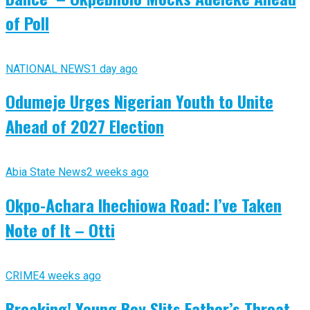
of Poll
NATIONAL NEWS
1 day ago
Odumeje Urges Nigerian Youth to Unite
Ahead of 2027 Election
Abia State News
2 weeks ago
Okpo-Achara Ihechiowa Road: I’ve Taken
Note of It – Otti
CRIME
4 weeks ago
Breaking! Young Boy Slits Father’s Throat