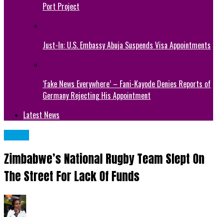
Port Project
Just-In: U.S. Embassy Abuja Suspends Visa Appointments
‘Fake News Everywhere’ – Fani-Kayode Denies Reports of
Germany Rejecting His Appointment
Latest News
NEWS
Zimbabwe’s National Rugby Team Slept On
The Street For Lack Of Funds