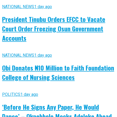
NATIONAL NEWS
1 day ago
President Tinubu Orders EFCC to Vacate
Court Order Freezing Osun Government
Accounts
NATIONAL NEWS
1 day ago
Obi Donates ₦10 Million to Faith Foundation
College of Nursing Sciences
POLITICS
1 day ago
‘Before He Signs Any Paper, He Would
Dance’ – Okpebholo Mocks Adeleke Ahead