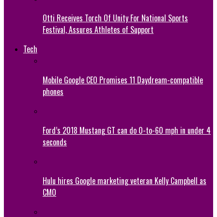
Otti Receives Torch Of Unity For National Sports
Festival, Assures Athletes of Support
Tech
Mobile Google CEO Promises 11 Daydream-compatible
phones
Ford’s 2018 Mustang GT can do 0-to-60 mph in under 4
seconds
Hulu hires Google marketing veteran Kelly Campbell as
CMO