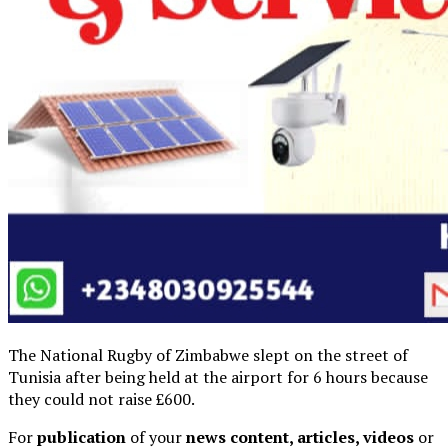
The National Rugby of Zimbabwe slept on the street of
Tunisia after being held at the airport for 6 hours because
they could not raise £600.
For
publication
of your
news content, articles, videos
or