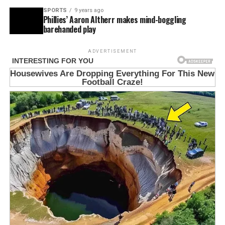
SPORTS
9 years ago
Phillies’ Aaron Altherr makes mind-boggling
barehanded play
ADVERTISEMENT