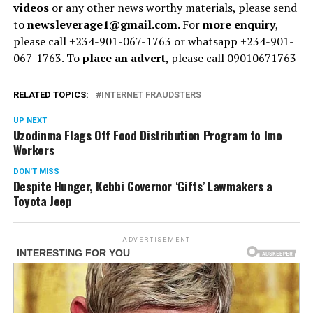
videos
or any other news worthy materials, please send
to
newsleverage1@gmail.com.
For
more enquiry
,
please call +234-901-067-1763 or whatsapp +234-901-
067-1763. To
place an advert
, please call 09010671763
RELATED TOPICS:
INTERNET FRAUDSTERS
UP NEXT
Uzodinma Flags Off Food Distribution Program to Imo
Workers
DON'T MISS
Despite Hunger, Kebbi Governor ‘Gifts’ Lawmakers a
Toyota Jeep
ADVERTISEMENT