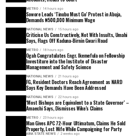
METRO
14 hours ago
Sowore Leads ‘Tinubu Must Go’ Protest in Abuja,
Demands ₦500,000 Minimum Wage
NATIONAL NEWS
15 hours ago
Criticise Us Constructively, Not With Insults, Umahi
Says, Flags Off Kaduna-Birnin Gwari Road
METRO
18 hours ago
Ogah Congratulates Engr. Ikemefula on Fellowship
Investiture into the Institute of Disaster
Management and Safety Science
NATIONAL NEWS
21 hours ago
FG, Resident Doctors Reach Agreement as NARD
Says Key Demands Have Been Addressed
NATIONAL NEWS
22 hours ago
‘Most Bishops are Equivalent to a State Governor’ –
Amaechi Says, Dismisses Wike’s Claims
METRO
23 hours ago
Man Gives APC 72-Hour Ultimatum, Claims He Sold
Property, Lost Wife While Campaigning for Party
ABIA STATE NEWS
2 weeks ago