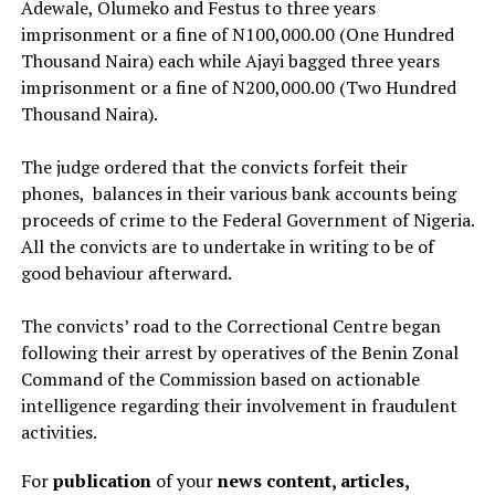
Adewale, Olumeko and Festus to three years
imprisonment or a fine of N100,000.00 (One Hundred
Thousand Naira) each while Ajayi bagged three years
imprisonment or a fine of N200,000.00 (Two Hundred
Thousand Naira).
The judge ordered that the convicts forfeit their
phones, balances in their various bank accounts being
proceeds of crime to the Federal Government of Nigeria.
All the convicts are to undertake in writing to be of
good behaviour afterward.
The convicts’ road to the Correctional Centre began
following their arrest by operatives of the Benin Zonal
Command of the Commission based on actionable
intelligence regarding their involvement in fraudulent
activities.
For
publication
of your
news content, articles,