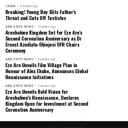
CRIME
4 weeks ago
Breaking! Young Boy Slits Father’s
Throat and Cuts Off Testicles
ABIA STATE NEWS
3 weeks ago
Arochukwu Kingdom Set for Eze Aro’s
Second Coronation Anniversary as Dr
Ernest Azudialu-Obiejesi OFR Chairs
Ceremony
ABIA STATE NEWS
2 weeks ago
Eze Aro Unveils Film Village Plan in
Honour of Alex Ekubo, Announces Global
Renaissance Initiatives
ABIA STATE NEWS
2 weeks ago
Eze Aro Unveils Bold Vision for
Arochukwu’s Renaissance, Declares
Kingdom Open for Investment at Second
Coronation Anniversary