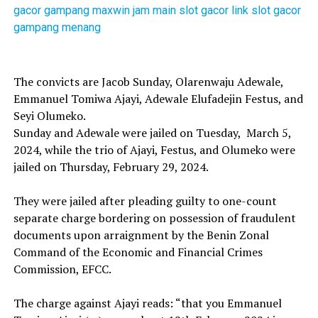
gacor gampang maxwin
jam main slot gacor
link slot gacor
gampang menang
The convicts are Jacob Sunday, Olarenwaju Adewale,
Emmanuel Tomiwa Ajayi, Adewale Elufadejin Festus, and
Seyi Olumeko.
Sunday and Adewale were jailed on Tuesday, March 5,
2024, while the trio of Ajayi, Festus, and Olumeko were
jailed on Thursday, February 29, 2024.
They were jailed after pleading guilty to one-count
separate charge bordering on possession of fraudulent
documents upon arraignment by the Benin Zonal
Command of the Economic and Financial Crimes
Commission, EFCC.
The charge against Ajayi reads: “that you Emmanuel