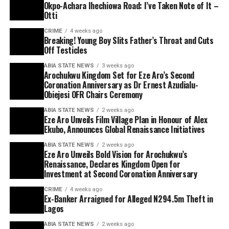
Okpo-Achara Ihechiowa Road: I’ve Taken Note of It –
Otti
CRIME
4 weeks ago
Breaking! Young Boy Slits Father’s Throat and Cuts
Off Testicles
ABIA STATE NEWS
3 weeks ago
Arochukwu Kingdom Set for Eze Aro’s Second
Coronation Anniversary as Dr Ernest Azudialu-
Obiejesi OFR Chairs Ceremony
ABIA STATE NEWS
2 weeks ago
Eze Aro Unveils Film Village Plan in Honour of Alex
Ekubo, Announces Global Renaissance Initiatives
ABIA STATE NEWS
2 weeks ago
Eze Aro Unveils Bold Vision for Arochukwu’s
Renaissance, Declares Kingdom Open for
Investment at Second Coronation Anniversary
CRIME
4 weeks ago
Ex-Banker Arraigned for Alleged N294.5m Theft in
Lagos
ABIA STATE NEWS
2 weeks ago