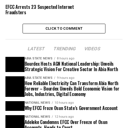
EFCC Arrests 23 Suspected Internet
Fraudsters
CLICK TO COMMENT
LATEST
TRENDING
VIDEOS
ABIA STATE NEWS
8 hours ago
Bourdex Hosts AGN National Leadership: Unveils
Strategic Vision For Creative Sector In Abia North
ABIA STATE NEWS
9 hours ago
How Reliable Electricity Can Transform Abia North
Forever – Bourdex Unveils Bold Economic Vision for
Jobs, Industries, Digital Economy
NATIONAL NEWS
10 hours ago
Why EFCC Froze Osun State’s Government Account
NATIONAL NEWS
12 hours ago
Adeleke Condemns EFCC Over Freeze of Osun
Accounts, Heads to Court