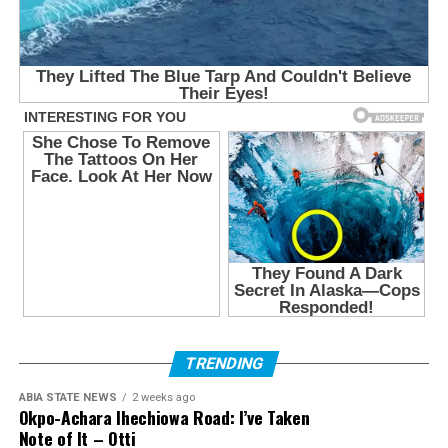
TRENDING
ABIA STATE NEWS
2 weeks ago
Okpo-Achara Ihechiowa Road: I’ve Taken
Note of It – Otti