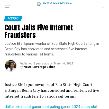
METRO
Court Jails Five Internet
Fraudsters
Justice Efe Ikponmwonba of Edo State High Court sitting in
Benin City has convicted and sentenced five internet
fraudsters to various jail terms.
Published
2 years ago
on
March 6, 2024
By
News Leverage Editor
Justice Efe Ikponmwonba of Edo State High Court
sitting in Benin City has convicted and sentenced five
internet fraudsters to various jail terms.
daftar akun slot gacor
slot paling gacor 2024
situs slot