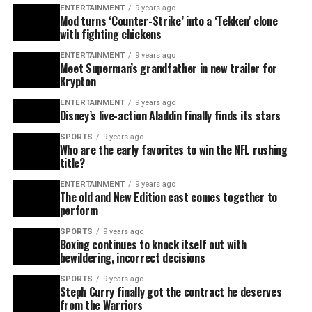
ENTERTAINMENT
9 years ago
Mod turns ‘Counter-Strike’ into a ‘Tekken’ clone
with fighting chickens
ENTERTAINMENT
9 years ago
Meet Superman’s grandfather in new trailer for
Krypton
ENTERTAINMENT
9 years ago
Disney’s live-action Aladdin finally finds its stars
SPORTS
9 years ago
Who are the early favorites to win the NFL rushing
title?
ENTERTAINMENT
9 years ago
The old and New Edition cast comes together to
perform
SPORTS
9 years ago
Boxing continues to knock itself out with
bewildering, incorrect decisions
SPORTS
9 years ago
Steph Curry finally got the contract he deserves
from the Warriors