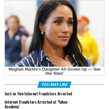
YOU MAY LIKE
Just-in: Five Internet Fraudsters Arrested
Internet Fraudsters Arrested at ‘Yahoo
Academy’