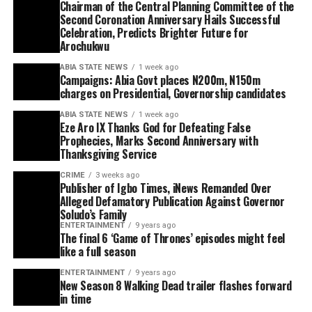
Chairman of the Central Planning Committee of the
Second Coronation Anniversary Hails Successful
Celebration, Predicts Brighter Future for
Arochukwu
ABIA STATE NEWS
1 week ago
Campaigns: Abia Govt places N200m, N150m
charges on Presidential, Governorship candidates
ABIA STATE NEWS
1 week ago
Eze Aro IX Thanks God for Defeating False
Prophecies, Marks Second Anniversary with
Thanksgiving Service
CRIME
3 weeks ago
Publisher of Igbo Times, iNews Remanded Over
Alleged Defamatory Publication Against Governor
Soludo’s Family
ENTERTAINMENT
9 years ago
The final 6 ‘Game of Thrones’ episodes might feel
like a full season
ENTERTAINMENT
9 years ago
New Season 8 Walking Dead trailer flashes forward
in time