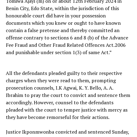
Tomiwa Ajayi (m) on or about 12th February 2024 in
Benin City, Edo State, within the jurisdiction of this
honourable court did have in your possession
documents which you knew or ought to have known
contain a false pretense and thereby committed an
offense contrary to sections 6 and 8 (b) of the Advance
Fee Fraud and Other Fraud Related Offences Act.2006
and punishable under section 1(3) of same Act.”
All the defendants pleaded guilty to their respective
charges when they were read to them, prompting
prosecution counsels, I.K Agwai, K. Y. Bello, A. A.
Ibrahim to pray the court to convict and sentence them
accordingly. However, counsel to the defendants
pleaded with the court to temper justice with mercy as
they have become remorseful for their actions.
Justice Ikponmwonba convicted and sentenced Sunday,