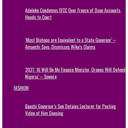
Adeleke Condemns EFCC Over Freeze of Osun Accounts,
Heads to Court
‘Most Bishops are Equivalent to a State Governor’ –
Amaechi Says, Dismisses Wike’s Claims
2027: ‘AI Will Be My Finance Minister, Drones Will Defend
Nigeria’ – Sowore
FASHION
Bauchi Governor’s Son Detains Lecturer for Posting
Video of Him Dancing