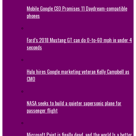
Mobile Google CEO Promises 11 Daydream-compatible
phones
Ford’s 2018 Mustang GT can do 0-to-60 mph in under 4
seconds
Hulu hires Google marketing veteran Kelly Campbell as
CMO
NASA seeks to build a quieter supersonic plane for
passenger flight
Microsoft Paint is finally dead, and the world Is a better