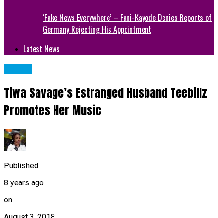
‘Fake News Everywhere’ – Fani-Kayode Denies Reports of
Germany Rejecting His Appointment
Latest News
MUSIC
Tiwa Savage’s Estranged Husband Teebillz
Promotes Her Music
Published
8 years ago
on
August 3, 2018