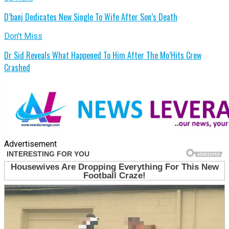
D’banj Dedicates New Single To Wife After Son’s Death
Don't Miss
Dr Sid Reveals What Happened To Him After The Mo’Hits Crew
Crashed
Advertisement