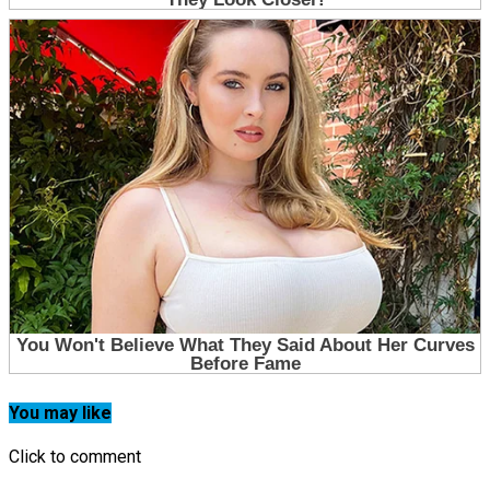
You may like
Click to comment