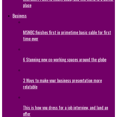
place
Business
MSNBC finishes first in primetime basic cable for first
time ever
6 Stunning new co-working spaces around the globe
3 Ways to make your business presentation more
relatable
This is how you dress for a job interview, and land an
offer