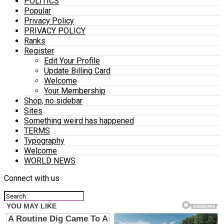
POLITICS
Popular
Privacy Policy
PRIVACY POLICY
Ranks
Register
Edit Your Profile
Update Billing Card
Welcome
Your Membership
Shop, no sidebar
Sites
Something weird has happened
TERMS
Typography
Welcome
WORLD NEWS
Connect with us