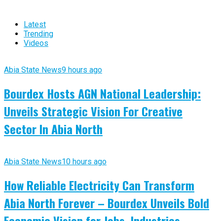
Latest
Trending
Videos
Abia State News
9 hours ago
Bourdex Hosts AGN National Leadership:
Unveils Strategic Vision For Creative
Sector In Abia North
Abia State News
10 hours ago
How Reliable Electricity Can Transform
Abia North Forever – Bourdex Unveils Bold
Economic Vision for Jobs, Industries,