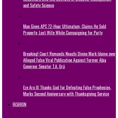
and Safety Science
Man Gives APC 72-Hour Ultimatum, Claims He Sold
Property, Lost Wife While Campaigning for Party
Breaking! Court Remands Nnachi Divine Mark Idume over
Alleged False Viral Publication Against Former Abia
Governor Senator T.A. Orji
Eze Aro IX Thanks God for Defeating False Prophecies,
Marks Second Anniversary with Thanksgiving Service
FASHION