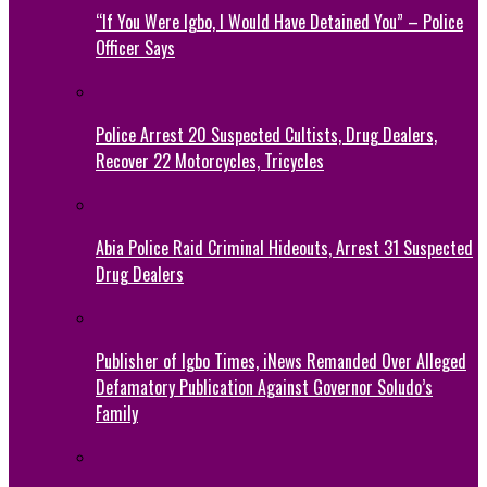
“If You Were Igbo, I Would Have Detained You” – Police
Officer Says
Police Arrest 20 Suspected Cultists, Drug Dealers,
Recover 22 Motorcycles, Tricycles
Abia Police Raid Criminal Hideouts, Arrest 31 Suspected
Drug Dealers
Publisher of Igbo Times, iNews Remanded Over Alleged
Defamatory Publication Against Governor Soludo’s
Family