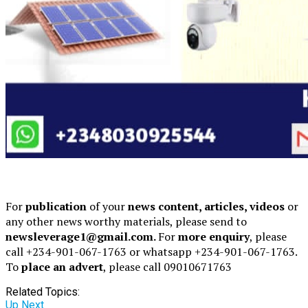
For
publication
of your
news content, articles, videos
or
any other news worthy materials, please send to
newsleverage1@gmail.com.
For
more enquiry
, please
call +234-901-067-1763 or whatsapp +234-901-067-1763.
To
place an advert
, please call 09010671763
Related Topics:
Up Next