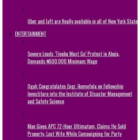
Uber and Lyft are finally available in all of New York State
ENTERTAINMENT
Sowore Leads ‘Tinubu Must Go’ Protest in Abuja,
Demands ₦500,000 Minimum Wage
Ogah Congratulates Engr. Ikemefula on Fellowship
Investiture into the Institute of Disaster Management
and Safety Science
Man Gives APC 72-Hour Ultimatum, Claims He Sold
Property, Lost Wife While Campaigning for Party