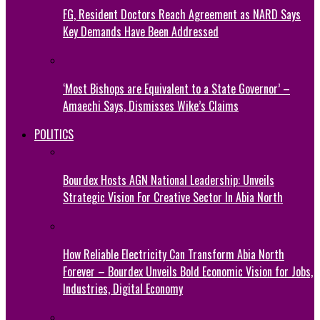
FG, Resident Doctors Reach Agreement as NARD Says
Key Demands Have Been Addressed
‘Most Bishops are Equivalent to a State Governor’ –
Amaechi Says, Dismisses Wike’s Claims
POLITICS
Bourdex Hosts AGN National Leadership: Unveils
Strategic Vision For Creative Sector In Abia North
How Reliable Electricity Can Transform Abia North
Forever – Bourdex Unveils Bold Economic Vision for Jobs,
Industries, Digital Economy