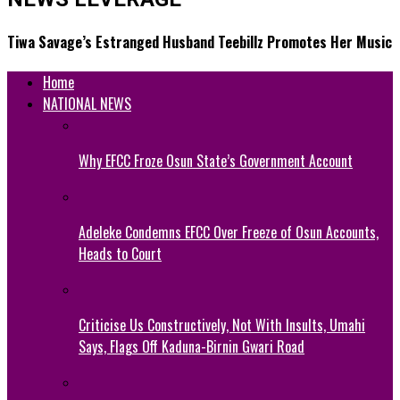
Tiwa Savage’s Estranged Husband Teebillz Promotes Her Music
Home
NATIONAL NEWS
Why EFCC Froze Osun State’s Government Account
Adeleke Condemns EFCC Over Freeze of Osun Accounts,
Heads to Court
Criticise Us Constructively, Not With Insults, Umahi
Says, Flags Off Kaduna-Birnin Gwari Road