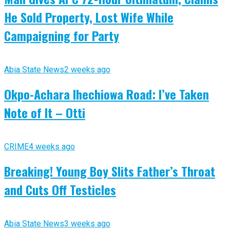
He Sold Property, Lost Wife While
Campaigning for Party
Abia State News
2 weeks ago
Okpo-Achara Ihechiowa Road: I’ve Taken
Note of It – Otti
CRIME
4 weeks ago
Breaking! Young Boy Slits Father’s Throat
and Cuts Off Testicles
Abia State News
3 weeks ago