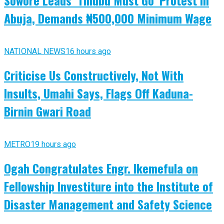
Sowore Leads ‘Tinubu Must Go’ Protest in
Abuja, Demands ₦500,000 Minimum Wage
NATIONAL NEWS
16 hours ago
Criticise Us Constructively, Not With
Insults, Umahi Says, Flags Off Kaduna-
Birnin Gwari Road
METRO
19 hours ago
Ogah Congratulates Engr. Ikemefula on
Fellowship Investiture into the Institute of
Disaster Management and Safety Science