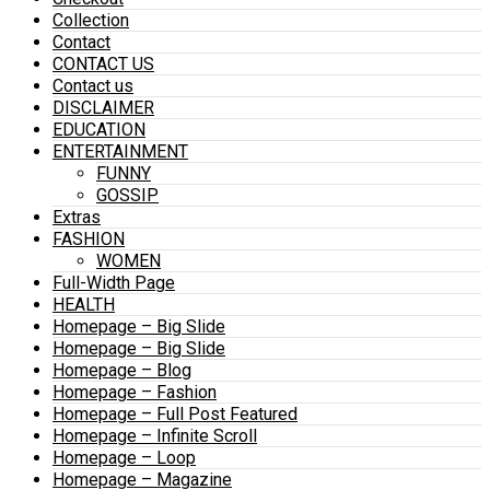
Collection
Contact
CONTACT US
Contact us
DISCLAIMER
EDUCATION
ENTERTAINMENT
FUNNY
GOSSIP
Extras
FASHION
WOMEN
Full-Width Page
HEALTH
Homepage – Big Slide
Homepage – Big Slide
Homepage – Blog
Homepage – Fashion
Homepage – Full Post Featured
Homepage – Infinite Scroll
Homepage – Loop
Homepage – Magazine