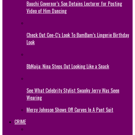
Bauchi Governor’s Son Detains Lecturer for Posting
Video of Him Dancing
Check Out Cee-C’s Look To BamBam’s Lingerie Birthday
Look
BbNaija: Nina Steps Out Looking Like a Snack
See What Celebrity Stylist Swanky Jerry Was Seen
Wearing
Mercy Johnson Shows Off Curves In A Pant Suit
CRIME