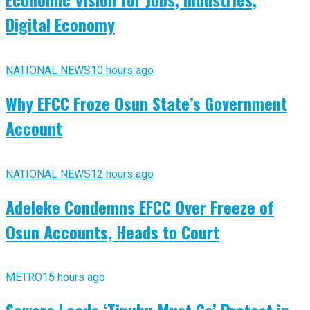
Digital Economy
NATIONAL NEWS
10 hours ago
Why EFCC Froze Osun State’s Government
Account
NATIONAL NEWS
12 hours ago
Adeleke Condemns EFCC Over Freeze of
Osun Accounts, Heads to Court
METRO
15 hours ago