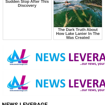
NEWS LEVERAGE