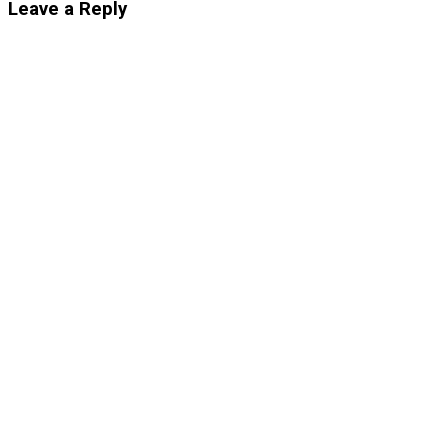
Leave a Reply