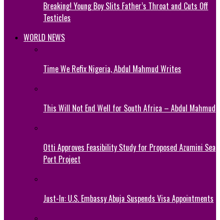
Breaking! Young Boy Slits Father’s Throat and Cuts Off
Testicles
WORLD NEWS
Time We Refix Nigeria, Abdul Mahmud Writes
This Will Not End Well for South Africa – Abdul Mahmud
Otti Approves Feasibility Study for Proposed Azumini Sea
Port Project
Just-In: U.S. Embassy Abuja Suspends Visa Appointments