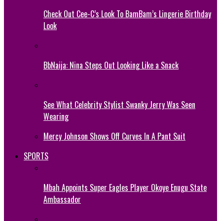
Check Out Cee-C’s Look To BamBam’s Lingerie Birthday
Look
BbNaija: Nina Steps Out Looking Like a Snack
See What Celebrity Stylist Swanky Jerry Was Seen
Wearing
Mercy Johnson Shows Off Curves In A Pant Suit
SPORTS
Mbah Appoints Super Eagles Player Okoye Enugu State
Ambassador