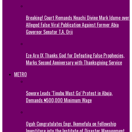
Breaking! Court Remands Nnachi Divine Mark Idume over
Alleged False Viral Publication Against Former Abia
Governor Senator T.A. Orji
Eze Aro IX Thanks God for Defeating False Prophecies,
Marks Second Anniversary with Thanksgiving Service
METRO
Sowore Leads ‘Tinubu Must Go’ Protest in Abuja,
Demands ₦500,000 Minimum Wage
Ogah Congratulates Engr. Ikemefula on Fellowship
Investiture into the Institute of Disaster Management