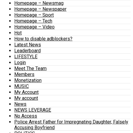
Homepage – Newsmag
Homepage – Newspaper
Homepage – Sport
Homepage – Tech
Homepage – Video
Hot
How to disable adblockers?
Latest News
Leaderboard
LIFESTYLE
Login
Meet The Team
Members
Monetization
MUSIC
My Account
My account
News
NEWS LEVERAGE
No Access
Police Arrest Father for Impregnating Daughter, Falsely
Accusing Boyfriend