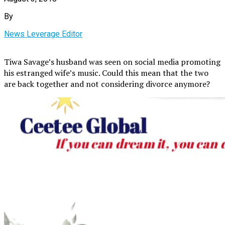
By
News Leverage Editor
Tiwa Savage’s husband was seen on social media promoting
his estranged wife’s music. Could this mean that the two
are back together and not considering divorce anymore?