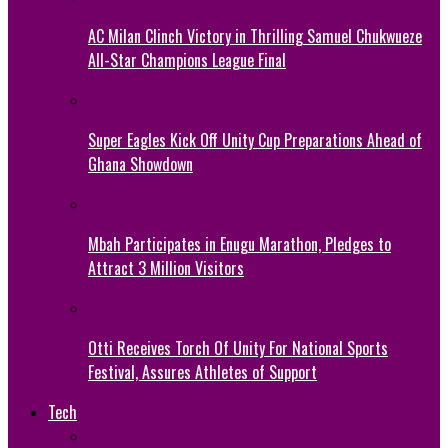
AC Milan Clinch Victory in Thrilling Samuel Chukwueze
All-Star Champions League Final
Super Eagles Kick Off Unity Cup Preparations Ahead of
Ghana Showdown
Mbah Participates in Enugu Marathon, Pledges to
Attract 3 Million Visitors
Otti Receives Torch Of Unity For National Sports
Festival, Assures Athletes of Support
Tech