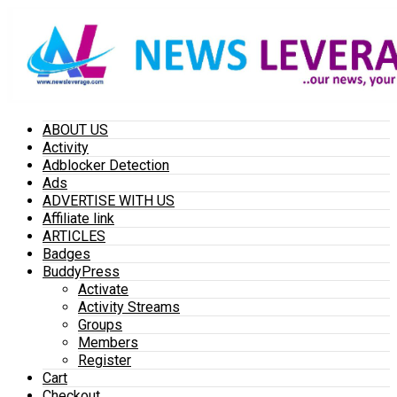
ABOUT US
Activity
Adblocker Detection
Ads
ADVERTISE WITH US
Affiliate link
ARTICLES
Badges
BuddyPress
Activate
Activity Streams
Groups
Members
Register
Cart
Checkout