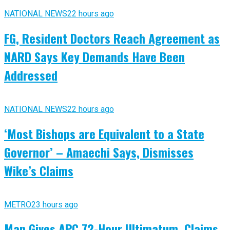
NATIONAL NEWS
22 hours ago
FG, Resident Doctors Reach Agreement as
NARD Says Key Demands Have Been
Addressed
NATIONAL NEWS
22 hours ago
‘Most Bishops are Equivalent to a State
Governor’ – Amaechi Says, Dismisses
Wike’s Claims
METRO
23 hours ago
Man Gives APC 72-Hour Ultimatum, Claims