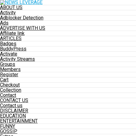
ABOUT US
Activity
Adblocker Detection
Ads
ADVERTISE WITH US
Affiliate link
ARTICLES
Badges
BuddyPress
Activate
Activity Streams
Groups
Members
Register
Cart
Checkout
Collection
Contact
CONTACT US
Contact us
DISCLAIMER
EDUCATION
ENTERTAINMENT
FUNNY
GOSSIP