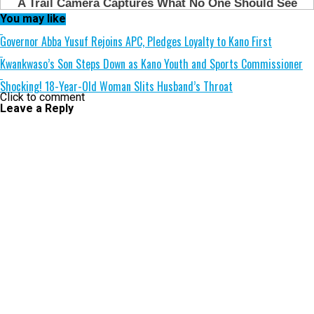
You may like
Governor Abba Yusuf Rejoins APC, Pledges Loyalty to Kano First
Kwankwaso’s Son Steps Down as Kano Youth and Sports Commissioner
Shocking! 18-Year-Old Woman Slits Husband’s Throat
Click to comment
Leave a Reply