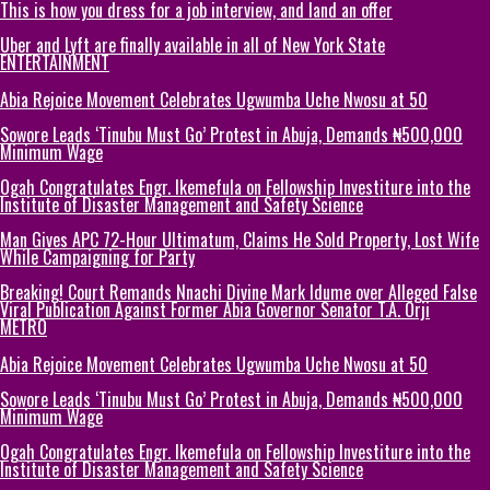
This is how you dress for a job interview, and land an offer
Uber and Lyft are finally available in all of New York State
ENTERTAINMENT
Abia Rejoice Movement Celebrates Ugwumba Uche Nwosu at 50
Sowore Leads ‘Tinubu Must Go’ Protest in Abuja, Demands ₦500,000
Minimum Wage
Ogah Congratulates Engr. Ikemefula on Fellowship Investiture into the
Institute of Disaster Management and Safety Science
Man Gives APC 72-Hour Ultimatum, Claims He Sold Property, Lost Wife
While Campaigning for Party
Breaking! Court Remands Nnachi Divine Mark Idume over Alleged False
Viral Publication Against Former Abia Governor Senator T.A. Orji
METRO
Abia Rejoice Movement Celebrates Ugwumba Uche Nwosu at 50
Sowore Leads ‘Tinubu Must Go’ Protest in Abuja, Demands ₦500,000
Minimum Wage
Ogah Congratulates Engr. Ikemefula on Fellowship Investiture into the
Institute of Disaster Management and Safety Science