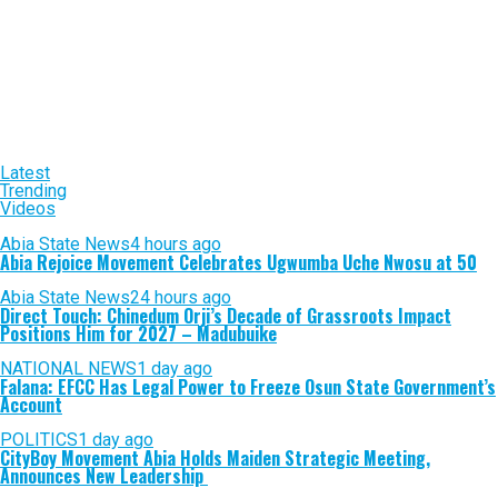
Latest
Trending
Videos
Abia State News
4 hours ago
Abia Rejoice Movement Celebrates Ugwumba Uche Nwosu at 50
Abia State News
24 hours ago
Direct Touch: Chinedum Orji’s Decade of Grassroots Impact
Positions Him for 2027 – Madubuike
NATIONAL NEWS
1 day ago
Falana: EFCC Has Legal Power to Freeze Osun State Government’s
Account
POLITICS
1 day ago
CityBoy Movement Abia Holds Maiden Strategic Meeting,
Announces New Leadership