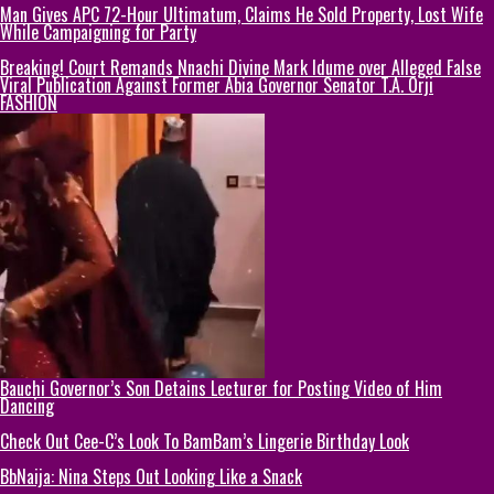
Man Gives APC 72-Hour Ultimatum, Claims He Sold Property, Lost Wife
While Campaigning for Party
Breaking! Court Remands Nnachi Divine Mark Idume over Alleged False
Viral Publication Against Former Abia Governor Senator T.A. Orji
FASHION
Bauchi Governor’s Son Detains Lecturer for Posting Video of Him
Dancing
Check Out Cee-C’s Look To BamBam’s Lingerie Birthday Look
BbNaija: Nina Steps Out Looking Like a Snack