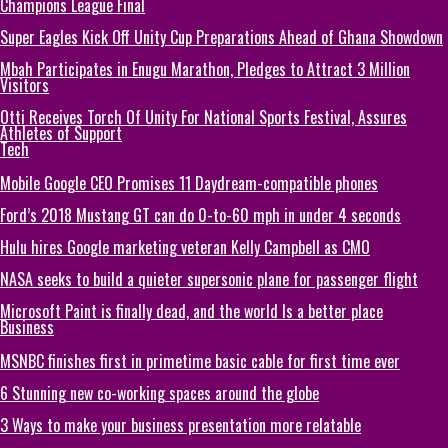
Champions League Final
Super Eagles Kick Off Unity Cup Preparations Ahead of Ghana Showdown
Mbah Participates in Enugu Marathon, Pledges to Attract 3 Million
Visitors
Otti Receives Torch Of Unity For National Sports Festival, Assures
Athletes of Support
Tech
Mobile Google CEO Promises 11 Daydream-compatible phones
Ford’s 2018 Mustang GT can do 0-to-60 mph in under 4 seconds
Hulu hires Google marketing veteran Kelly Campbell as CMO
NASA seeks to build a quieter supersonic plane for passenger flight
Microsoft Paint is finally dead, and the world Is a better place
Business
MSNBC finishes first in primetime basic cable for first time ever
6 Stunning new co-working spaces around the globe
3 Ways to make your business presentation more relatable