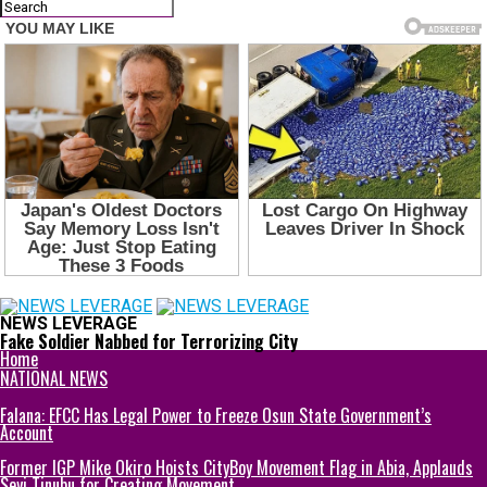
NEWS LEVERAGE
Fake Soldier Nabbed for Terrorizing City
Home
NATIONAL NEWS
Falana: EFCC Has Legal Power to Freeze Osun State Government’s
Account
Former IGP Mike Okiro Hoists CityBoy Movement Flag in Abia, Applauds
Seyi Tinubu for Creating Movement