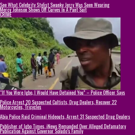
See What Celebrity Stylist Swanky Jerry Was Seen Wearing
Mercy Johnson Shows Off Curves In A Pant Suit
CRIME
“If You Were Igbo, I Would Have Detained You” – Police Officer Says
Police Arrest 20 Suspected Cultists, Drug Dealers, Recover 22
Motorcycles, Tricycles
Abia Police Raid Criminal Hideouts, Arrest 31 Suspected Drug Dealers
Publisher of Igbo Times, iNews Remanded Over Alleged Defamatory
Publication Against Governor Soludo’s Family