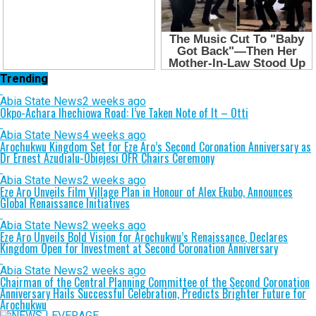
Trending
Abia State News
2 weeks ago
Okpo-Achara Ihechiowa Road: I’ve Taken Note of It – Otti
Abia State News
4 weeks ago
Arochukwu Kingdom Set for Eze Aro’s Second Coronation Anniversary as
Dr Ernest Azudialu-Obiejesi OFR Chairs Ceremony
Abia State News
2 weeks ago
Eze Aro Unveils Film Village Plan in Honour of Alex Ekubo, Announces
Global Renaissance Initiatives
Abia State News
2 weeks ago
Eze Aro Unveils Bold Vision for Arochukwu’s Renaissance, Declares
Kingdom Open for Investment at Second Coronation Anniversary
Abia State News
2 weeks ago
Chairman of the Central Planning Committee of the Second Coronation
Anniversary Hails Successful Celebration, Predicts Brighter Future for
Arochukwu