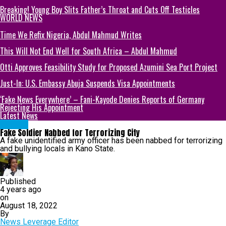
Breaking! Young Boy Slits Father’s Throat and Cuts Off Testicles
WORLD NEWS
Time We Refix Nigeria, Abdul Mahmud Writes
This Will Not End Well for South Africa – Abdul Mahmud
Otti Approves Feasibility Study for Proposed Azumini Sea Port Project
Just-In: U.S. Embassy Abuja Suspends Visa Appointments
‘Fake News Everywhere’ – Fani-Kayode Denies Reports of Germany
Rejecting His Appointment
Latest News
METRO
Fake Soldier Nabbed for Terrorizing City
A fake unidentified army officer has been nabbed for terrorizing
and bullying locals in Kano State.
Published
4 years ago
on
August 18, 2022
By
News Leverage Editor