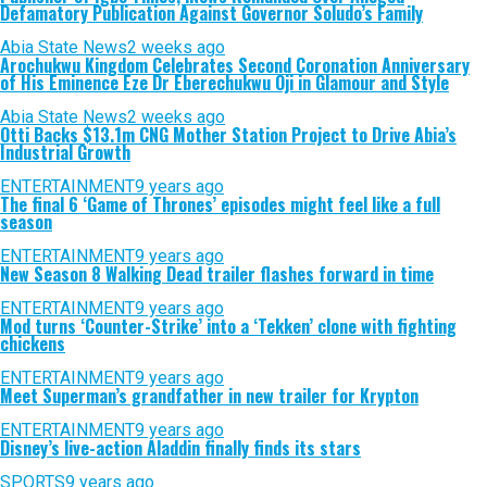
Defamatory Publication Against Governor Soludo’s Family
Abia State News
2 weeks ago
Arochukwu Kingdom Celebrates Second Coronation Anniversary
of His Eminence Eze Dr Eberechukwu Oji in Glamour and Style
Abia State News
2 weeks ago
Otti Backs $13.1m CNG Mother Station Project to Drive Abia’s
Industrial Growth
ENTERTAINMENT
9 years ago
The final 6 ‘Game of Thrones’ episodes might feel like a full
season
ENTERTAINMENT
9 years ago
New Season 8 Walking Dead trailer flashes forward in time
ENTERTAINMENT
9 years ago
Mod turns ‘Counter-Strike’ into a ‘Tekken’ clone with fighting
chickens
ENTERTAINMENT
9 years ago
Meet Superman’s grandfather in new trailer for Krypton
ENTERTAINMENT
9 years ago
Disney’s live-action Aladdin finally finds its stars
SPORTS
9 years ago