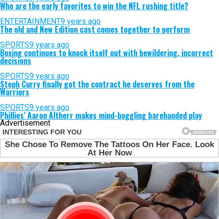
Who are the early favorites to win the NFL rushing title?
ENTERTAINMENT
9 years ago
The old and New Edition cast comes together to perform
SPORTS
9 years ago
Boxing continues to knock itself out with bewildering, incorrect
decisions
SPORTS
9 years ago
Steph Curry finally got the contract he deserves from the
Warriors
SPORTS
9 years ago
Phillies’ Aaron Altherr makes mind-boggling barehanded play
Advertisement