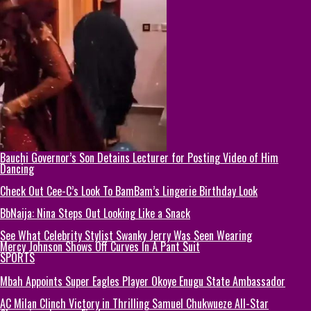
Bauchi Governor’s Son Detains Lecturer for Posting Video of Him
Dancing
Check Out Cee-C’s Look To BamBam’s Lingerie Birthday Look
BbNaija: Nina Steps Out Looking Like a Snack
See What Celebrity Stylist Swanky Jerry Was Seen Wearing
Mercy Johnson Shows Off Curves In A Pant Suit
SPORTS
Mbah Appoints Super Eagles Player Okoye Enugu State Ambassador
AC Milan Clinch Victory in Thrilling Samuel Chukwueze All-Star