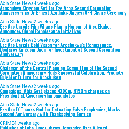
Abia State News
4 weeks ago
Arochukwu Kingdom Set for Eze Aro’s Second Coronation
Anniversary as Dr Ernest Azudialu-Obiejesi OFR Chairs Ceremony
Abia State News
2 weeks ago
Eze Aro Unveils Film Village Plan in Honour of Alex Ekubo,
Announces Global Renaissance Initiatives
Abia State News
2 weeks ago
Eze Aro Unveils Bold Vision for Arochukwu’s Renaissance,
Declares Kingdom Open for Investment at Second Coronation
Anniversary
Abia State News
2 weeks ago
Chairman of the Central Planning Committee of the Second
Coronation Anniversary Hails Successful Celebration, Predicts
Brighter Future for Arochukwu
Abia State News
2 weeks ago
Campaigns: Abia Govt places N200m, N150m charges on
Presidential, Governorship candidates
Abia State News
2 weeks ago
Eze Aro IX Thanks God for Defeating False Prophecies, Marks
Second Anniversary with Thanksgiving Service
CRIME
4 weeks ago
Publisher of Igbo Times, iNews Remanded Over Alleged