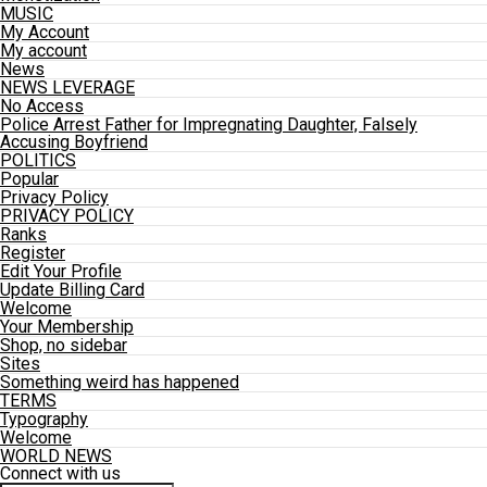
MUSIC
My Account
My account
News
NEWS LEVERAGE
No Access
Police Arrest Father for Impregnating Daughter, Falsely
Accusing Boyfriend
POLITICS
Popular
Privacy Policy
PRIVACY POLICY
Ranks
Register
Edit Your Profile
Update Billing Card
Welcome
Your Membership
Shop, no sidebar
Sites
Something weird has happened
TERMS
Typography
Welcome
WORLD NEWS
Connect with us