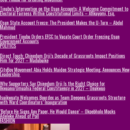
Tinubu’s Intervention on the Osun Accounts: A Welcome Commitment to
Electoral Fairness Within Constitutional Limits – Afikuyomi, Esq.
Osun State Account Freeze: The President Makes the U-Turn – Abdul
Mahmud
President Tinubu Orders EFCC to Vacate Court Order Freezing Osun
Government Accounts
POLITICS
Direct Touch: Chinedum Orji’s Decade of Grassroots Impact Positions
Him for 2027 – Madubuike
CityBoy Movement Abia Holds Maiden Strategic Meeting, Announces New
Leadership
Why Supporters Say Chinedum Orji Is the Right Choice for
Ikwuano/Umuahia Federal Constituency in 2027 – Onukwuo
Isuikwuato Welcomes Bourdex as Team Deepens Grassroots Structure
with Ward Coordinators’ Inauguration
‘Before He Signs Any Paper, He Would Dance’ – Okpebholo Mocks
Adeleke Ahead of Poll
FASHION