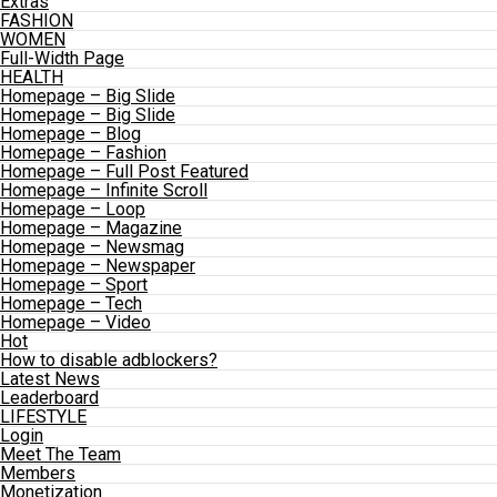
Extras
FASHION
WOMEN
Full-Width Page
HEALTH
Homepage – Big Slide
Homepage – Big Slide
Homepage – Blog
Homepage – Fashion
Homepage – Full Post Featured
Homepage – Infinite Scroll
Homepage – Loop
Homepage – Magazine
Homepage – Newsmag
Homepage – Newspaper
Homepage – Sport
Homepage – Tech
Homepage – Video
Hot
How to disable adblockers?
Latest News
Leaderboard
LIFESTYLE
Login
Meet The Team
Members
Monetization