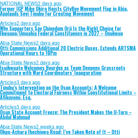
NATIONAL NEWS
2 days ago
Former IGP Mike Okiro Hoists CityBoy Movement Flag in Abia,
Applauds Seyi Tinubu for Creating Movement
Articles
2 days ago
Why Supporters Say Chinedum Orji Is the Right Choice for
Ikwuano/Umuahia Federal Constituency in 2027 – Onukwuo
Abia State News
2 days ago
Otti Commissions Additional 20 Electric Buses, Extends ARTSMA
Operational Hours to 10Pm
Abia State News
2 days ago
Isuikwuato Welcomes Bourdex as Team Deepens Grassroots
Structure with Ward Coordinators’ Inauguration
Articles
3 days ago
Tinubu’s Intervention on the Osun Accounts: A Welcome
Commitment to Electoral Fairness Within Constitutional Limits –
Afikuyomi, Esq.
Articles
3 days ago
Osun State Account Freeze: The President Makes the U-Turn –
Abdul Mahmud
Abia State News
2 weeks ago
Okpo-Achara Ihechiowa Road: I’ve Taken Note of It – Otti