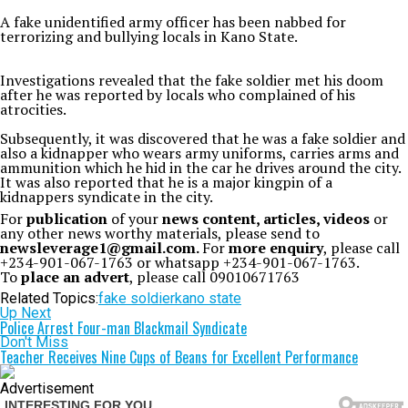
A fake unidentified army officer has been nabbed for
terrorizing and bullying locals in Kano State.
Investigations revealed that the fake soldier met his doom
after he was reported by locals who complained of his
atrocities.
Subsequently, it was discovered that he was a fake soldier and
also a kidnapper who wears army uniforms, carries arms and
ammunition which he hid in the car he drives around the city.
It was also reported that he is a major kingpin of a
kidnappers syndicate in the city.
For
publication
of your
news content, articles, videos
or
any other news worthy materials, please send to
newsleverage1@gmail.com.
For
more enquiry
, please call
+234-901-067-1763 or whatsapp +234-901-067-1763.
To
place an advert
, please call 09010671763
Related Topics:
fake soldier
kano state
Up Next
Police Arrest Four-man Blackmail Syndicate
Don't Miss
Teacher Receives Nine Cups of Beans for Excellent Performance
Advertisement