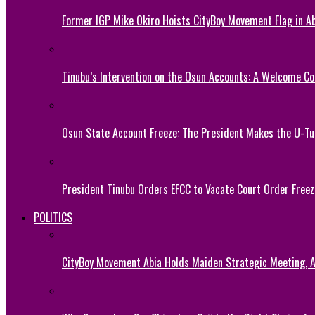
Former IGP Mike Okiro Hoists CityBoy Movement Flag in Ab
Tinubu’s Intervention on the Osun Accounts: A Welcome Co
Osun State Account Freeze: The President Makes the U-
President Tinubu Orders EFCC to Vacate Court Order Fre
POLITICS
CityBoy Movement Abia Holds Maiden Strategic Meeting,