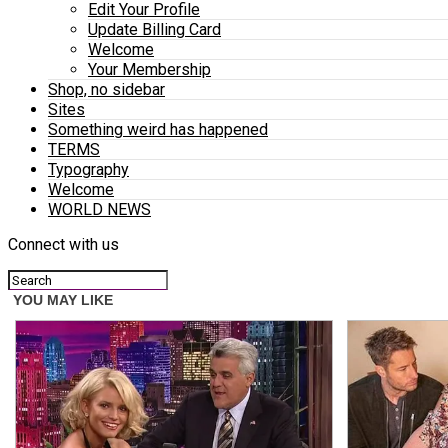
Edit Your Profile
Update Billing Card
Welcome
Your Membership
Shop, no sidebar
Sites
Something weird has happened
TERMS
Typography
Welcome
WORLD NEWS
Connect with us