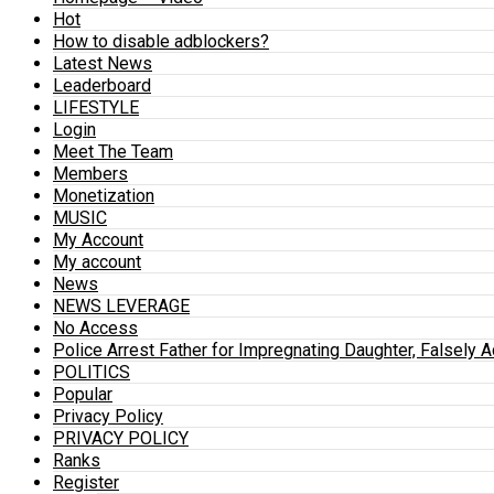
Hot
How to disable adblockers?
Latest News
Leaderboard
LIFESTYLE
Login
Meet The Team
Members
Monetization
MUSIC
My Account
My account
News
NEWS LEVERAGE
No Access
Police Arrest Father for Impregnating Daughter, Falsely 
POLITICS
Popular
Privacy Policy
PRIVACY POLICY
Ranks
Register