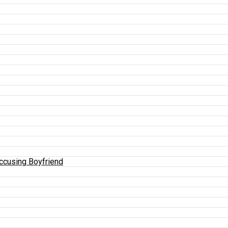
Accusing Boyfriend