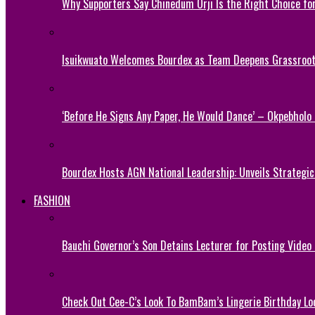
Why Supporters Say Chinedum Orji Is the Right Choice f
Isuikwuato Welcomes Bourdex as Team Deepens Grassroots
‘Before He Signs Any Paper, He Would Dance’ – Okpebholo
Bourdex Hosts AGN National Leadership: Unveils Strategic 
FASHION
Bauchi Governor’s Son Detains Lecturer for Posting Video
Check Out Cee-C’s Look To BamBam’s Lingerie Birthday Lo