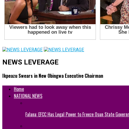
NEWS LEVERAGE
Ikpeazu Swears in New Obingwa Executive Chairman
Home
NATIONAL NEWS
Falana: EFCC Has Legal Power to Freeze Osun State Govern