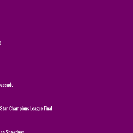
g
bassador
-Star Champions League Final
hana Showdown