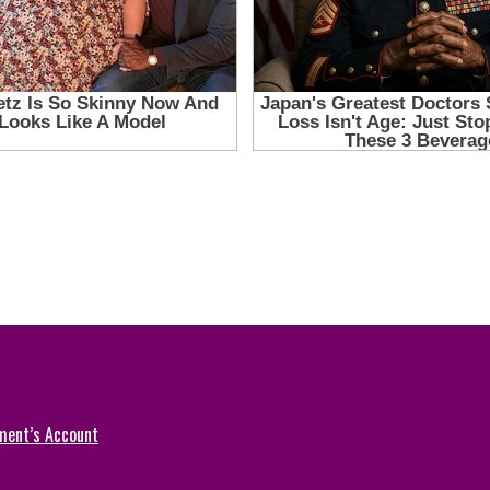
ment’s Account