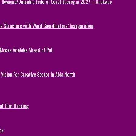
or Ikwuano/Umuahia Federal Constituency in 2027 – Onukwuo
 Structure with Ward Coordinators’ Inauguration
 Mocks Adeleke Ahead of Poll
Vision For Creative Sector In Abia North
 of Him Dancing
ok