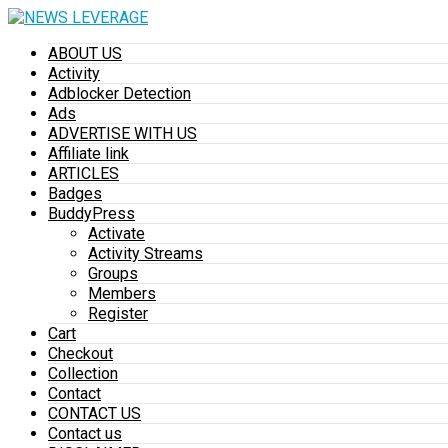
ABOUT US
Activity
Adblocker Detection
Ads
ADVERTISE WITH US
Affiliate link
ARTICLES
Badges
BuddyPress
Activate
Activity Streams
Groups
Members
Register
Cart
Checkout
Collection
Contact
CONTACT US
Contact us