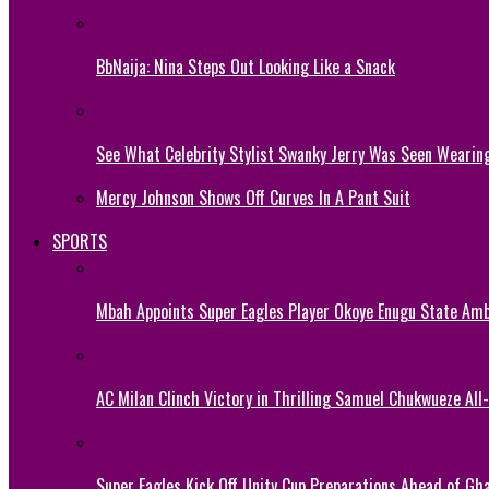
BbNaija: Nina Steps Out Looking Like a Snack
See What Celebrity Stylist Swanky Jerry Was Seen Wearin
Mercy Johnson Shows Off Curves In A Pant Suit
SPORTS
Mbah Appoints Super Eagles Player Okoye Enugu State Am
AC Milan Clinch Victory in Thrilling Samuel Chukwueze All
Super Eagles Kick Off Unity Cup Preparations Ahead of G