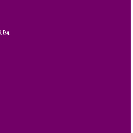
, Esq.