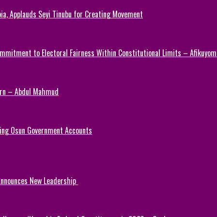
ia, Applauds Seyi Tinubu for Creating Movement
mmitment to Electoral Fairness Within Constitutional Limits – Afikuyomi
Turn – Abdul Mahmud
ezing Osun Government Accounts
 Announces New Leadership