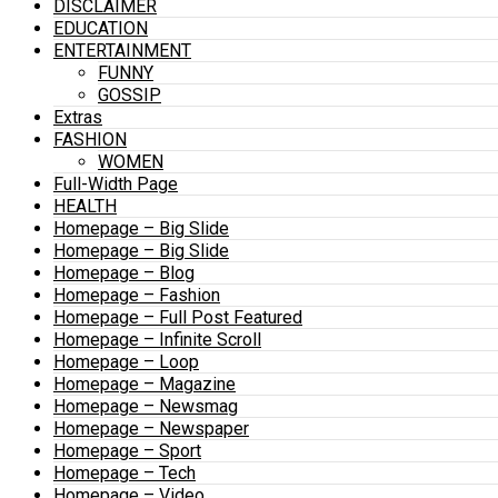
DISCLAIMER
EDUCATION
ENTERTAINMENT
FUNNY
GOSSIP
Extras
FASHION
WOMEN
Full-Width Page
HEALTH
Homepage – Big Slide
Homepage – Big Slide
Homepage – Blog
Homepage – Fashion
Homepage – Full Post Featured
Homepage – Infinite Scroll
Homepage – Loop
Homepage – Magazine
Homepage – Newsmag
Homepage – Newspaper
Homepage – Sport
Homepage – Tech
Homepage – Video