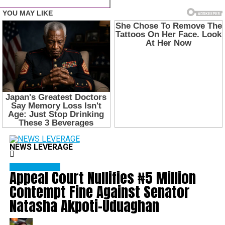
NEWS LEVERAGE
NATIONAL NEWS
Appeal Court Nullifies ₦5 Million
Contempt Fine Against Senator
Natasha Akpoti-Uduaghan