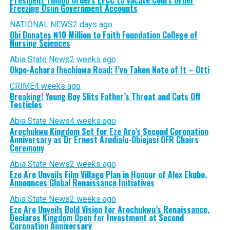
Freezing Osun Government Accounts
NATIONAL NEWS
2 days ago
Obi Donates ₦10 Million to Faith Foundation College of
Nursing Sciences
Abia State News
2 weeks ago
Okpo-Achara Ihechiowa Road: I’ve Taken Note of It – Otti
CRIME
4 weeks ago
Breaking! Young Boy Slits Father’s Throat and Cuts Off
Testicles
Abia State News
4 weeks ago
Arochukwu Kingdom Set for Eze Aro’s Second Coronation
Anniversary as Dr Ernest Azudialu-Obiejesi OFR Chairs
Ceremony
Abia State News
2 weeks ago
Eze Aro Unveils Film Village Plan in Honour of Alex Ekubo,
Announces Global Renaissance Initiatives
Abia State News
2 weeks ago
Eze Aro Unveils Bold Vision for Arochukwu’s Renaissance,
Declares Kingdom Open for Investment at Second
Coronation Anniversary