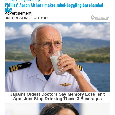
Phillies’ Aaron Altherr makes mind-boggling barehanded
play
Advertisement