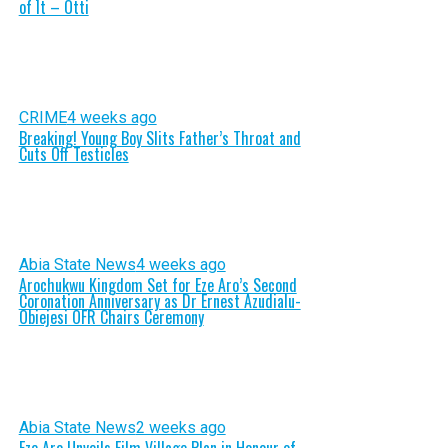
of It – Otti
CRIME
4 weeks ago
Breaking! Young Boy Slits Father’s Throat and
Cuts Off Testicles
Abia State News
4 weeks ago
Arochukwu Kingdom Set for Eze Aro’s Second
Coronation Anniversary as Dr Ernest Azudialu-
Obiejesi OFR Chairs Ceremony
Abia State News
2 weeks ago
Eze Aro Unveils Film Village Plan in Honour of