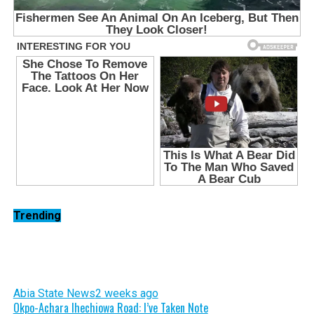
Trending
Abia State News
2 weeks ago
Okpo-Achara Ihechiowa Road: I’ve Taken Note