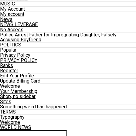
MUSIC
My Account
My account
News
NEWS LEVERAGE
No Access
Police Arrest Father for Impregnating Daughter, Falsely
Accusing Boyfriend
POLITICS
Popular
Privacy Policy
PRIVACY POLICY
Ranks
Register
Edit Your Profile
Update Billing Card
Welcome
Your Membership
Shop, no sidebar
Sites
Something weird has happened
TERMS
Typography
Welcome
WORLD NEWS
Connect with us