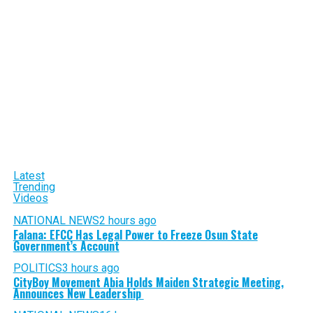
Latest
Trending
Videos
NATIONAL NEWS
2 hours ago
Falana: EFCC Has Legal Power to Freeze Osun State
Government’s Account
POLITICS
3 hours ago
CityBoy Movement Abia Holds Maiden Strategic Meeting,
Announces New Leadership