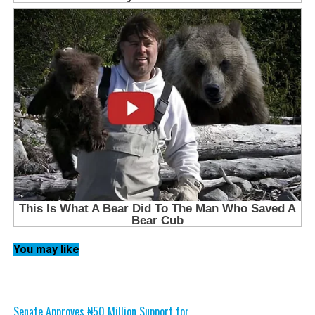
You may like
Senate Approves ₦50 Million Support for