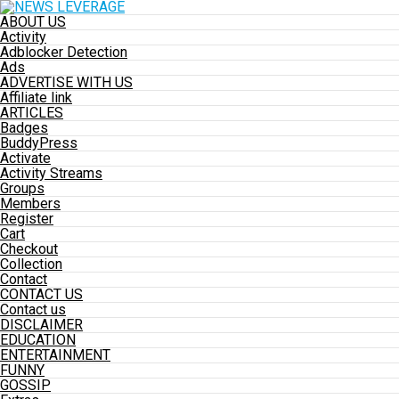
ABOUT US
Activity
Adblocker Detection
Ads
ADVERTISE WITH US
Affiliate link
ARTICLES
Badges
BuddyPress
Activate
Activity Streams
Groups
Members
Register
Cart
Checkout
Collection
Contact
CONTACT US
Contact us
DISCLAIMER
EDUCATION
ENTERTAINMENT
FUNNY
GOSSIP