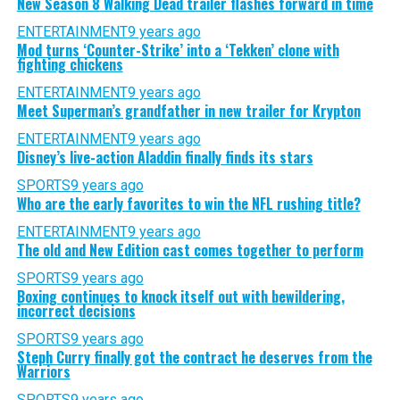
New Season 8 Walking Dead trailer flashes forward in time
ENTERTAINMENT
9 years ago
Mod turns ‘Counter-Strike’ into a ‘Tekken’ clone with
fighting chickens
ENTERTAINMENT
9 years ago
Meet Superman’s grandfather in new trailer for Krypton
ENTERTAINMENT
9 years ago
Disney’s live-action Aladdin finally finds its stars
SPORTS
9 years ago
Who are the early favorites to win the NFL rushing title?
ENTERTAINMENT
9 years ago
The old and New Edition cast comes together to perform
SPORTS
9 years ago
Boxing continues to knock itself out with bewildering,
incorrect decisions
SPORTS
9 years ago
Steph Curry finally got the contract he deserves from the
Warriors
SPORTS
9 years ago