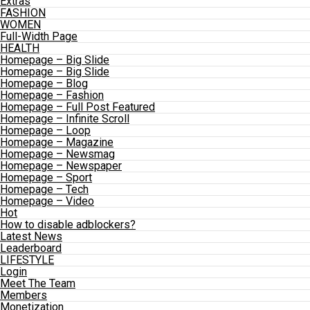
Extras
FASHION
WOMEN
Full-Width Page
HEALTH
Homepage – Big Slide
Homepage – Big Slide
Homepage – Blog
Homepage – Fashion
Homepage – Full Post Featured
Homepage – Infinite Scroll
Homepage – Loop
Homepage – Magazine
Homepage – Newsmag
Homepage – Newspaper
Homepage – Sport
Homepage – Tech
Homepage – Video
Hot
How to disable adblockers?
Latest News
Leaderboard
LIFESTYLE
Login
Meet The Team
Members
Monetization