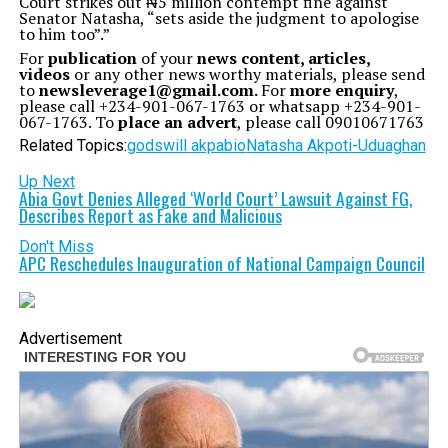
Court strikes out ₦5 million contempt fine against
Senator Natasha, “sets aside the judgment to apologise
to him too”.”
For
publication
of your
news content, articles,
videos
or any other news worthy materials, please send
to
newsleverage1@gmail.com.
For
more enquiry
,
please call +234-901-067-1763 or whatsapp +234-901-
067-1763. To
place an advert
, please call 09010671763
Related Topics:
godswill akpabio
Natasha Akpoti-Uduaghan
Up Next
Abia Govt Denies Alleged ‘World Court’ Lawsuit Against FG,
Describes Report as Fake and Malicious
Don't Miss
APC Reschedules Inauguration of National Campaign Council
Advertisement