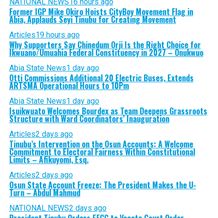
NATIONAL NEWS
16 hours ago
Former IGP Mike Okiro Hoists CityBoy Movement Flag in
Abia, Applauds Seyi Tinubu for Creating Movement
Articles
19 hours ago
Why Supporters Say Chinedum Orji Is the Right Choice for
Ikwuano/Umuahia Federal Constituency in 2027 – Onukwuo
Abia State News
1 day ago
Otti Commissions Additional 20 Electric Buses, Extends
ARTSMA Operational Hours to 10Pm
Abia State News
1 day ago
Isuikwuato Welcomes Bourdex as Team Deepens Grassroots
Structure with Ward Coordinators’ Inauguration
Articles
2 days ago
Tinubu’s Intervention on the Osun Accounts: A Welcome
Commitment to Electoral Fairness Within Constitutional
Limits – Afikuyomi, Esq.
Articles
2 days ago
Osun State Account Freeze: The President Makes the U-
Turn – Abdul Mahmud
NATIONAL NEWS
2 days ago
President Tinubu Orders EFCC to Vacate Court Order