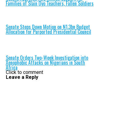
Families of Slain Oyo Teachers, Fallen Soldiers
Senate Steps Down Motion on N1.3bn Budget
Allocation for Purported Presidential Council
Senate Orders Two-Week Investigation into
Xenophobic Attacks on Nigerians in South
Africa
Click to comment
Leave a Reply