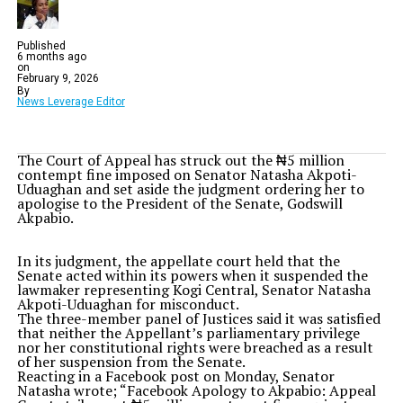
Published
6 months ago
on
February 9, 2026
By
News Leverage Editor
The Court of Appeal has struck out the ₦5 million
contempt fine imposed on Senator Natasha Akpoti-
Uduaghan and set aside the judgment ordering her to
apologise to the President of the Senate, Godswill
Akpabio.
In its judgment, the appellate court held that the
Senate acted within its powers when it suspended the
lawmaker representing Kogi Central, Senator Natasha
Akpoti-Uduaghan for misconduct.
The three-member panel of Justices said it was satisfied
that neither the Appellant’s parliamentary privilege
nor her constitutional rights were breached as a result
of her suspension from the Senate.
Reacting in a Facebook post on Monday, Senator
Natasha wrote; “Facebook Apology to Akpabio: Appeal