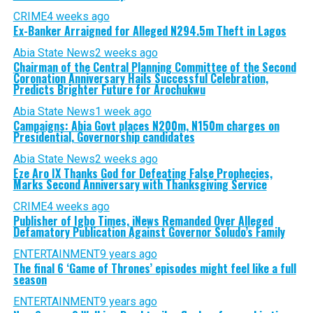
CRIME
4 weeks ago
Ex-Banker Arraigned for Alleged N294.5m Theft in Lagos
Abia State News
2 weeks ago
Chairman of the Central Planning Committee of the Second
Coronation Anniversary Hails Successful Celebration,
Predicts Brighter Future for Arochukwu
Abia State News
1 week ago
Campaigns: Abia Govt places N200m, N150m charges on
Presidential, Governorship candidates
Abia State News
2 weeks ago
Eze Aro IX Thanks God for Defeating False Prophecies,
Marks Second Anniversary with Thanksgiving Service
CRIME
4 weeks ago
Publisher of Igbo Times, iNews Remanded Over Alleged
Defamatory Publication Against Governor Soludo’s Family
ENTERTAINMENT
9 years ago
The final 6 ‘Game of Thrones’ episodes might feel like a full
season
ENTERTAINMENT
9 years ago